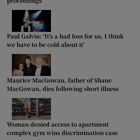
proceedings
Paul Galvin: ‘It’s a bad loss for us, I think
we have to be cold about it’
Maurice MacGowan, father of Shane
MacGowan, dies following short illness
Woman denied access to apartment
complex gym wins discrimination case