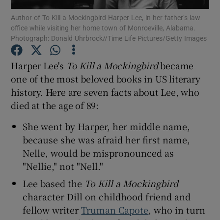
Author of To Kill a Mockingbird Harper Lee, in her father’s law
office while visiting her home town of Monroeville, Alabama.
Show Motors sub sections
Photograph: Donald Uhrbrock//Time Life Pictures/Getty Images
Harper Lee's
To Kill a Mockingbird
became
one of the most beloved books in US literary
Show Podcasts sub sections
history. Here are seven facts about Lee, who
died at the age of 89:
She went by Harper, her middle name,
because she was afraid her first name,
Nelle, would be mispronounced as
Show Gaeilge sub sections
"Nellie," not "Nell."
Show History sub sections
Lee based the
To Kill a Mockingbird
character Dill on childhood friend and
fellow writer
Truman Capote
, who in turn