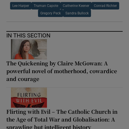
Lee Harper
Truman Capote
Catherine Keener
Conrad Richter
Gregory Peck
Sandra Bullock
IN THIS SECTION
The Quickening by Claire McGowan: A
powerful novel of motherhood, cowardice
and courage
Flirting with Evil – The Catholic Church in
the Age of Total War and Globalisation: A
sprawling but intelligent history