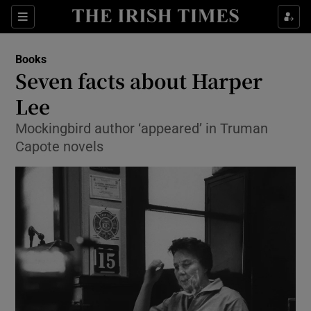
Sections
Books
Seven facts about Harper
Lee
Mockingbird author ‘appeared’ in Truman
Show Environment sub sections
Capote novels
Show Technology sub sections
Show Science sub sections