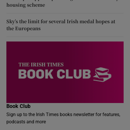
housing scheme
Sky’s the limit for several Irish medal hopes at
the Europeans
Book Club
Sign up to the Irish Times books newsletter for features,
podcasts and more