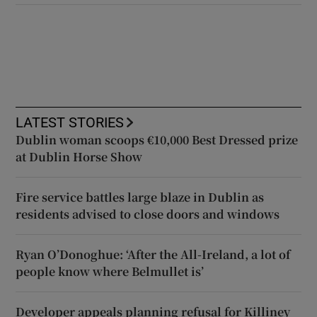
LATEST STORIES
Dublin woman scoops €10,000 Best Dressed prize
at Dublin Horse Show
Fire service battles large blaze in Dublin as
residents advised to close doors and windows
Ryan O’Donoghue: ‘After the All-Ireland, a lot of
people know where Belmullet is’
Developer appeals planning refusal for Killiney