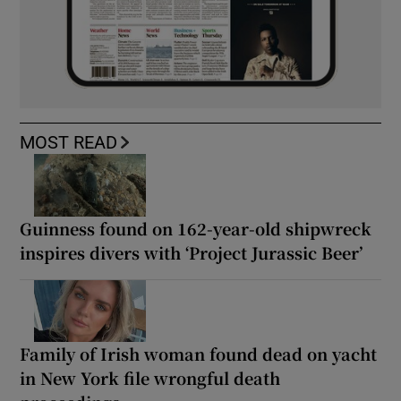
MOST READ
Guinness found on 162-year-old shipwreck
inspires divers with ‘Project Jurassic Beer’
Family of Irish woman found dead on yacht
in New York file wrongful death