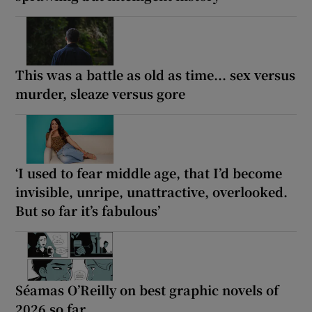
This was a battle as old as time... sex versus
murder, sleaze versus gore
‘I used to fear middle age, that I’d become
invisible, unripe, unattractive, overlooked.
But so far it’s fabulous’
Séamas O’Reilly on best graphic novels of
2026 so far