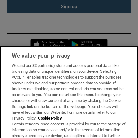
Sign up
Opens in new window
Opens in new 
We value your privacy
We and our
82
partner(s) store and access personal data, like
Subscribe
browsing data or unique identifiers, on your device. Selecting I
ACCEPT enables tracking technologies to support the purposes
Support
shown under we and our partners process data to provide. If
trackers are disabled, some content and ads you see may not be
About Us
as relevant to you. You can resurface this menu to change your
choices or withdraw consent at any time by clicking the Cookie
Irish Times Products & Services
Settings link on the bottom of the webpage. Your choices will
have effect within our Website. For more details, refer to our
Privacy Policy.
Cookie Policy
OUR PARTNERS:
Certain vendors, once consent is provided by you to the storage of
information on your device and/or to the access of information
already stored on your device, use legitimate interest to further