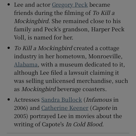
Lee and actor
Gregory Peck
became
friends during the filming of
To Kill a
Mockingbird
. She remained close to his
family and Peck's grandson, Harper Peck
Voll, is named for her.
To Kill a Mockingbird
created a cottage
industry in her hometown, Monroeville,
Alabama
, with a museum dedicated to it,
although Lee filed a lawsuit claiming it
was selling unlicensed merchandise, such
as
Mockingbird
beverage coasters.
Actresses
Sandra Bullock
(
Infamous
in
2006) and
Catherine Keener
(
Capote
in
2005) portrayed Lee in movies about the
writing of Capote's
In Cold Blood
.