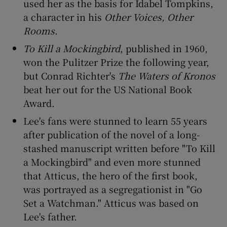
used her as the basis for Idabel Tompkins,
a character in his
Other Voices, Other
 window
Rooms
.
To Kill a Mockingbird
, published in 1960,
Show Sponsored sub sections
won the Pulitzer Prize the following year,
but Conrad Richter's
The Waters of Kronos
beat her out for the US National Book
Award.
Lee's fans were stunned to learn 55 years
after publication of the novel of a long-
stashed manuscript written before "To Kill
a Mockingbird" and even more stunned
that Atticus, the hero of the first book,
was portrayed as a segregationist in "Go
Set a Watchman." Atticus was based on
Lee's father.