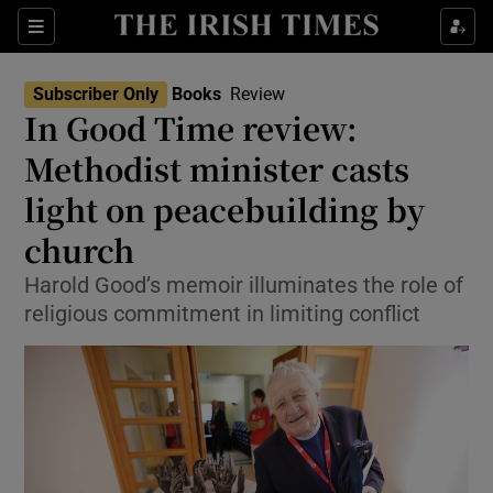
Sections
Subscriber Only
Books
Review
In Good Time review:
Methodist minister casts
light on peacebuilding by
Show Environment sub sections
church
Show Technology sub sections
Harold Good’s memoir illuminates the role of
Show Science sub sections
religious commitment in limiting conflict