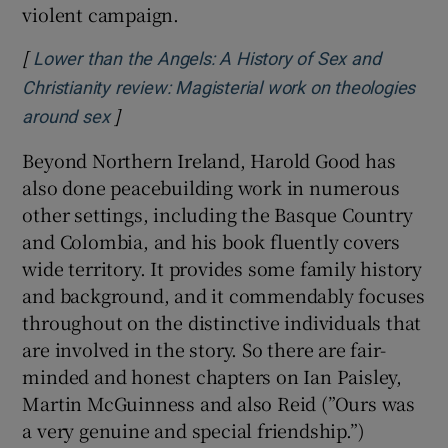
violent campaign.
[
Lower than the Angels: A History of Sex and
Christianity review: Magisterial work on theologies
]
Opens in new window
around sex
Beyond Northern Ireland, Harold Good has
also done peacebuilding work in numerous
other settings, including the Basque Country
and Colombia, and his book fluently covers
wide territory. It provides some family history
and background, and it commendably focuses
throughout on the distinctive individuals that
are involved in the story. So there are fair-
minded and honest chapters on Ian Paisley,
Martin McGuinness and also Reid (”Ours was
a very genuine and special friendship.”)