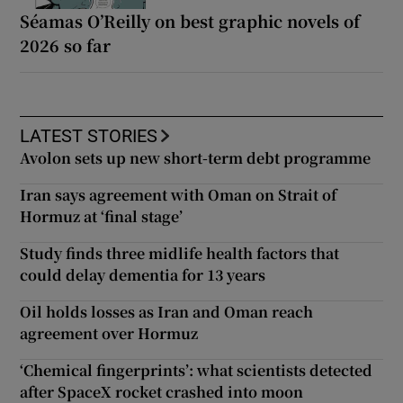
Séamas O’Reilly on best graphic novels of
2026 so far
LATEST STORIES
Avolon sets up new short-term debt programme
Iran says agreement with Oman on Strait of
Hormuz at ‘final stage’
Study finds three midlife health factors that
could delay dementia for 13 years
Oil holds losses as Iran and Oman reach
agreement over Hormuz
‘Chemical fingerprints’: what scientists detected
after SpaceX rocket crashed into moon