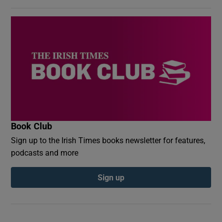
Book Club
Sign up to the Irish Times books newsletter for features,
podcasts and more
Sign up