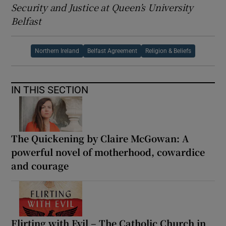
Security and Justice at Queen’s University
Belfast
Northern Ireland
Belfast Agreement
Religion & Beliefs
IN THIS SECTION
The Quickening by Claire McGowan: A
powerful novel of motherhood, cowardice
and courage
Flirting with Evil – The Catholic Church in