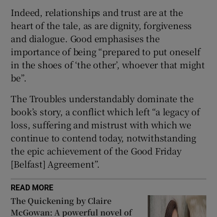
Indeed, relationships and trust are at the
heart of the tale, as are dignity, forgiveness
and dialogue. Good emphasises the
importance of being “prepared to put oneself
in the shoes of ‘the other’, whoever that might
be”.
The Troubles understandably dominate the
book’s story, a conflict which left “a legacy of
loss, suffering and mistrust with which we
continue to contend today, notwithstanding
the epic achievement of the Good Friday
[Belfast] Agreement”.
READ MORE
The Quickening by Claire
McGowan: A powerful novel of