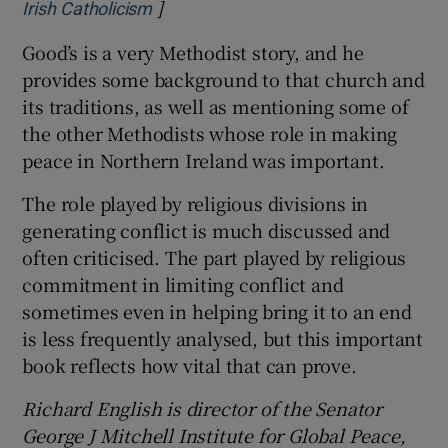
]
Opens in new window
Irish Catholicism
Good’s is a very Methodist story, and he
provides some background to that church and
its traditions, as well as mentioning some of
the other Methodists whose role in making
peace in Northern Ireland was important.
The role played by religious divisions in
generating conflict is much discussed and
often criticised. The part played by religious
commitment in limiting conflict and
sometimes even in helping bring it to an end
is less frequently analysed, but this important
book reflects how vital that can prove.
Richard English is director of the Senator
George J Mitchell Institute for Global Peace,