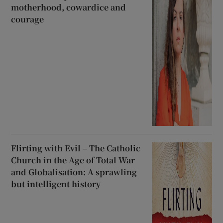
motherhood, cowardice and
courage
Flirting with Evil – The Catholic
Church in the Age of Total War
and Globalisation: A sprawling
but intelligent history