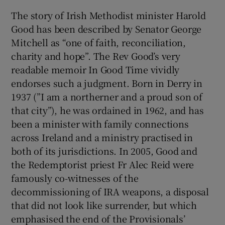
The story of Irish Methodist minister Harold
 window
Good has been described by Senator George
Mitchell as “one of faith, reconciliation,
Show Sponsored sub sections
charity and hope”. The Rev Good’s very
readable memoir In Good Time vividly
endorses such a judgment. Born in Derry in
1937 (”I am a northerner and a proud son of
that city”), he was ordained in 1962, and has
been a minister with family connections
across Ireland and a ministry practised in
both of its jurisdictions. In 2005, Good and
the Redemptorist priest Fr Alec Reid were
famously co-witnesses of the
decommissioning of IRA weapons, a disposal
that did not look like surrender, but which
emphasised the end of the Provisionals’