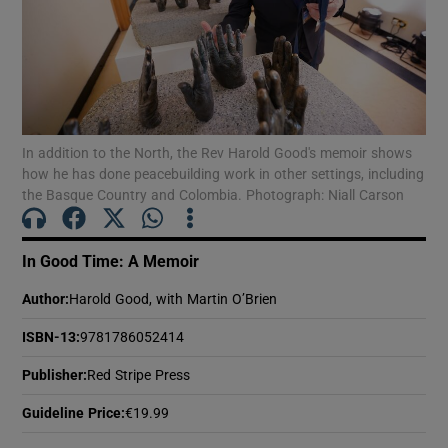
Show Motors sub sections
In addition to the North, the Rev Harold Good's memoir shows
Show Podcasts sub sections
how he has done peacebuilding work in other settings, including
the Basque Country and Colombia. Photograph: Niall Carson
In Good Time: A Memoir
Author
:
Harold Good, with Martin O’Brien
Show Gaeilge sub sections
ISBN-13
:
9781786052414
Show History sub sections
Publisher
:
Red Stripe Press
Guideline Price
:
€19.99