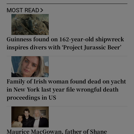
MOST READ
Guinness found on 162-year-old shipwreck
inspires divers with ‘Project Jurassic Beer’
Family of Irish woman found dead on yacht
in New York last year file wrongful death
proceedings in US
Maurice MacGowan, father of Shane