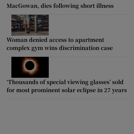
MacGowan, dies following short illness
Woman denied access to apartment
complex gym wins discrimination case
‘Thousands of special viewing glasses’ sold
for most prominent solar eclipse in 27 years