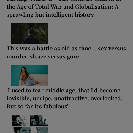
the Age of Total War and Globalisation: A
sprawling but intelligent history
This was a battle as old as time... sex versus
murder, sleaze versus gore
‘I used to fear middle age, that I’d become
invisible, unripe, unattractive, overlooked.
But so far it’s fabulous’