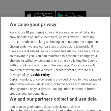
Opens in new window
Opens in new 
We value your privacy
We and our
82
partner(s) store and access personal data, like
Subscribe
browsing data or unique identifiers, on your device. Selecting I
ACCEPT enables tracking technologies to support the purposes
Support
shown under we and our partners process data to provide. If
trackers are disabled, some content and ads you see may not be
About Us
as relevant to you. You can resurface this menu to change your
choices or withdraw consent at any time by clicking the Cookie
Irish Times Products & Services
Settings link on the bottom of the webpage. Your choices will
have effect within our Website. For more details, refer to our
Privacy Policy.
Cookie Policy
OUR PARTNERS:
Certain vendors, once consent is provided by you to the storage of
information on your device and/or to the access of information
already stored on your device, use legitimate interest to further
process your personal data.
We and our partners collect and use data
Use precise geolocation data. Actively scan device
characteristics for identification. Store and/or access information