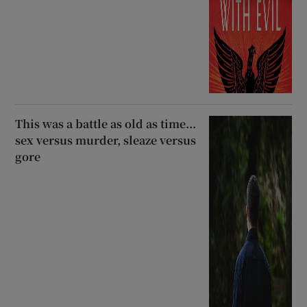
This was a battle as old as time...
sex versus murder, sleaze versus
gore