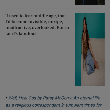
‘I used to fear middle age, that
I’d become invisible, unripe,
unattractive, overlooked. But so
far it’s fabulous’
[
Well, Holy God by Patsy McGarry: An eternal life
as a religious correspondent in turbulent times for