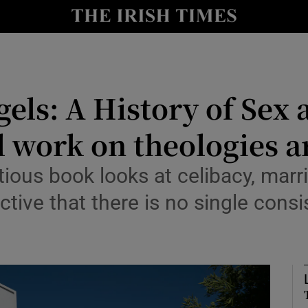
io
nt
Show Environment sub sections
els: A History of Sex 
y
Show Technology sub sections
l work on theologies 
Show Science sub sections
ious book looks at celibacy, marr
tive that there is no single consi
Show Motors sub sections