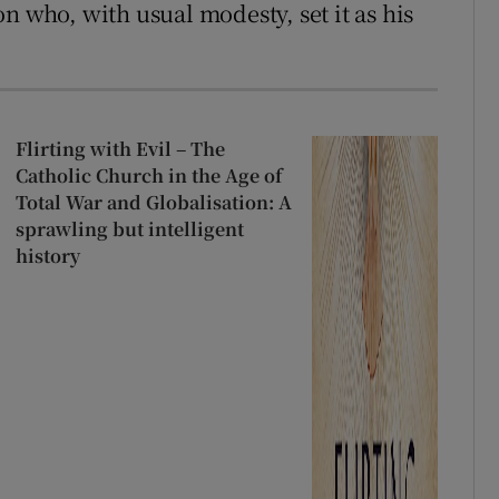
n who, with usual modesty, set it as his
Flirting with Evil – The
Catholic Church in the Age of
Total War and Globalisation: A
sprawling but intelligent
history