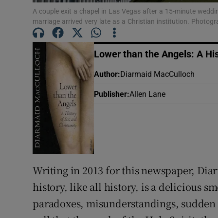
Sponsore
A couple exit a chapel in Las Vegas after a 15-minute weddi
marriage arrived very late as a Christian institution. Photo
Subscribe
Lower than the Angels: A His
Competiti
Author
:
Diarmaid MacCulloch
Newslette
Publisher
:
Allen Lane
Weather F
Writing in 2013 for this newspaper, Dia
history, like all history, is a deliciou
paradoxes, misunderstandings, sudden ve