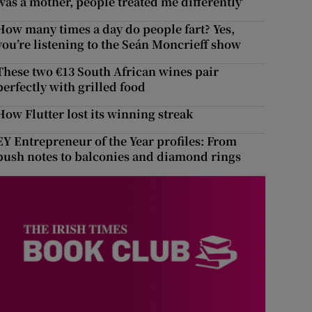
was a mother, people treated me differently’
How many times a day do people fart? Yes,
you’re listening to the Seán Moncrieff show
These two €13 South African wines pair
perfectly with grilled food
How Flutter lost its winning streak
EY Entrepreneur of the Year profiles: From
push notes to balconies and diamond rings