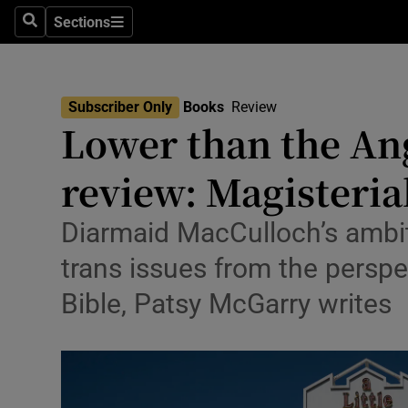
Stage
Sections
Search
Sections
TV & Rad
Environme
Subscriber Only
Books
Review
Lower than the Ang
Technolog
review: Magisteria
Science
Media
Diarmaid MacCulloch’s ambit
trans issues from the perspec
Abroad
Bible, Patsy McGarry writes
Obituaries
Transport
Motors