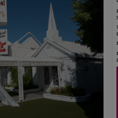
Show Podcasts sub sections
phy
Show Gaeilge sub sections
Show History sub sections
ub
tices
Opens in new window