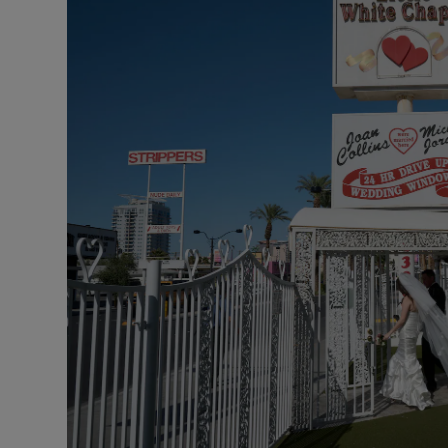
Listen
Podcasts
Video
Photogra
Gaeilge
History
Student H
Offbeat
Family No