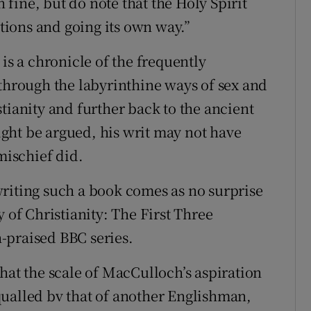
n fine, but do note that the Holy Spirit
ions and going its own way.”
is a chronicle of the frequently
 through the labyrinthine ways of sex and
tianity and further back to the ancient
ght be argued, his writ may not have
mischief did.
riting such a book comes as no surprise
 of Christianity: The First Three
-praised BBC series.
hat the scale of MacCulloch’s aspiration
qualled bv that of another Englishman,