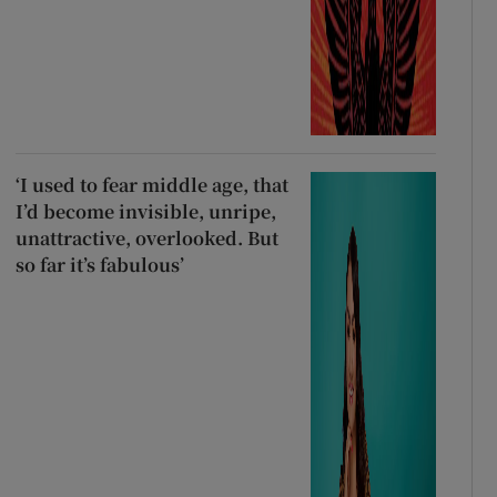
‘I used to fear middle age, that
I’d become invisible, unripe,
unattractive, overlooked. But
so far it’s fabulous’