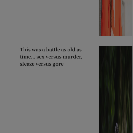
This was a battle as old as
time... sex versus murder,
sleaze versus gore