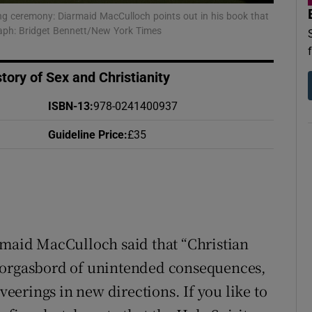
d
ng ceremony: Diarmaid MacCulloch points out in his book that
Show Sponsored sub sections
graph: Bridget Bennett/New York Times
r Rewards
tory of Sex and Christianity
ons
ISBN-13
:
978-0241400937
rs
Guideline Price
:
£35
orecast
rmaid MacCulloch said that “Christian
s smorgasbord of unintended consequences,
erings in new directions. If you like to