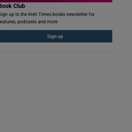
Book Club
Sign up to the Irish Times books newsletter for
features, podcasts and more
Sign up