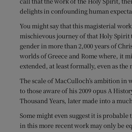
call that the work of the Holy Spirit, the
delights in confounding human expectat
You might say that this magisterial work 
mischievous journey of that Holy Spirit
gender in more than 2,000 years of Chris
worlds of Greece and Rome where, it mi
extended, at least formally, even as the 
The scale of MacCulloch’s ambition in w
to those aware of his 2009 opus A History
Thousand Years, later made into a much
Some might even suggest it is probable t
in this more recent work may only be e