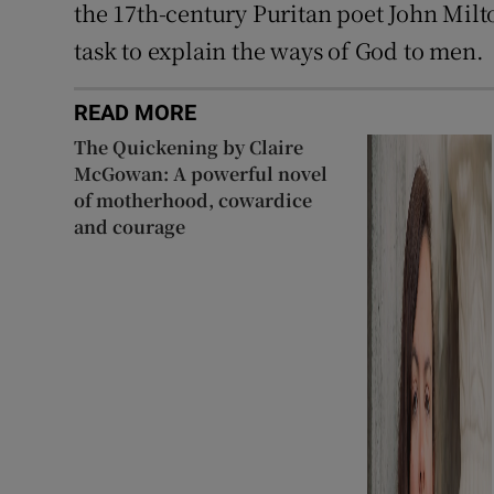
the 17th-century Puritan poet John Milto
task to explain the ways of God to men.
READ MORE
The Quickening by Claire
McGowan: A powerful novel
of motherhood, cowardice
and courage