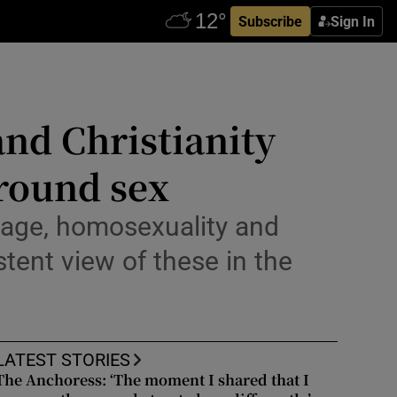
Subscribe
Sign In
and Christianity
around sex
iage, homosexuality and
stent view of these in the
LATEST STORIES
The Anchoress: ‘The moment I shared that I