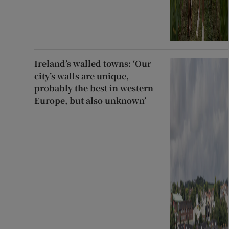
Ireland’s walled towns: ‘Our
city’s walls are unique,
probably the best in western
Europe, but also unknown’