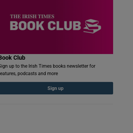
Book Club
Sign up to the Irish Times books newsletter for
features, podcasts and more
Sign up