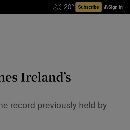
Subscribe
Sign In
es Ireland’s
he record previously held by