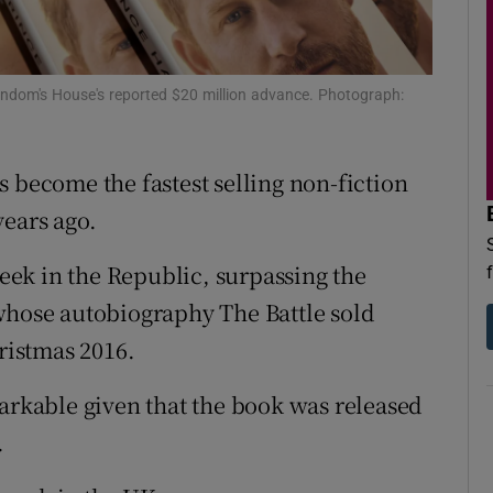
d
Show Sponsored sub sections
r Rewards
Random's House's reported $20 million advance. Photograph:
ons
 become the fastest selling non-fiction
rs
years ago.
orecast
week in the Republic, surpassing the
whose autobiography The Battle sold
hristmas 2016.
markable given that the book was released
.