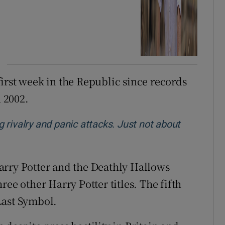
 first week in the Republic since records
 2002.
ng rivalry and panic attacks. Just not about
w
 Harry Potter and the Deathly Hallows
ee other Harry Potter titles. The fifth
Last Symbol.