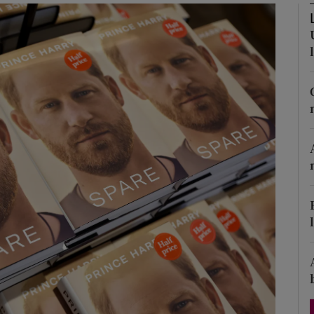
Show Podcasts sub sections
phy
Show Gaeilge sub sections
Show History sub sections
ub
tices
Opens in new window