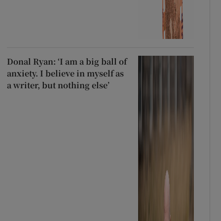
Donal Ryan: ‘I am a big ball of
anxiety. I believe in myself as
a writer, but nothing else’