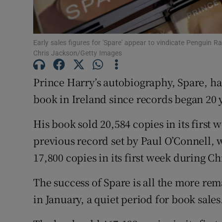
Sponsore
Subscribe
Early sales figures for 'Spare' appear to vindicate Penguin 
Chris Jackson/Getty Images
Competiti
Prince Harry’s autobiography, Spare, has
Newslette
book in Ireland since records began 20 
Weather F
His book sold 20,584 copies in its first 
previous record set by Paul O’Connell, 
17,800 copies in its first week during C
The success of Spare is all the more re
in January, a quiet period for book sales