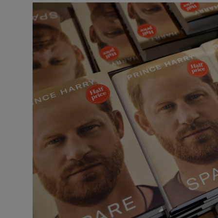
Listen
Podcasts
Video
Photogra
Gaeilge
History
Student H
Offbeat
Family No