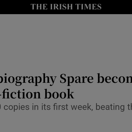
io
nt
Show Environment sub sections
y
Show Technology sub sections
Show Science sub sections
biography Spare becom
-fiction book
copies in its first week, beating t
Show Motors sub sections