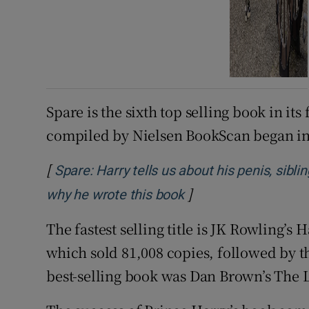
Spare is the sixth top selling book in its
compiled by Nielsen BookScan began in
[
Spare: Harry tells us about his penis, sibli
]
Opens in new windo
why he wrote this book
The fastest selling title is JK Rowling’s
which sold 81,008 copies, followed by thr
best-selling book was Dan Brown’s The 