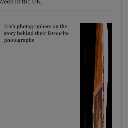
t week in the UK.
Irish photographers on the
story behind their favourite
photographs