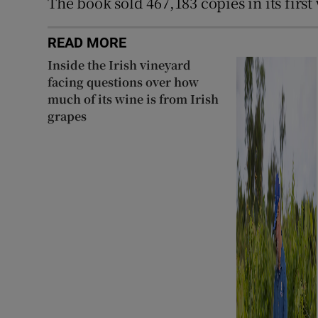
The book sold 467,183 copies in its firs
READ MORE
Inside the Irish vineyard
facing questions over how
much of its wine is from Irish
grapes