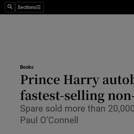
Stage
Sections
Search
Sections
TV & Rad
Environme
Technolog
Science
Books
Media
Prince Harry auto
Abroad
fastest-selling non
Obituaries
Spare sold more than 20,000 
Transport
Paul O’Connell
Motors