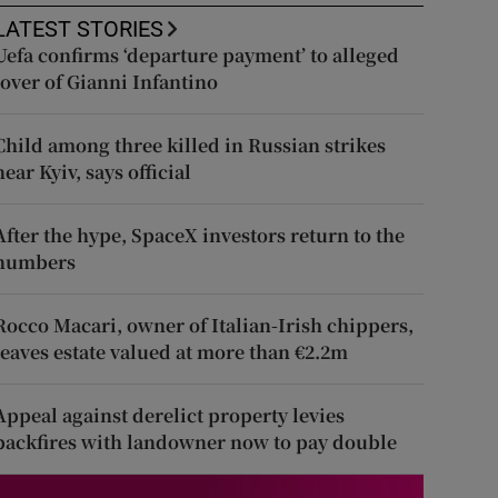
LATEST STORIES
Uefa confirms ‘departure payment’ to alleged
lover of Gianni Infantino
Child among three killed in Russian strikes
near Kyiv, says official
After the hype, SpaceX investors return to the
numbers
Rocco Macari, owner of Italian-Irish chippers,
leaves estate valued at more than €2.2m
Appeal against derelict property levies
backfires with landowner now to pay double