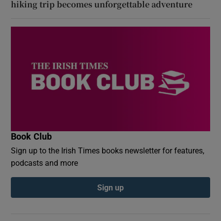
hiking trip becomes unforgettable adventure
Book Club
Sign up to the Irish Times books newsletter for features,
podcasts and more
Sign up