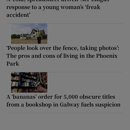
response to a young woman’s ‘freak
accident’
‘People look over the fence, taking photos’:
The pros and cons of living in the Phoenix
Park
A ‘bananas’ order for 5,000 obscure titles
from a bookshop in Galway fuels suspicion