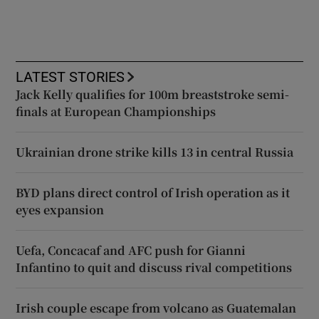
LATEST STORIES
Jack Kelly qualifies for 100m breaststroke semi-
finals at European Championships
Ukrainian drone strike kills 13 in central Russia
BYD plans direct control of Irish operation as it
eyes expansion
Uefa, Concacaf and AFC push for Gianni
Infantino to quit and discuss rival competitions
Irish couple escape from volcano as Guatemalan