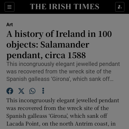
Sections
Art
A history of Ireland in 100
objects: Salamander
pendant, circa 1588
Show Environment sub sections
This incongruously elegant jewelled pendant
Show Technology sub sections
was recovered from the wreck site of the
Spanish galleass ‘Girona’, which sank off…
Show Science sub sections
This incongruously elegant jewelled pendant
was recovered from the wreck site of the
Spanish galleass ‘Girona’, which sank off
Lacada Point, on the north Antrim coast, in