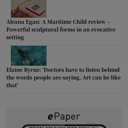
Aleana Egan: A Maritime Child review –
Powerful sculptural forms in an evocative
setting
Elaine Byrne: ‘Doctors have to listen behind
the words people are saying. Art can be like
that’