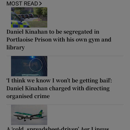
MOST READ
Daniel Kinahan to be segregated in
Portlaoise Prison with his own gym and
library
‘I think we know I won’t be getting bail’:
Daniel Kinahan charged with directing
organised crime
A ‘cold, spreadsheet-driven’ Aer Lingus