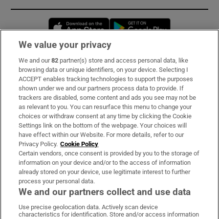
Opens in new window
Opens in new 
We value your privacy
We and our
82
partner(s) store and access personal data, like
Subscribe
browsing data or unique identifiers, on your device. Selecting I
ACCEPT enables tracking technologies to support the purposes
Support
shown under we and our partners process data to provide. If
trackers are disabled, some content and ads you see may not be
About Us
as relevant to you. You can resurface this menu to change your
choices or withdraw consent at any time by clicking the Cookie
Irish Times Products & Services
Settings link on the bottom of the webpage. Your choices will
have effect within our Website. For more details, refer to our
Privacy Policy.
Cookie Policy
OUR PARTNERS:
Certain vendors, once consent is provided by you to the storage of
information on your device and/or to the access of information
already stored on your device, use legitimate interest to further
process your personal data.
We and our partners collect and use data
Use precise geolocation data. Actively scan device
characteristics for identification. Store and/or access information
Irish Times on WhatsApp
Irish Times on Facebook
Irish Times on X
Irish Times on LinkedIn
Irish Times on Instagram