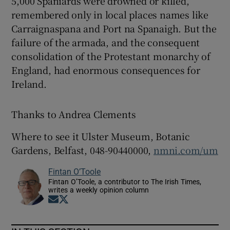
5,000 Spaniards were drowned or killed,
remembered only in local places names like
Carraignaspana and Port na Spanaigh. But the
failure of the armada, and the consequent
consolidation of the Protestant monarchy of
England, had enormous consequences for
Ireland.
Thanks to Andrea Clements
Where to see it Ulster Museum, Botanic
Gardens, Belfast, 048-90440000,
nmni.com/um
Fintan O’Toole
Fintan O’Toole, a contributor to The Irish Times,
writes a weekly opinion column
Opens in new window
Opens in new window