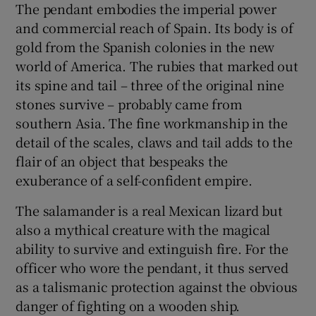
The pendant embodies the imperial power
and commercial reach of Spain. Its body is of
 window
gold from the Spanish colonies in the new
world of America. The rubies that marked out
Show Sponsored sub sections
its spine and tail – three of the original nine
stones survive – probably came from
southern Asia. The fine workmanship in the
detail of the scales, claws and tail adds to the
flair of an object that bespeaks the
exuberance of a self-confident empire.
The salamander is a real Mexican lizard but
also a mythical creature with the magical
ability to survive and extinguish fire. For the
officer who wore the pendant, it thus served
as a talismanic protection against the obvious
danger of fighting on a wooden ship.