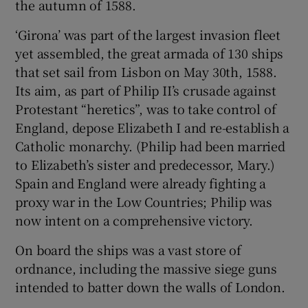
the autumn of 1588.
‘Girona’ was part of the largest invasion fleet
yet assembled, the great armada of 130 ships
Show Motors sub sections
that set sail from Lisbon on May 30th, 1588.
Its aim, as part of Philip II’s crusade against
Protestant “heretics”, was to take control of
Show Podcasts sub sections
England, depose Elizabeth I and re-establish a
Catholic monarchy. (Philip had been married
to Elizabeth’s sister and predecessor, Mary.)
Spain and England were already fighting a
proxy war in the Low Countries; Philip was
Show Gaeilge sub sections
now intent on a comprehensive victory.
On board the ships was a vast store of
Show History sub sections
ordnance, including the massive siege guns
intended to batter down the walls of London.