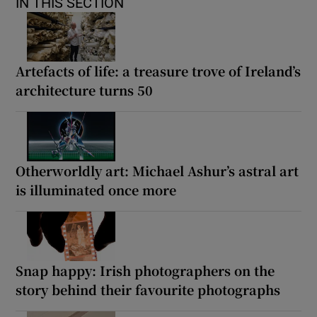
IN THIS SECTION
Artefacts of life: a treasure trove of Ireland’s
architecture turns 50
Otherworldly art: Michael Ashur’s astral art
is illuminated once more
Snap happy: Irish photographers on the
story behind their favourite photographs