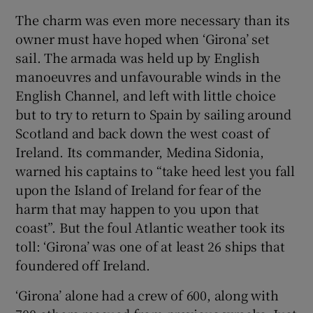
The charm was even more necessary than its
owner must have hoped when ‘Girona’ set
sail. The armada was held up by English
manoeuvres and unfavourable winds in the
English Channel, and left with little choice
but to try to return to Spain by sailing around
Scotland and back down the west coast of
Ireland. Its commander, Medina Sidonia,
warned his captains to “take heed lest you fall
upon the Island of Ireland for fear of the
harm that may happen to you upon that
coast”. But the foul Atlantic weather took its
toll: ‘Girona’ was one of at least 26 ships that
foundered off Ireland.
‘Girona’ alone had a crew of 600, along with