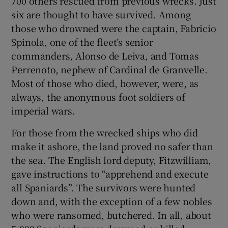
700 others rescued from previous wrecks. Just
six are thought to have survived. Among
those who drowned were the captain, Fabricio
Spinola, one of the fleet’s senior
commanders, Alonso de Leiva, and Tomas
Perrenoto, nephew of Cardinal de Granvelle.
Most of those who died, however, were, as
always, the anonymous foot soldiers of
imperial wars.
For those from the wrecked ships who did
make it ashore, the land proved no safer than
the sea. The English lord deputy, Fitzwilliam,
gave instructions to “apprehend and execute
all Spaniards”. The survivors were hunted
down and, with the exception of a few nobles
who were ransomed, butchered. In all, about