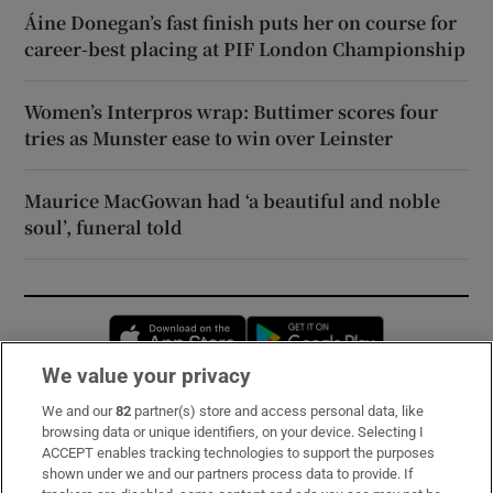
Áine Donegan’s fast finish puts her on course for
career-best placing at PIF London Championship
Women’s Interpros wrap: Buttimer scores four
tries as Munster ease to win over Leinster
Maurice MacGowan had ‘a beautiful and noble
soul’, funeral told
Opens in new window
Opens in new 
We value your privacy
We and our
82
partner(s) store and access personal data, like
Subscribe
browsing data or unique identifiers, on your device. Selecting I
ACCEPT enables tracking technologies to support the purposes
Support
shown under we and our partners process data to provide. If