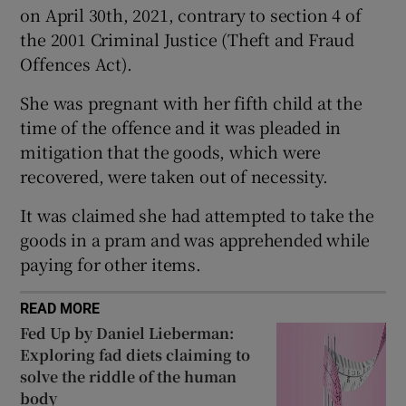
on April 30th, 2021, contrary to section 4 of
Show Sponsored sub sections
the 2001 Criminal Justice (Theft and Fraud
Offences Act).
She was pregnant with her fifth child at the
time of the offence and it was pleaded in
mitigation that the goods, which were
recovered, were taken out of necessity.
It was claimed she had attempted to take the
goods in a pram and was apprehended while
paying for other items.
READ MORE
Fed Up by Daniel Lieberman:
Exploring fad diets claiming to
solve the riddle of the human
body