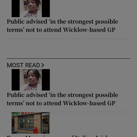
Public advised ‘in the strongest possible
terms’ not to attend Wicklow-based GP
MOST READ
Public advised ‘in the strongest possible
terms’ not to attend Wicklow-based GP