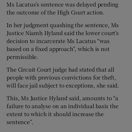
Ms Lacatus’s sentence was delayed pending
the outcome of the High Court action.
In her judgment quashing the sentence, Ms
Justice Niamh Hyland said the lower court’s
decision to incarcerate Ms Lacatus “was
based on a fixed approach”, which is not
permissible.
The Circuit Court judge had stated that all
people with previous convictions for theft,
will face jail subject to exceptions, she said.
This, Ms Justice Hyland said, amounts to “a
failure to analyse on an individual basis the
extent to which it should increase the
sentence”.