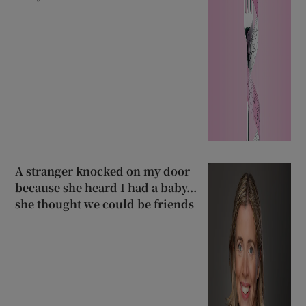
A stranger knocked on my door
because she heard I had a baby...
she thought we could be friends