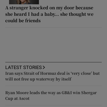
A stranger knocked on my door because
she heard I had a baby... she thought we
could be friends
LATEST STORIES
Iran says Strait of Hormuz deal is ‘very close’ but
will not free up waterway by itself
Ryan Moore leads the way as GB&I win Shergar
Cup at Ascot