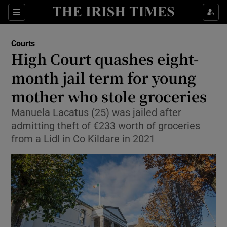
Sections
Show Culture sub sections
Courts
Show Environment sub sections
High Court quashes eight-
month jail term for young
Show Technology sub sections
mother who stole groceries
Show Science sub sections
Manuela Lacatus (25) was jailed after
admitting theft of €233 worth of groceries
from a Lidl in Co Kildare in 2021
Show Motors sub sections