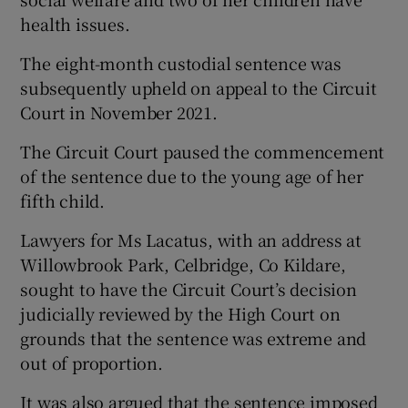
health issues.
The eight-month custodial sentence was
subsequently upheld on appeal to the Circuit
Court in November 2021.
The Circuit Court paused the commencement
of the sentence due to the young age of her
fifth child.
Lawyers for Ms Lacatus, with an address at
Willowbrook Park, Celbridge, Co Kildare,
sought to have the Circuit Court’s decision
judicially reviewed by the High Court on
grounds that the sentence was extreme and
out of proportion.
It was also argued that the sentence imposed