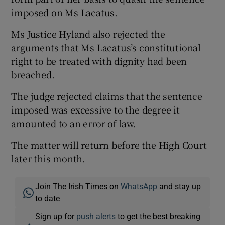
imposed on Ms Lacatus.
Ms Justice Hyland also rejected the
arguments that Ms Lacatus’s constitutional
right to be treated with dignity had been
breached.
The judge rejected claims that the sentence
imposed was excessive to the degree it
amounted to an error of law.
The matter will return before the High Court
later this month.
Join The Irish Times on
WhatsApp
and stay up
to date
Sign up for
push alerts
to get the best breaking