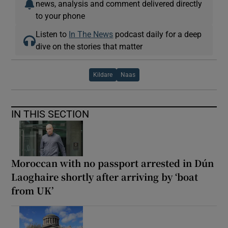
news, analysis and comment delivered directly
to your phone
Listen to
In The News
podcast daily for a deep
dive on the stories that matter
Kildare
Naas
IN THIS SECTION
Moroccan with no passport arrested in Dún
Laoghaire shortly after arriving by ‘boat
from UK’