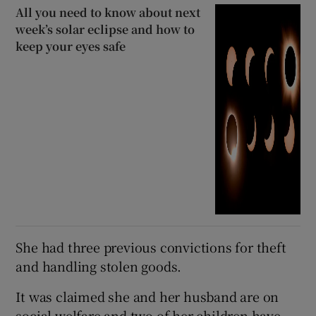
All you need to know about next
week’s solar eclipse and how to
keep your eyes safe
She had three previous convictions for theft
and handling stolen goods.
It was claimed she and her husband are on
social welfare and two of her children have