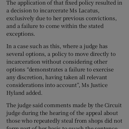
The application of that fixed policy resulted in
a decision to incarcerate Ms Lacatus,
exclusively due to her previous convictions,
and a failure to come within the stated
exceptions.
In a case such as this, where a judge has
several options, a policy to move directly to
incarceration without considering other
options “demonstrates a failure to exercise
any discretion, having taken all relevant
considerations into account”, Ms Justice
Hyland added.
The judge said comments made by the Circuit
judge during the hearing of the appeal about
those who repeatedly steal from shops did not
form part of her basis to quash the sentence