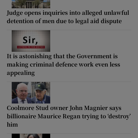
Judge opens inquiries into alleged unlawful
detention of men due to legal aid dispute
It is astonishing that the Government is
making criminal defence work even less
appealing
Coolmore Stud owner John Magnier says
billionaire Maurice Regan trying to ‘destroy’
him