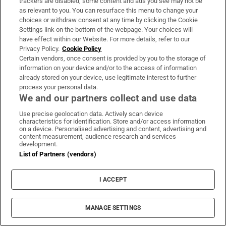
trackers are disabled, some content and ads you see may not be
About Us
as relevant to you. You can resurface this menu to change your
choices or withdraw consent at any time by clicking the Cookie
Irish Times Products & Services
Settings link on the bottom of the webpage. Your choices will
have effect within our Website. For more details, refer to our
Privacy Policy.
Cookie Policy
OUR PARTNERS:
Certain vendors, once consent is provided by you to the storage of
information on your device and/or to the access of information
already stored on your device, use legitimate interest to further
process your personal data.
We and our partners collect and use data
Use precise geolocation data. Actively scan device
characteristics for identification. Store and/or access information
Irish Times on WhatsApp
Irish Times on Facebook
Irish Times on X
Irish Times on LinkedIn
Irish Times on Instagram
on a device. Personalised advertising and content, advertising and
content measurement, audience research and services
development.
Terms & Conditions
List of Partners (vendors)
Privacy Policy
Cookie Information
Cookie Settings
I ACCEPT
Community Standards
Copyright
© 2026 The Irish Times DAC
MANAGE SETTINGS