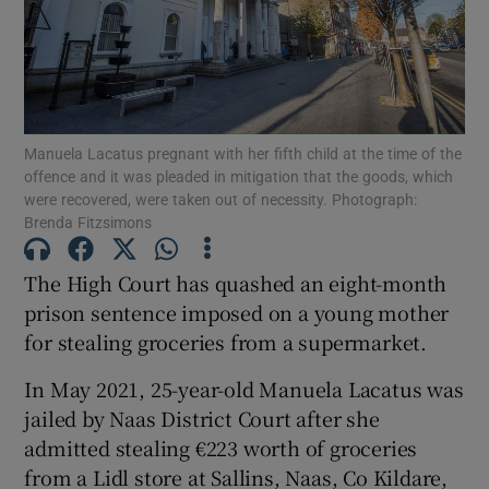
Show Podcasts sub sections
Manuela Lacatus pregnant with her fifth child at the time of the
offence and it was pleaded in mitigation that the goods, which
were recovered, were taken out of necessity. Photograph:
Brenda Fitzsimons
Show Gaeilge sub sections
The High Court has quashed an eight-month
Show History sub sections
prison sentence imposed on a young mother
for stealing groceries from a supermarket.
In May 2021, 25-year-old Manuela Lacatus was
jailed by Naas District Court after she
 window
admitted stealing €223 worth of groceries
from a Lidl store at Sallins, Naas, Co Kildare,