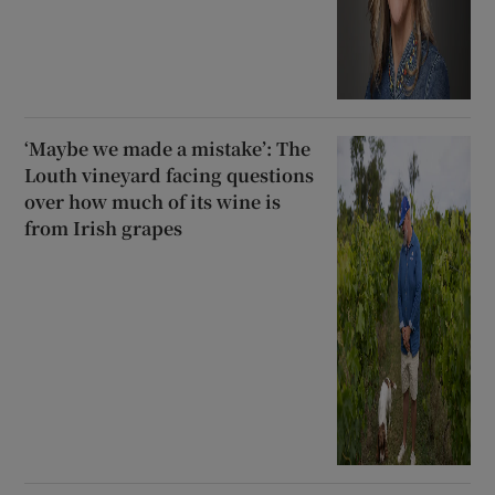
‘Maybe we made a mistake’: The
Louth vineyard facing questions
over how much of its wine is
from Irish grapes