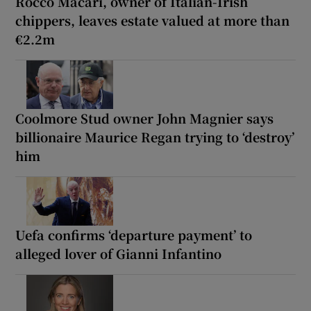
Rocco Macari, owner of Italian-Irish
chippers, leaves estate valued at more than
€2.2m
Coolmore Stud owner John Magnier says
billionaire Maurice Regan trying to ‘destroy’
him
Uefa confirms ‘departure payment’ to
alleged lover of Gianni Infantino