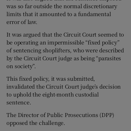
was so far outside the normal discretionary
limits that it amounted to a fundamental
error of law.
It was argued that the Circuit Court seemed to
be operating an impermissible “fixed policy”
of sentencing shoplifters, who were described
by the Circuit Court judge as being “parasites
on society”.
This fixed policy, it was submitted,
invalidated the Circuit Court judge’s decision
to uphold the eight-month custodial
sentence.
The Director of Public Prosecutions (DPP)
opposed the challenge.