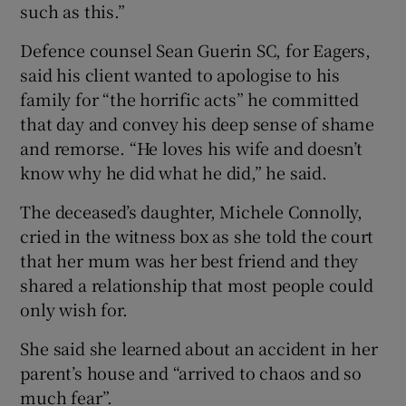
such as this.”
Defence counsel Sean Guerin SC, for Eagers,
said his client wanted to apologise to his
family for “the horrific acts” he committed
that day and convey his deep sense of shame
and remorse. “He loves his wife and doesn’t
know why he did what he did,” he said.
The deceased’s daughter, Michele Connolly,
cried in the witness box as she told the court
that her mum was her best friend and they
shared a relationship that most people could
only wish for.
She said she learned about an accident in her
parent’s house and “arrived to chaos and so
much fear”.