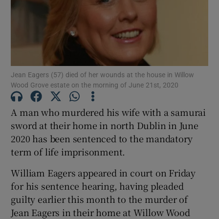
Show Podcasts sub sections
Jean Eagers (57) died of her wounds at the house in Willow
Wood Grove estate on the morning of June 21st, 2020
Show Gaeilge sub sections
A man who murdered his wife with a samurai
sword at their home in north Dublin in June
Show History sub sections
2020 has been sentenced to the mandatory
term of life imprisonment.
William Eagers appeared in court on Friday
for his sentence hearing, having pleaded
guilty earlier this month to the murder of
 window
Jean Eagers in their home at Willow Wood