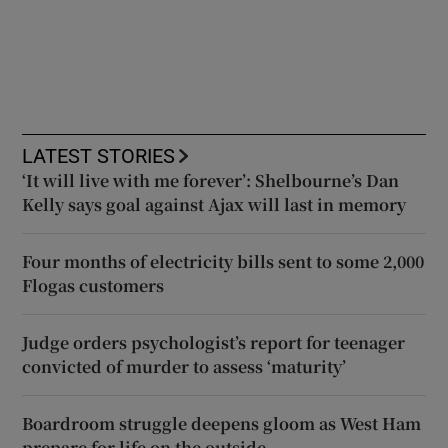
LATEST STORIES
‘It will live with me forever’: Shelbourne’s Dan
Kelly says goal against Ajax will last in memory
Four months of electricity bills sent to some 2,000
Flogas customers
Judge orders psychologist’s report for teenager
convicted of murder to assess ‘maturity’
Boardroom struggle deepens gloom as West Ham
prepare for life on the outside