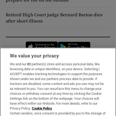
Retired High Court judge Bernard Barton dies
after short illness
Opens in new window
Opens in new 
We value your privacy
We and our
82
partner(s) store and access personal data, like
Subscribe
browsing data or unique identifiers, on your device. Selecting I
ACCEPT enables tracking technologies to support the purposes
Support
shown under we and our partners process data to provide. If
trackers are disabled, some content and ads you see may not be
About Us
as relevant to you. You can resurface this menu to change your
choices or withdraw consent at any time by clicking the Cookie
Irish Times Products & Services
Settings link on the bottom of the webpage. Your choices will
have effect within our Website. For more details, refer to our
Privacy Policy.
Cookie Policy
OUR PARTNERS:
Certain vendors, once consent is provided by you to the storage of