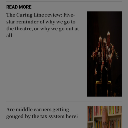
READ MORE
The Curing Line review: Five-
star reminder of why we go to
the theatre, or why we go out at
all
Are middle earners getting
gouged by the tax system here?