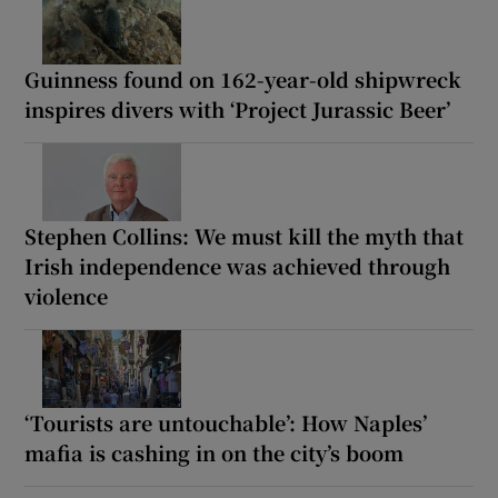
Guinness found on 162-year-old shipwreck
inspires divers with ‘Project Jurassic Beer’
Stephen Collins: We must kill the myth that
Irish independence was achieved through
violence
‘Tourists are untouchable’: How Naples’
mafia is cashing in on the city’s boom