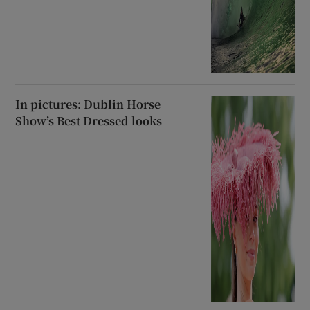
In pictures: Dublin Horse
Show’s Best Dressed looks