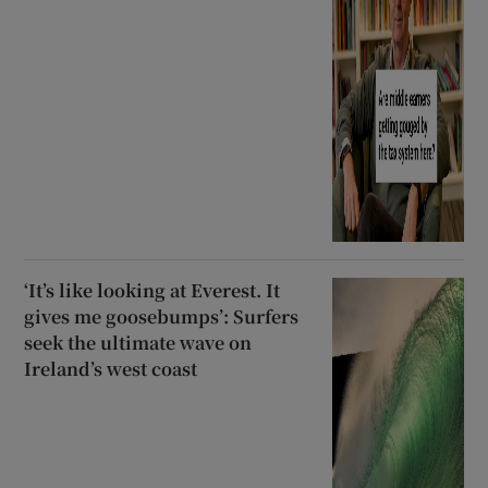
‘It’s like looking at Everest. It
gives me goosebumps’: Surfers
seek the ultimate wave on
Ireland’s west coast