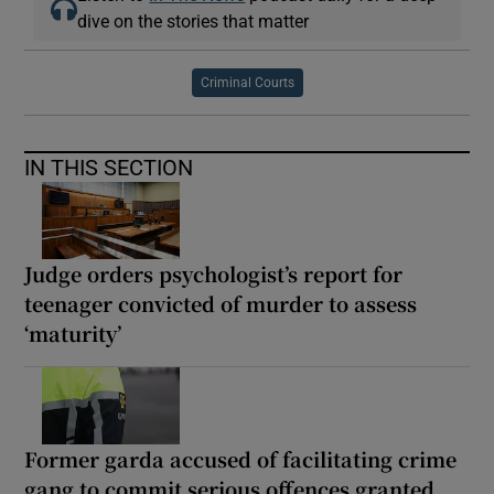
dive on the stories that matter
Criminal Courts
IN THIS SECTION
Judge orders psychologist’s report for
teenager convicted of murder to assess
‘maturity’
Former garda accused of facilitating crime
gang to commit serious offences granted