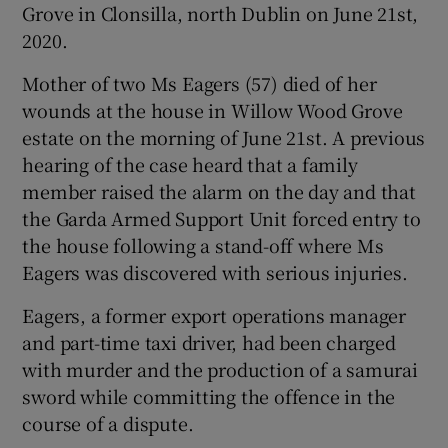
Grove in Clonsilla, north Dublin on June 21st,
Show Sponsored sub sections
2020.
Mother of two Ms Eagers (57) died of her
wounds at the house in Willow Wood Grove
estate on the morning of June 21st. A previous
hearing of the case heard that a family
member raised the alarm on the day and that
the Garda Armed Support Unit forced entry to
the house following a stand-off where Ms
Eagers was discovered with serious injuries.
Eagers, a former export operations manager
and part-time taxi driver, had been charged
with murder and the production of a samurai
sword while committing the offence in the
course of a dispute.