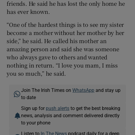
friends. He said he has lost the only home he
has ever known.
“One of the hardest things is to see my sister
become a mother without her mother by her
side,” he said. He called his mother an
amazing person and said she was someone
who always gave to others and wanted
nothing in return. “I love you mam, I miss
you so much,” he said.
Join The Irish Times on
WhatsApp
and stay up
to date
Sign up for
push alerts
to get the best breaking
news, analysis and comment delivered directly
to your phone
Listen to
In The News
podcast daily for a deep