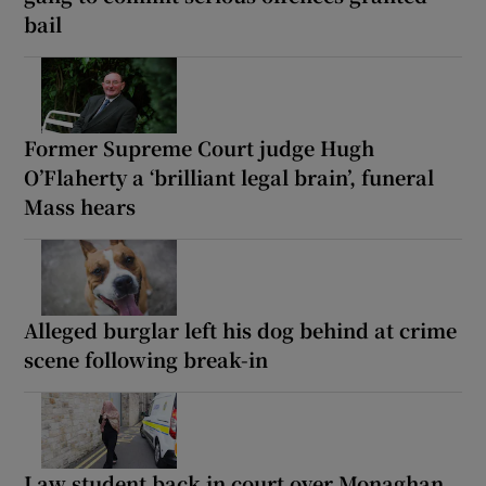
bail
Former Supreme Court judge Hugh
O’Flaherty a ‘brilliant legal brain’, funeral
Mass hears
Alleged burglar left his dog behind at crime
scene following break-in
Law student back in court over Monaghan