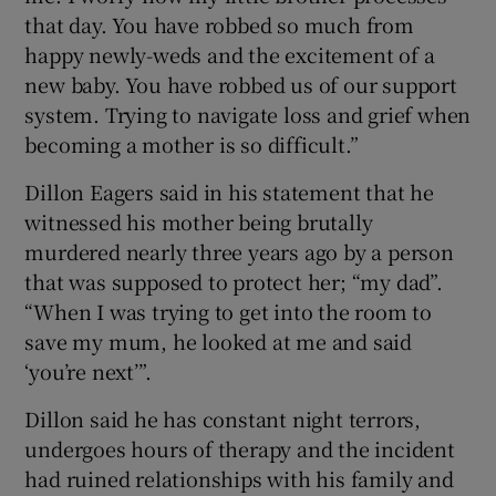
that day. You have robbed so much from
happy newly-weds and the excitement of a
new baby. You have robbed us of our support
system. Trying to navigate loss and grief when
becoming a mother is so difficult.”
Dillon Eagers said in his statement that he
witnessed his mother being brutally
murdered nearly three years ago by a person
that was supposed to protect her; “my dad”.
“When I was trying to get into the room to
save my mum, he looked at me and said
‘you’re next’”.
Dillon said he has constant night terrors,
undergoes hours of therapy and the incident
had ruined relationships with his family and