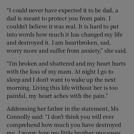
“I could never have expected it to be dad, a
dad is meant to protect you from pain. I
couldn’t believe it was real. It is hard to put
into words how much it has changed my life
and destroyed it. I am heartbroken, sad,
worry more and suffer from anxiety,” she said.
“I’m broken and shattered and my heart hurts
with the loss of my mam. At night I go to
sleep and I don’t want to wake up the next
morning. Living this life without her is too
painful, my heart aches with the pain.”
Addressing her father in the statement, Ms
Connolly said: “I don’t think you will ever
comprehend how much you have destroyed
me. I worry how my little brother processes