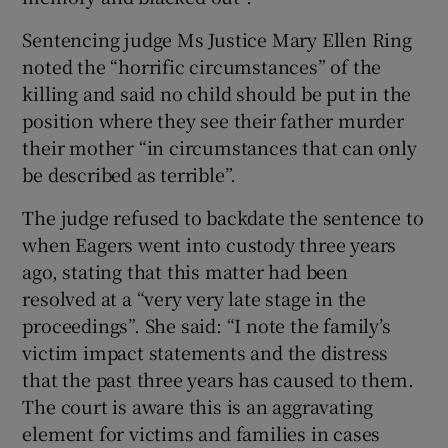
Sentencing judge Ms Justice Mary Ellen Ring
noted the “horrific circumstances” of the
killing and said no child should be put in the
position where they see their father murder
their mother “in circumstances that can only
be described as terrible”.
The judge refused to backdate the sentence to
when Eagers went into custody three years
ago, stating that this matter had been
resolved at a “very very late stage in the
proceedings”. She said: “I note the family’s
victim impact statements and the distress
that the past three years has caused to them.
The court is aware this is an aggravating
element for victims and families in cases