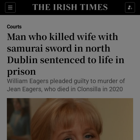
Sections
Show Culture sub sections
Courts
Show Environment sub sections
Man who killed wife with
samurai sword in north
Show Technology sub sections
Dublin sentenced to life in
Show Science sub sections
prison
William Eagers pleaded guilty to murder of
Jean Eagers, who died in Clonsilla in 2020
Show Motors sub sections