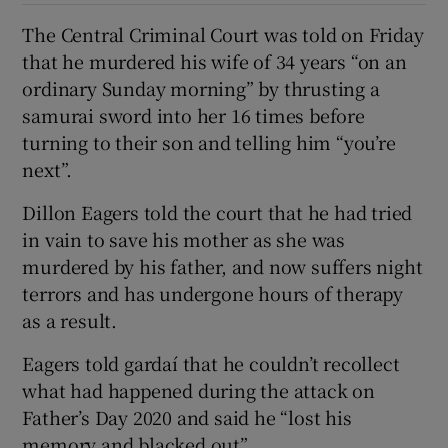
The Central Criminal Court was told on Friday
that he murdered his wife of 34 years “on an
ordinary Sunday morning” by thrusting a
samurai sword into her 16 times before
turning to their son and telling him “you’re
next”.
Dillon Eagers told the court that he had tried
in vain to save his mother as she was
murdered by his father, and now suffers night
terrors and has undergone hours of therapy
as a result.
Eagers told gardaí that he couldn’t recollect
what had happened during the attack on
Father’s Day 2020 and said he “lost his
memory and blacked out”.