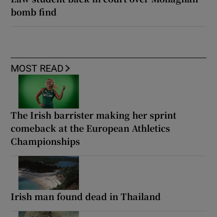
bomb find
MOST READ
The Irish barrister making her sprint
comeback at the European Athletics
Championships
Irish man found dead in Thailand