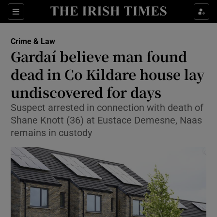
Sections
Show Culture sub sections
Crime & Law
Show Environment sub sections
Gardaí believe man found
dead in Co Kildare house lay
Show Technology sub sections
undiscovered for days
Show Science sub sections
Suspect arrested in connection with death of
Shane Knott (36) at Eustace Demesne, Naas
remains in custody
Show Motors sub sections