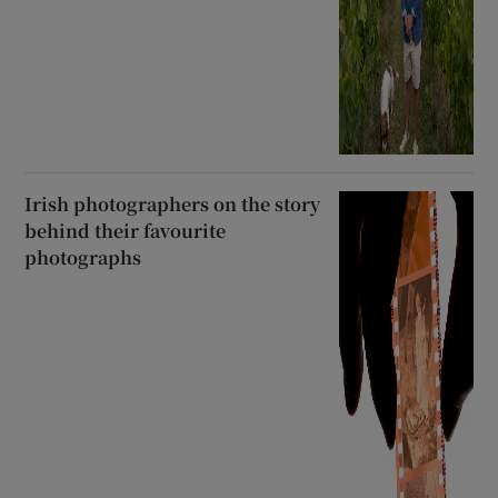
Irish photographers on the story
behind their favourite
photographs