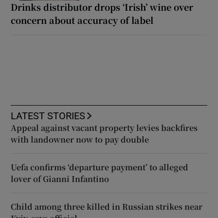
Drinks distributor drops ‘Irish’ wine over
concern about accuracy of label
LATEST STORIES
Appeal against vacant property levies backfires
with landowner now to pay double
Uefa confirms ‘departure payment’ to alleged
lover of Gianni Infantino
Child among three killed in Russian strikes near