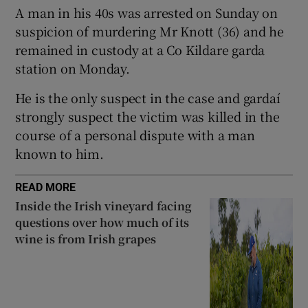
A man in his 40s was arrested on Sunday on
Show Sponsored sub sections
suspicion of murdering Mr Knott (36) and he
remained in custody at a Co Kildare garda
station on Monday.
He is the only suspect in the case and gardaí
strongly suspect the victim was killed in the
course of a personal dispute with a man
known to him.
READ MORE
Inside the Irish vineyard facing
questions over how much of its
wine is from Irish grapes