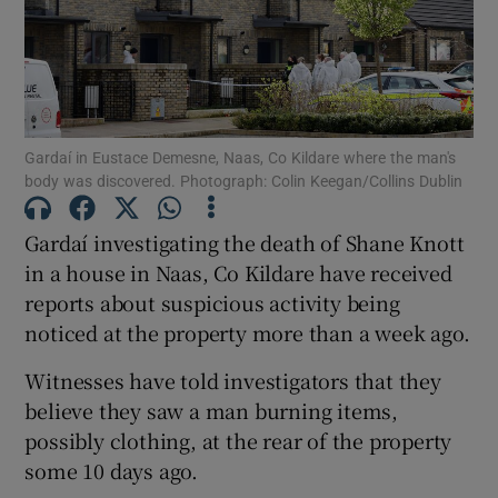
Show Podcasts sub sections
Gardaí in Eustace Demesne, Naas, Co Kildare where the man's
body was discovered. Photograph: Colin Keegan/Collins Dublin
Gardaí investigating the death of Shane Knott
Show Gaeilge sub sections
in a house in Naas, Co Kildare have received
reports about suspicious activity being
Show History sub sections
noticed at the property more than a week ago.
Witnesses have told investigators that they
believe they saw a man burning items,
possibly clothing, at the rear of the property
 window
some 10 days ago.