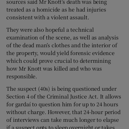
sources said Mr Knott’s death was being
treated as a homicide as he had injuries
consistent with a violent assault.
They were also hopeful a technical
examination of the scene, as well as analysis
of the dead man’s clothes and the interior of
the property, would yield forensic evidence
which could prove crucial to determining
how Mr Knott was killed and who was
responsible.
The suspect (40s) is being questioned under
Section 4 of the Criminal Justice Act. It allows
for gardaí to question him for up to 24 hours
without charge. However, that 24-hour period
of interviews can take much longer to elapse
if a suspect opts to sleep overnight or takes