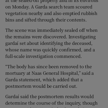
at the sealed-off property and in its environs
on Monday. A Garda search team scoured
vegetation nearby and also emptied rubbish
bins and sifted through their contents.
The scene was immediately sealed off when
the remains were discovered. Investigating
gardaí set about identifying the deceased,
whose name was quickly confirmed, and a
full-scale investigation commenced.
“The body has since been removed to the
mortuary at Naas General Hospital,” said a
Garda statement, which added that a
postmortem would be carried out.
Gardaí said the postmortem results would
determine the course of the inquiry, though