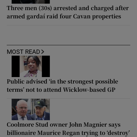
Three men (30s) arrested and charged after
armed gardaí raid four Cavan properties
MOST READ
Public advised ‘in the strongest possible
terms’ not to attend Wicklow-based GP
Coolmore Stud owner John Magnier says
billionaire Maurice Regan trying to ‘destroy’