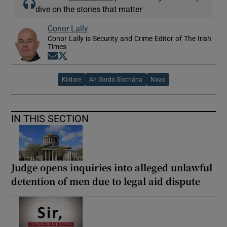
dive on the stories that matter
Conor Lally
Conor Lally is Security and Crime Editor of The Irish
Times
Opens in new window
Opens in new window
Kildare
An Garda Síochána
Naas
IN THIS SECTION
Judge opens inquiries into alleged unlawful
detention of men due to legal aid dispute