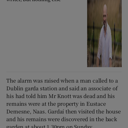
The alarm was raised when a man called to a
Dublin garda station and said an associate of
his had told him Mr Knott was dead and his
remains were at the property in Eustace
Demesne, Naas. Gardaí then visited the house
and his remains were discovered in the back
garden at about 1.30pm on Sunday.