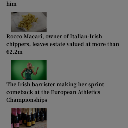
him
Rocco Macari, owner of Italian-Irish
chippers, leaves estate valued at more than
€2.2m
The Irish barrister making her sprint
comeback at the European Athletics
Championships