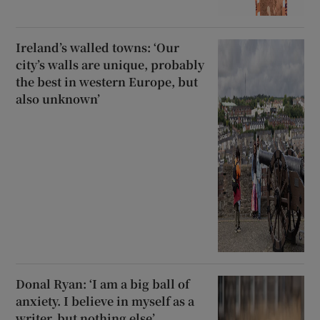
Ireland’s walled towns: ‘Our
city’s walls are unique, probably
the best in western Europe, but
also unknown’
Donal Ryan: ‘I am a big ball of
anxiety. I believe in myself as a
writer, but nothing else’