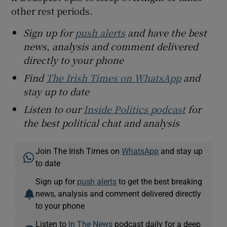
other rest periods.
Sign up for
push alerts
and have the best
news, analysis and comment delivered
directly to your phone
Find
The Irish Times on WhatsApp
and
stay up to date
Listen to our
Inside Politics podcast
for
the best political chat and analysis
Join The Irish Times on
WhatsApp
and stay up
to date
Sign up for
push alerts
to get the best breaking
news, analysis and comment delivered directly
to your phone
Listen to
In The News
podcast daily for a deep