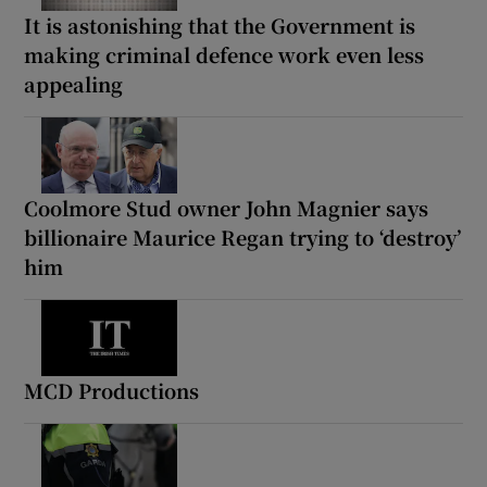
It is astonishing that the Government is
making criminal defence work even less
appealing
Coolmore Stud owner John Magnier says
billionaire Maurice Regan trying to ‘destroy’
him
MCD Productions