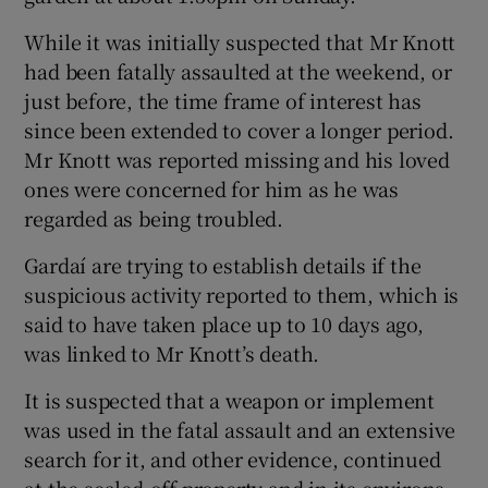
While it was initially suspected that Mr Knott
had been fatally assaulted at the weekend, or
just before, the time frame of interest has
since been extended to cover a longer period.
Mr Knott was reported missing and his loved
ones were concerned for him as he was
regarded as being troubled.
Gardaí are trying to establish details if the
suspicious activity reported to them, which is
said to have taken place up to 10 days ago,
was linked to Mr Knott’s death.
It is suspected that a weapon or implement
was used in the fatal assault and an extensive
search for it, and other evidence, continued