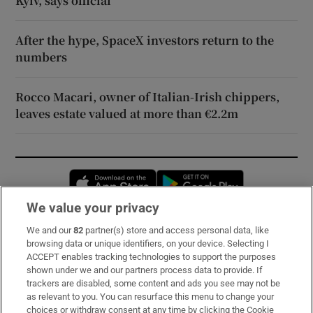
Kyiv, says official
After the hype, SpaceX investors return to the
numbers
Rocco Macari, owner of Italian-Irish chippers,
leaves estate valued at more than €2.2m
Opens in new window
Opens in new 
We value your privacy
We and our
82
partner(s) store and access personal data, like
Subscribe
browsing data or unique identifiers, on your device. Selecting I
ACCEPT enables tracking technologies to support the purposes
Support
shown under we and our partners process data to provide. If
trackers are disabled, some content and ads you see may not be
About Us
as relevant to you. You can resurface this menu to change your
choices or withdraw consent at any time by clicking the Cookie