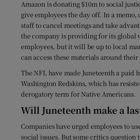
Amazon is donating $10m to social justic
give employees the day off. In a memo, 
staff to cancel meetings and take advant
the company is providing for its globa
employees, but it will be up to local 
can access these materials around their 
The NFL have made Juneteenth a paid ho
Washington Redskins, which has resisted
derogatory term for Native Americans.
Will Juneteenth make a la
Companies have urged employees to use 
social issues. But some critics question