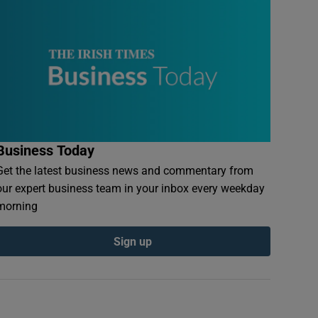
Business Today
Get the latest business news and commentary from
our expert business team in your inbox every weekday
morning
Sign up