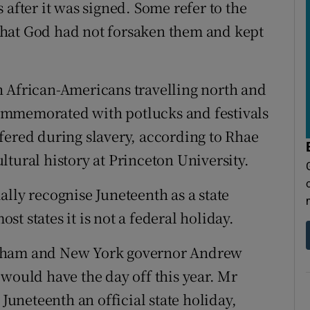
 after it was signed. Some refer to the
f that God had not forsaken them and kept
h African-Americans travelling north and
 commemorated with potlucks and festivals
fered during slavery, according to Rhae
tural history at Princeton University.
cially recognise Juneteenth as a state
t states it is not a federal holiday.
rtham and New York governor Andrew
 would have the day off this year. Mr
neteenth an official state holiday,