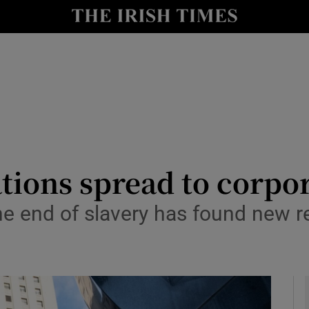
le
Show Life & Style sub sections
Show Culture sub sections
nt
Show Environment sub sections
y
Show Technology sub sections
Show Science sub sections
ations spread to corpo
e end of slavery has found new r