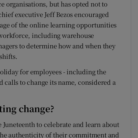
e organisations, but has opted not to
chief executive Jeff Bezos encouraged
age of the online learning opportunities
l workforce, including warehouse
managers to determine how and when they
shifts.
liday for employees - including the
 calls to change its name, considered a
sting change?
Juneteenth to celebrate and learn about
 the authenticity of their commitment and