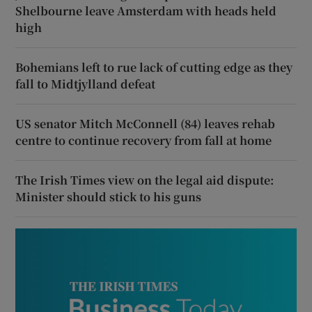
Shelbourne leave Amsterdam with heads held
high
Bohemians left to rue lack of cutting edge as they
fall to Midtjylland defeat
US senator Mitch McConnell (84) leaves rehab
centre to continue recovery from fall at home
The Irish Times view on the legal aid dispute:
Minister should stick to his guns