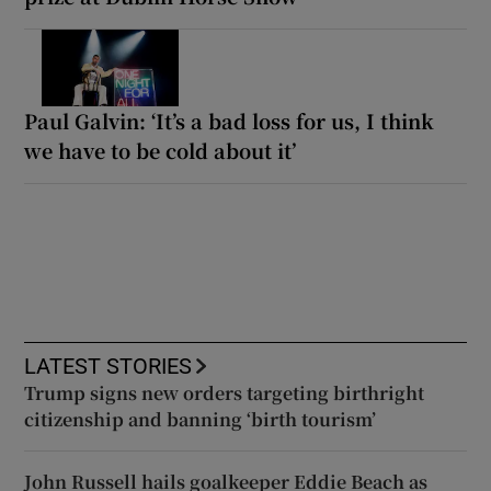
Paul Galvin: ‘It’s a bad loss for us, I think
we have to be cold about it’
LATEST STORIES
Trump signs new orders targeting birthright
citizenship and banning ‘birth tourism’
John Russell hails goalkeeper Eddie Beach as