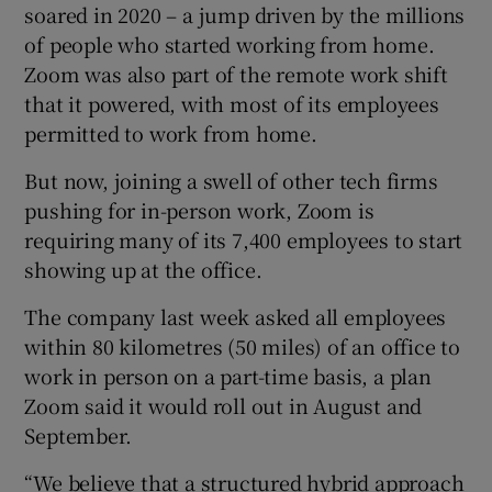
soared in 2020 – a jump driven by the millions
of people who started working from home.
Zoom was also part of the remote work shift
 window
that it powered, with most of its employees
permitted to work from home.
Show Sponsored sub sections
But now, joining a swell of other tech firms
pushing for in-person work, Zoom is
requiring many of its 7,400 employees to start
showing up at the office.
The company last week asked all employees
within 80 kilometres (50 miles) of an office to
work in person on a part-time basis, a plan
Zoom said it would roll out in August and
September.
“We believe that a structured hybrid approach