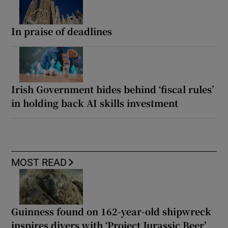
In praise of deadlines
Irish Government hides behind ‘fiscal rules’
in holding back AI skills investment
MOST READ
Guinness found on 162-year-old shipwreck
inspires divers with ‘Project Jurassic Beer’