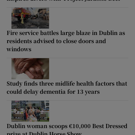
Fire service battles large blaze in Dublin as
residents advised to close doors and
windows
Study finds three midlife health factors that
could delay dementia for 13 years
Dublin woman scoops €10,000 Best Dressed
prize at Dublin Horse Show