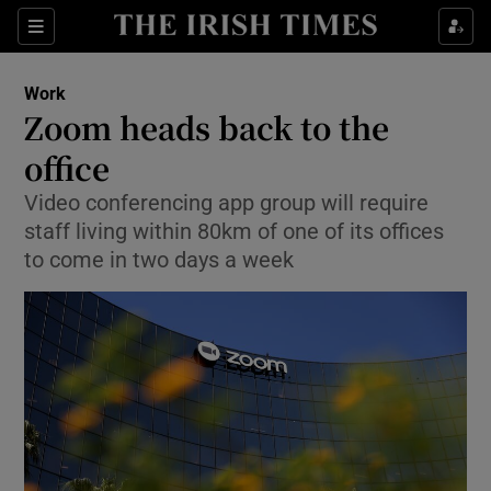
Show Food sub sections
Sections
Show Health sub sections
Work
Zoom heads back to the
Show Life & Style sub sections
office
Show Culture sub sections
Video conferencing app group will require
staff living within 80km of one of its offices
Show Environment sub sections
to come in two days a week
Show Technology sub sections
Show Science sub sections