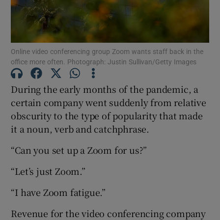
Online video conferencing group Zoom wants staff back in the
Show Motors sub sections
office more often. Photograph: Justin Sullivan/Getty Images
During the early months of the pandemic, a
certain company went suddenly from relative
Show Podcasts sub sections
obscurity to the type of popularity that made
it a noun, verb and catchphrase.
“Can you set up a Zoom for us?”
“Let’s just Zoom.”
Show Gaeilge sub sections
“I have Zoom fatigue.”
Show History sub sections
Revenue for the video conferencing company