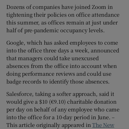
Dozens of companies have joined Zoom in
tightening their policies on office attendance
this summer, as offices remain at just under
half of pre-pandemic occupancy levels.
Google, which has asked employees to come
into the office three days a week, announced
that managers could take unexcused
absences from the office into account when
doing performance reviews and could use
badge records to identify those absences.
Salesforce, taking a softer approach, said it
would give a $10 (€9.10) charitable donation
per day on behalf of any employee who came
into the office for a 10-day period in June. –
This article originally appeared in
The New