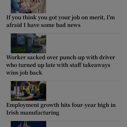
If you think you got your job on merit, I’m
afraid I have some bad news
Worker sacked over punch-up with driver
who turned up late with staff takeaways
wins job back
Employment growth hits four-year high in
Irish manufacturing