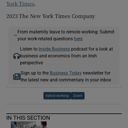
York Times
.
2023 The New York Times Company
From maternity leave to remote working: Submit
—
your work-related questions
here
Listen to
Inside Business
podcast for a look at
business and economics from an Irish
perspective
Sign up to the
Business Today
newsletter for
the latest new and commentary in your inbox
hybrid working
Zoom
IN THIS SECTION