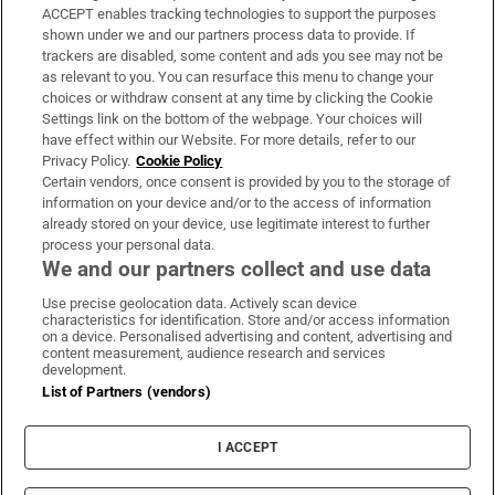
ACCEPT enables tracking technologies to support the purposes
Support
shown under we and our partners process data to provide. If
trackers are disabled, some content and ads you see may not be
About Us
as relevant to you. You can resurface this menu to change your
choices or withdraw consent at any time by clicking the Cookie
Irish Times Products & Services
Settings link on the bottom of the webpage. Your choices will
have effect within our Website. For more details, refer to our
Privacy Policy.
Cookie Policy
OUR PARTNERS:
Certain vendors, once consent is provided by you to the storage of
information on your device and/or to the access of information
already stored on your device, use legitimate interest to further
process your personal data.
We and our partners collect and use data
Use precise geolocation data. Actively scan device
characteristics for identification. Store and/or access information
Irish Times on WhatsApp
Irish Times on Facebook
Irish Times on X
Irish Times on LinkedIn
Irish Times on Instagram
on a device. Personalised advertising and content, advertising and
content measurement, audience research and services
development.
Terms & Conditions
List of Partners (vendors)
Privacy Policy
Cookie Information
Cookie Settings
I ACCEPT
Community Standards
Copyright