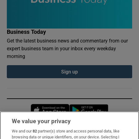
Business Today
Get the latest business news and commentary from our
expert business team in your inbox every weekday
morning
Sign up
Opens in new window
Opens in new 
We value your privacy
We and our
82
partner(s) store and access personal data, like
Subscribe
browsing data or unique identifiers, on your device. Selecting I