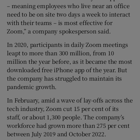
– meaning employees who live near an office
need to be on site two days a week to interact
with their teams – is most effective for
Zoom,” a company spokesperson said.
In 2020, participants in daily Zoom meetings
leapt to more than 300 million, from 10
million the year before, as it became the most
downloaded free iPhone app of the year. But
the company has struggled to maintain its
pandemic growth.
In February, amid a wave of lay-offs across the
tech industry, Zoom cut 15 per cent of its
staff, or about 1,300 people. The company’s
workforce had grown more than 275 per cent
between July 2019 and October 2022.