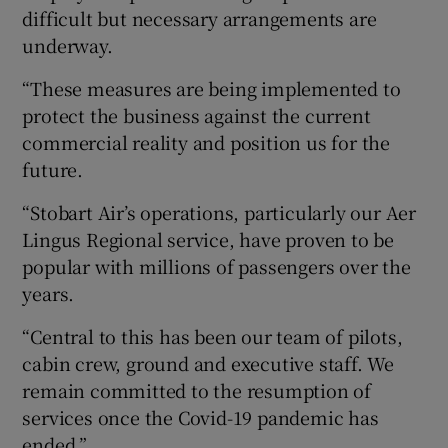
difficult but necessary arrangements are
underway.
“These measures are being implemented to
protect the business against the current
commercial reality and position us for the
future.
“Stobart Air’s operations, particularly our Aer
Lingus Regional service, have proven to be
popular with millions of passengers over the
years.
“Central to this has been our team of pilots,
cabin crew, ground and executive staff. We
remain committed to the resumption of
services once the Covid-19 pandemic has
ended.”