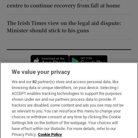
centre to continue recovery from fall at home
The Irish Times view on the legal aid dispute:
Minister should stick to his guns
Opens in new window
Opens in new 
We value your privacy
We and our
82
partner(s) store and access personal data, like
Subscribe
browsing data or unique identifiers, on your device. Selecting I
ACCEPT enables tracking technologies to support the purposes
Support
shown under we and our partners process data to provide. If
trackers are disabled, some content and ads you see may not be
About Us
as relevant to you. You can resurface this menu to change your
choices or withdraw consent at any time by clicking the Cookie
Irish Times Products & Services
Settings link on the bottom of the webpage. Your choices will
have effect within our Website. For more details, refer to our
Privacy Policy.
Cookie Policy