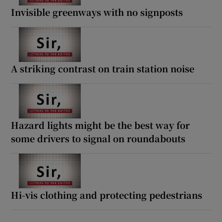
Invisible greenways with no signposts
A striking contrast on train station noise
Hazard lights might be the best way for
some drivers to signal on roundabouts
Hi-vis clothing and protecting pedestrians