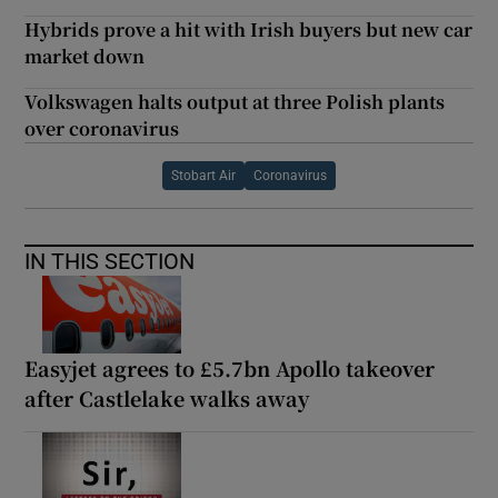
Hybrids prove a hit with Irish buyers but new car
market down
Volkswagen halts output at three Polish plants
over coronavirus
Stobart Air
Coronavirus
IN THIS SECTION
Easyjet agrees to £5.7bn Apollo takeover
after Castlelake walks away