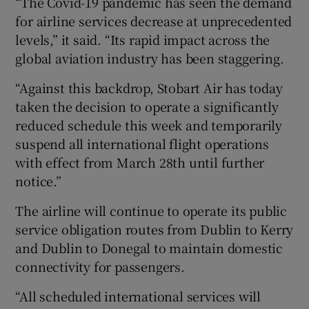
“The Covid-19 pandemic has seen the demand
for airline services decrease at unprecedented
levels,” it said. “Its rapid impact across the
global aviation industry has been staggering.
 window
“Against this backdrop, Stobart Air has today
Show Sponsored sub sections
taken the decision to operate a significantly
reduced schedule this week and temporarily
suspend all international flight operations
with effect from March 28th until further
notice.”
The airline will continue to operate its public
service obligation routes from Dublin to Kerry
and Dublin to Donegal to maintain domestic
connectivity for passengers.
“All scheduled international services will