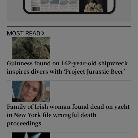
MOST READ
Guinness found on 162-year-old shipwreck
inspires divers with ‘Project Jurassic Beer’
Family of Irish woman found dead on yacht
in New York file wrongful death
proceedings