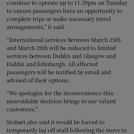
continue to operate up to 11.59pm on Tuesday
to ensure passengers have an opportunity to
complete trips or make necessary travel
arrangements,” it said.
“International services between March 25th
and March 28th will be reduced to limited
services between Dublin and Glasgow and
Dublin and Edinburgh. All affected
passengers will be notified by email and
advised of their options.
“We apologise for the inconvenience this
unavoidable decision brings to our valued
customers.”
Stobart also said it would be forced to
temporarily lay off staff following the move to