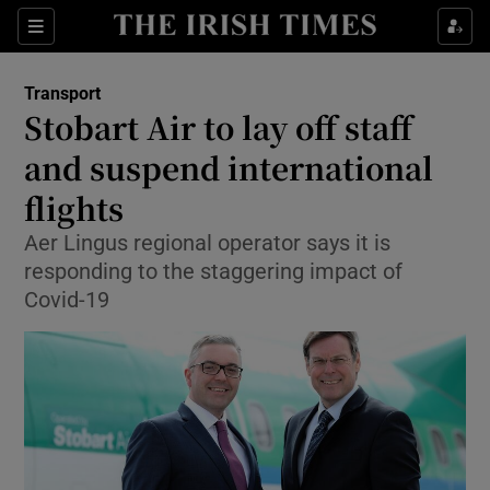
Show Food sub sections
Sections
Show Health sub sections
Transport
Stobart Air to lay off staff
Show Life & Style sub sections
and suspend international
Show Culture sub sections
flights
Aer Lingus regional operator says it is
Show Environment sub sections
responding to the staggering impact of
Show Technology sub sections
Covid-19
Show Science sub sections