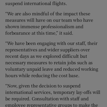
suspend international flights.
“We are also mindful of the impact these
measures will have on our team who have
shown immense professionalism and
forbearance at this time,” it said.
“We have been engaging with our staff, their
representatives and wider suppliers over
recent days as we explored difficult but
necessary measures to retain jobs such as
voluntary unpaid leave and reduced working
hours while reducing the cost base.
“Now, given the decision to suspend
international services, temporary lay-offs will
be required. Consultation with staff and
employee representative groups to make the