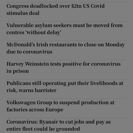
Congress deadlocked over $2tn US Covid
stimulus deal
Vulnerable asylum seekers must be moved from
centres ‘without delay’
McDonald’s Irish restaurants to close on Monday
due to coronavirus
Harvey Weinstein tests positive for coronavirus
in prison
Publicans still operating put their livelihoods at
risk, warns barrister
Volkswagen Group to suspend production at
factories across Europe
Coronavirus: Ryanair to cut jobs and pay as
entire fleet could be grounded