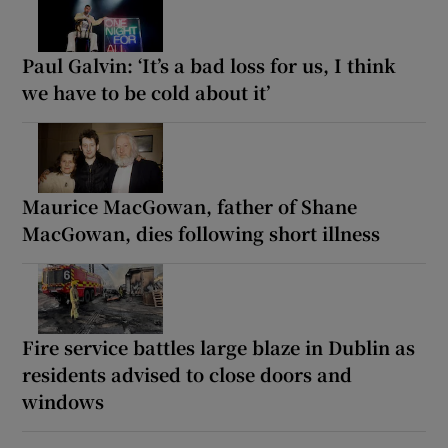
Paul Galvin: ‘It’s a bad loss for us, I think
we have to be cold about it’
Maurice MacGowan, father of Shane
MacGowan, dies following short illness
Fire service battles large blaze in Dublin as
residents advised to close doors and
windows