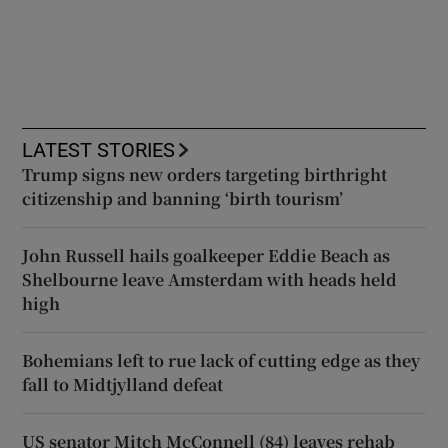
LATEST STORIES
Trump signs new orders targeting birthright
citizenship and banning ‘birth tourism’
John Russell hails goalkeeper Eddie Beach as
Shelbourne leave Amsterdam with heads held
high
Bohemians left to rue lack of cutting edge as they
fall to Midtjylland defeat
US senator Mitch McConnell (84) leaves rehab