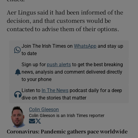
Aer Lingus said it had been informed of the
decision, and that customers would be
contacted to advise them of their options.
Join The Irish Times on
WhatsApp
and stay up
to date
Sign up for
push alerts
to get the best breaking
news, analysis and comment delivered directly
to your phone
Listen to
In The News
podcast daily for a deep
dive on the stories that matter
Colin Gleeson
Colin Gleeson is an Irish Times reporter
Opens in new window
Opens in new window
Coronavirus: Pandemic gathers pace worldwide