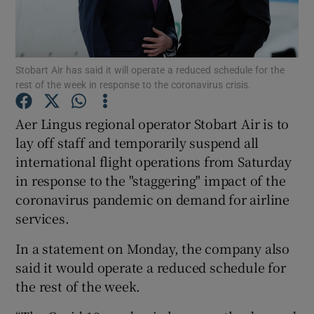
Stobart Air has said it will operate a reduced schedule for the
Show Motors sub sections
rest of the week in response to the coronavirus crisis.
Aer Lingus regional operator Stobart Air is to
lay off staff and temporarily suspend all
Show Podcasts sub sections
international flight operations from Saturday
in response to the "staggering" impact of the
coronavirus pandemic on demand for airline
services.
Show Gaeilge sub sections
In a statement on Monday, the company also
said it would operate a reduced schedule for
Show History sub sections
the rest of the week.