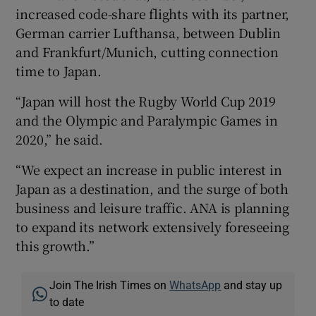
increased code-share flights with its partner,
German carrier Lufthansa, between Dublin
and Frankfurt/Munich, cutting connection
 window
time to Japan.
“Japan will host the Rugby World Cup 2019
Show Sponsored sub sections
and the Olympic and Paralympic Games in
2020,” he said.
“We expect an increase in public interest in
Japan as a destination, and the surge of both
business and leisure traffic. ANA is planning
to expand its network extensively foreseeing
this growth.”
Join The Irish Times on
WhatsApp
and stay up
to date