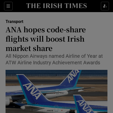
Show Food sub sections
Sections
Show Health sub sections
Transport
ANA hopes code-share
Show Life & Style sub sections
flights will boost Irish
Show Culture sub sections
market share
All Nippon Airways named Airline of Year at
Show Environment sub sections
ATW Airline Industry Achievement Awards
Show Technology sub sections
Show Science sub sections