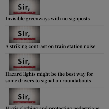
Invisible greenways with no signposts
A striking contrast on train station noise
Hazard lights might be the best way for
some drivers to signal on roundabouts
Hi-vis clothing and protecting pedestrians