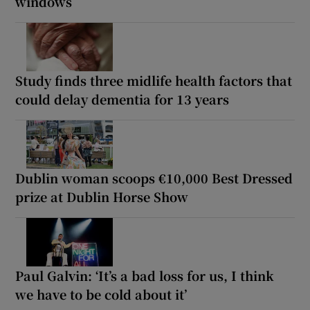
windows
Study finds three midlife health factors that
could delay dementia for 13 years
Dublin woman scoops €10,000 Best Dressed
prize at Dublin Horse Show
Paul Galvin: ‘It’s a bad loss for us, I think
we have to be cold about it’