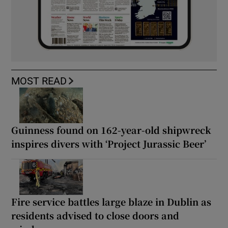
MOST READ
Guinness found on 162-year-old shipwreck
inspires divers with ‘Project Jurassic Beer’
Fire service battles large blaze in Dublin as
residents advised to close doors and