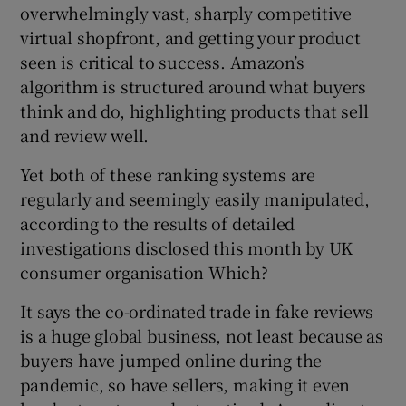
overwhelmingly vast, sharply competitive
virtual shopfront, and getting your product
seen is critical to success. Amazon’s
 window
algorithm is structured around what buyers
think and do, highlighting products that sell
Show Sponsored sub sections
and review well.
Yet both of these ranking systems are
regularly and seemingly easily manipulated,
according to the results of detailed
investigations disclosed this month by UK
consumer organisation Which?
It says the co-ordinated trade in fake reviews
is a huge global business, not least because as
buyers have jumped online during the
pandemic, so have sellers, making it even