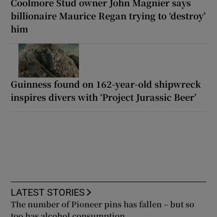
Coolmore Stud owner John Magnier says
billionaire Maurice Regan trying to ‘destroy’
him
Guinness found on 162-year-old shipwreck
inspires divers with ‘Project Jurassic Beer’
LATEST STORIES
The number of Pioneer pins has fallen – but so
too has alcohol consumption