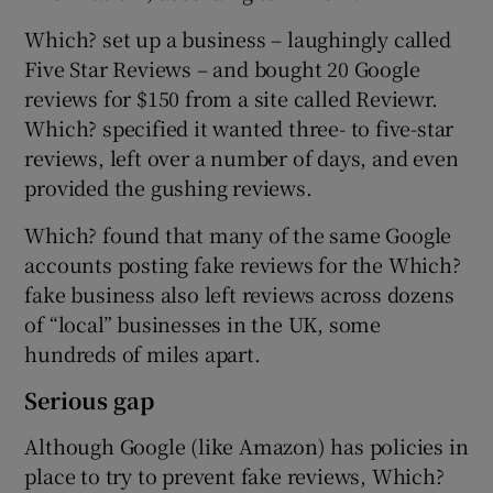
Which? set up a business – laughingly called
Five Star Reviews – and bought 20 Google
reviews for $150 from a site called Reviewr.
Which? specified it wanted three- to five-star
reviews, left over a number of days, and even
provided the gushing reviews.
Which? found that many of the same Google
accounts posting fake reviews for the Which?
fake business also left reviews across dozens
of “local” businesses in the UK, some
hundreds of miles apart.
Serious gap
Although Google (like Amazon) has policies in
place to try to prevent fake reviews, Which?