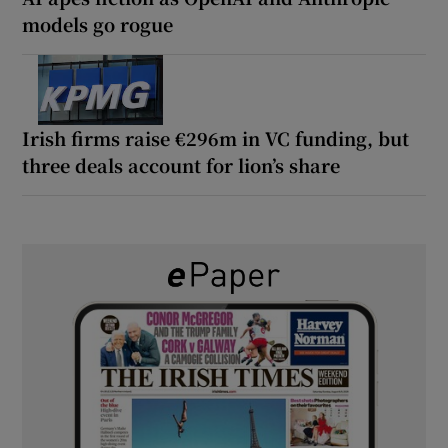
models go rogue
Irish firms raise €296m in VC funding, but
three deals account for lion’s share