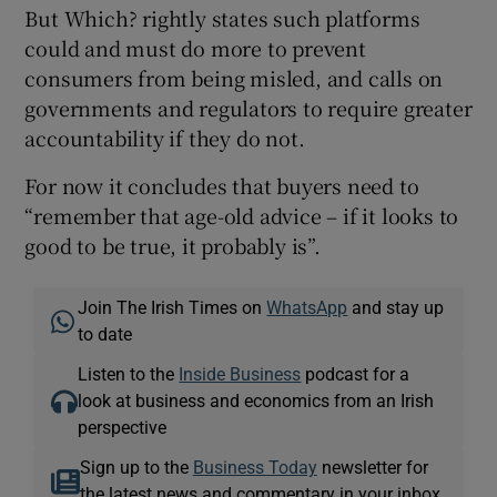
But Which? rightly states such platforms
could and must do more to prevent
consumers from being misled, and calls on
governments and regulators to require greater
accountability if they do not.
For now it concludes that buyers need to
“remember that age-old advice – if it looks to
good to be true, it probably is”.
Join The Irish Times on
WhatsApp
and stay up
to date
Listen to the
Inside Business
podcast for a
look at business and economics from an Irish
perspective
Sign up to the
Business Today
newsletter for
the latest news and commentary in your inbox