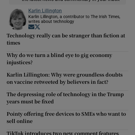
Karlin Lillington
Karlin Lillington, a contributor to The Irish Times,
writes about technology
Opens in new window
Opens in new window
Technology really can be stranger than fiction at
times
Why do we turn a blind eye to gig economy
injustices?
Karlin Lillington: Why were groundless doubts
on vaccine retweeted by believers in fact?
The depressing role of technology in the Trump
years must be fixed
Pointy offering free devices to SMEs who want to
sell online
TikTok introduces two new comment features