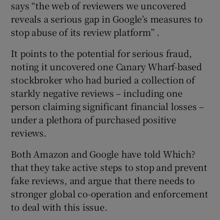
says “the web of reviewers we uncovered
reveals a serious gap in Google’s measures to
stop abuse of its review platform” .
It points to the potential for serious fraud,
noting it uncovered one Canary Wharf-based
stockbroker who had buried a collection of
starkly negative reviews – including one
person claiming significant financial losses –
under a plethora of purchased positive
reviews.
Both Amazon and Google have told Which?
that they take active steps to stop and prevent
fake reviews, and argue that there needs to
stronger global co-operation and enforcement
to deal with this issue.