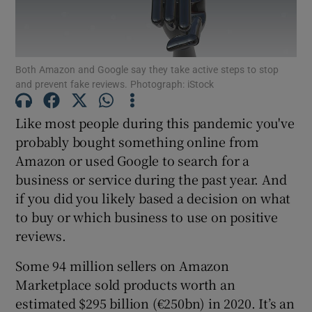
Both Amazon and Google say they take active steps to stop
Show Motors sub sections
and prevent fake reviews. Photograph: iStock
Like most people during this pandemic you've
probably bought something online from
Show Podcasts sub sections
Amazon or used Google to search for a
business or service during the past year. And
if you did you likely based a decision on what
to buy or which business to use on positive
reviews.
Show Gaeilge sub sections
Some 94 million sellers on Amazon
Show History sub sections
Marketplace sold products worth an
estimated $295 billion (€250bn) in 2020. It’s an