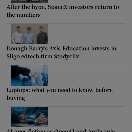
After the hype, SpaceX investors return to
the numbers
Donagh Barry’s Axis Education invests in
Sligo edtech firm Studyclix
Laptops: what you need to know before
buying
AI apes fiction as OpenAI and Anthropic