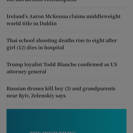
Ireland’s Aaron McKenna claims middleweight
world title in Dublin
Thai school shooting deaths rise to eight after
girl (12) dies in hospital
Trump loyalist Todd Blanche confirmed as US
attorney general
Russian drones kill boy (3) and grandparents
near Kyiv, Zelenskiy says