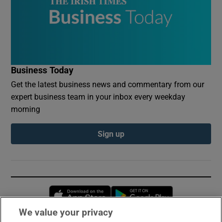
Business Today
Get the latest business news and commentary from our
expert business team in your inbox every weekday
morning
Sign up
Opens in new window
Opens in new 
We value your privacy