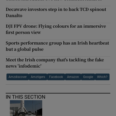
Decawave investors step in to back TCD spinout
Danalto
DJI FPV drone: Flying colours for an immersive
first person view
Sports performance group has an Irish heartbeat
but a global pulse
Meet the Irish company that's tackling the fake
news 'infodemic'
Amzdiscover
Amztigers
Facebook
Amazon
Google
Which?
IN THIS SECTION