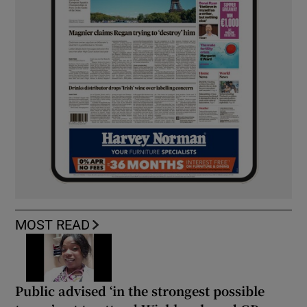
MOST READ
Public advised ‘in the strongest possible