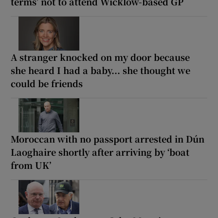
terms’ not to attend Wicklow-based GP
A stranger knocked on my door because
she heard I had a baby... she thought we
could be friends
Moroccan with no passport arrested in Dún
Laoghaire shortly after arriving by ‘boat
from UK’