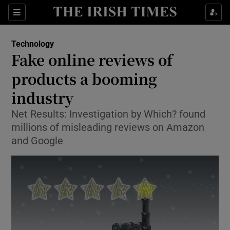
Show Food sub sections
Sections
Show Health sub sections
Technology
Fake online reviews of
Show Life & Style sub sections
products a booming
Show Culture sub sections
industry
Net Results: Investigation by Which? found
Show Environment sub sections
millions of misleading reviews on Amazon
Show Technology sub sections
and Google
Show Science sub sections