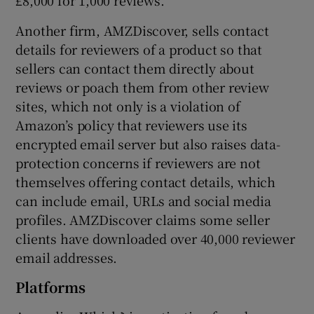
Another firm, AMZDiscover, sells contact
details for reviewers of a product so that
sellers can contact them directly about
reviews or poach them from other review
sites, which not only is a violation of
Amazon’s policy that reviewers use its
encrypted email server but also raises data-
protection concerns if reviewers are not
themselves offering contact details, which
can include email, URLs and social media
profiles. AMZDiscover claims some seller
clients have downloaded over 40,000 reviewer
email addresses.
Platforms