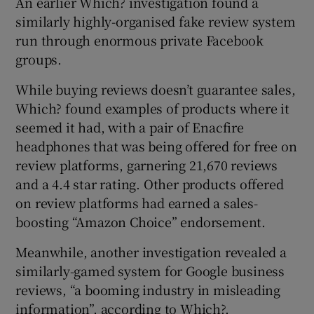
An earlier Which? investigation found a
similarly highly-organised fake review system
run through enormous private Facebook
groups.
While buying reviews doesn’t guarantee sales,
Which? found examples of products where it
seemed it had, with a pair of Enacfire
headphones that was being offered for free on
review platforms, garnering 21,670 reviews
and a 4.4 star rating. Other products offered
on review platforms had earned a sales-
boosting “Amazon Choice” endorsement.
Meanwhile, another investigation revealed a
similarly-gamed system for Google business
reviews, “a booming industry in misleading
information”, according to Which?.