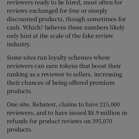
reviewers ready to be hired, most often for
reviews exchanged for free or steeply
discounted products, though sometimes for
cash. Which? believes these numbers likely
only hint at the scale of the fake review
industry.
Some sites run loyalty schemes where
reviewers can earn tokens that boost their
ranking as a reviewer to sellers, increasing
their chances of being offered premium
products.
One site, Rebatest, claims to have 215,000
reviewers, and to have issued $8.9 million in
refunds for product reviews on 395,070
products.