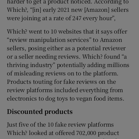
harder to get a product noticed. According to
Which?, “[in] early 2021 new [Amazon] sellers
were joining at a rate of 247 every hour”,
Which? went to 10 websites that it says offer
“review manipulation services” to Amazon
sellers, posing either as a potential reviewer
or a seller needing reviews. Which? found “a
thriving industry” potentially adding millions
of misleading reviews on to the platform.
Products touting for fake reviews on the
review platforms included everything from
electronics to dog toys to vegan food items.
Discounted products
Just five of the 10 fake review platforms
Which? looked at offered 702,000 product