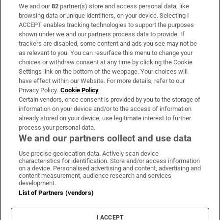
We and our
82
partner(s) store and access personal data, like
Subscribe
browsing data or unique identifiers, on your device. Selecting I
ACCEPT enables tracking technologies to support the purposes
Support
shown under we and our partners process data to provide. If
trackers are disabled, some content and ads you see may not be
About Us
as relevant to you. You can resurface this menu to change your
choices or withdraw consent at any time by clicking the Cookie
Irish Times Products & Services
Settings link on the bottom of the webpage. Your choices will
have effect within our Website. For more details, refer to our
Privacy Policy.
Cookie Policy
OUR PARTNERS:
Certain vendors, once consent is provided by you to the storage of
information on your device and/or to the access of information
already stored on your device, use legitimate interest to further
process your personal data.
We and our partners collect and use data
Use precise geolocation data. Actively scan device
characteristics for identification. Store and/or access information
Irish Times on WhatsApp
Irish Times on Facebook
Irish Times on X
Irish Times on LinkedIn
Irish Times on Instagram
on a device. Personalised advertising and content, advertising and
content measurement, audience research and services
development.
Terms & Conditions
List of Partners (vendors)
Privacy Policy
Cookie Information
Cookie Settings
I ACCEPT