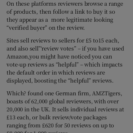
On these platforms reviewers browse a range
of products, then follow a link to buy it so
they appear as a more legitimate looking
“verified buyer” on the review.
Sites sell reviews to sellers for £5 to15 each,
and also sell”‘review votes” – if you have used
Amazon,you might have noticed you can
vote-up reviews as “helpful” – which impacts
the default order in which reviews are
displayed, boosting the “helpful” reviews.
Which? found one German firm, AMZTigers,
boasts of 62,000 global reviewers, with over
20,000 in the UK. It sells individual reviews at
£13 each, or bulk review/vote packages
ranging from £620 for 50 reviews on up to
£8,000 for 1,000 reviews.