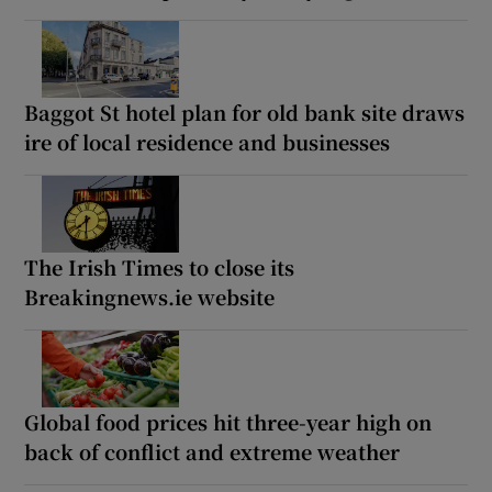
Baggot St hotel plan for old bank site draws
ire of local residence and businesses
The Irish Times to close its
Breakingnews.ie website
Global food prices hit three-year high on
back of conflict and extreme weather