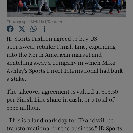
Photograph: Neil Hall/Reuters
Show Motors sub sections
JD Sports Fashion agreed to buy US
sportswear retailer Finish Line, expanding
into the North American market and
Show Podcasts sub sections
snatching away a company in which Mike
Ashley's Sports Direct International had built
a stake.
The takeover agreement is valued at $13.50
per Finish Line share in cash, or a total of
Show Gaeilge sub sections
$558 million.
Show History sub sections
"This is a landmark day for JD and will be
transformational for the business," JD Sports