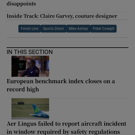
disappoints
Inside Track: Claire Garvey, couture designer
Finish Line
Sports Direct
Mike Ashley
Peter Cowgill
IN THIS SECTION
European benchmark index closes on a
record high
Aer Lingus failed to report aircraft incident
in window required by safety regulations