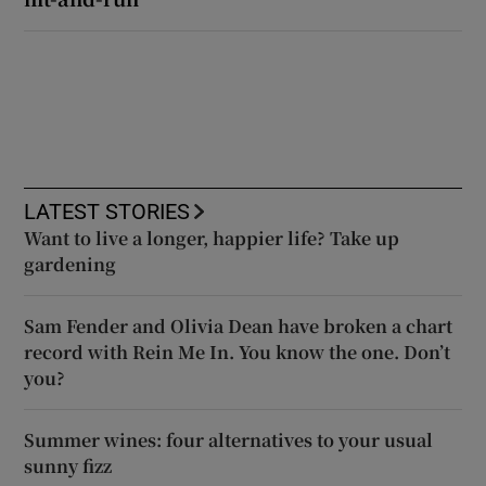
LATEST STORIES
Want to live a longer, happier life? Take up
gardening
Sam Fender and Olivia Dean have broken a chart
record with Rein Me In. You know the one. Don’t
you?
Summer wines: four alternatives to your usual
sunny fizz