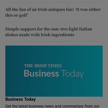
All the fun of an Irish antiques fair: ‘It was either
this or golf’
Simple suppers for the sun: two light Italian
dishes made with Irish ingredients
Business Today
Get the latest business news and commentary from our