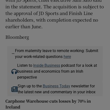
in the statement. The acquisition is subject to
the approval of JD Sports and Finish Line
shareholders, with completion expected no
earlier than June.
Bloomberg
From maternity leave to remote working: Submit
—
your work-related questions
here
Listen to
Inside Business
podcast for a look at
business and economics from an Irish
perspective
Sign up to the
Business Today
newsletter for
the latest new and commentary in your inbox
Carphone Warehouse cuts losses by 70% in
Ireland