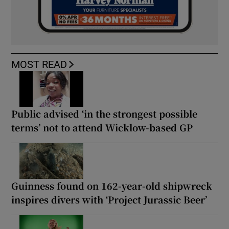
MOST READ
Public advised ‘in the strongest possible
terms’ not to attend Wicklow-based GP
Guinness found on 162-year-old shipwreck
inspires divers with ‘Project Jurassic Beer’