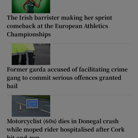
The Irish barrister making her sprint
comeback at the European Athletics
Championships
Former garda accused of facilitating crime
gang to commit serious offences granted
bail
Motorcyclist (60s) dies in Donegal crash
while moped rider hospitalised after Cork
hit-and-run