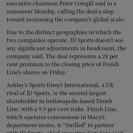
executive chairman Peter Cowgill said in a
statement Monday, calling the deal a step
toward increasing the company's global scale.
 window
Due to the distinct geographies in which the
two companies operate, JD Sports doesn’t see
Show Sponsored sub sections
any significant adjustments in headcount, the
company said. The deal represents a 28 per
cent premium to the closing price of Finish
Line’s shares on Friday.
Ashley’s Sports Direct International, a UK
rival of JD Sports, is the second-largest
shareholder in Indianapolis-based Finish
Line, with a 9.9 per cent stake. Finish Line,
which operates concessions in Macy’s
department stores, is “thrilled” to partner
with JD Sports, chief executive Sam Sato said