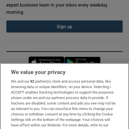
expert business team in your inbox every weekday
morning
Sign up
Opens in new window
Opens in new 
We value your privacy
We and our
82
partner(s) store and access personal data, like
Subscribe
browsing data or unique identifiers, on your device. Selecting I
ACCEPT enables tracking technologies to support the purposes
Support
shown under we and our partners process data to provide. If
trackers are disabled, some content and ads you see may not be
About Us
as relevant to you. You can resurface this menu to change your
choices or withdraw consent at any time by clicking the Cookie
Irish Times Products & Services
Settings link on the bottom of the webpage. Your choices will
have effect within our Website. For more details, refer to our