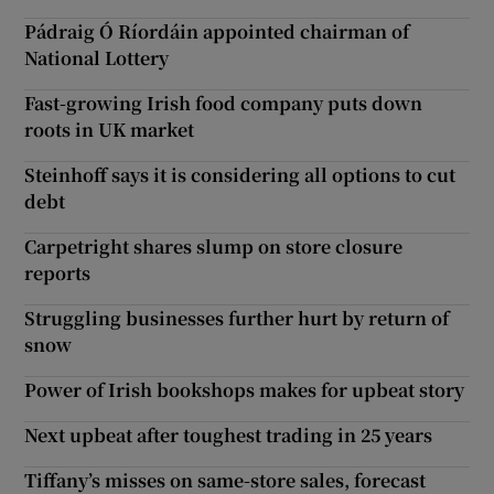
Pádraig Ó Ríordáin appointed chairman of
National Lottery
Fast-growing Irish food company puts down
roots in UK market
Steinhoff says it is considering all options to cut
debt
Carpetright shares slump on store closure
reports
Struggling businesses further hurt by return of
snow
Power of Irish bookshops makes for upbeat story
Next upbeat after toughest trading in 25 years
Tiffany’s misses on same-store sales, forecast