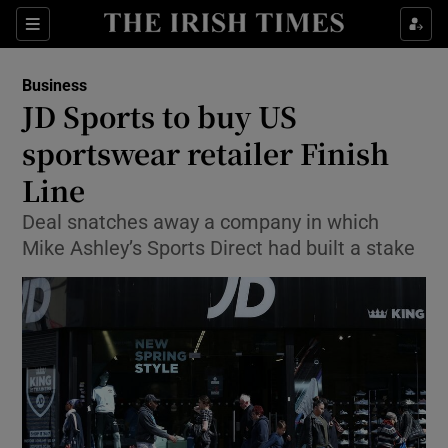
Show Food sub sections
Sections
Show Health sub sections
Business
JD Sports to buy US
Show Life & Style sub sections
sportswear retailer Finish
Show Culture sub sections
Line
Deal snatches away a company in which
Show Environment sub sections
Mike Ashley’s Sports Direct had built a stake
Show Technology sub sections
Show Science sub sections