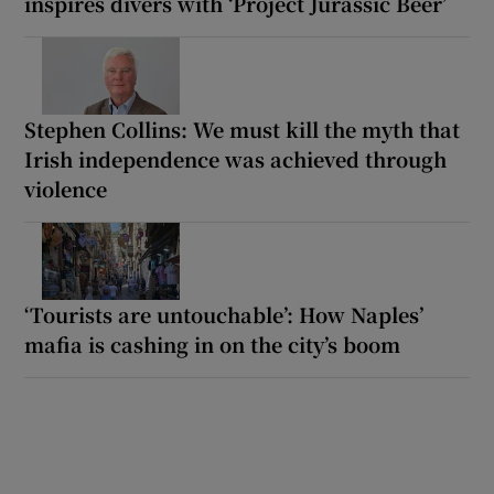
inspires divers with ‘Project Jurassic Beer’
Stephen Collins: We must kill the myth that
Irish independence was achieved through
violence
‘Tourists are untouchable’: How Naples’
mafia is cashing in on the city’s boom