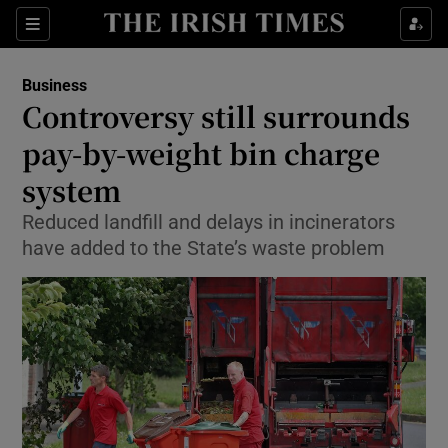
Show Food sub sections
Sections
Show Health sub sections
Business
Controversy still surrounds
Show Life & Style sub sections
pay-by-weight bin charge
Show Culture sub sections
system
Reduced landfill and delays in incinerators
Show Environment sub sections
have added to the State’s waste problem
Show Technology sub sections
Show Science sub sections