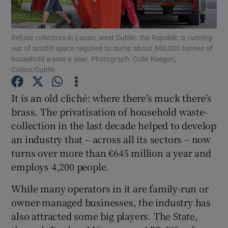
Refuse collectors in Lucan, west Dublin: the Republic is running
out of landfill space required to dump about 600,000 tonnes of
Show Motors sub sections
household waste a year. Photograph: Colin Keegan,
Collins/Dublin
It is an old cliché: where there’s muck there’s
Show Podcasts sub sections
brass. The privatisation of household waste-
collection in the last decade helped to develop
an industry that – across all its sectors – now
turns over more than €645 million a year and
employs 4,200 people.
Show Gaeilge sub sections
While many operators in it are family-run or
owner-managed businesses, the industry has
Show History sub sections
also attracted some big players. The State,