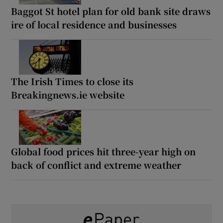
Baggot St hotel plan for old bank site draws
ire of local residence and businesses
The Irish Times to close its
Breakingnews.ie website
Global food prices hit three-year high on
back of conflict and extreme weather