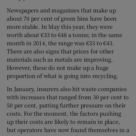
Newspapers and magazines that make up
about 70 per cent of green bins have been
more stable. In May this year, they were
worth about €33 to €48 a tonne; in the same
month in 2014, the range was €33 to €43.
There are also signs that prices for other
materials such as metals are improving.
However, these do not make up a huge
proportion of what is going into recycling.
In January, insurers also hit waste companies
with increases that ranged from 30 per cent to
50 per cent, putting further pressure on their
costs. For the moment, the factors pushing
up their costs are likely to remain in place,
but operators have now found themselves in a