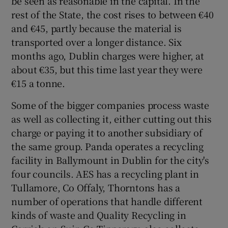
be seen as reasonable in the capital. In the
rest of the State, the cost rises to between €40
and €45, partly because the material is
transported over a longer distance. Six
months ago, Dublin charges were higher, at
about €35, but this time last year they were
€15 a tonne.
Some of the bigger companies process waste
as well as collecting it, either cutting out this
charge or paying it to another subsidiary of
the same group. Panda operates a recycling
facility in Ballymount in Dublin for the city's
four councils. AES has a recycling plant in
Tullamore, Co Offaly, Thorntons has a
number of operations that handle different
kinds of waste and Quality Recycling in