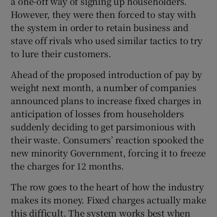
a one-off way of signing up householders.
However, they were then forced to stay with
the system in order to retain business and
stave off rivals who used similar tactics to try
to lure their customers.
Ahead of the proposed introduction of pay by
weight next month, a number of companies
announced plans to increase fixed charges in
anticipation of losses from householders
suddenly deciding to get parsimonious with
their waste. Consumers’ reaction spooked the
new minority Government, forcing it to freeze
the charges for 12 months.
The row goes to the heart of how the industry
makes its money. Fixed charges actually make
this difficult. The system works best when