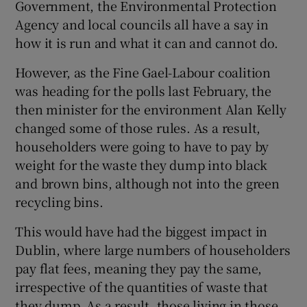
Government, the Environmental Protection
Agency and local councils all have a say in
how it is run and what it can and cannot do.
However, as the Fine Gael-Labour coalition
was heading for the polls last February, the
then minister for the environment Alan Kelly
changed some of those rules. As a result,
householders were going to have to pay by
weight for the waste they dump into black
and brown bins, although not into the green
recycling bins.
This would have had the biggest impact in
Dublin, where large numbers of householders
pay flat fees, meaning they pay the same,
irrespective of the quantities of waste that
they dump. As a result, those living in those