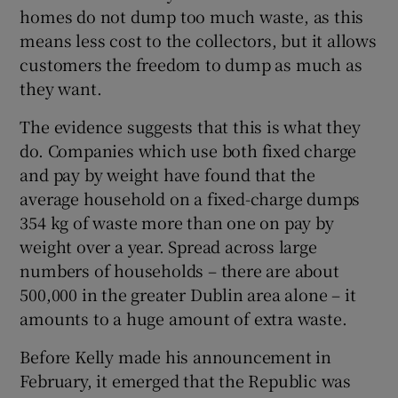
homes do not dump too much waste, as this
means less cost to the collectors, but it allows
customers the freedom to dump as much as
they want.
The evidence suggests that this is what they
do. Companies which use both fixed charge
and pay by weight have found that the
average household on a fixed-charge dumps
354 kg of waste more than one on pay by
weight over a year. Spread across large
numbers of households – there are about
500,000 in the greater Dublin area alone – it
amounts to a huge amount of extra waste.
Before Kelly made his announcement in
February, it emerged that the Republic was