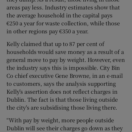
areas pay less. Industry estimates show that
the average household in the capital pays
€250 a year for waste collection, while those
in other regions pay €350 a year.
Kelly claimed that up to 87 per cent of
households would save money as a result of a
general move to pay by weight. However, even
the industry says this is impossible. City Bin
Co chief executive Gene Browne, in an e-mail
to customers, says the analysis supporting
Kelly's assertion does not reflect charges in
Dublin. The fact is that those living outside
the city's are subsidising those living there.
“With pay by weight, more people outside
Dublin will see their charges go down as they