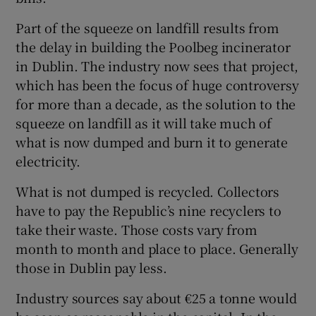
Part of the squeeze on landfill results from
the delay in building the Poolbeg incinerator
in Dublin. The industry now sees that project,
which has been the focus of huge controversy
for more than a decade, as the solution to the
squeeze on landfill as it will take much of
what is now dumped and burn it to generate
electricity.
What is not dumped is recycled. Collectors
have to pay the Republic’s nine recyclers to
take their waste. Those costs vary from
month to month and place to place. Generally
those in Dublin pay less.
Industry sources say about €25 a tonne would