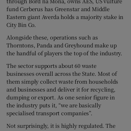
through Bord na Móna, owns AES, US vulture
fund Cerberus has Greenstar and Middle
Eastern giant Averda holds a majority stake in
City Bin Co.
 window
Alongside these, operations such as
Show Sponsored sub sections
Thorntons, Panda and Greyhound make up
the handful of players the top of the industry.
The sector supports about 60 waste
businesses overall across the State. Most of
them simply collect waste from households
and businesses and deliver it for recycling,
dumping or export. As one senior figure in
the industry puts it, “we are basically
specialised transport companies”.
Not surprisingly, it is highly regulated. The