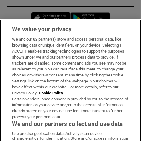
Opens in new window
Opens in new 
We value your privacy
We and our
82
partner(s) store and access personal data, like
Subscribe
browsing data or unique identifiers, on your device. Selecting I
ACCEPT enables tracking technologies to support the purposes
Support
shown under we and our partners process data to provide. If
trackers are disabled, some content and ads you see may not be
About Us
as relevant to you. You can resurface this menu to change your
choices or withdraw consent at any time by clicking the Cookie
Irish Times Products & Services
Settings link on the bottom of the webpage. Your choices will
have effect within our Website. For more details, refer to our
Privacy Policy.
Cookie Policy
OUR PARTNERS:
Certain vendors, once consent is provided by you to the storage of
information on your device and/or to the access of information
already stored on your device, use legitimate interest to further
process your personal data.
We and our partners collect and use data
Use precise geolocation data. Actively scan device
characteristics for identification. Store and/or access information
Irish Times on WhatsApp
Irish Times on Facebook
Irish Times on X
Irish Times on LinkedIn
Irish Times on Instagram