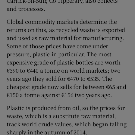
Carrick-on-Suir, Co Tipperary, also collects
and processes.
Global commodity markets determine the
returns on this, as recycled waste is exported
and used as raw material for manufacturing.
Some of those prices have come under
pressure, plastic in particular. The most
expensive grade of plastic bottles are worth
€390 to €440 a tonne on world markets; two
years ago they sold for €470 to €535. The
cheapest grade now sells for between €65 and
€150 a tonne against €156 two years ago.
Plastic is produced from oil, so the prices for
waste, which is a substitute raw material,
track world crude values, which began falling
sharply in the autumn of 2014.