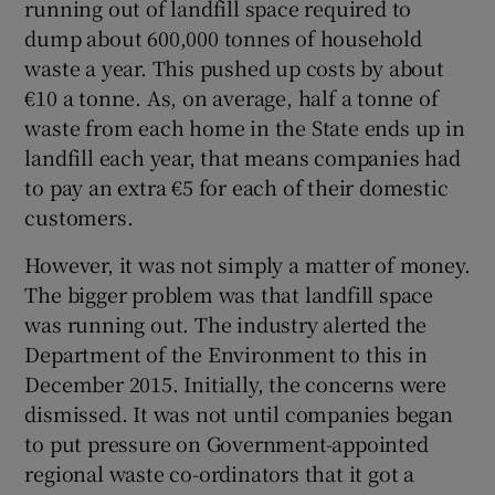
running out of landfill space required to
dump about 600,000 tonnes of household
waste a year. This pushed up costs by about
€10 a tonne. As, on average, half a tonne of
waste from each home in the State ends up in
landfill each year, that means companies had
to pay an extra €5 for each of their domestic
customers.
However, it was not simply a matter of money.
The bigger problem was that landfill space
was running out. The industry alerted the
Department of the Environment to this in
December 2015. Initially, the concerns were
dismissed. It was not until companies began
to put pressure on Government-appointed
regional waste co-ordinators that it got a