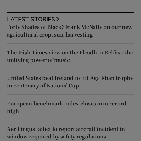
LATEST STORIES
Forty Shades of Black? Frank McNally on our new
agricultural crop, sun-harvesting
The Irish Times view on the Fleadh in Belfast: the
unifying power of music
United States beat Ireland to lift Aga Khan trophy
in centenary of Nations’ Cup
European benchmark index closes on a record
high
Aer Lingus failed to report aircraft incident in
window required by safety regulations