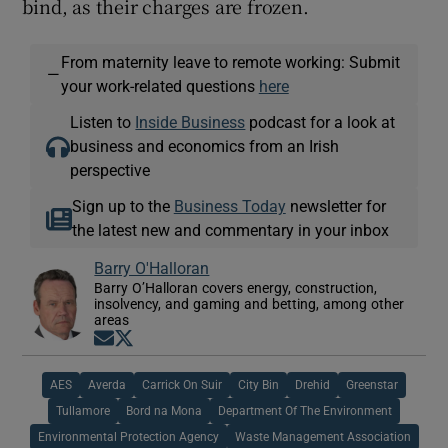
bind, as their charges are frozen.
From maternity leave to remote working: Submit
—
your work-related questions
here
Listen to
Inside Business
podcast for a look at
business and economics from an Irish
perspective
Sign up to the
Business Today
newsletter for
the latest new and commentary in your inbox
Barry O'Halloran
Barry O’Halloran covers energy, construction,
insolvency, and gaming and betting, among other
areas
Opens in new window
Opens in new window
AES
Averda
Carrick On Suir
City Bin
Drehid
Greenstar
Tullamore
Bord na Mona
Department Of The Environment
Environmental Protection Agency
Waste Management Association