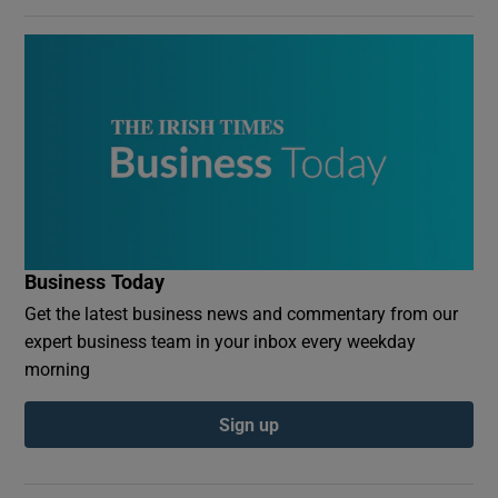
Business Today
Get the latest business news and commentary from our
expert business team in your inbox every weekday
morning
Sign up