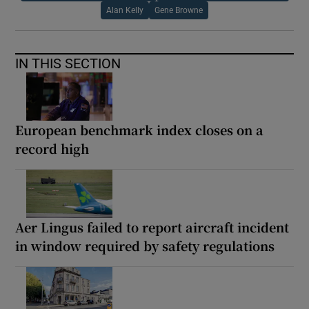
Alan Kelly
Gene Browne
IN THIS SECTION
European benchmark index closes on a
record high
Aer Lingus failed to report aircraft incident
in window required by safety regulations