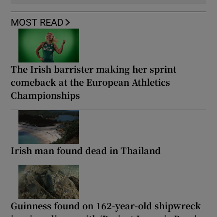
MOST READ
The Irish barrister making her sprint
comeback at the European Athletics
Championships
Irish man found dead in Thailand
Guinness found on 162-year-old shipwreck