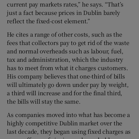
current pay markets rates,” he says. “That’s
just a fact because prices in Dublin barely
reflect the fixed-cost element.”
He cites a range of other costs, such as the
fees that collectors pay to get rid of the waste
and normal overheads such as labour, fuel,
tax and administration, which the industry
has to meet from what it charges customers.
His company believes that one-third of bills
will ultimately go down under pay by weight,
a third will increase and for the final third,
the bills will stay the same.
As companies moved into what has become a
highly competitive Dublin market over the
last decade, they began using fixed charges as