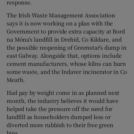
response.
The Irish Waste Management Association
says it is now working on a plan with the
Government to provide extra capacity at Bord
na Móna's landfill in Drehid, Co Kildare, and
the possible reopening of Greenstar's dump in
east Galway. Alongside that, options include
cement manufacturers, whose kilns can burn
some waste, and the Indaver incinerator in Co
Meath.
Had pay by weight come in as planned next
month, the industry believes it would have
helped take the pressure off the need for
landfill as householders dumped less or
diverted more rubbish to their free green
bins.