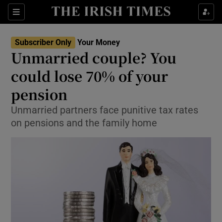
Show Food sub sections
Sections
Show Health sub sections
Subscriber Only
Your Money
Unmarried couple? You
Show Life & Style sub sections
could lose 70% of your
Show Culture sub sections
pension
Unmarried partners face punitive tax rates
Show Environment sub sections
on pensions and the family home
Show Technology sub sections
Show Science sub sections