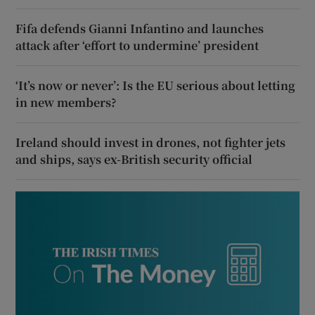
Fifa defends Gianni Infantino and launches
attack after ‘effort to undermine’ president
‘It’s now or never’: Is the EU serious about letting
in new members?
Ireland should invest in drones, not fighter jets
and ships, says ex-British security official