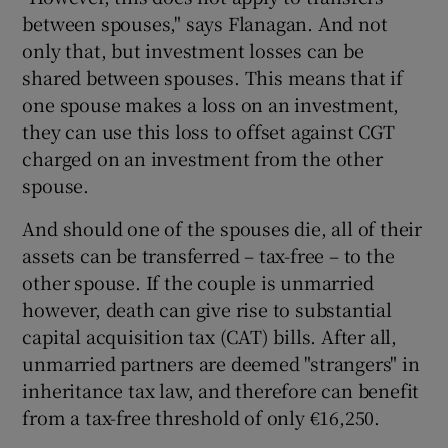
between spouses," says Flanagan. And not
only that, but investment losses can be
shared between spouses. This means that if
one spouse makes a loss on an investment,
they can use this loss to offset against CGT
charged on an investment from the other
spouse.
And should one of the spouses die, all of their
assets can be transferred – tax-free – to the
other spouse. If the couple is unmarried
however, death can give rise to substantial
capital acquisition tax (CAT) bills. After all,
unmarried partners are deemed "strangers" in
inheritance tax law, and therefore can benefit
from a tax-free threshold of only €16,250.