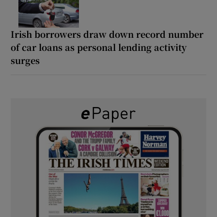
Irish borrowers draw down record number
of car loans as personal lending activity
surges