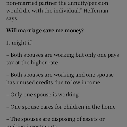
non-married partner the annuity/pension
would die with the individual,” Heffernan
says.
Will marriage save me money?
It might if:
– Both spouses are working but only one pays
tax at the higher rate
– Both spouses are working and one spouse
has unused credits due to low income
– Only one spouse is working
– One spouse cares for children in the home
– The spouses are disposing of assets or
making investments