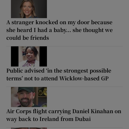
A stranger knocked on my door because
she heard I had a baby... she thought we
could be friends
Public advised ‘in the strongest possible
terms’ not to attend Wicklow-based GP
Air Corps flight carrying Daniel Kinahan on
way back to Ireland from Dubai