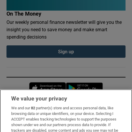
On The Money
Our weekly personal finance newsletter will give you the
insight you need to save money and make smart
spending decisions
Sign up
Opens in new window
Opens in new 
We value your privacy
We and our
82
partner(s) store and access personal data, like
Subscribe
browsing data or unique identifiers, on your device. Selecting I
ACCEPT enables tracking technologies to support the purposes
Support
shown under we and our partners process data to provide. If
trackers are disabled, some content and ads you see may not be