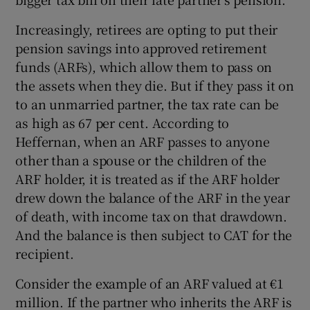
Increasingly, retirees are opting to put their
pension savings into approved retirement
funds (ARFs), which allow them to pass on
the assets when they die. But if they pass it on
to an unmarried partner, the tax rate can be
as high as 67 per cent. According to
Heffernan, when an ARF passes to anyone
other than a spouse or the children of the
ARF holder, it is treated as if the ARF holder
drew down the balance of the ARF in the year
of death, with income tax on that drawdown.
And the balance is then subject to CAT for the
recipient.
Consider the example of an ARF valued at €1
million. If the partner who inherits the ARF is