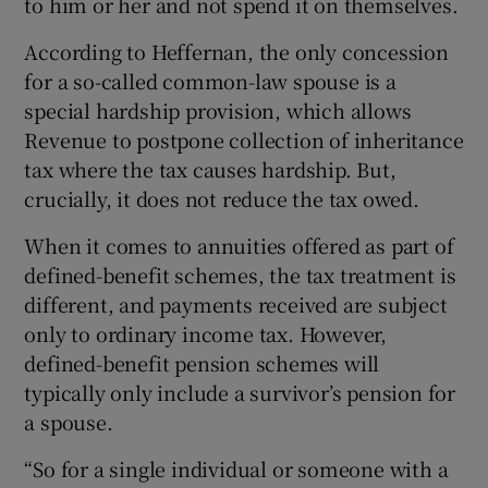
to him or her and not spend it on themselves.
According to Heffernan, the only concession
for a so-called common-law spouse is a
special hardship provision, which allows
Revenue to postpone collection of inheritance
tax where the tax causes hardship. But,
crucially, it does not reduce the tax owed.
When it comes to annuities offered as part of
defined-benefit schemes, the tax treatment is
different, and payments received are subject
only to ordinary income tax. However,
defined-benefit pension schemes will
typically only include a survivor’s pension for
a spouse.
“So for a single individual or someone with a