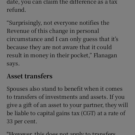
date, you can claim the difference as a tax
refund.
“Surprisingly, not everyone notifies the
Revenue of this change in personal
circumstance and I can only guess that it’s
because they are not aware that it could
result in money in their pocket,” Flanagan
says.
Asset transfers
Spouses also stand to benefit when it comes
to transfers of investments and assets. If you
give a gift of an asset to your partner, they will
be liable to capital gains tax (CGT) at a rate of
33 per cent.
"However, this does not apply to transfers