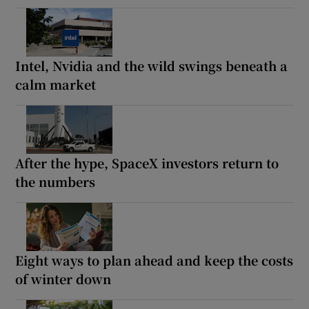
Intel, Nvidia and the wild swings beneath a
calm market
After the hype, SpaceX investors return to
the numbers
Eight ways to plan ahead and keep the costs
of winter down