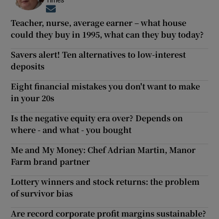
Opens in new window
Teacher, nurse, average earner – what house
could they buy in 1995, what can they buy today?
Savers alert! Ten alternatives to low-interest
deposits
Eight financial mistakes you don't want to make
in your 20s
Is the negative equity era over? Depends on
where - and what - you bought
Me and My Money: Chef Adrian Martin, Manor
Farm brand partner
Lottery winners and stock returns: the problem
of survivor bias
Are record corporate profit margins sustainable?