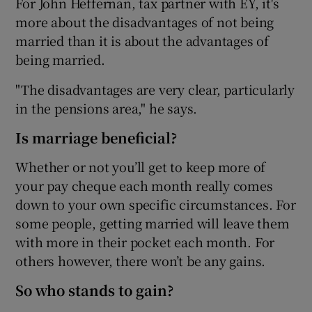
For John Heffernan, tax partner with EY, it's
more about the disadvantages of not being
married than it is about the advantages of
being married.
 window
"The disadvantages are very clear, particularly
Show Sponsored sub sections
in the pensions area," he says.
Is marriage beneficial?
Whether or not you’ll get to keep more of
your pay cheque each month really comes
down to your own specific circumstances. For
some people, getting married will leave them
with more in their pocket each month. For
others however, there won’t be any gains.
So who stands to gain?