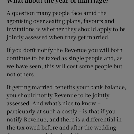
What about the year of marriage?
A question many people face amid the
agonising over seating plans, favours and
invitations is whether they should apply to be
jointly assessed when they get married.
If you don’t notify the Revenue you will both
continue to be taxed as single people and, as
we have seen, this will cost some people but
not others.
If getting married benefits your bank balance,
you should notify Revenue to be jointly
assessed. And what’s nice to know –
particuarly at such a costly – is that if you
notify Revenue, and there is a differential in
the tax owed before and after the wedding