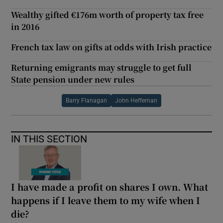
Wealthy gifted €176m worth of property tax free
in 2016
French tax law on gifts at odds with Irish practice
Returning emigrants may struggle to get full
State pension under new rules
Barry Flanagan
John Heffernan
IN THIS SECTION
I have made a profit on shares I own. What
happens if I leave them to my wife when I
die?