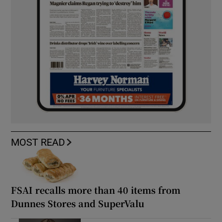
MOST READ
FSAI recalls more than 40 items from
Dunnes Stores and SuperValu