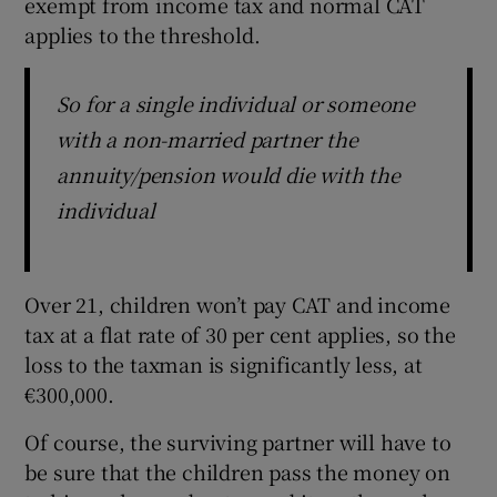
exempt from income tax and normal CAT
applies to the threshold.
So for a single individual or someone
with a non-married partner the
annuity/pension would die with the
individual
Over 21, children won’t pay CAT and income
tax at a flat rate of 30 per cent applies, so the
loss to the taxman is significantly less, at
€300,000.
Of course, the surviving partner will have to
be sure that the children pass the money on