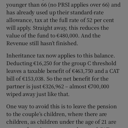
younger than 66 (no PRSI applies over 66) and
has already used up their standard-rate
allowance, tax at the full rate of 52 per cent
will apply. Straight away, this reduces the
value of the fund to €480,000. And the
Revenue still hasn’t finished.
Inheritance tax now applies to this balance.
Deducting €16,250 for the group C threshold
leaves a taxable benefit of €463,750 and a CAT
bill of €153,038. So the net benefit for the
partner is just €326,962 – almost €700,000
wiped away just like that.
One way to avoid this is to leave the pension
to the couple’s children, where there are
children, as children under the age of 21 are