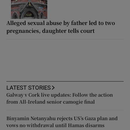
Alleged sexual abuse by father led to two
pregnancies, daughter tells court
LATEST STORIES
Galway v Cork live updates: Follow the action
from All-Ireland senior camogie final
Binyamin Netanyahu rejects US’s Gaza plan and
vows no withdrawal until Hamas disarms