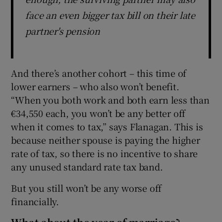
face an even bigger tax bill on their late
partner's pension
And there’s another cohort – this time of
lower earners – who also won’t benefit.
“When you both work and both earn less than
€34,550 each, you won’t be any better off
when it comes to tax,” says Flanagan. This is
because neither spouse is paying the higher
rate of tax, so there is no incentive to share
any unused standard rate tax band.
But you still won’t be any worse off
financially.