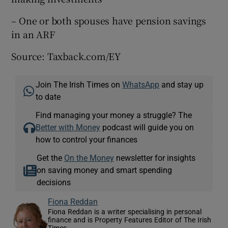
– One or both spouses have pension savings
in an ARF
Source: Taxback.com/EY
Join The Irish Times on
WhatsApp
and stay up
to date
Find managing your money a struggle? The
Better with Money
podcast will guide you on
how to control your finances
Get the
On the Money
newsletter for insights
on saving money and smart spending
decisions
Fiona Reddan
Fiona Reddan is a writer specialising in personal
finance and is Property Features Editor of The Irish
Times