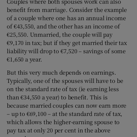
Couples where both spouses work can also
benefit from marriage. Consider the example
of a couple where one has an annual income
of €43,550, and the other has an income of
€25,550. Unmarried, the couple will pay
€9,170 in tax; but if they get married their tax
liability will drop to €7,520 – savings of some
€1,650 a year.
But this very much depends on earnings.
Typically, one of the spouses will have to be
on the standard rate of tax (ie earning less
than €34,550 a year) to benefit. This is
because married couples can now earn more
– up to €69,100 – at the standard rate of tax,
which allows the higher-earning spouse to
pay tax at only 20 per cent in the above