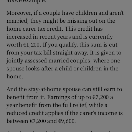
Moreover, if a couple have children and aren't
married, they might be missing out on the
home carer tax credit. This credit has
increased in recent years and is currently
worth €1,200. If you qualify, this sum is cut
from your tax bill straight away. It is given to
jointly assessed married couples, where one
spouse looks after a child or children in the
home.
And the stay-at-home spouse can still earn to
benefit from it. Earnings of up to €7,200 a
year benefit from the full relief, while a
reduced credit applies if the carer’s income is
between €7,200 and €9,600.