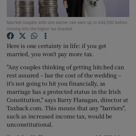
Married couples with one earner can earn up to €43,550 before
moving into the higher tax bracket.
Show Motors sub sections
Here is one certainty in life: if you get
married, you won’t pay more tax.
Show Podcasts sub sections
"Any couples thinking of getting hitched can
rest assured – bar the cost of the wedding –
it's not going to hit you financially, as
marriage has a protected status in the Irish
Constitution," says Barry Flanagan, director at
Show Gaeilge sub sections
Taxback.com. This means that any "barriers",
such as increased income tax, would be
Show History sub sections
unconstitutional.