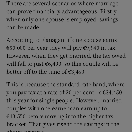
There are several scenarios where marriage
can prove financially advantageous. Firstly,
when only one spouse is employed, savings
can be made.
According to Flanagan, if one spouse earns
€50,000 per year they will pay €9,940 in tax.
However, when they get married, the tax owed
will fall to just €6,490, so this couple will be
better off to the tune of €3,450.
This is because the standard-rate band, where
you pay tax at a rate of 20 per cent, is €34,450
this year for single people. However, married
couples with one earner can earn up to
€43,550 before moving into the higher tax
bracket. That gives rise to the savings in the
above example.