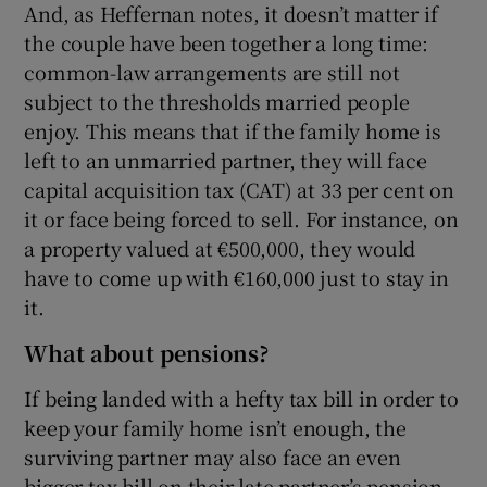
And, as Heffernan notes, it doesn’t matter if
the couple have been together a long time:
common-law arrangements are still not
subject to the thresholds married people
enjoy. This means that if the family home is
left to an unmarried partner, they will face
capital acquisition tax (CAT) at 33 per cent on
it or face being forced to sell. For instance, on
a property valued at €500,000, they would
have to come up with €160,000 just to stay in
it.
What about pensions?
If being landed with a hefty tax bill in order to
keep your family home isn’t enough, the
surviving partner may also face an even
bigger tax bill on their late partner’s pension.