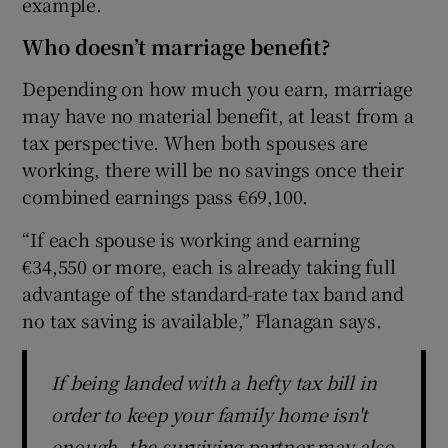
example.
Who doesn’t marriage benefit?
Depending on how much you earn, marriage
may have no material benefit, at least from a
tax perspective. When both spouses are
working, there will be no savings once their
combined earnings pass €69,100.
“If each spouse is working and earning
€34,550 or more, each is already taking full
advantage of the standard-rate tax band and
no tax saving is available,” Flanagan says.
If being landed with a hefty tax bill in
order to keep your family home isn't
enough, the surviving partner may also