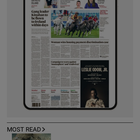
MOST READ