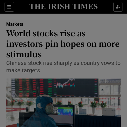
Show Food sub sections
Sections
Show Health sub sections
Markets
World stocks rise as
Show Life & Style sub sections
investors pin hopes on more
Show Culture sub sections
stimulus
Chinese stock rise sharply as country vows to
Show Environment sub sections
make targets
Show Technology sub sections
Show Science sub sections