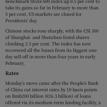
benchmark Stoxx 600 index up 0.5 per cent to
take its gains so far in February to more than
5 per cent. US markets are closed for
Presidents’ day.
 window
Chinese stocks rose sharply, with the CSI 300
Show Sponsored sub sections
of Shanghai- and Shenzhen-listed shares
climbing 2.3 per cent. The index has now
recovered all the losses from its biggest one-
day sell-off in more than four years in early
February.
Rates
Monday’s move came after the People’s Bank
of China cut interest rates by 10 basis points
on Rmb200 billion (€26.3 billion) of loans
offered via its medium-term lending facility, a