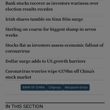
Bank stocks recover as investors wariness over
election results recedes
Irish shares tumble on Sinn Féin surge
Sterling on course for biggest slump in seven
weeks
Stocks flat as investors assess economic fallout of
coronavirus
Dollar surge adds to US growth barriers
Coronavirus worries wipe €379bn off China’s
stock market
BANK OF CHINA
Citigroup
Macquarie Group
IN THIS SECTION