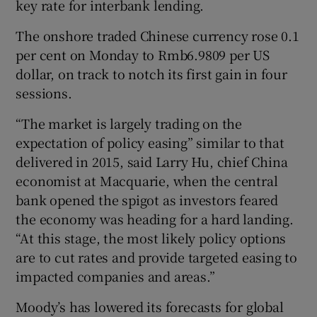
key rate for interbank lending.
The onshore traded Chinese currency rose 0.1
per cent on Monday to Rmb6.9809 per US
dollar, on track to notch its first gain in four
sessions.
“The market is largely trading on the
expectation of policy easing” similar to that
delivered in 2015, said Larry Hu, chief China
economist at Macquarie, when the central
bank opened the spigot as investors feared
the economy was heading for a hard landing.
“At this stage, the most likely policy options
are to cut rates and provide targeted easing to
impacted companies and areas.”
Moody’s has lowered its forecasts for global