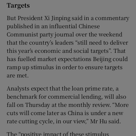
Targets
But President Xi Jinping said in a commentary
published in an influential Chinese
Communist party journal over the weekend
that the country’s leaders “still need to deliver
this year’s economic and social targets”. That
has fuelled market expectations Beijing could
ramp up stimulus in order to ensure targets
are met.
Analysts expect that the loan prime rate, a
benchmark for commercial lending, will also
fall on Thursday at the monthly review. “More
cuts will come later as China is under a new
rate cutting cycle, in our view,” Mr Hu said.
The “positive impact of these stimulus