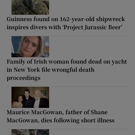
Guinness found on 162-year-old shipwreck
inspires divers with ‘Project Jurassic Beer’
Family of Irish woman found dead on yacht
in New York file wrongful death
proceedings
Maurice MacGowan, father of Shane
MacGowan, dies following short illness