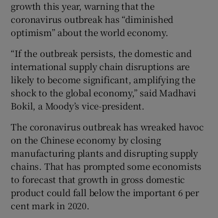
growth this year, warning that the
coronavirus outbreak has “diminished
optimism” about the world economy.
“If the outbreak persists, the domestic and
international supply chain disruptions are
likely to become significant, amplifying the
shock to the global economy,” said Madhavi
Bokil, a Moody’s vice-president.
The coronavirus outbreak has wreaked havoc
on the Chinese economy by closing
manufacturing plants and disrupting supply
chains. That has prompted some economists
to forecast that growth in gross domestic
product could fall below the important 6 per
cent mark in 2020.