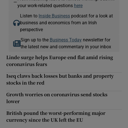
—
your work-related questions
here
Listen to
Inside Business
podcast for a look at
business and economics from an Irish
perspective
Sign up to the
Business Today
newsletter for
the latest new and commentary in your inbox
Linde surge helps Europe end flat amid rising
coronavirus fears
Iseq claws back losses but banks and property
stocks in the red
Growth worries on coronavirus send stocks
lower
British pound the worst-performing major
currency since the UK left the EU