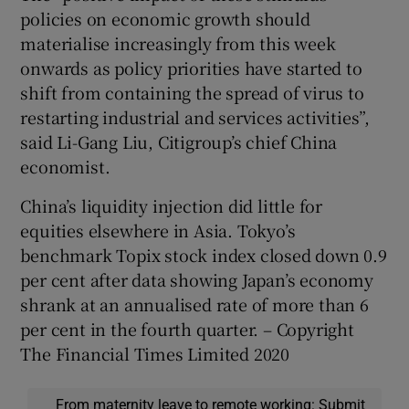
policies on economic growth should
materialise increasingly from this week
onwards as policy priorities have started to
shift from containing the spread of virus to
restarting industrial and services activities”,
said Li-Gang Liu, Citigroup’s chief China
economist.
China’s liquidity injection did little for
equities elsewhere in Asia. Tokyo’s
benchmark Topix stock index closed down 0.9
per cent after data showing Japan’s economy
shrank at an annualised rate of more than 6
per cent in the fourth quarter. – Copyright
The Financial Times Limited 2020
From maternity leave to remote working: Submit