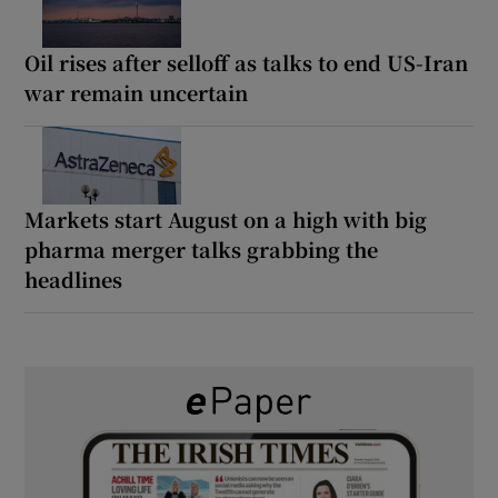
Oil rises after selloff as talks to end US-Iran
war remain uncertain
Markets start August on a high with big
pharma merger talks grabbing the
headlines