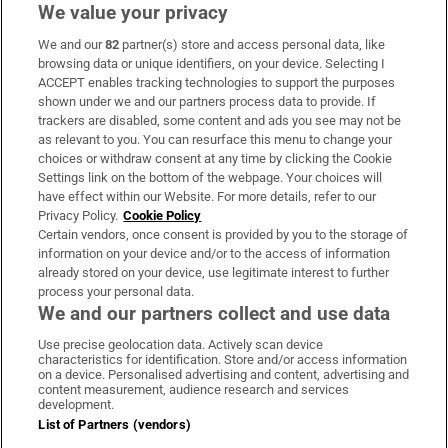
We value your privacy
We and our
82
partner(s) store and access personal data, like
Subscribe
browsing data or unique identifiers, on your device. Selecting I
ACCEPT enables tracking technologies to support the purposes
Support
shown under we and our partners process data to provide. If
trackers are disabled, some content and ads you see may not be
About Us
as relevant to you. You can resurface this menu to change your
choices or withdraw consent at any time by clicking the Cookie
Irish Times Products & Services
Settings link on the bottom of the webpage. Your choices will
have effect within our Website. For more details, refer to our
Privacy Policy.
Cookie Policy
OUR PARTNERS:
Certain vendors, once consent is provided by you to the storage of
information on your device and/or to the access of information
already stored on your device, use legitimate interest to further
process your personal data.
We and our partners collect and use data
Use precise geolocation data. Actively scan device
characteristics for identification. Store and/or access information
Irish Times on WhatsApp
Irish Times on Facebook
Irish Times on X
Irish Times on LinkedIn
Irish Times on Instagram
on a device. Personalised advertising and content, advertising and
content measurement, audience research and services
development.
Terms & Conditions
List of Partners (vendors)
Privacy Policy