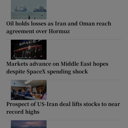
Oil holds losses as Iran and Oman reach
agreement over Hormuz
Markets advance on Middle East hopes
despite SpaceX spending shock
Prospect of US-Iran deal lifts stocks to near
record highs