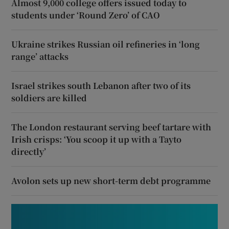
Almost 9,000 college offers issued today to
students under ‘Round Zero’ of CAO
Ukraine strikes Russian oil refineries in ‘long
range’ attacks
Israel strikes south Lebanon after two of its
soldiers are killed
The London restaurant serving beef tartare with
Irish crisps: ‘You scoop it up with a Tayto
directly’
Avolon sets up new short-term debt programme