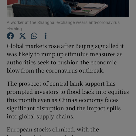
A worker at the Shanghai exchange wears anti-coronavirus
clothing.
Show Motors sub sections
Global markets rose after Beijing signalled it
was likely to ramp up stimulus measures as
authorities seek to cushion the economic
Show Podcasts sub sections
blow from the coronavirus outbreak.
The prospect of central bank support has
prompted investors to flood back into equities
this month even as China’s economy faces
Show Gaeilge sub sections
significant disruption and the impact spills
into global supply chains.
Show History sub sections
European stocks climbed, with the