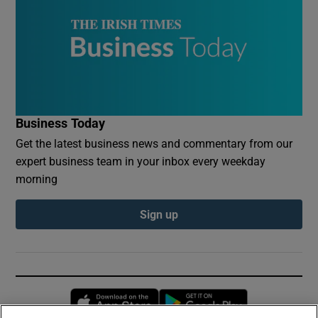
Business Today
Get the latest business news and commentary from our
expert business team in your inbox every weekday
morning
Sign up
Opens in new window
Opens in new 