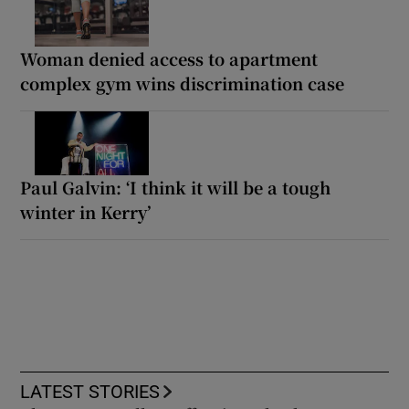
Woman denied access to apartment
complex gym wins discrimination case
Paul Galvin: ‘I think it will be a tough
winter in Kerry’
LATEST STORIES