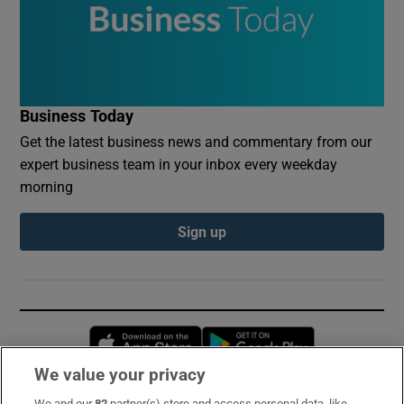
Business Today
Get the latest business news and commentary from our
expert business team in your inbox every weekday
morning
Sign up
Opens in new window
Opens in new 
We value your privacy
We and our
82
partner(s) store and access personal data, like