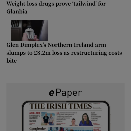
Weight-loss drugs prove ‘tailwind’ for
Glanbia
Glen Dimplex’s Northern Ireland arm
slumps to £8.2m loss as restructuring costs
bite