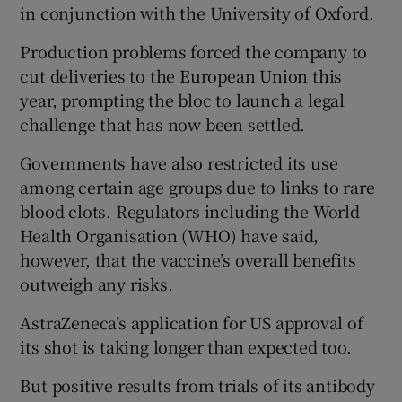
in conjunction with the University of Oxford.
Production problems forced the company to
cut deliveries to the European Union this
year, prompting the bloc to launch a legal
challenge that has now been settled.
Governments have also restricted its use
among certain age groups due to links to rare
blood clots. Regulators including the World
Health Organisation (WHO) have said,
however, that the vaccine’s overall benefits
outweigh any risks.
AstraZeneca’s application for US approval of
its shot is taking longer than expected too.
But positive results from trials of its antibody