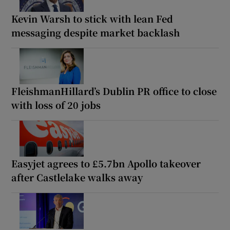
Kevin Warsh to stick with lean Fed
messaging despite market backlash
FleishmanHillard’s Dublin PR office to close
with loss of 20 jobs
Easyjet agrees to £5.7bn Apollo takeover
after Castlelake walks away