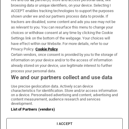
Subscribe
browsing data or unique identifiers, on your device. Selecting I
ACCEPT enables tracking technologies to support the purposes
Support
shown under we and our partners process data to provide. If
trackers are disabled, some content and ads you see may not be
About Us
as relevant to you. You can resurface this menu to change your
choices or withdraw consent at any time by clicking the Cookie
Irish Times Products & Services
Settings link on the bottom of the webpage. Your choices will
have effect within our Website. For more details, refer to our
Privacy Policy.
Cookie Policy
OUR PARTNERS:
Certain vendors, once consent is provided by you to the storage of
information on your device and/or to the access of information
already stored on your device, use legitimate interest to further
process your personal data.
We and our partners collect and use data
Use precise geolocation data. Actively scan device
characteristics for identification. Store and/or access information
Irish Times on WhatsApp
Irish Times on Facebook
Irish Times on X
Irish Times on LinkedIn
Irish Times on Instagram
on a device. Personalised advertising and content, advertising and
content measurement, audience research and services
development.
Terms & Conditions
List of Partners (vendors)
Privacy Policy
Cookie Information
Cookie Settings
I ACCEPT
Community Standards