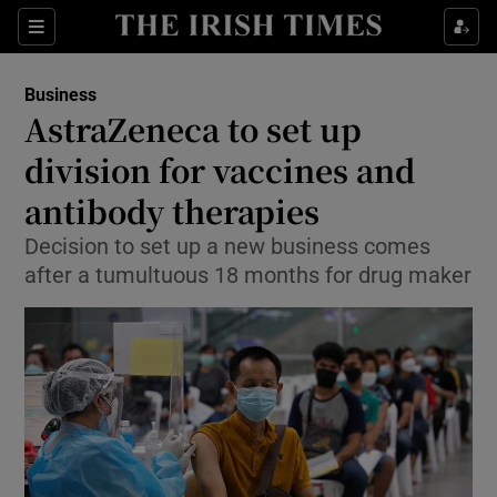
Show Food sub sections
Sections
Show Health sub sections
Business
AstraZeneca to set up
Show Life & Style sub sections
division for vaccines and
Show Culture sub sections
antibody therapies
Decision to set up a new business comes
Show Environment sub sections
after a tumultuous 18 months for drug maker
Show Technology sub sections
Show Science sub sections