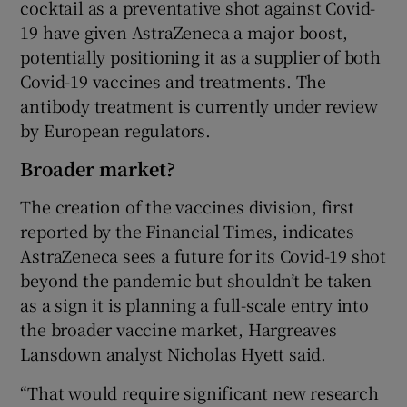
cocktail as a preventative shot against Covid-
19 have given AstraZeneca a major boost,
potentially positioning it as a supplier of both
Covid-19 vaccines and treatments. The
antibody treatment is currently under review
by European regulators.
Broader market?
The creation of the vaccines division, first
reported by the Financial Times, indicates
AstraZeneca sees a future for its Covid-19 shot
beyond the pandemic but shouldn’t be taken
as a sign it is planning a full-scale entry into
the broader vaccine market, Hargreaves
Lansdown analyst Nicholas Hyett said.
“That would require significant new research