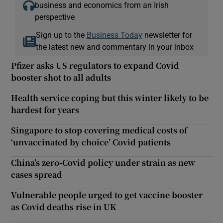
business and economics from an Irish
perspective
Sign up to the
Business Today
newsletter for
the latest new and commentary in your inbox
Pfizer asks US regulators to expand Covid
booster shot to all adults
Health service coping but this winter likely to be
hardest for years
Singapore to stop covering medical costs of
‘unvaccinated by choice’ Covid patients
China’s zero-Covid policy under strain as new
cases spread
Vulnerable people urged to get vaccine booster
as Covid deaths rise in UK