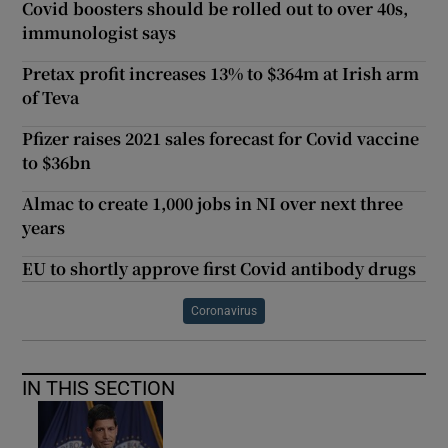
Covid boosters should be rolled out to over 40s,
immunologist says
Pretax profit increases 13% to $364m at Irish arm
of Teva
Pfizer raises 2021 sales forecast for Covid vaccine
to $36bn
Almac to create 1,000 jobs in NI over next three
years
EU to shortly approve first Covid antibody drugs
Coronavirus
IN THIS SECTION