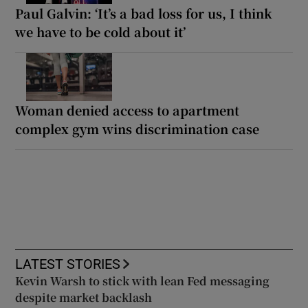
Paul Galvin: ‘It’s a bad loss for us, I think
we have to be cold about it’
Woman denied access to apartment
complex gym wins discrimination case
LATEST STORIES
Kevin Warsh to stick with lean Fed messaging
despite market backlash