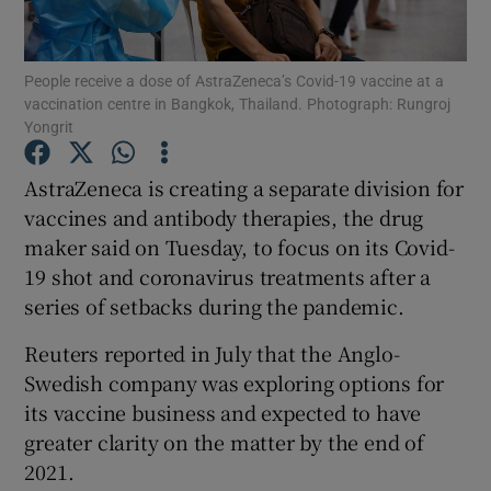
People receive a dose of AstraZeneca’s Covid-19 vaccine at a
vaccination centre in Bangkok, Thailand. Photograph: Rungroj
Show Motors sub sections
Yongrit
AstraZeneca is creating a separate division for
vaccines and antibody therapies, the drug
Show Podcasts sub sections
maker said on Tuesday, to focus on its Covid-
19 shot and coronavirus treatments after a
series of setbacks during the pandemic.
Reuters reported in July that the Anglo-
Swedish company was exploring options for
Show Gaeilge sub sections
its vaccine business and expected to have
Show History sub sections
greater clarity on the matter by the end of
2021.