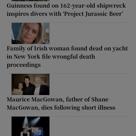
Guinness found on 162-year-old shipwreck
inspires divers with ‘Project Jurassic Beer’
Family of Irish woman found dead on yacht
in New York file wrongful death
proceedings
Maurice MacGowan, father of Shane
MacGowan, dies following short illness