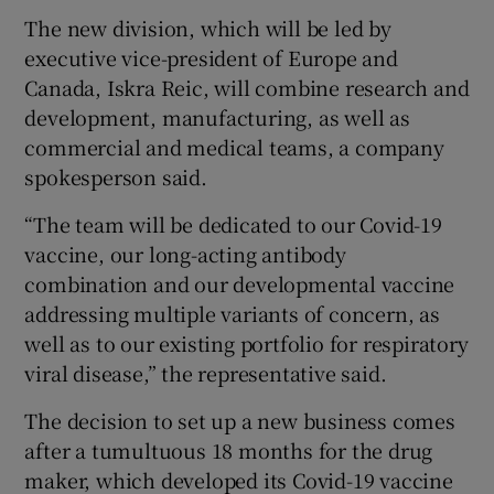
The new division, which will be led by
executive vice-president of Europe and
Canada, Iskra Reic, will combine research and
 window
development, manufacturing, as well as
commercial and medical teams, a company
Show Sponsored sub sections
spokesperson said.
“The team will be dedicated to our Covid-19
vaccine, our long-acting antibody
combination and our developmental vaccine
addressing multiple variants of concern, as
well as to our existing portfolio for respiratory
viral disease,” the representative said.
The decision to set up a new business comes
after a tumultuous 18 months for the drug
maker, which developed its Covid-19 vaccine