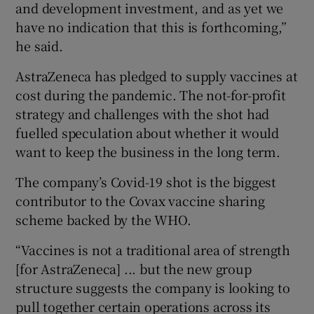
and development investment, and as yet we
have no indication that this is forthcoming,”
he said.
AstraZeneca has pledged to supply vaccines at
cost during the pandemic. The not-for-profit
strategy and challenges with the shot had
fuelled speculation about whether it would
want to keep the business in the long term.
The company’s Covid-19 shot is the biggest
contributor to the Covax vaccine sharing
scheme backed by the WHO.
“Vaccines is not a traditional area of strength
[for AstraZeneca] ... but the new group
structure suggests the company is looking to
pull together certain operations across its