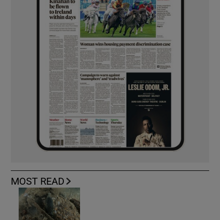
MOST READ