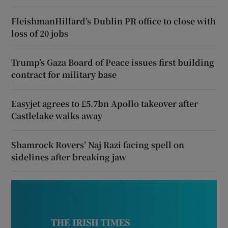
FleishmanHillard’s Dublin PR office to close with
loss of 20 jobs
Trump’s Gaza Board of Peace issues first building
contract for military base
Easyjet agrees to £5.7bn Apollo takeover after
Castlelake walks away
Shamrock Rovers’ Naj Razi facing spell on
sidelines after breaking jaw