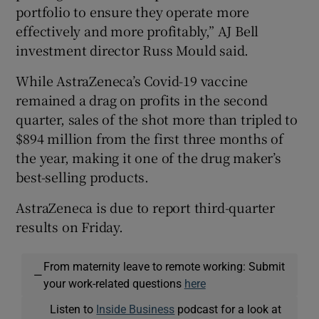
portfolio to ensure they operate more
effectively and more profitably,” AJ Bell
investment director Russ Mould said.
While AstraZeneca’s Covid-19 vaccine
remained a drag on profits in the second
quarter, sales of the shot more than tripled to
$894 million from the first three months of
the year, making it one of the drug maker’s
best-selling products.
AstraZeneca is due to report third-quarter
results on Friday.
From maternity leave to remote working: Submit
—
your work-related questions
here
Listen to
Inside Business
podcast for a look at