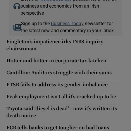
business and economics from an Irish
perspective
Sign up to the
Business Today
newsletter for
the latest new and commentary in your inbox
Fingleton’s impatience irks INBS inquiry
chairwoman
Hotter and hotter in corporate tax kitchen
Cantillon: Auditors struggle with their sums
PTSB fails to address its gender imbalance
Peak employment isn’t all it’s cracked up to be
Toyota said ‘diesel is dead’ - now it’s written its
death notice
ECB tells banks to get tougher on bad loans