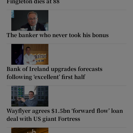
Fingleton dies at 88
The banker who never took his bonus
Bank of Ireland upgrades forecasts
following ‘excellent’ first half
Wayflyer agrees $1.5bn ‘forward flow’ loan
deal with US giant Fortress