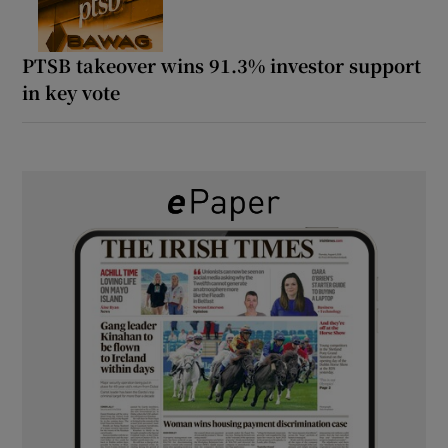
PTSB takeover wins 91.3% investor support
in key vote