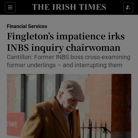
Show Food sub sections
Sections
Show Health sub sections
Financial Services
Fingleton’s impatience irks
Show Life & Style sub sections
INBS inquiry chairwoman
Show Culture sub sections
Cantillon: Former INBS boss cross-examining
former underlings – and interrupting them
Show Environment sub sections
Show Technology sub sections
Show Science sub sections