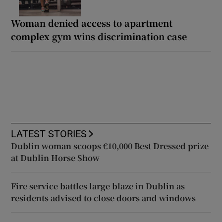
Woman denied access to apartment
complex gym wins discrimination case
LATEST STORIES
Dublin woman scoops €10,000 Best Dressed prize
at Dublin Horse Show
Fire service battles large blaze in Dublin as
residents advised to close doors and windows