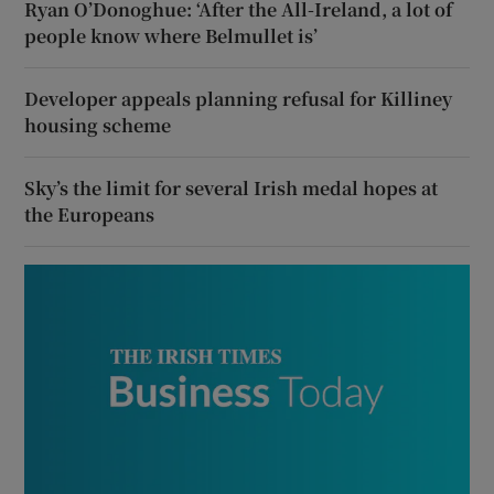
Ryan O’Donoghue: ‘After the All-Ireland, a lot of
people know where Belmullet is’
Developer appeals planning refusal for Killiney
housing scheme
Sky’s the limit for several Irish medal hopes at
the Europeans