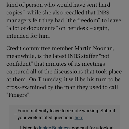
kind of person who would have sent hard
copies”, while she also recalled that INBS
managers felt they had “the freedom” to leave
“a lot of documents” on her desk – again,
intended for him.
Credit committee member Martin Noonan,
meanwhile, is the latest INBS staffer "not
confident" that minutes of its meetings
captured all of the discussions that took place
at them. On Thursday, it will be his turn to be
cross-examined by the man they used to call
"Fingers".
From maternity leave to remote working: Submit
—
your work-related questions
here
Listen to
Inside Business
podcast for a look at