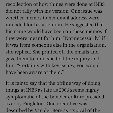
recollection of how things were done at INBS
did not tally with his version. One issue was
whether memos to her email address were
intended for his attention. He suggested that
his name would have been on those memos if
they were meant for him. “Not necessarily” if
it was from someone else in the organisation,
she replied. She printed off the emails and
gave them to him, she told the inquiry and
him: “Certainly with key issues, you would
have been aware of them.”
It is fair to say that the offline way of doing
things at INBS as late as 2006 seems highly
symptomatic of the broader culture presided
over by Fingleton. One executive was
described by Van der Berg as “typical of the