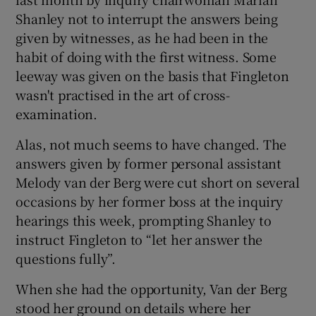
Shanley not to interrupt the answers being
given by witnesses, as he had been in the
habit of doing with the first witness. Some
 window
leeway was given on the basis that Fingleton
wasn't practised in the art of cross-
Show Sponsored sub sections
examination.
Alas, not much seems to have changed. The
answers given by former personal assistant
Melody van der Berg were cut short on several
occasions by her former boss at the inquiry
hearings this week, prompting Shanley to
instruct Fingleton to “let her answer the
questions fully”.
When she had the opportunity, Van der Berg
stood her ground on details where her