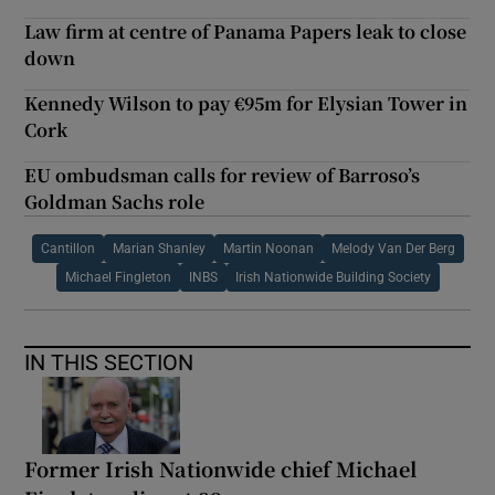
Law firm at centre of Panama Papers leak to close
down
Kennedy Wilson to pay €95m for Elysian Tower in
Cork
EU ombudsman calls for review of Barroso’s
Goldman Sachs role
Cantillon
Marian Shanley
Martin Noonan
Melody Van Der Berg
Michael Fingleton
INBS
Irish Nationwide Building Society
IN THIS SECTION
Former Irish Nationwide chief Michael