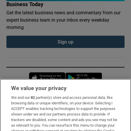
Business Today
Get the latest business news and commentary from our
expert business team in your inbox every weekday
morning
Sign up
Opens in new window
Opens in new 
We value your privacy
We and our
82
partner(s) store and access personal data, like
Subscribe
browsing data or unique identifiers, on your device. Selecting I
ACCEPT enables tracking technologies to support the purposes
Support
shown under we and our partners process data to provide. If
trackers are disabled, some content and ads you see may not be
About Us
as relevant to you. You can resurface this menu to change your
choices or withdraw consent at any time by clicking the Cookie