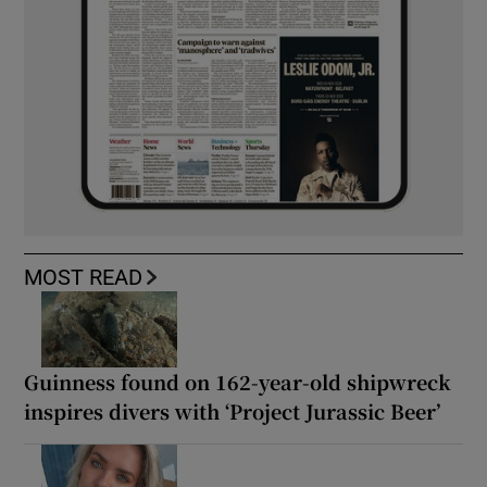
MOST READ
Guinness found on 162-year-old shipwreck
inspires divers with ‘Project Jurassic Beer’