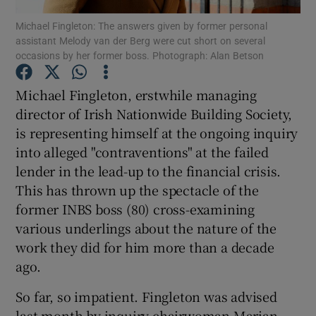
Michael Fingleton: The answers given by former personal
assistant Melody van der Berg were cut short on several
occasions by her former boss. Photograph: Alan Betson
Show Motors sub sections
Michael Fingleton, erstwhile managing
director of Irish Nationwide Building Society,
is representing himself at the ongoing inquiry
Show Podcasts sub sections
into alleged "contraventions" at the failed
lender in the lead-up to the financial crisis.
This has thrown up the spectacle of the
former INBS boss (80) cross-examining
various underlings about the nature of the
work they did for him more than a decade
Show Gaeilge sub sections
ago.
Show History sub sections
So far, so impatient. Fingleton was advised
last month by inquiry chairwoman Marian