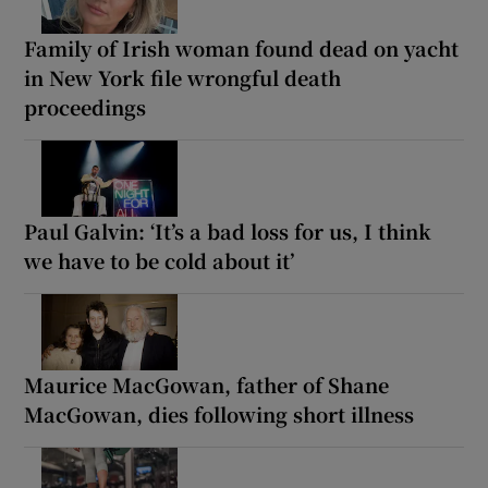
Family of Irish woman found dead on yacht
in New York file wrongful death
proceedings
Paul Galvin: ‘It’s a bad loss for us, I think
we have to be cold about it’
Maurice MacGowan, father of Shane
MacGowan, dies following short illness