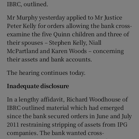
IBRC, outlined.
Mr Murphy yesterday applied to Mr Justice
Peter Kelly for orders allowing the bank cross-
 window
examine the five Quinn children and three of
their spouses – Stephen Kelly, Niall
Show Sponsored sub sections
McPartland and Karen Woods – concerning
their assets and bank accounts.
The hearing continues today.
Inadequate disclosure
In a lengthy affidavit, Richard Woodhouse of
IBRC outlined material which had emerged
since the bank secured orders in June and July
2011 restraining stripping of assets from IPG
companies. The bank wanted cross-