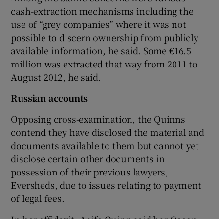
cash-extraction mechanisms including the
use of “grey companies” where it was not
possible to discern ownership from publicly
available information, he said. Some €16.5
million was extracted that way from 2011 to
August 2012, he said.
Russian accounts
Opposing cross-examination, the Quinns
contend they have disclosed the material and
documents available to them but cannot yet
disclose certain other documents in
possession of their previous lawyers,
Eversheds, due to issues relating to payment
of legal fees.