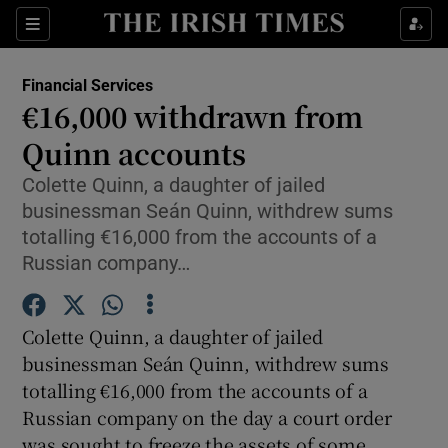
Show Food sub sections
Sections
Show Health sub sections
Financial Services
€16,000 withdrawn from
Show Life & Style sub sections
Quinn accounts
Show Culture sub sections
Colette Quinn, a daughter of jailed
businessman Seán Quinn, withdrew sums
Show Environment sub sections
totalling €16,000 from the accounts of a
Russian company…
Show Technology sub sections
Show Science sub sections
Colette Quinn, a daughter of jailed
businessman Seán Quinn, withdrew sums
totalling €16,000 from the accounts of a
Russian company on the day a court order
was sought to freeze the assets of some