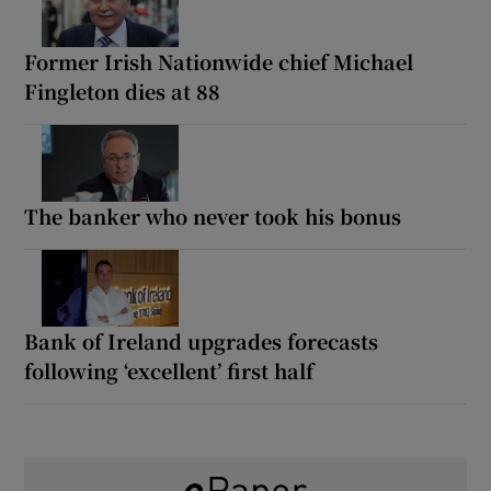
Former Irish Nationwide chief Michael
Fingleton dies at 88
The banker who never took his bonus
Bank of Ireland upgrades forecasts
following ‘excellent’ first half