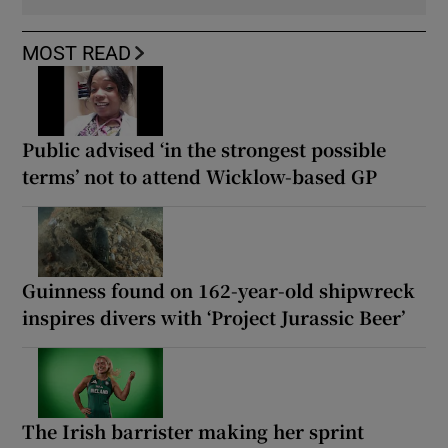
MOST READ
Public advised ‘in the strongest possible
terms’ not to attend Wicklow-based GP
Guinness found on 162-year-old shipwreck
inspires divers with ‘Project Jurassic Beer’
The Irish barrister making her sprint