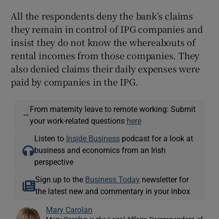
All the respondents deny the bank’s claims
they remain in control of IPG companies and
insist they do not know the whereabouts of
rental incomes from those companies. They
also denied claims their daily expenses were
paid by companies in the IPG.
From maternity leave to remote working: Submit
—
your work-related questions
here
Listen to
Inside Business
podcast for a look at
business and economics from an Irish
perspective
Sign up to the
Business Today
newsletter for
the latest new and commentary in your inbox
Mary Carolan