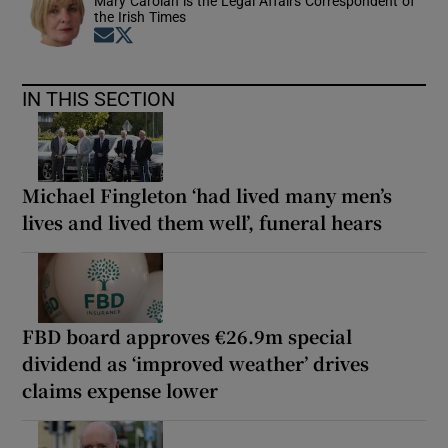
Mary Carolan is the Legal Affairs Correspondent of
the Irish Times
Opens in new window
Opens in new window
IN THIS SECTION
Michael Fingleton ‘had lived many men’s
lives and lived them well’, funeral hears
FBD board approves €26.9m special
dividend as ‘improved weather’ drives
claims expense lower