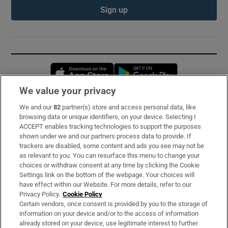
Sign up
Opens in new window
Opens in new 
We value your privacy
We and our
82
partner(s) store and access personal data, like
Subscribe
browsing data or unique identifiers, on your device. Selecting I
ACCEPT enables tracking technologies to support the purposes
Support
shown under we and our partners process data to provide. If
trackers are disabled, some content and ads you see may not be
About Us
as relevant to you. You can resurface this menu to change your
choices or withdraw consent at any time by clicking the Cookie
Irish Times Products & Services
Settings link on the bottom of the webpage. Your choices will
have effect within our Website. For more details, refer to our
Privacy Policy.
Cookie Policy
OUR PARTNERS:
Certain vendors, once consent is provided by you to the storage of
information on your device and/or to the access of information
already stored on your device, use legitimate interest to further