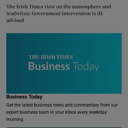
The Irish Times view on the manosphere and
tradwives: Government intervention is ill-
advised
Business Today
Get the latest business news and commentary from our
expert business team in your inbox every weekday
morning