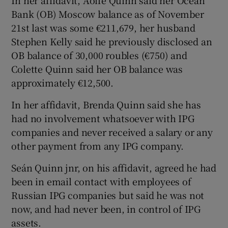
In her affidavit, Aoife Quinn said her Ocean
Bank (OB) Moscow balance as of November
21st last was some €211,679, her husband
Stephen Kelly said he previously disclosed an
OB balance of 30,000 roubles (€750) and
Colette Quinn said her OB balance was
approximately €12,500.
In her affidavit, Brenda Quinn said she has
had no involvement whatsoever with IPG
companies and never received a salary or any
other payment from any IPG company.
Seán Quinn jnr, on his affidavit, agreed he had
been in email contact with employees of
Russian IPG companies but said he was not
now, and had never been, in control of IPG
assets.