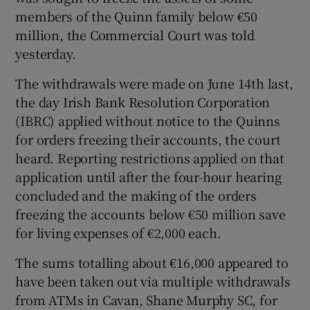
members of the Quinn family below €50
million, the Commercial Court was told
yesterday.
Show Motors sub sections
The withdrawals were made on June 14th last,
the day Irish Bank Resolution Corporation
(IBRC) applied without notice to the Quinns
for orders freezing their accounts, the court
Show Podcasts sub sections
heard. Reporting restrictions applied on that
application until after the four-hour hearing
concluded and the making of the orders
freezing the accounts below €50 million save
for living expenses of €2,000 each.
Show Gaeilge sub sections
The sums totalling about €16,000 appeared to
Show History sub sections
have been taken out via multiple withdrawals
from ATMs in Cavan, Shane Murphy SC, for