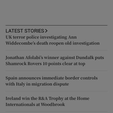
LATEST STORIES
UK terror police investigating Ann
Widdecombe’s death reopen old investigation
Jonathan Afolabi’s winner against Dundalk puts
Shamrock Rovers 10 points clear at top
Spain announces immediate border controls
with Italy in migration dispute
Ireland win the R&A Trophy at the Home
Internationals at Woodbrook