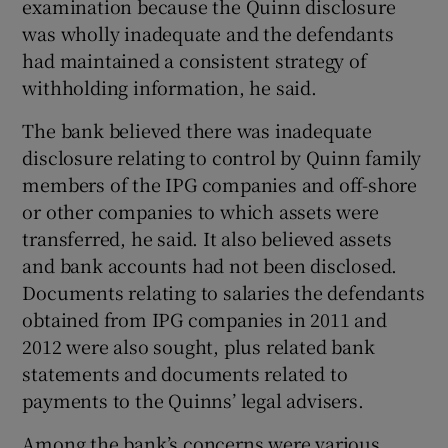
examination because the Quinn disclosure
was wholly inadequate and the defendants
had maintained a consistent strategy of
withholding information, he said.
The bank believed there was inadequate
disclosure relating to control by Quinn family
members of the IPG companies and off-shore
or other companies to which assets were
transferred, he said. It also believed assets
and bank accounts had not been disclosed.
Documents relating to salaries the defendants
obtained from IPG companies in 2011 and
2012 were also sought, plus related bank
statements and documents related to
payments to the Quinns’ legal advisers.
Among the bank’s concerns were various