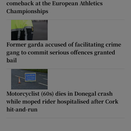
comeback at the European Athletics
Championships
Former garda accused of facilitating crime
gang to commit serious offences granted
bail
Motorcyclist (60s) dies in Donegal crash
while moped rider hospitalised after Cork
hit-and-run