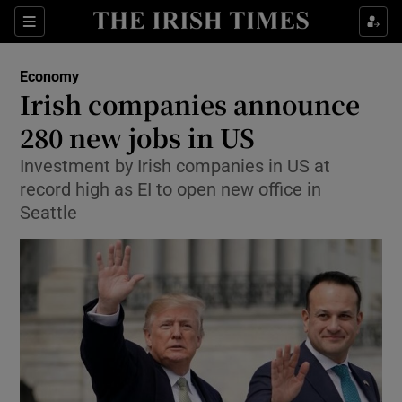
Show Food sub sections
Sections
Show Health sub sections
Economy
Irish companies announce
Show Life & Style sub sections
280 new jobs in US
Show Culture sub sections
Investment by Irish companies in US at
record high as EI to open new office in
Show Environment sub sections
Seattle
Show Technology sub sections
Show Science sub sections