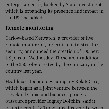
enterprise sector, backed by State investment,
which is expanding its presence and impact in
the US,” he added.
Remote monitoring
Carlow-based Netwatch, a provider of live
remote monitoring for critical infrastructure
security, announced the creation of 100 new
US jobs on Wednesday. These are in addition
to the 250 roles created by the company in the
country last year.
Healthcare technology company RelateCare,
which began as a joint venture between the
Cleveland Clinic and business process
outsource provider Rigney Dolphin, said it
plans to create 180 new jobs this year between