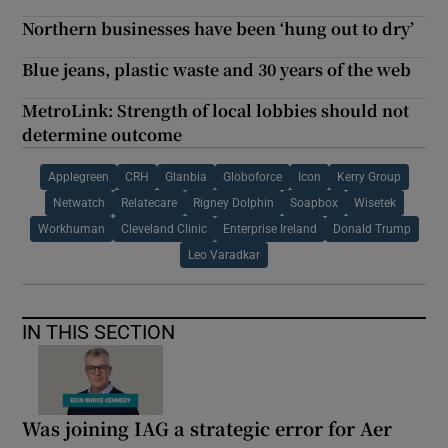
Northern businesses have been ‘hung out to dry’
Blue jeans, plastic waste and 30 years of the web
MetroLink: Strength of local lobbies should not
determine outcome
Applegreen
CRH
Glanbia
Globoforce
Icon
Kerry Group
Netwatch
Relatecare
Rigney Dolphin
Soapbox
Wisetek
Workhuman
Cleveland Clinic
Enterprise Ireland
Donald Trump
Leo Varadkar
IN THIS SECTION
Was joining IAG a strategic error for Aer