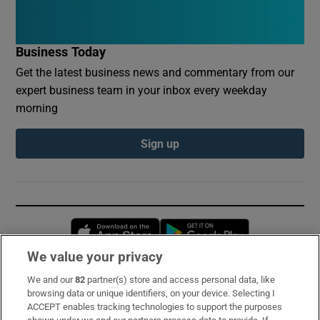
Business Today
Get the latest business news and commentary from our
expert business team in your inbox every weekday
morning
Sign up
Opens in new window
Opens in new 
We value your privacy
We and our
82
partner(s) store and access personal data, like
Subscribe
browsing data or unique identifiers, on your device. Selecting I
ACCEPT enables tracking technologies to support the purposes
Support