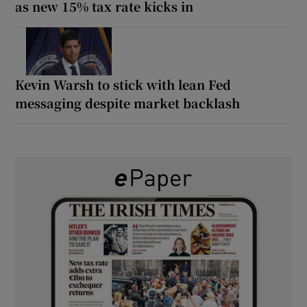
as new 15% tax rate kicks in
Kevin Warsh to stick with lean Fed
messaging despite market backlash