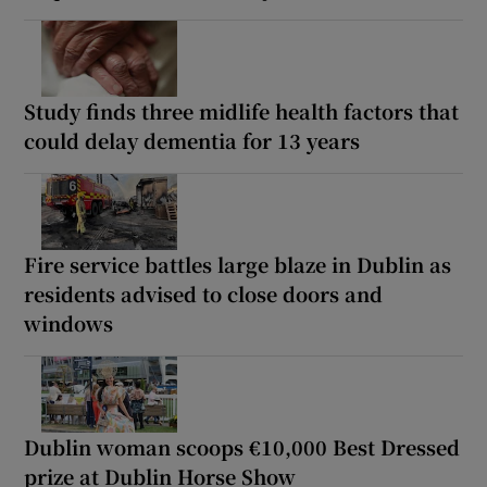
Study finds three midlife health factors that
could delay dementia for 13 years
Fire service battles large blaze in Dublin as
residents advised to close doors and
windows
Dublin woman scoops €10,000 Best Dressed
prize at Dublin Horse Show