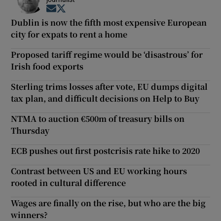
Opens in new window
Opens in new window
Dublin is now the fifth most expensive European
city for expats to rent a home
Proposed tariff regime would be ‘disastrous’ for
Irish food exports
Sterling trims losses after vote, EU dumps digital
tax plan, and difficult decisions on Help to Buy
NTMA to auction €500m of treasury bills on
Thursday
ECB pushes out first postcrisis rate hike to 2020
Contrast between US and EU working hours
rooted in cultural difference
Wages are finally on the rise, but who are the big
winners?