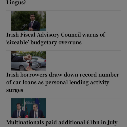
Lingus?
Irish Fiscal Advisory Council warns of
‘sizeable’ budgetary overruns
Irish borrowers draw down record number
of car loans as personal lending activity
surges
Multinationals paid additional €1bn in July