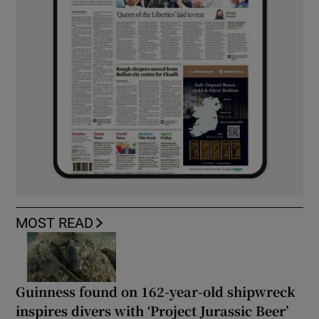
MOST READ
Guinness found on 162-year-old shipwreck
inspires divers with ‘Project Jurassic Beer’