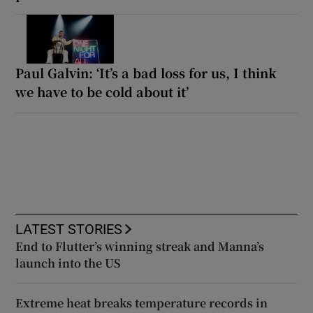
Paul Galvin: ‘It’s a bad loss for us, I think
we have to be cold about it’
LATEST STORIES
End to Flutter’s winning streak and Manna’s
launch into the US
Extreme heat breaks temperature records in