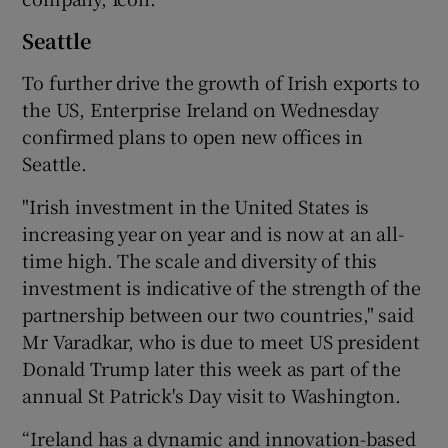
Seattle
To further drive the growth of Irish exports to
the US, Enterprise Ireland on Wednesday
confirmed plans to open new offices in
Seattle.
"Irish investment in the United States is
increasing year on year and is now at an all-
time high. The scale and diversity of this
investment is indicative of the strength of the
partnership between our two countries," said
Mr Varadkar, who is due to meet US president
Donald Trump later this week as part of the
annual St Patrick's Day visit to Washington.
“Ireland has a dynamic and innovation-based