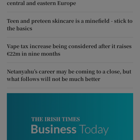
central and eastern Europe
Teen and preteen skincare is a minefield - stick to
the basics
Vape tax increase being considered after it raises
€22m in nine months
Netanyahu’s career may be coming to a close, but
what follows will not be much better