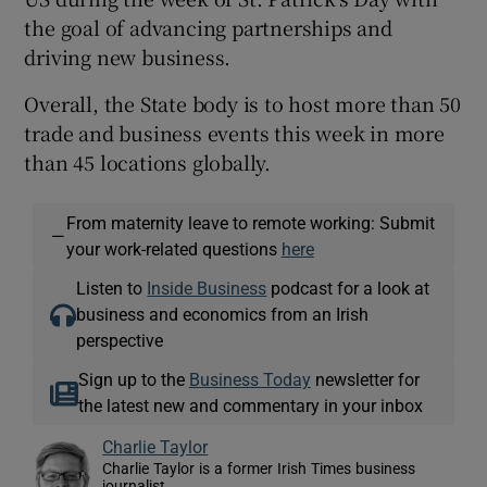
the goal of advancing partnerships and
driving new business.
Overall, the State body is to host more than 50
trade and business events this week in more
than 45 locations globally.
From maternity leave to remote working: Submit
—
your work-related questions
here
Listen to
Inside Business
podcast for a look at
business and economics from an Irish
perspective
Sign up to the
Business Today
newsletter for
the latest new and commentary in your inbox
Charlie Taylor
Charlie Taylor is a former Irish Times business
journalist