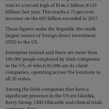
rose to a record high of $146.2 billion (€129
billion) last year. This marks a 72 per cent
increase on the €85 billion recorded in 2017.
 window
These figures make the Republic the ninth
largest source of foreign direct investment
Show Sponsored sub sections
(FDI) to the US.
Enterprise Ireland said there are more than
100,000 people employed by Irish companies
in the US, of which 85,000 are its client
companies, operating across 954 locations in
all 50 states.
Among the Irish companies that have a
significant presence in the US are Glanbia,
Kerry Group, CRH Oldcastle and clinical trials
company, Icon.