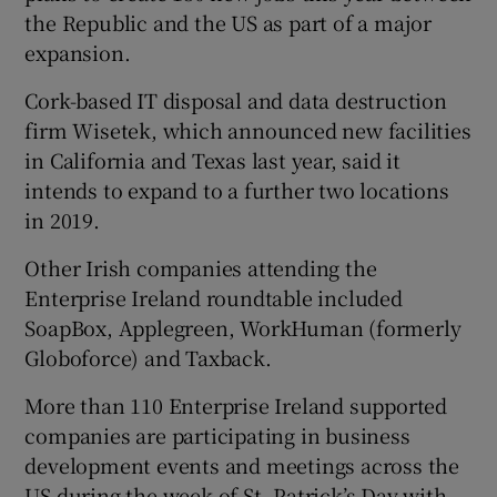
the Republic and the US as part of a major
expansion.
Cork-based IT disposal and data destruction
firm Wisetek, which announced new facilities
in California and Texas last year, said it
intends to expand to a further two locations
in 2019.
Other Irish companies attending the
Enterprise Ireland roundtable included
SoapBox, Applegreen, WorkHuman (formerly
Globoforce) and Taxback.
More than 110 Enterprise Ireland supported
companies are participating in business
development events and meetings across the
US during the week of St. Patrick’s Day with