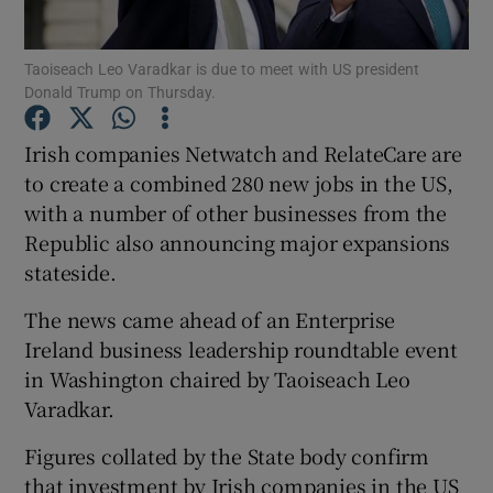
Taoiseach Leo Varadkar is due to meet with US president
Donald Trump on Thursday.
Show Motors sub sections
Irish companies Netwatch and RelateCare are
to create a combined 280 new jobs in the US,
with a number of other businesses from the
Show Podcasts sub sections
Republic also announcing major expansions
stateside.
The news came ahead of an Enterprise
Ireland business leadership roundtable event
in Washington chaired by Taoiseach Leo
Show Gaeilge sub sections
Varadkar.
Show History sub sections
Figures collated by the State body confirm
that investment by Irish companies in the US