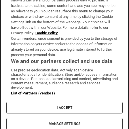
shown under we and our partners process data to provide. If
trackers are disabled, some content and ads you see may not be
About Us
as relevant to you. You can resurface this menu to change your
choices or withdraw consent at any time by clicking the Cookie
Irish Times Products & Services
Settings link on the bottom of the webpage. Your choices will
have effect within our Website. For more details, refer to our
Privacy Policy.
Cookie Policy
OUR PARTNERS:
Certain vendors, once consent is provided by you to the storage of
information on your device and/or to the access of information
already stored on your device, use legitimate interest to further
process your personal data.
We and our partners collect and use data
Use precise geolocation data. Actively scan device
characteristics for identification. Store and/or access information
Irish Times on WhatsApp
Irish Times on Facebook
Irish Times on X
Irish Times on LinkedIn
Irish Times on Instagram
on a device. Personalised advertising and content, advertising and
content measurement, audience research and services
development.
Terms & Conditions
List of Partners (vendors)
Privacy Policy
Cookie Information
Cookie Settings
I ACCEPT
Community Standards
Copyright
© 2026 The Irish Times DAC
MANAGE SETTINGS