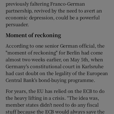
previously faltering Franco-German
partnership, revived by the need to avert an
economic depression, could be a powerful
persuader.
Moment of reckoning
According to one senior German official, the
"moment of reckoning" for Berlin had come
almost two weeks earlier, on May 5th, when
Germany's constitutional court in Karlsruhe
had cast doubt on the legality of the European
Central Bank's bond-buying programme.
For years, the EU has relied on the ECB to do
the heavy lifting in a crisis. “The idea was,
member states didn’t need to do any fiscal
stuff because the ECB would always save the