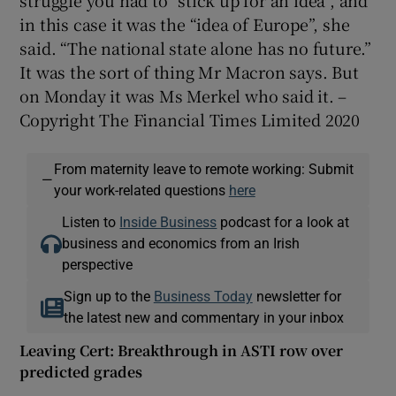
in this case it was the “idea of Europe”, she
said. “The national state alone has no future.”
It was the sort of thing Mr Macron says. But
on Monday it was Ms Merkel who said it. –
Copyright The Financial Times Limited 2020
From maternity leave to remote working: Submit
—
your work-related questions
here
Listen to
Inside Business
podcast for a look at
business and economics from an Irish
perspective
Sign up to the
Business Today
newsletter for
the latest new and commentary in your inbox
Leaving Cert: Breakthrough in ASTI row over
predicted grades