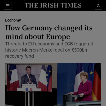
Show Food sub sections
Sections
Show Health sub sections
Economy
How Germany changed its
Show Life & Style sub sections
mind about Europe
Show Culture sub sections
Threats to EU economy and ECB triggered
historic Macron-Merkel deal on €500bn
Show Environment sub sections
recovery fund
Show Technology sub sections
Show Science sub sections