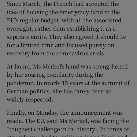
Since March, the French had accepted the
idea of housing the emergency fund in the
EU’s regular budget, with all the associated
oversight, rather than establishing it as a
separate entity. They also agreed it should be
for a limited time and focused purely on
recovery from the coronavirus crisis.
At home, Ms Merkel’s hand was strengthened
by her soaring popularity during the
pandemic. In nearly 15 years at the summit of
German politics, she has rarely been so
widely respected.
Finally, on Monday, the announcement was
made. The EU, said Ms Merkel, was facing the
“toughest challenge in its history”. In times of
struggle you had to “stick up for an idea”, and