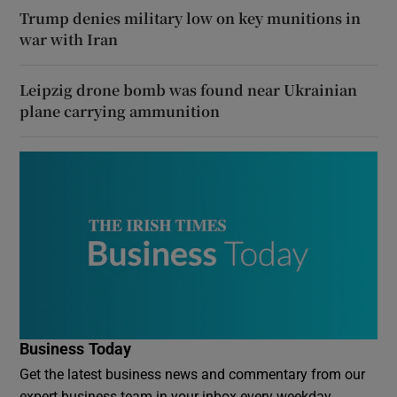
Trump denies military low on key munitions in
war with Iran
Leipzig drone bomb was found near Ukrainian
plane carrying ammunition
Business Today
Get the latest business news and commentary from our
expert business team in your inbox every weekday