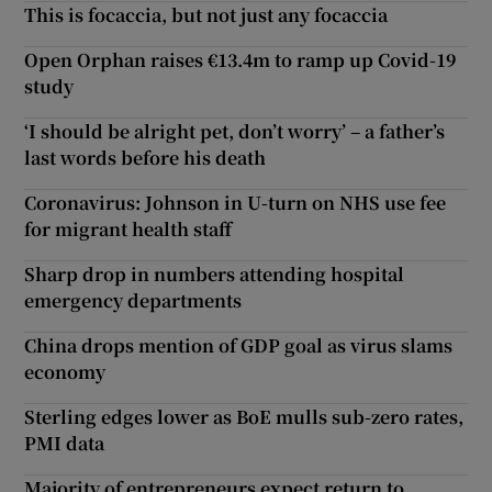
This is focaccia, but not just any focaccia
Open Orphan raises €13.4m to ramp up Covid-19
study
‘I should be alright pet, don’t worry’ – a father’s
last words before his death
Coronavirus: Johnson in U-turn on NHS use fee
for migrant health staff
Sharp drop in numbers attending hospital
emergency departments
China drops mention of GDP goal as virus slams
economy
Sterling edges lower as BoE mulls sub-zero rates,
PMI data
Majority of entrepreneurs expect return to