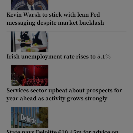
Kevin Warsh to stick with lean Fed
messaging despite market backlash
Irish unemployment rate rises to 5.1%
Services sector upbeat about prospects for
year ahead as activity grows strongly
State pays Deloitte €10.45m for advice on