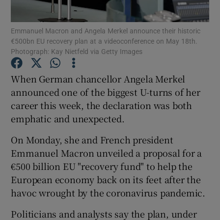
Emmanuel Macron and Angela Merkel announce their historic
€500bn EU recovery plan at a videoconference on May 18th.
Photograph: Kay Nietfeld via Getty Images
Show Motors sub sections
When German chancellor Angela Merkel
announced one of the biggest U-turns of her
Show Podcasts sub sections
career this week, the declaration was both
emphatic and unexpected.
On Monday, she and French president
Emmanuel Macron unveiled a proposal for a
€500 billion EU "recovery fund" to help the
Show Gaeilge sub sections
European economy back on its feet after the
havoc wrought by the coronavirus pandemic.
Show History sub sections
Politicians and analysts say the plan, under