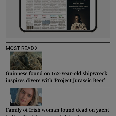
MOST READ
Guinness found on 162-year-old shipwreck
inspires divers with ‘Project Jurassic Beer’
Family of Irish woman found dead on yacht