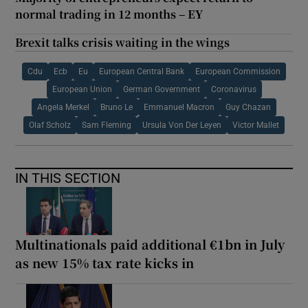
normal trading in 12 months – EY
Brexit talks crisis waiting in the wings
Cdu
Ecb
Eu
European Central Bank
European Commission
European Union
German Government
Coronavirus
Angela Merkel
Bruno Le
Emmanuel Macron
Guy Chazan
Olaf Scholz
Sam Fleming
Ursula Von Der Leyen
Victor Mallet
IN THIS SECTION
Multinationals paid additional €1bn in July
as new 15% tax rate kicks in