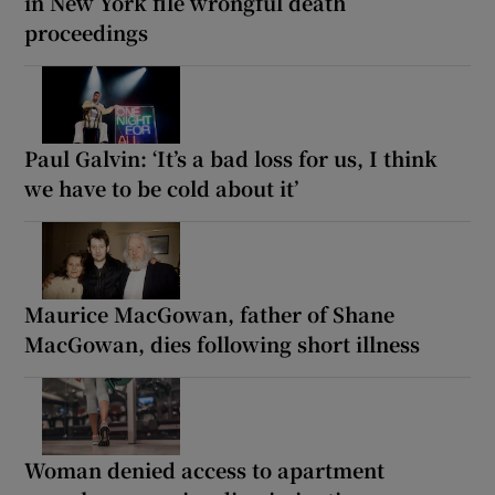
in New York file wrongful death
proceedings
Paul Galvin: ‘It’s a bad loss for us, I think
we have to be cold about it’
Maurice MacGowan, father of Shane
MacGowan, dies following short illness
Woman denied access to apartment