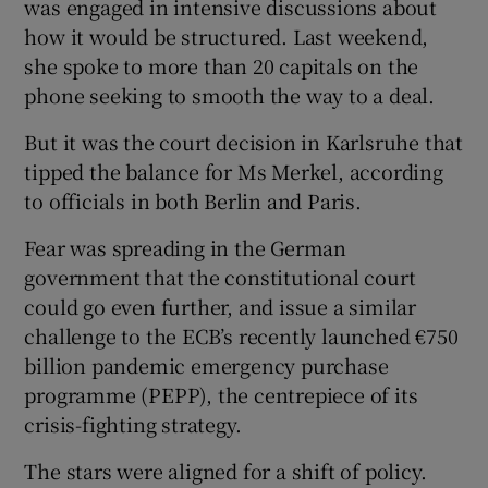
was engaged in intensive discussions about
how it would be structured. Last weekend,
she spoke to more than 20 capitals on the
phone seeking to smooth the way to a deal.
But it was the court decision in Karlsruhe that
tipped the balance for Ms Merkel, according
to officials in both Berlin and Paris.
Fear was spreading in the German
government that the constitutional court
could go even further, and issue a similar
challenge to the ECB’s recently launched €750
billion pandemic emergency purchase
programme (PEPP), the centrepiece of its
crisis-fighting strategy.
The stars were aligned for a shift of policy.