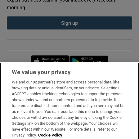
morning
Sign up
Opens in new window
Opens in new 
We value your privacy
We and our
82
partner(s) store and access personal data, like
Subscribe
browsing data or unique identifiers, on your device. Selecting I
ACCEPT enables tracking technologies to support the purposes
Support
shown under we and our partners process data to provide. If
trackers are disabled, some content and ads you see may not be
About Us
as relevant to you. You can resurface this menu to change your
choices or withdraw consent at any time by clicking the Cookie
Irish Times Products & Services
Settings link on the bottom of the webpage. Your choices will
have effect within our Website. For more details, refer to our
Privacy Policy.
Cookie Policy