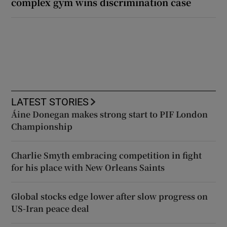
complex gym wins discrimination case
LATEST STORIES
Áine Donegan makes strong start to PIF London
Championship
Charlie Smyth embracing competition in fight
for his place with New Orleans Saints
Global stocks edge lower after slow progress on
US-Iran peace deal