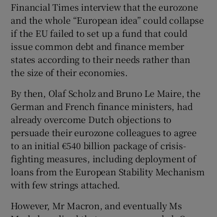
Financial Times interview that the eurozone
and the whole “European idea” could collapse
if the EU failed to set up a fund that could
issue common debt and finance member
states according to their needs rather than
the size of their economies.
By then, Olaf Scholz and Bruno Le Maire, the
German and French finance ministers, had
already overcome Dutch objections to
persuade their eurozone colleagues to agree
to an initial €540 billion package of crisis-
fighting measures, including deployment of
loans from the European Stability Mechanism
with few strings attached.
However, Mr Macron, and eventually Ms