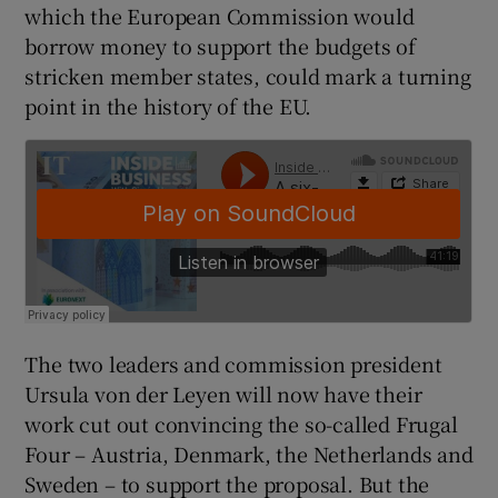
which the European Commission would
borrow money to support the budgets of
stricken member states, could mark a turning
 window
point in the history of the EU.
Show Sponsored sub sections
The two leaders and commission president
Ursula von der Leyen will now have their
work cut out convincing the so-called Frugal
Four – Austria, Denmark, the Netherlands and
Sweden – to support the proposal. But the