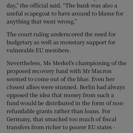
day,” the official said. “The bank was also a
useful scapegoat to have around to blame for
anything that went wrong.”
The court ruling underscored the need for
budgetary as well as monetary support for
vulnerable EU members.
Nevertheless, Ms Merkel's championing of the
proposed recovery fund with Mr Macron
seemed to come out of the blue. Even her
closest allies were stunned. Berlin had always
opposed the idea that money from such a
fund would be distributed in the form of non-
refundable grants rather than loans. For
Germany, that smacked too much of fiscal
transfers from richer to poorer EU states -