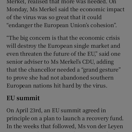
Merkel, realised that more was needed. On
Monday, Ms Merkel said the economic impact
of the virus was so great that it could
“endanger the European Union’s cohesion”.
“The big concern is that the economic crisis
will destroy the European single market and
even threaten the future of the EU,” said one
senior adviser to Ms Merkel’s CDU, adding
that the chancellor needed a “grand gesture”
to prove she had not abandoned southern
European nations hit hard by the virus.
EU summit
On April 23rd, an EU summit agreed in
principle on a plan to launch a recovery fund.
In the weeks that followed, Ms von der Leyen