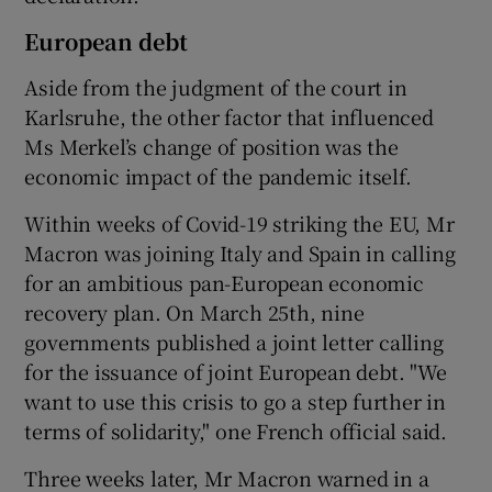
European debt
Aside from the judgment of the court in
Karlsruhe, the other factor that influenced
Ms Merkel’s change of position was the
economic impact of the pandemic itself.
Within weeks of Covid-19 striking the EU, Mr
Macron was joining Italy and Spain in calling
for an ambitious pan-European economic
recovery plan. On March 25th, nine
governments published a joint letter calling
for the issuance of joint European debt. "We
want to use this crisis to go a step further in
terms of solidarity," one French official said.
Three weeks later, Mr Macron warned in a