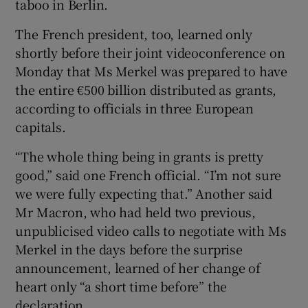
taboo in Berlin.
The French president, too, learned only
shortly before their joint videoconference on
Monday that Ms Merkel was prepared to have
the entire €500 billion distributed as grants,
according to officials in three European
capitals.
“The whole thing being in grants is pretty
good,” said one French official. “I’m not sure
we were fully expecting that.” Another said
Mr Macron, who had held two previous,
unpublicised video calls to negotiate with Ms
Merkel in the days before the surprise
announcement, learned of her change of
heart only “a short time before” the
declaration.