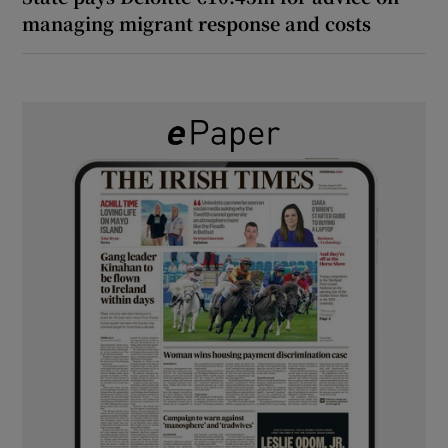
managing migrant response and costs