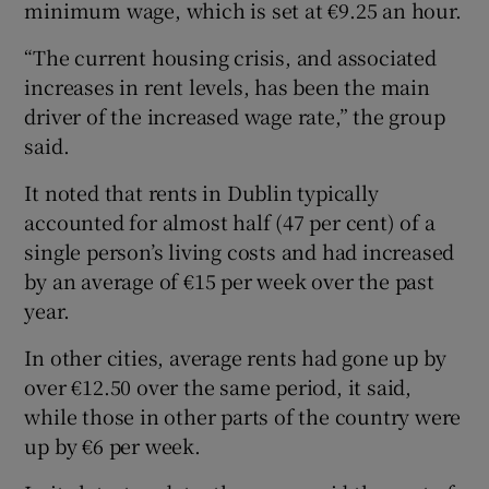
minimum wage, which is set at €9.25 an hour.
“The current housing crisis, and associated
increases in rent levels, has been the main
 window
driver of the increased wage rate,” the group
said.
Show Sponsored sub sections
It noted that rents in Dublin typically
accounted for almost half (47 per cent) of a
single person’s living costs and had increased
by an average of €15 per week over the past
year.
In other cities, average rents had gone up by
over €12.50 over the same period, it said,
while those in other parts of the country were
up by €6 per week.