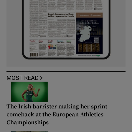
MOST READ
The Irish barrister making her sprint
comeback at the European Athletics
Championships