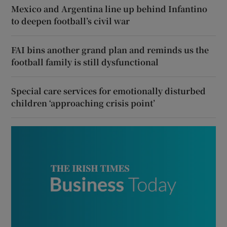
Mexico and Argentina line up behind Infantino
to deepen football’s civil war
FAI bins another grand plan and reminds us the
football family is still dysfunctional
Special care services for emotionally disturbed
children ‘approaching crisis point’