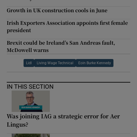
Growth in UK construction cools in June
Irish Exporters Association appoints first female
president
Brexit could be Ireland’s San Andreas fault,
McDowell warns
Lidl
Living Wage Technical
Eoin Burke Kennedy
IN THIS SECTION
Was joining IAG a strategic error for Aer
Lingus?