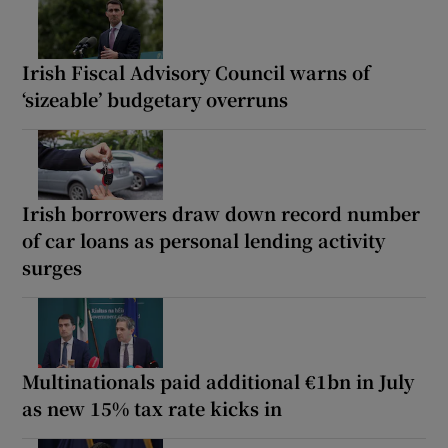
Irish Fiscal Advisory Council warns of
‘sizeable’ budgetary overruns
Irish borrowers draw down record number
of car loans as personal lending activity
surges
Multinationals paid additional €1bn in July
as new 15% tax rate kicks in