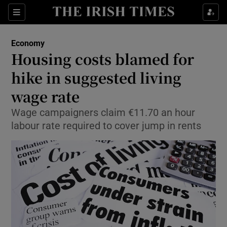
Show Food sub sections
Sections
Show Health sub sections
Economy
Housing costs blamed for
Show Life & Style sub sections
hike in suggested living
Show Culture sub sections
wage rate
Wage campaigners claim €11.70 an hour
Show Environment sub sections
labour rate required to cover jump in rents
Show Technology sub sections
Show Science sub sections