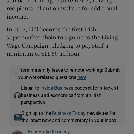
recipients reliant on welfare for additional
income.
In 2015, Lidl become the first Irish
supermarket chain to sign up to the Living
Wage Campaign, pledging to pay staff a
minimum of €11.50 an hour.
From maternity leave to remote working: Submit
—
your work-related questions
here
Listen to
Inside Business
podcast for a look at
business and economics from an Irish
perspective
Sign up to the
Business Today
newsletter for
the latest new and commentary in your inbox
Eoin Burke-Kennedy