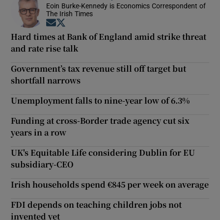
Eoin Burke-Kennedy is Economics Correspondent of
The Irish Times
Opens in new window
Opens in new window
Hard times at Bank of England amid strike threat
and rate rise talk
Government’s tax revenue still off target but
shortfall narrows
Unemployment falls to nine-year low of 6.3%
Funding at cross-Border trade agency cut six
years in a row
UK's Equitable Life considering Dublin for EU
subsidiary-CEO
Irish households spend €845 per week on average
FDI depends on teaching children jobs not
invented yet