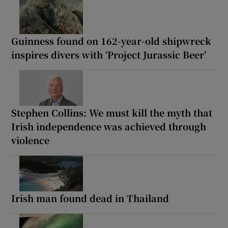
Guinness found on 162-year-old shipwreck
inspires divers with ‘Project Jurassic Beer’
Stephen Collins: We must kill the myth that
Irish independence was achieved through
violence
Irish man found dead in Thailand