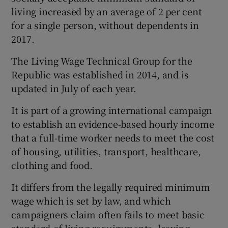
living increased by an average of 2 per cent
for a single person, without dependents in
2017.
The Living Wage Technical Group for the
Republic was established in 2014, and is
updated in July of each year.
It is part of a growing international campaign
to establish an evidence-based hourly income
that a full-time worker needs to meet the cost
of housing, utilities, transport, healthcare,
clothing and food.
It differs from the legally required minimum
wage which is set by law, and which
campaigners claim often fails to meet basic
standard-of-living requirements, leaving