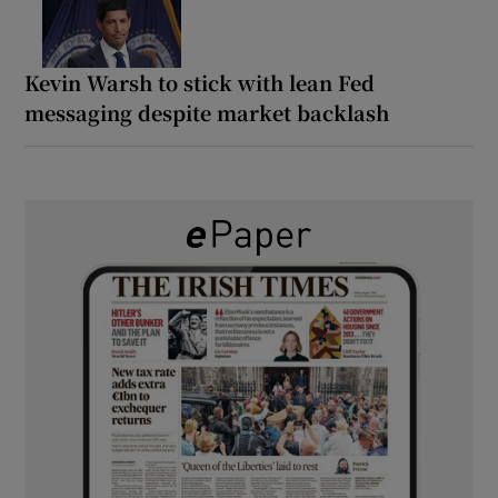
Kevin Warsh to stick with lean Fed
messaging despite market backlash