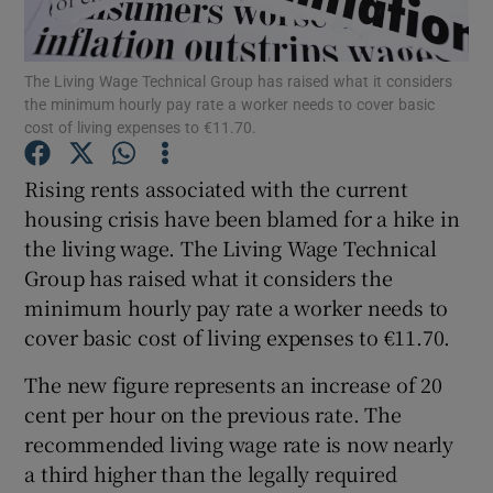
The Living Wage Technical Group has raised what it considers
the minimum hourly pay rate a worker needs to cover basic
Show Motors sub sections
cost of living expenses to €11.70.
Rising rents associated with the current
housing crisis have been blamed for a hike in
Show Podcasts sub sections
the living wage. The Living Wage Technical
Group has raised what it considers the
minimum hourly pay rate a worker needs to
cover basic cost of living expenses to €11.70.
The new figure represents an increase of 20
Show Gaeilge sub sections
cent per hour on the previous rate. The
Show History sub sections
recommended living wage rate is now nearly
a third higher than the legally required