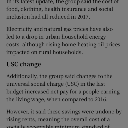
In its latest update, the group said the cost of
food, clothing, health insurance and social
inclusion had all reduced in 2017.
Electricity and natural gas prices have also
led to a drop in urban household energy
costs, although rising home heating oil prices
impacted on rural households.
USC change
Additionally, the group said changes to the
universal social charge (USC) in the last
budget increased net pay for a people earning
the living wage, when compared to 2016.
However, it said these savings were undone by
rising rents, meaning the overall cost of a
socially acceptable minimum standard of