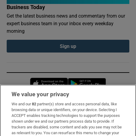
Business Today
Get the latest business news and commentary from our
expert business team in your inbox every weekday
morning
Sign up
Opens in new window
Opens in new 
We value your privacy
We and our
82
partner(s) store and access personal data, like
Subscribe
browsing data or unique identifiers, on your device. Selecting I
ACCEPT enables tracking technologies to support the purposes
Support
shown under we and our partners process data to provide. If
trackers are disabled, some content and ads you see may not be
About Us
as relevant to you. You can resurface this menu to change your