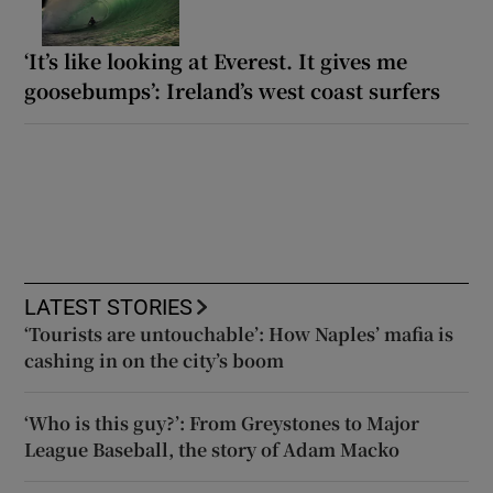
‘It’s like looking at Everest. It gives me
goosebumps’: Ireland’s west coast surfers
LATEST STORIES
‘Tourists are untouchable’: How Naples’ mafia is
cashing in on the city’s boom
‘Who is this guy?’: From Greystones to Major
League Baseball, the story of Adam Macko