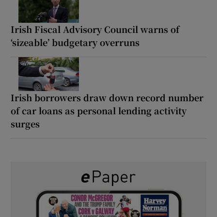
Irish Fiscal Advisory Council warns of
‘sizeable’ budgetary overruns
Irish borrowers draw down record number
of car loans as personal lending activity
surges