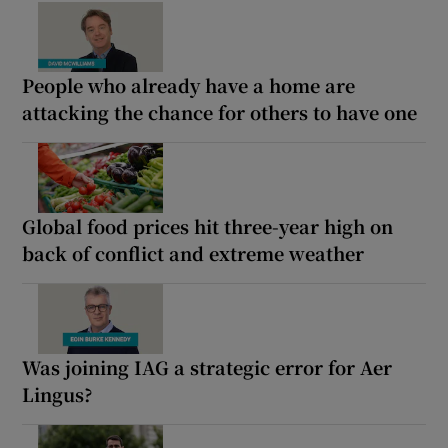
People who already have a home are
attacking the chance for others to have one
Global food prices hit three-year high on
back of conflict and extreme weather
Was joining IAG a strategic error for Aer
Lingus?