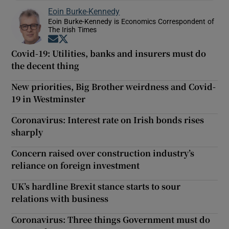
Eoin Burke-Kennedy
Eoin Burke-Kennedy is Economics Correspondent of
The Irish Times
Opens in new window
Opens in new window
Covid-19: Utilities, banks and insurers must do
the decent thing
New priorities, Big Brother weirdness and Covid-
19 in Westminster
Coronavirus: Interest rate on Irish bonds rises
sharply
Concern raised over construction industry’s
reliance on foreign investment
UK’s hardline Brexit stance starts to sour
relations with business
Coronavirus: Three things Government must do