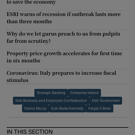
to save the economy
ESRI warns of recession if outbreak lasts more
than three months
Why do we let gurus preach to us from pulpits
far from scrutiny?
Property price growth accelerates for first time
in six months
Coronavirus: Italy prepares to increase fiscal
stimulus
Strategic Banking
Enterprise Ireland
Irish Business and Employers Confederation
Irish Government
Danny Mccoy
Eoin Burke Kennedy
Fergal O Brien
IN THIS SECTION