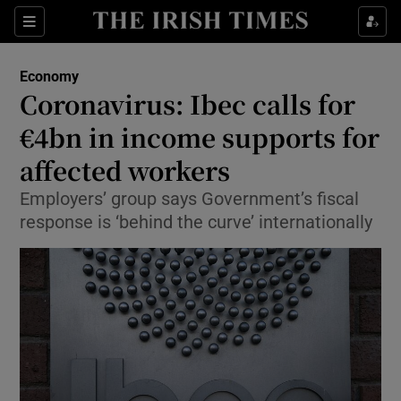
Show Food sub sections
Sections
Show Health sub sections
Economy
Coronavirus: Ibec calls for
Show Life & Style sub sections
€4bn in income supports for
Show Culture sub sections
affected workers
Employers’ group says Government’s fiscal
Show Environment sub sections
response is ‘behind the curve’ internationally
Show Technology sub sections
Show Science sub sections