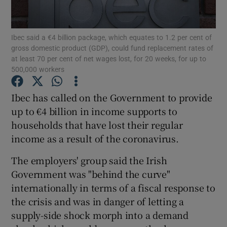
Ibec said a €4 billion package, which equates to 1.2 per cent of
gross domestic product (GDP), could fund replacement rates of
Show Motors sub sections
at least 70 per cent of net wages lost, for 20 weeks, for up to
500,000 workers
Ibec has called on the Government to provide
Show Podcasts sub sections
up to €4 billion in income supports to
households that have lost their regular
income as a result of the coronavirus.
The employers' group said the Irish
Government was "behind the curve"
Show Gaeilge sub sections
internationally in terms of a fiscal response to
the crisis and was in danger of letting a
Show History sub sections
supply-side shock morph into a demand