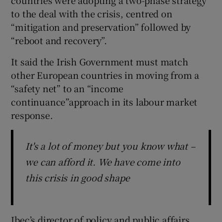
to the deal with the crisis, centred on
“mitigation and preservation” followed by
“reboot and recovery”.
It said the Irish Government must match
other European countries in moving from a
“safety net” to an “income
continuance”approach in its labour market
response.
It's a lot of money but you know what –
we can afford it. We have come into
this crisis in good shape
Ibec’s director of policy and public affairs,