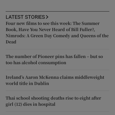
LATEST STORIES
Four new films to see this week: The Summer
Book, Have You Never Heard of Bill Fuller?,
Nimrods: A Green Day Comedy and Queens of the
Dead
The number of Pioneer pins has fallen – but so
too has alcohol consumption
Ireland’s Aaron McKenna claims middleweight
world title in Dublin
Thai school shooting deaths rise to eight after
girl (12) dies in hospital