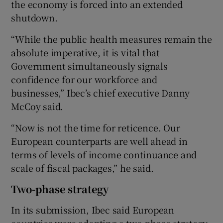
the economy is forced into an extended
shutdown.
“While the public health measures remain the
absolute imperative, it is vital that
Government simultaneously signals
confidence for our workforce and
businesses,” Ibec’s chief executive Danny
McCoy said.
“Now is not the time for reticence. Our
European counterparts are well ahead in
terms of levels of income continuance and
scale of fiscal packages,” he said.
Two-phase strategy
In its submission, Ibec said European
countries were adopting a two-phase strategy