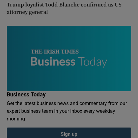
Trump loyalist Todd Blanche confirmed as US
attorney general
Business Today
Get the latest business news and commentary from our
expert business team in your inbox every weekday
morning
Sign up