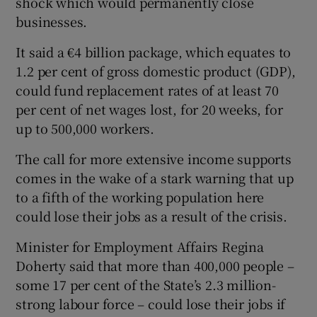
shock which would permanently close
businesses.
It said a €4 billion package, which equates to
 window
1.2 per cent of gross domestic product (GDP),
could fund replacement rates of at least 70
Show Sponsored sub sections
per cent of net wages lost, for 20 weeks, for
up to 500,000 workers.
The call for more extensive income supports
comes in the wake of a stark warning that up
to a fifth of the working population here
could lose their jobs as a result of the crisis.
Minister for Employment Affairs Regina
Doherty said that more than 400,000 people –
some 17 per cent of the State’s 2.3 million-
strong labour force – could lose their jobs if