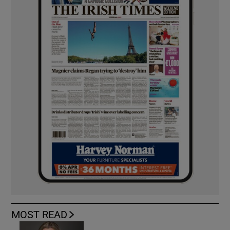
MOST READ