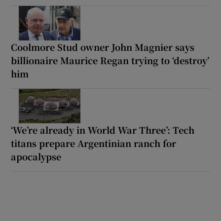
Coolmore Stud owner John Magnier says
billionaire Maurice Regan trying to ‘destroy’
him
‘We’re already in World War Three’: Tech
titans prepare Argentinian ranch for
apocalypse