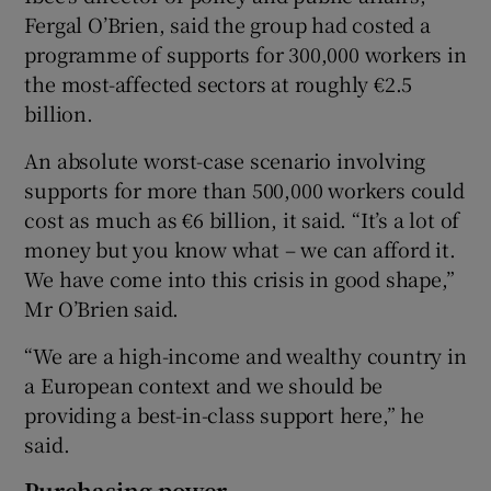
Fergal O’Brien, said the group had costed a
programme of supports for 300,000 workers in
the most-affected sectors at roughly €2.5
billion.
An absolute worst-case scenario involving
supports for more than 500,000 workers could
cost as much as €6 billion, it said. “It’s a lot of
money but you know what – we can afford it.
We have come into this crisis in good shape,”
Mr O’Brien said.
“We are a high-income and wealthy country in
a European context and we should be
providing a best-in-class support here,” he
said.
Purchasing power