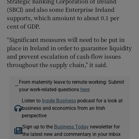
Strategic Banking Corporation of Ireland
(SBCI) and also some Enterprise Ireland
supports, which amoiunt to about 0.1 per
cent of GDP.
“Significant measures will need to be put in
place in Ireland in order to guarantee liquidity
and prevent escalation of cash-flow issues
throughout the supply chain,” it said.
From maternity leave to remote working: Submit
—
your work-related questions
here
Listen to
Inside Business
podcast for a look at
business and economics from an Irish
perspective
Sign up to the
Business Today
newsletter for
the latest new and commentary in your inbox