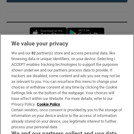
Opens in new window
Opens in new 
We value your privacy
We and our
82
partner(s) store and access personal data, like
Subscribe
browsing data or unique identifiers, on your device. Selecting I
ACCEPT enables tracking technologies to support the purposes
Support
shown under we and our partners process data to provide. If
trackers are disabled, some content and ads you see may not be
About Us
as relevant to you. You can resurface this menu to change your
choices or withdraw consent at any time by clicking the Cookie
Irish Times Products & Services
Settings link on the bottom of the webpage. Your choices will
have effect within our Website. For more details, refer to our
Privacy Policy.
Cookie Policy
OUR PARTNERS:
Certain vendors, once consent is provided by you to the storage of
information on your device and/or to the access of information
already stored on your device, use legitimate interest to further
process your personal data.
We and our partners collect and use data