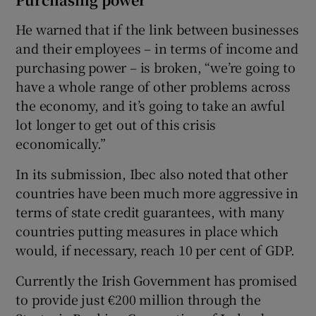
He warned that if the link between businesses
and their employees – in terms of income and
purchasing power – is broken, “we’re going to
have a whole range of other problems across
the economy, and it’s going to take an awful
lot longer to get out of this crisis
economically.”
In its submission, Ibec also noted that other
countries have been much more aggressive in
terms of state credit guarantees, with many
countries putting measures in place which
would, if necessary, reach 10 per cent of GDP.
Currently the Irish Government has promised
to provide just €200 million through the