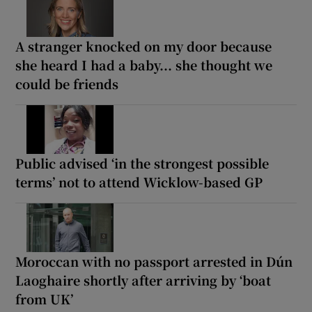
A stranger knocked on my door because
she heard I had a baby... she thought we
could be friends
Public advised ‘in the strongest possible
terms’ not to attend Wicklow-based GP
Moroccan with no passport arrested in Dún
Laoghaire shortly after arriving by ‘boat
from UK’