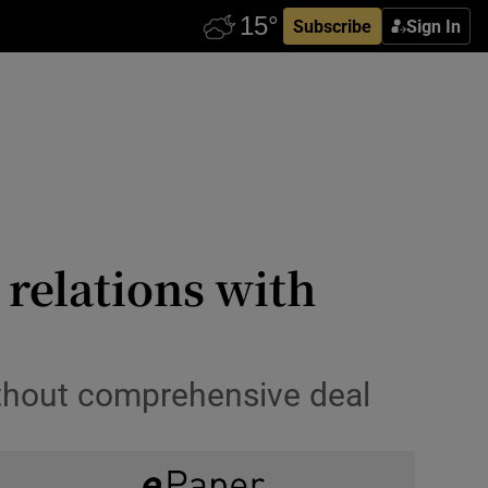
Subscribe
Sign In
 relations with
without comprehensive deal