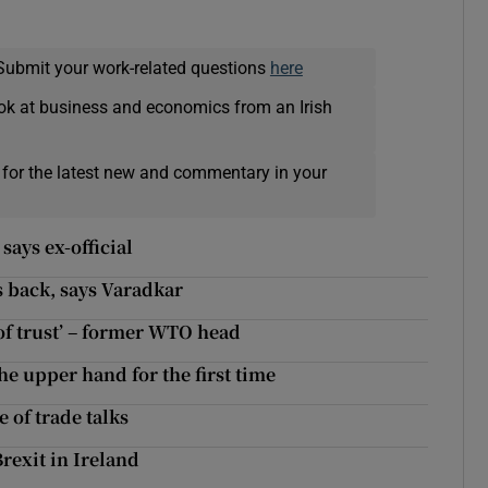
Submit your work-related questions
here
ok at business and economics from an Irish
 for the latest new and commentary in your
says ex-official
ts back, says Varadkar
of trust’ – former WTO head
he upper hand for the first time
 of trade talks
rexit in Ireland