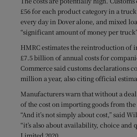
The costs are potentially high. Customs
£56 for each product category in a truc
every day in Dover alone, and mixed lo
“significant amount of money per truck”
HMRC estimates the reintroduction of i
£7.5 billion of annual costs for compani
Commerce said customs declarations cou
million a year, also citing official estima
Manufacturers warn that without a deal
of the cost on importing goods from the 
“And it’s not simply about cost,” said Wi
“it’s also about availability, choice and
Limited 2020