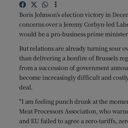
Family No
Boris Johnson’s election victory in De
Sponsore
concerns over a Jeremy Corbyn-led Lab
Subscribe
would be a pro-business prime minister
Competiti
But relations are already turning sour o
Newslette
than delivering a bonfire of Brussels re
from a succession of government announ
Weather F
become increasingly difficult and cost
deal.
"I am feeling punch drunk at the moment
Meat Processors Association, who warne
and EU failed to agree a zero-tariffs, ze