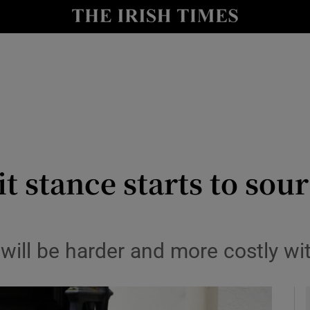
le
Show Life & Style sub sections
Show Culture sub sections
nt
Show Environment sub sections
y
Show Technology sub sections
Show Science sub sections
t stance starts to sour
g will be harder and more costly 