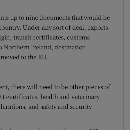
unts up to nine documents that would be
 country. Under any sort of deal, exports
igin, transit certificates, customs
o Northern Ireland, destination
 moved to the EU.
, there will need to be other pieces of
t certificates, health and veterinary
arations, and safety and security