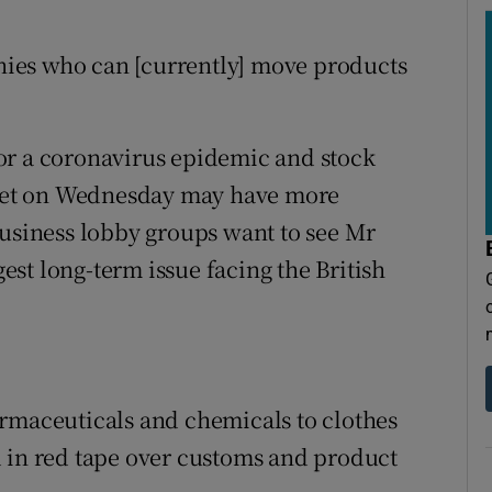
ies who can [currently] move products
or a coronavirus epidemic and stock
udget on Wednesday may have more
business lobby groups want to see Mr
st long-term issue facing the British
armaceuticals and chemicals to clothes
d in red tape over customs and product