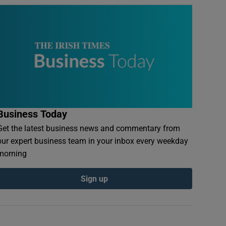
Business Today
Get the latest business news and commentary from
our expert business team in your inbox every weekday
morning
Sign up