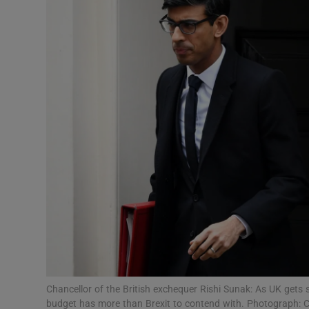
Motors
Listen
Podcasts
Video
Photogra
Gaeilge
History
Student H
Offbeat
Chancellor of the British exchequer Rishi Sunak: As UK gets s
budget has more than Brexit to contend with. Photograph: Ch