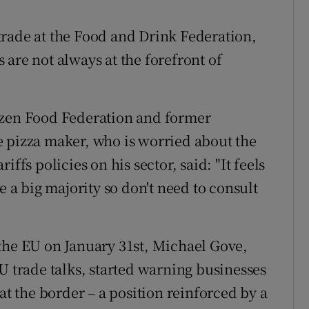
trade at the Food and Drink Federation,
ss are not always at the forefront of
ozen Food Federation and former
e pizza maker, who is worried about the
ffs policies on his sector, said: "It feels
e a big majority so don't need to consult
the EU on January 31st, Michael Gove,
U trade talks, started warning businesses
at the border – a position reinforced by a