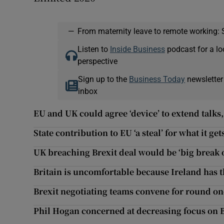
—
From maternity leave to remote working: 
Listen to
Inside Business
podcast for a lo
perspective
Sign up to the
Business Today
newsletter
inbox
EU and UK could agree ‘device’ to extend talks, 
State contribution to EU ‘a steal’ for what it ge
UK breaching Brexit deal would be ‘big break 
Britain is uncomfortable because Ireland has t
Brexit negotiating teams convene for round one
Phil Hogan concerned at decreasing focus on B