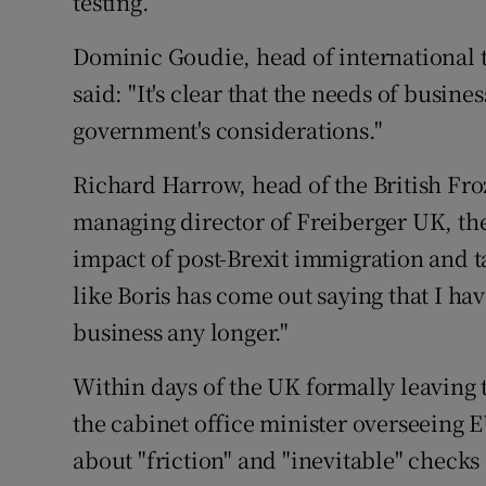
testing.
Dominic Goudie, head of international 
said: "It's clear that the needs of busine
government's considerations."
Richard Harrow, head of the British Fr
managing director of Freiberger UK, th
impact of post-Brexit immigration and tari
like Boris has come out saying that I hav
business any longer."
Within days of the UK formally leaving 
the cabinet office minister overseeing E
about "friction" and "inevitable" checks 