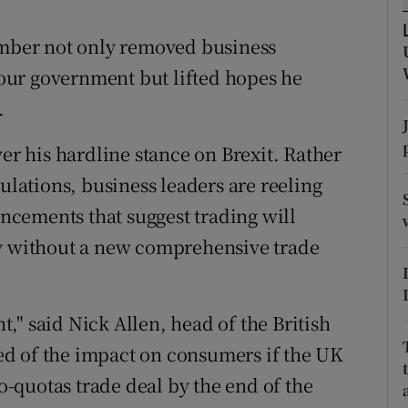
tices
Opens in new window
cember not only removed business
d
Show Sponsored sub sections
our government but lifted hopes he
r Rewards
.
ons
ver his hardline stance on Brexit. Rather
rs
gulations, business leaders are reeling
cements that suggest trading will
orecast
ly without a new comprehensive trade
," said Nick Allen, head of the British
d of the impact on consumers if the UK
ro-quotas trade deal by the end of the