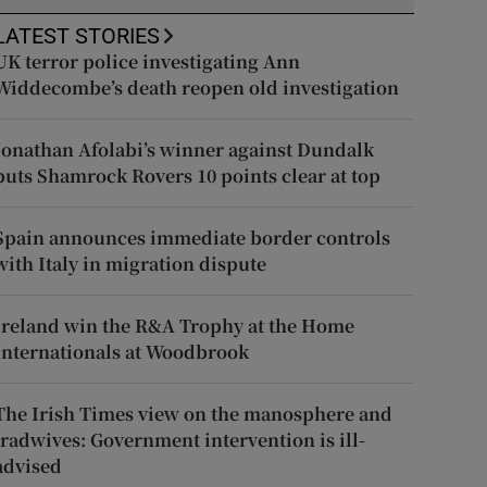
LATEST STORIES
UK terror police investigating Ann
Widdecombe’s death reopen old investigation
Jonathan Afolabi’s winner against Dundalk
puts Shamrock Rovers 10 points clear at top
Spain announces immediate border controls
with Italy in migration dispute
Ireland win the R&A Trophy at the Home
Internationals at Woodbrook
The Irish Times view on the manosphere and
tradwives: Government intervention is ill-
advised