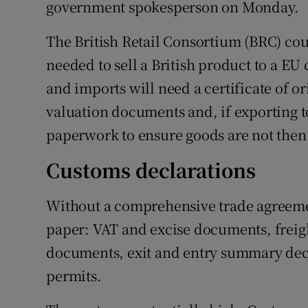
government spokesperson on Monday.
The British Retail Consortium (BRC) co
needed to sell a British product to a EU
and imports will need a certificate of or
valuation documents and, if exporting t
paperwork to ensure goods are not then
Customs declarations
Without a comprehensive trade agreement
paper: VAT and excise documents, freigh
documents, exit and entry summary decl
permits.