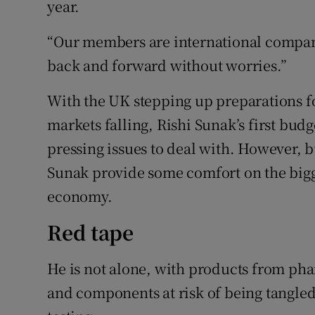
year.
“Our members are international compan
back and forward without worries.”
With the UK stepping up preparations f
markets falling, Rishi Sunak’s first b
pressing issues to deal with. However, 
Sunak provide some comfort on the bigge
economy.
Red tape
He is not alone, with products from ph
and components at risk of being tangle