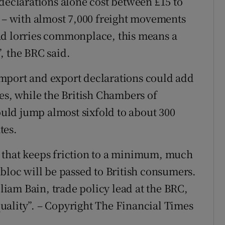
 declarations alone cost between £15 to
k – with almost 7,000 freight movements
ad lorries commonplace, this means a
, the BRC said.
mport and export declarations could add
es, while the British Chambers of
ld jump almost sixfold to about 300
tes.
 that keeps friction to a minimum, much
bloc will be passed to British consumers.
lliam Bain, trade policy lead at the BRC,
 quality”. – Copyright The Financial Times