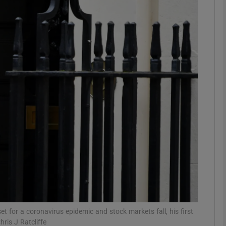
Show Motors sub sections
Show Podcasts sub sections
phy
Show Gaeilge sub sections
Show History sub sections
ub
et for a coronavirus epidemic and stock markets fall, his first
ris J Ratcliffe