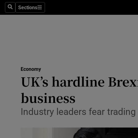
Sections
Search
Sections
Life & Sty
Culture
Environme
Technolog
Economy
Science
UK’s hardline Brexi
Media
business
Abroad
Industry leaders fear tradin
Obituaries
Transport