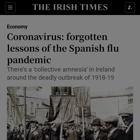
Show Food sub sections
Sections
Show Health sub sections
Economy
Coronavirus: forgotten
Show Life & Style sub sections
lessons of the Spanish flu
Show Culture sub sections
pandemic
There’s a ‘collective amnesia’ in Ireland
Show Environment sub sections
around the deadly outbreak of 1918-19
Show Technology sub sections
Show Science sub sections