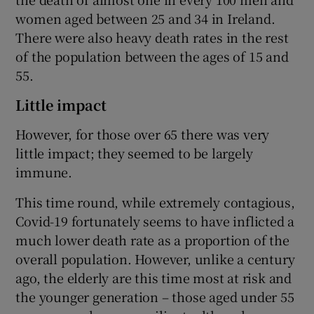
women aged between 25 and 34 in Ireland.
There were also heavy death rates in the rest
of the population between the ages of 15 and
55.
Little impact
However, for those over 65 there was very
little impact; they seemed to be largely
immune.
This time round, while extremely contagious,
Covid-19 fortunately seems to have inflicted a
much lower death rate as a proportion of the
overall population. However, unlike a century
ago, the elderly are this time most at risk and
the younger generation – those aged under 55