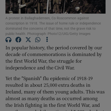
A protest in Ballaghaderreen, Co Roscommon against
conscription in 1918. The issue of home rule or independence
Show Motors sub sections
dominated the concerns of that time, not the grave risk to
public health. Photograph: Photo12/UIG/Getty Images
In popular history, the period covered by our
Show Podcasts sub sections
decade of commemorations is dominated by
the first World War, the struggle for
independence and the Civil War.
Yet the "Spanish" flu epidemic of 1918-19
resulted in about 25,000 extra deaths in
Show Gaeilge sub sections
Ireland, many of them young adults. This was
almost as many deaths as occurred among
Show History sub sections
the Irish fighting in the first World War, and