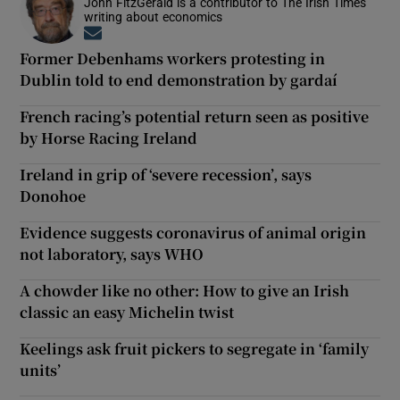
John FitzGerald is a contributor to The Irish Times
writing about economics
Opens in new window
Former Debenhams workers protesting in
Dublin told to end demonstration by gardaí
French racing’s potential return seen as positive
by Horse Racing Ireland
Ireland in grip of ‘severe recession’, says
Donohoe
Evidence suggests coronavirus of animal origin
not laboratory, says WHO
A chowder like no other: How to give an Irish
classic an easy Michelin twist
Keelings ask fruit pickers to segregate in ‘family
units’