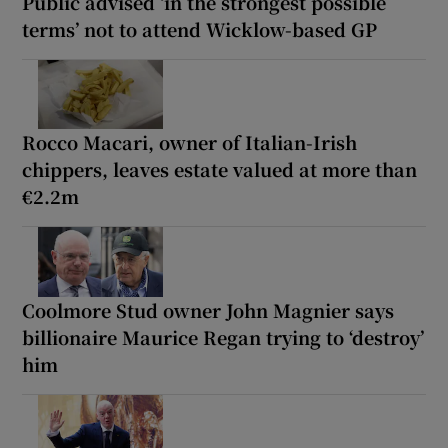
Public advised ‘in the strongest possible
terms’ not to attend Wicklow-based GP
Rocco Macari, owner of Italian-Irish
chippers, leaves estate valued at more than
€2.2m
Coolmore Stud owner John Magnier says
billionaire Maurice Regan trying to ‘destroy’
him