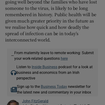
going well beyond the families who have lost
someone to the virus, is likely to be long
remembered in history. Public health will be
given much greater priority in the future as
we realise how quick and how deadly the
spread of infection can be in today’s
interconnected world.
From maternity leave to remote working: Submit
—
your work-related questions
here
Listen to
Inside Business
podcast for a look at
business and economics from an Irish
perspective
Sign up to the
Business Today
newsletter for
the latest new and commentary in your inbox
John FitzGerald