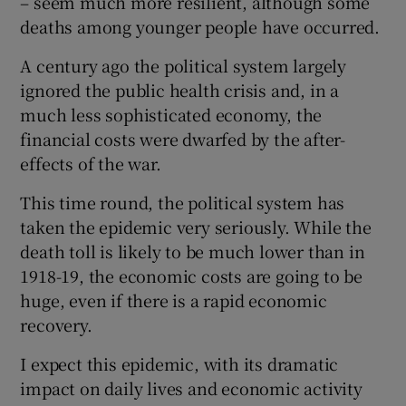
– seem much more resilient, although some
deaths among younger people have occurred.
A century ago the political system largely
ignored the public health crisis and, in a
much less sophisticated economy, the
financial costs were dwarfed by the after-
effects of the war.
This time round, the political system has
taken the epidemic very seriously. While the
death toll is likely to be much lower than in
1918-19, the economic costs are going to be
huge, even if there is a rapid economic
recovery.
I expect this epidemic, with its dramatic
impact on daily lives and economic activity