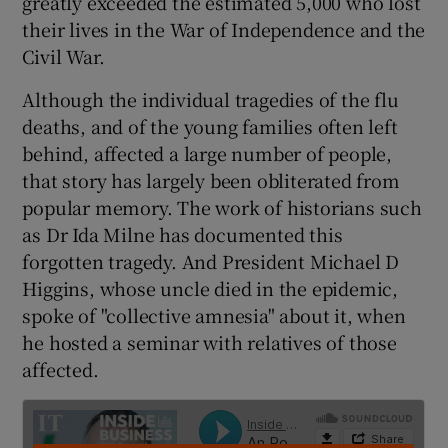
greatly exceeded the estimated 5,000 who lost
their lives in the War of Independence and the
Civil War.
 window
Although the individual tragedies of the flu
deaths, and of the young families often left
Show Sponsored sub sections
behind, affected a large number of people,
that story has largely been obliterated from
popular memory. The work of historians such
as Dr Ida Milne has documented this
forgotten tragedy. And President Michael D
Higgins, whose uncle died in the epidemic,
spoke of "collective amnesia" about it, when
he hosted a seminar with relatives of those
affected.