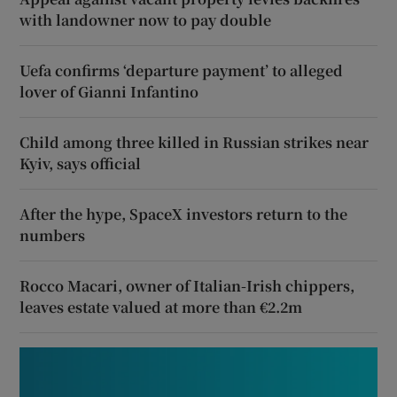
with landowner now to pay double
Uefa confirms ‘departure payment’ to alleged
lover of Gianni Infantino
Child among three killed in Russian strikes near
Kyiv, says official
After the hype, SpaceX investors return to the
numbers
Rocco Macari, owner of Italian-Irish chippers,
leaves estate valued at more than €2.2m