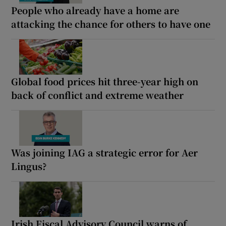
People who already have a home are
attacking the chance for others to have one
Global food prices hit three-year high on
back of conflict and extreme weather
Was joining IAG a strategic error for Aer
Lingus?
Irish Fiscal Advisory Council warns of