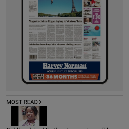
MOST READ