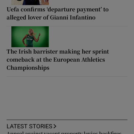
Uefa confirms ‘departure payment’ to
alleged lover of Gianni Infantino
The Irish barrister making her sprint
comeback at the European Athletics
Championships
LATEST STORIES
Appeal against vacant property levies backfires