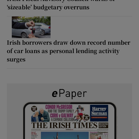
‘sizeable’ budgetary overruns
Irish borrowers draw down record number
of car loans as personal lending activity
surges