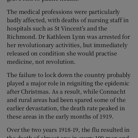
The medical professions were particularly
badly affected, with deaths of nursing staff in
hospitals such as St Vincent's and the
Richmond. Dr Kathleen Lynn was arrested for
her revolutionary activities, but immediately
released on condition she would practise
medicine, not revolution.
The failure to lock down the country probably
played a major role in reigniting the epidemic
after Christmas. As a result, while Connacht
and rural areas had been spared some of the
earlier devastation, the death rate peaked in
these areas in the early months of 1919.
Over the two years 1918-19, the flu resulted in
the death of almost one in every 100 men and