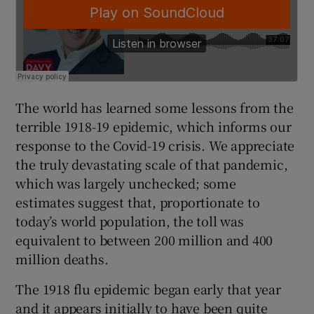
The world has learned some lessons from the
terrible 1918-19 epidemic, which informs our
response to the Covid-19 crisis. We appreciate
the truly devastating scale of that pandemic,
which was largely unchecked; some
estimates suggest that, proportionate to
today’s world population, the toll was
equivalent to between 200 million and 400
million deaths.
The 1918 flu epidemic began early that year
and it appears initially to have been quite