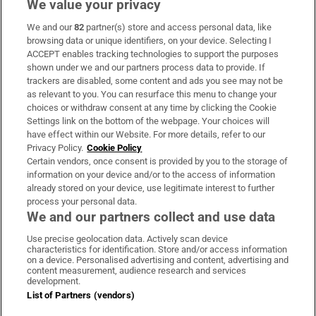
We value your privacy
We and our
82
partner(s) store and access personal data, like
Subscribe
browsing data or unique identifiers, on your device. Selecting I
ACCEPT enables tracking technologies to support the purposes
Support
shown under we and our partners process data to provide. If
trackers are disabled, some content and ads you see may not be
About Us
as relevant to you. You can resurface this menu to change your
choices or withdraw consent at any time by clicking the Cookie
Irish Times Products & Services
Settings link on the bottom of the webpage. Your choices will
have effect within our Website. For more details, refer to our
Privacy Policy.
Cookie Policy
OUR PARTNERS:
Certain vendors, once consent is provided by you to the storage of
information on your device and/or to the access of information
already stored on your device, use legitimate interest to further
process your personal data.
We and our partners collect and use data
Use precise geolocation data. Actively scan device
characteristics for identification. Store and/or access information
Irish Times on WhatsApp
Irish Times on Facebook
Irish Times on X
Irish Times on LinkedIn
Irish Times on Instagram
on a device. Personalised advertising and content, advertising and
content measurement, audience research and services
development.
Terms & Conditions
List of Partners (vendors)
Privacy Policy
Cookie Information