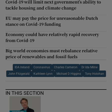
Covid-19 will limit next government’s ability to
tackle housing and climate change
EU may pay the price for unreasonable Dutch
stance on Covid-19 funding
Economy could have relatively rapid recovery
from Covid-19
Big world economies must rebalance relative
price of renewables and fossil fuels
IDA Ireland
Coronavirus
Charles Cameron
Dr Ida Milne
John Fitzgerald
Kathleen Lynn
Michael D Higgins
Tony Holohan
IN THIS SECTION