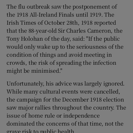
The flu outbreak saw the postponement of
the 1918 All-Ireland Finals until 1919. The
Irish Times of October 28th, 1918 reported
that the 88-year-old Sir Charles Cameron, the
Tony Holohan of the day, said: "If the public
would only wake up to the seriousness of the
condition of things and avoid meeting in
crowds, the risk of spreading the infection
might be minimised."
Unfortunately, his advice was largely ignored.
While many cultural events were cancelled,
the campaign for the December 1918 election
saw major rallies throughout the country. The
issue of home rule or independence
dominated the concerns of that time, not the
grave risk to public health.