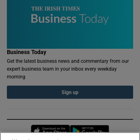
Business Today
Get the latest business news and commentary from our
expert business team in your inbox every weekday
morning
Sign up
Opens in new window
Opens in new 