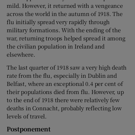
mild. However, it returned with a vengeance
across the world in the autumn of 1918. The
flu initially spread very rapidly through
military formations. With the ending of the
war, returning troops helped spread it among
the civilian population in Ireland and
elsewhere.
The last quarter of 1918 saw a very high death
rate from the flu, especially in Dublin and
Belfast, where an exceptional 0.4 per cent of
their populations died from flu. However, up
to the end of 1918 there were relatively few
deaths in Connacht, probably reflecting low
levels of travel.
Postponement