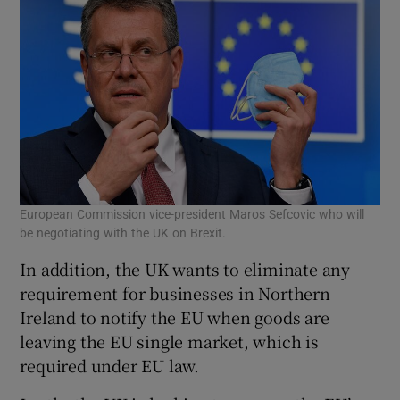
European Commission vice-president Maros Sefcovic who will
be negotiating with the UK on Brexit.
In addition, the UK wants to eliminate any
requirement for businesses in Northern
Ireland to notify the EU when goods are
leaving the EU single market, which is
required under EU law.