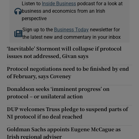
Listen to
Inside Business
podcast for a look at
business and economics from an Irish
perspective
Sign up to the
Business Today
newsletter for
the latest new and commentary in your inbox
‘Inevitable’ Stormont will collapse if protocol
issues not addressed, Givan says
Protocol negotiations need to be finished by end
of February, says Coveney
Donaldson seeks ‘imminent progress’ on
protocol – or unilateral action
DUP welcomes Truss pledge to suspend parts of
NI protocol if no deal reached
Goldman Sachs appoints Eugene McCague as
Irish regional adviser