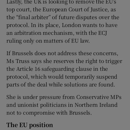
Lastly, the UK is looking to remove the EU’s
top court, the European Court of Justice, as
the “final arbiter” of future disputes over the
protocol. In its place, London wants to have
an arbitration mechanism, with the ECJ
ruling only on matters of EU law.
If Brussels does not address these concerns,
Ms Truss says she reserves the right to trigger
the Article 16 safeguarding clause in the
protocol, which would temporarily suspend
parts of the deal while solutions are found.
She is under pressure from Conservative MPs
and unionist politicians in Northern Ireland
not to compromise with Brussels.
The EU position