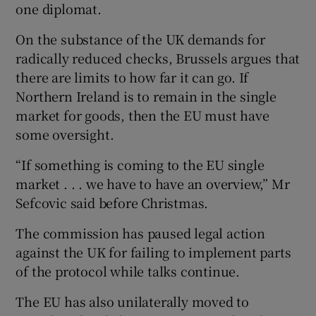
one diplomat.
On the substance of the UK demands for
radically reduced checks, Brussels argues that
there are limits to how far it can go. If
Northern Ireland is to remain in the single
market for goods, then the EU must have
some oversight.
“If something is coming to the EU single
market . . . we have to have an overview,” Mr
Sefcovic said before Christmas.
The commission has paused legal action
against the UK for failing to implement parts
of the protocol while talks continue.
The EU has also unilaterally moved to