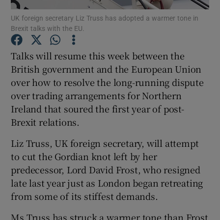
UK foreign secretary Liz Truss has adopted a warmer tone in
Brexit talks with the EU.
Talks will resume this week between the
Show Motors sub sections
British government and the European Union
over how to resolve the long-running dispute
over trading arrangements for Northern
Show Podcasts sub sections
Ireland that soured the first year of post-
Brexit relations.
Liz Truss, UK foreign secretary, will attempt
to cut the Gordian knot left by her
predecessor, Lord David Frost, who resigned
Show Gaeilge sub sections
late last year just as London began retreating
from some of its stiffest demands.
Show History sub sections
Ms Truss has struck a warmer tone than Frost