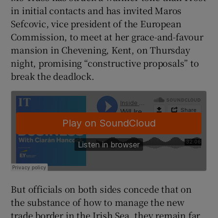
in initial contacts and has invited Maros
Sefcovic, vice president of the European
Commission, to meet at her grace-and-favour
 window
mansion in Chevening, Kent, on Thursday
night, promising “constructive proposals” to
Show Sponsored sub sections
break the deadlock.
But officials on both sides concede that on
the substance of how to manage the new
trade border in the Irish Sea, they remain far