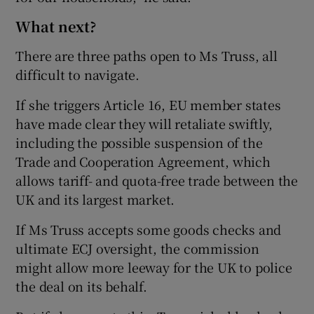
What next?
There are three paths open to Ms Truss, all
difficult to navigate.
If she triggers Article 16, EU member states
have made clear they will retaliate swiftly,
including the possible suspension of the
Trade and Cooperation Agreement, which
allows tariff- and quota-free trade between the
UK and its largest market.
If Ms Truss accepts some goods checks and
ultimate ECJ oversight, the commission
might allow more leeway for the UK to police
the deal on its behalf.