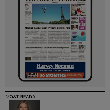
MOST READ