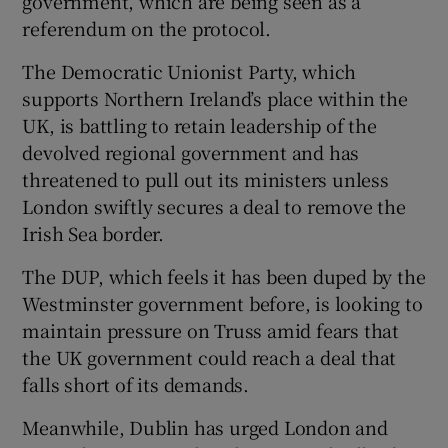
government, which are being seen as a
referendum on the protocol.
The Democratic Unionist Party, which
supports Northern Ireland’s place within the
UK, is battling to retain leadership of the
devolved regional government and has
threatened to pull out its ministers unless
London swiftly secures a deal to remove the
Irish Sea border.
The DUP, which feels it has been duped by the
Westminster government before, is looking to
maintain pressure on Truss amid fears that
the UK government could reach a deal that
falls short of its demands.
Meanwhile, Dublin has urged London and