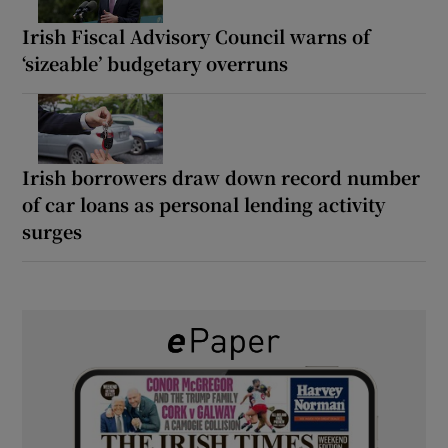
Irish Fiscal Advisory Council warns of
‘sizeable’ budgetary overruns
Irish borrowers draw down record number
of car loans as personal lending activity
surges