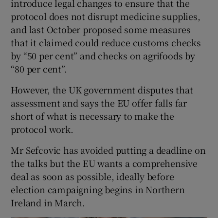
introduce legal changes to ensure that the
protocol does not disrupt medicine supplies,
and last October proposed some measures
that it claimed could reduce customs checks
by “50 per cent” and checks on agrifoods by
“80 per cent”.
However, the UK government disputes that
assessment and says the EU offer falls far
short of what is necessary to make the
protocol work.
Mr Sefcovic has avoided putting a deadline on
the talks but the EU wants a comprehensive
deal as soon as possible, ideally before
election campaigning begins in Northern
Ireland in March.