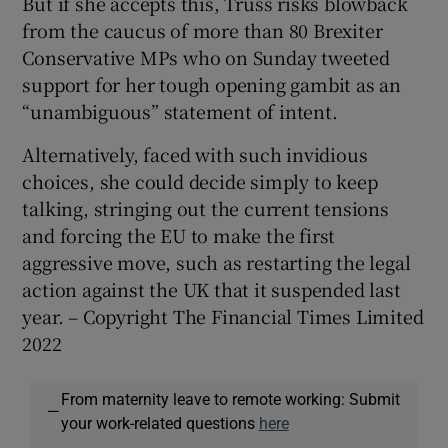
But if she accepts this, Truss risks blowback
from the caucus of more than 80 Brexiter
Conservative MPs who on Sunday tweeted
support for her tough opening gambit as an
“unambiguous” statement of intent.
Alternatively, faced with such invidious
choices, she could decide simply to keep
talking, stringing out the current tensions
and forcing the EU to make the first
aggressive move, such as restarting the legal
action against the UK that it suspended last
year. – Copyright The Financial Times Limited
2022
From maternity leave to remote working: Submit
—
your work-related questions
here