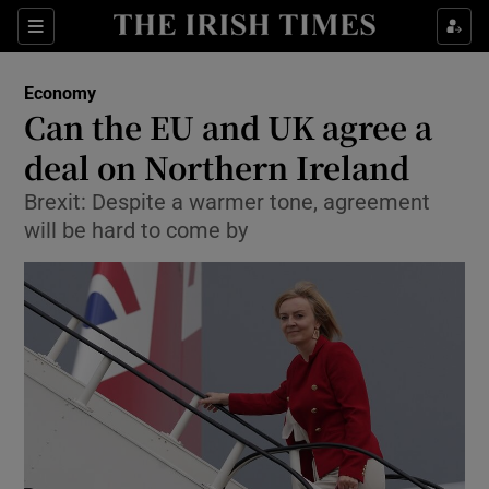
Show Food sub sections
Sections
Show Health sub sections
Economy
Can the EU and UK agree a
Show Life & Style sub sections
deal on Northern Ireland
Show Culture sub sections
Brexit: Despite a warmer tone, agreement
will be hard to come by
Show Environment sub sections
Show Technology sub sections
Show Science sub sections