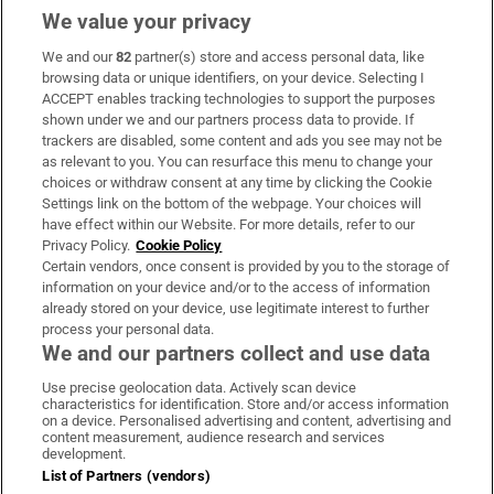
We value your privacy
We and our
82
partner(s) store and access personal data, like
Subscribe
browsing data or unique identifiers, on your device. Selecting I
ACCEPT enables tracking technologies to support the purposes
Support
shown under we and our partners process data to provide. If
trackers are disabled, some content and ads you see may not be
About Us
as relevant to you. You can resurface this menu to change your
choices or withdraw consent at any time by clicking the Cookie
Irish Times Products & Services
Settings link on the bottom of the webpage. Your choices will
have effect within our Website. For more details, refer to our
Privacy Policy.
Cookie Policy
OUR PARTNERS:
Certain vendors, once consent is provided by you to the storage of
information on your device and/or to the access of information
already stored on your device, use legitimate interest to further
process your personal data.
We and our partners collect and use data
Use precise geolocation data. Actively scan device
characteristics for identification. Store and/or access information
Irish Times on WhatsApp
Irish Times on Facebook
Irish Times on X
Irish Times on LinkedIn
Irish Times on Instagram
on a device. Personalised advertising and content, advertising and
content measurement, audience research and services
development.
Terms & Conditions
List of Partners (vendors)
Privacy Policy