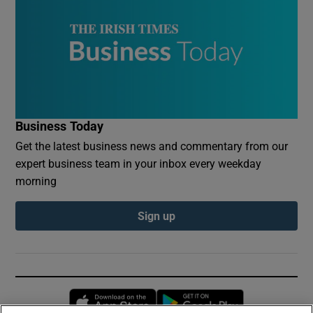
Business Today
Get the latest business news and commentary from our
expert business team in your inbox every weekday
morning
Sign up
Opens in new window
Opens in new 