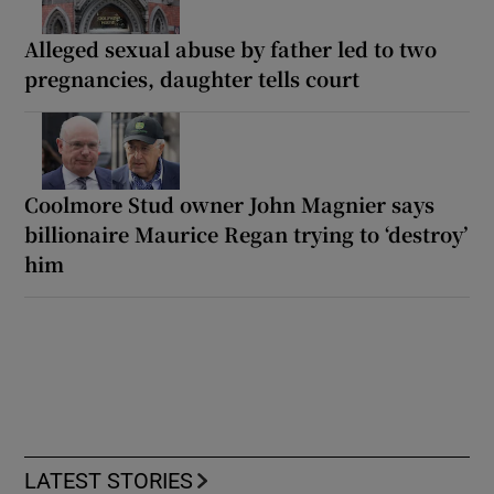
Alleged sexual abuse by father led to two
pregnancies, daughter tells court
Coolmore Stud owner John Magnier says
billionaire Maurice Regan trying to ‘destroy’
him
LATEST STORIES