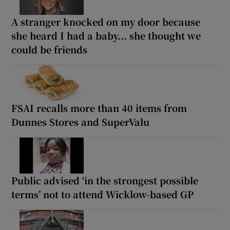
A stranger knocked on my door because
she heard I had a baby... she thought we
could be friends
FSAI recalls more than 40 items from
Dunnes Stores and SuperValu
Public advised ‘in the strongest possible
terms’ not to attend Wicklow-based GP