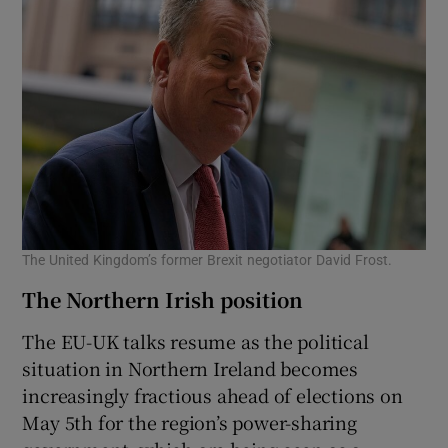
The United Kingdom’s former Brexit negotiator David Frost.
The Northern Irish position
The EU-UK talks resume as the political
situation in Northern Ireland becomes
increasingly fractious ahead of elections on
May 5th for the region’s power-sharing