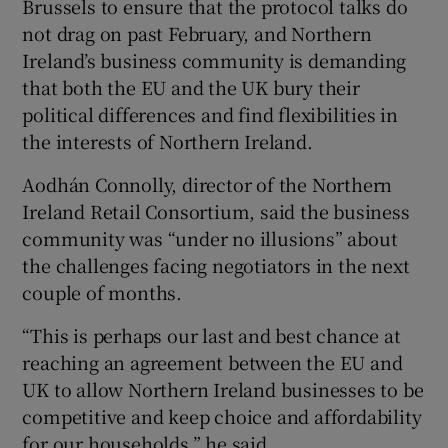
Brussels to ensure that the protocol talks do
not drag on past February, and Northern
Ireland’s business community is demanding
that both the EU and the UK bury their
political differences and find flexibilities in
the interests of Northern Ireland.
Aodhán Connolly, director of the Northern
Ireland Retail Consortium, said the business
community was “under no illusions” about
the challenges facing negotiators in the next
couple of months.
“This is perhaps our last and best chance at
reaching an agreement between the EU and
UK to allow Northern Ireland businesses to be
competitive and keep choice and affordability
for our households,” he said.