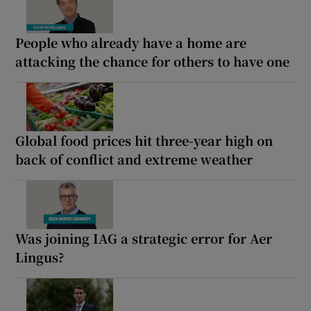
People who already have a home are
attacking the chance for others to have one
Global food prices hit three-year high on
back of conflict and extreme weather
Was joining IAG a strategic error for Aer
Lingus?