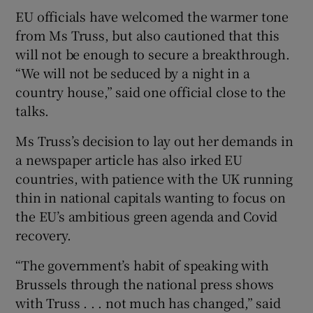
EU officials have welcomed the warmer tone
from Ms Truss, but also cautioned that this
will not be enough to secure a breakthrough.
“We will not be seduced by a night in a
country house,” said one official close to the
talks.
Ms Truss’s decision to lay out her demands in
a newspaper article has also irked EU
countries, with patience with the UK running
thin in national capitals wanting to focus on
the EU’s ambitious green agenda and Covid
recovery.
“The government’s habit of speaking with
Brussels through the national press shows
with Truss . . . not much has changed,” said