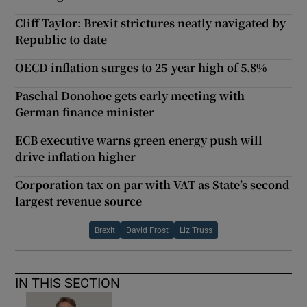
Cliff Taylor: Brexit strictures neatly navigated by
Republic to date
OECD inflation surges to 25-year high of 5.8%
Paschal Donohoe gets early meeting with
German finance minister
ECB executive warns green energy push will
drive inflation higher
Corporation tax on par with VAT as State’s second
largest revenue source
Brexit
David Frost
Liz Truss
IN THIS SECTION