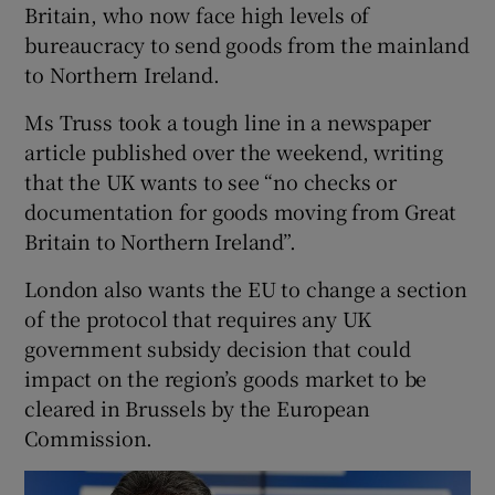
Britain, who now face high levels of
bureaucracy to send goods from the mainland
to Northern Ireland.
Ms Truss took a tough line in a newspaper
article published over the weekend, writing
that the UK wants to see “no checks or
documentation for goods moving from Great
Britain to Northern Ireland”.
London also wants the EU to change a section
of the protocol that requires any UK
government subsidy decision that could
impact on the region’s goods market to be
cleared in Brussels by the European
Commission.