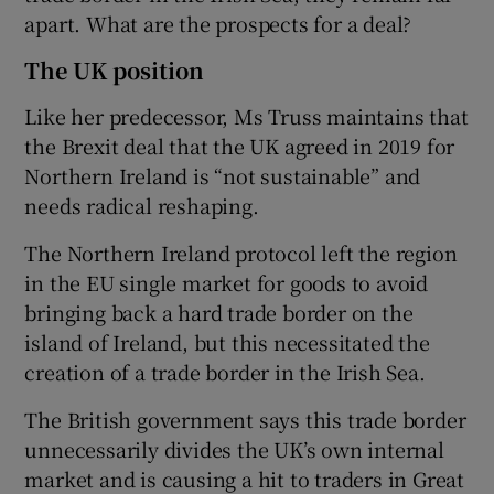
apart. What are the prospects for a deal?
The UK position
Like her predecessor, Ms Truss maintains that
the Brexit deal that the UK agreed in 2019 for
Northern Ireland is “not sustainable” and
needs radical reshaping.
The Northern Ireland protocol left the region
in the EU single market for goods to avoid
bringing back a hard trade border on the
island of Ireland, but this necessitated the
creation of a trade border in the Irish Sea.
The British government says this trade border
unnecessarily divides the UK’s own internal
market and is causing a hit to traders in Great