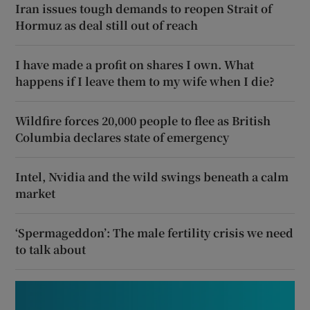
Iran issues tough demands to reopen Strait of
Hormuz as deal still out of reach
I have made a profit on shares I own. What
happens if I leave them to my wife when I die?
Wildfire forces 20,000 people to flee as British
Columbia declares state of emergency
Intel, Nvidia and the wild swings beneath a calm
market
‘Spermageddon’: The male fertility crisis we need
to talk about