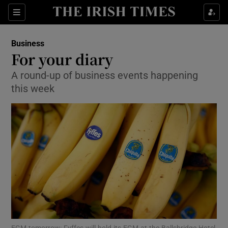
Show Food sub sections
Sections
Show Health sub sections
Business
For your diary
Show Life & Style sub sections
A round-up of business events happening
this week
Show Culture sub sections
Show Environment sub sections
Show Technology sub sections
Show Science sub sections
EGM tomorrow: Fyffes will hold its EGM at the Ballsbridge Hotel