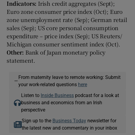
Indicators:
Irish credit aggregates (Sept);
Euro zone consumer price index (Oct); Euro
zone unemployment rate (Sep); German retail
sales (Sep); US core personal consumption
expenditure – price index (Sep); US Reuters/
Michigan consumer sentiment index (Oct).
Other:
Bank of Japan monetary policy
statement.
From maternity leave to remote working: Submit
—
your work-related questions
here
Listen to
Inside Business
podcast for a look at
business and economics from an Irish
perspective
Sign up to the
Business Today
newsletter for
the latest new and commentary in your inbox