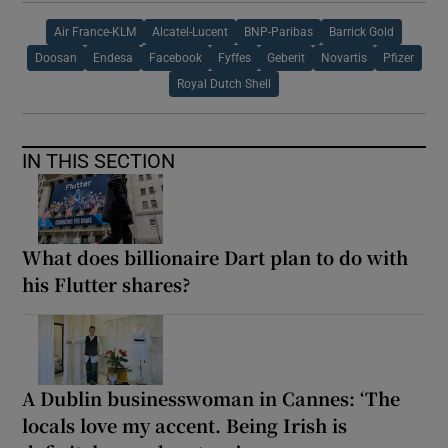
Air France-KLM
Alcatel-Lucent
BNP-Paribas
Barrick Gold
Doosan
Endesa
Facebook
Fyffes
Geberit
Novartis
Pfizer
Royal Dutch Shell
IN THIS SECTION
What does billionaire Dart plan to do with
his Flutter shares?
A Dublin businesswoman in Cannes: ‘The
locals love my accent. Being Irish is