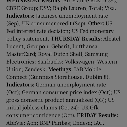
CBRE Group; DSV; Ralph Lauren; Total; Visa.
Indicators:
Japanese unemployment rate
(Sep); UK consumer credit (Sep).
Other:
US
 window
Fed interest rate decision; US Fed monetary
policy statement.
THURSDAY
Results:
Alcatel
Show Sponsored sub sections
Lucent; Groupon; Geberit; Lufthansa;
MasterCard; Royal Dutch Shell; Samsung
Electronics; Starbucks; Volkswagen; Western
Union; Zendesk.
Meetings:
IAB Mobile
Connect (Guinness Storehouse, Dublin 8).
Indicators:
German unemployment rate
(Oct); German consumer price index (Oct); US
gross domestic product annualised (Q3); US
initial jobless claims (Oct 24); UK Gfk
consumer confidence (Oct).
FRIDAY
Results:
AbbVie; Aon; BNP Paribas; Endesa; IAG.