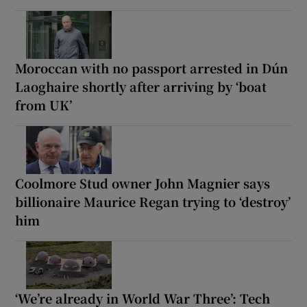
Moroccan with no passport arrested in Dún
Laoghaire shortly after arriving by ‘boat
from UK’
Coolmore Stud owner John Magnier says
billionaire Maurice Regan trying to ‘destroy’
him
‘We’re already in World War Three’: Tech