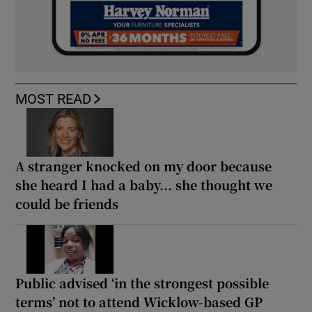
MOST READ
A stranger knocked on my door because
she heard I had a baby... she thought we
could be friends
Public advised ‘in the strongest possible
terms’ not to attend Wicklow-based GP