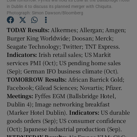
in Dublin 4 to discuss its planned merger with Chiquita.
Photograph: Simon Dawson/Bloomberg
TO
DAY
Results:
Alkermes; Allergan; Amgen;
Show Motors sub sections
Burger King Worldwide; Doosan; Merck;
Seagate Technology; Twitter; TNT Express.
Indicators:
Irish retail sales; US Markit
services PMI (Oct); US pending home sales
Show Podcasts sub sections
(Sep); German IFO business climate (Oct).
TOMORROW
Results:
African Barrick Gold;
Facebook; Gilead Sciences; Novartis; Pfizer.
Meetings:
Fyffes EGM (Ballsbridge Hotel,
Dublin 4); Image networking breakfast
Show Gaeilge sub sections
(Marker Hotel Dublin).
Indicators:
US durable
goods orders (Sep); US consumer confidence
Show History sub sections
(Oct); Japanese industrial production (Sep).
WEDNESDAY
Results:
Air France KLM; C&C;