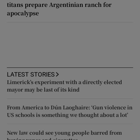
titans prepare Argentinian ranch for
apocalypse
LATEST STORIES
Limerick’s experiment with a directly elected
mayor may be last of its kind
From America to Dún Laoghaire: ‘Gun violence in
US schools is something we thought about a lot’
New law could see young people barred from