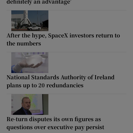
definitely an advantage’
After the hype, SpaceX investors return to
the numbers
National Standards Authority of Ireland
plans up to 20 redundancies
Re-turn disputes its own figures as
questions over executive pay persist