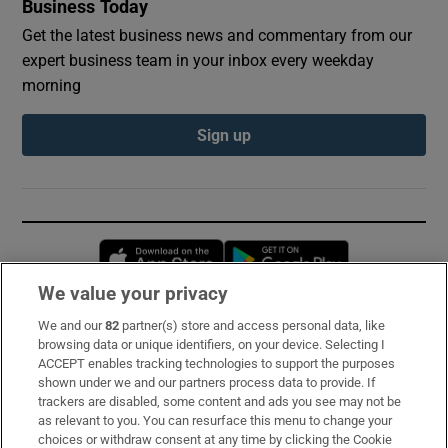
Business Today
Get the latest business news and commentary from our
expert business team in your inbox every weekday
morning
Sign up
Opens in new window
Opens in new 
We value your privacy
We and our
82
partner(s) store and access personal data, like
Subscribe
browsing data or unique identifiers, on your device. Selecting I
ACCEPT enables tracking technologies to support the purposes
Support
shown under we and our partners process data to provide. If
trackers are disabled, some content and ads you see may not be
About Us
as relevant to you. You can resurface this menu to change your
choices or withdraw consent at any time by clicking the Cookie