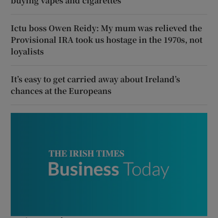
buying vapes and cigarettes
Ictu boss Owen Reidy: My mum was relieved the
Provisional IRA took us hostage in the 1970s, not
loyalists
It’s easy to get carried away about Ireland’s
chances at the Europeans