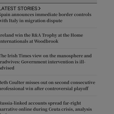
LATEST STORIES
Spain announces immediate border controls
with Italy in migration dispute
Ireland win the R&A Trophy at the Home
Internationals at Woodbrook
The Irish Times view on the manosphere and
tradwives: Government intervention is ill-
advised
Beth Coulter misses out on second consecutive
professional win after controversial playoff
Russia-linked accounts spread far-right
narrative online during Ceuta crisis, analysis