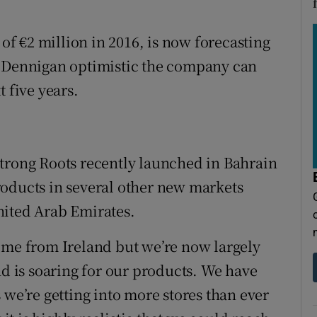
f €2 million in 2016, is now forecasting
r Dennigan optimistic the company can
 five years.
Strong Roots recently launched in Bahrain
 products in several other new markets
nited Arab Emirates.
ome from Ireland but we’re now largely
 is soaring for our products. We have
 we’re getting into more stores than ever