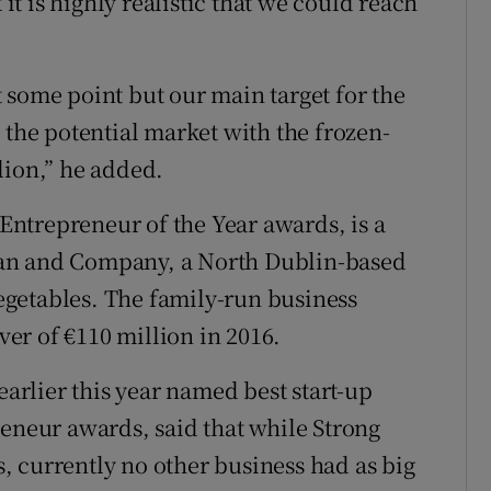
 it is highly realistic that we could reach
 some point but our main target for the
 the potential market with the frozen-
lion,” he added.
 Entrepreneur of the Year awards, is a
gan and Company, a North Dublin-based
 vegetables. The family-run business
er of €110 million in 2016.
rlier this year named best start-up
reneur awards, said that while Strong
 currently no other business had as big