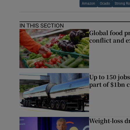
Amazon
Ocado
Strong Ro
IN THIS SECTION
Global food pr
conflict and 
Up to 150 jobs
part of $1bn c
Weight-loss dr