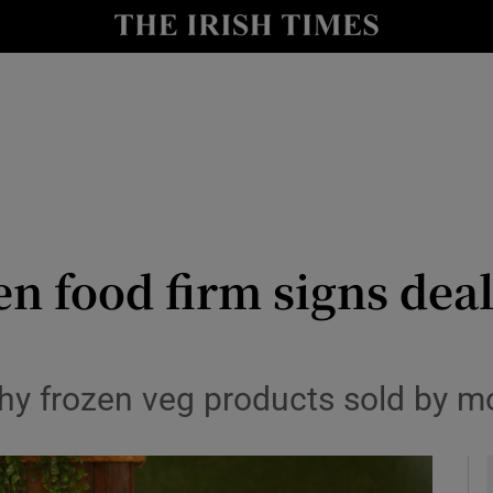
le
Show Life & Style sub sections
Show Culture sub sections
nt
Show Environment sub sections
y
Show Technology sub sections
Show Science sub sections
zen food firm signs de
thy frozen veg products sold by m