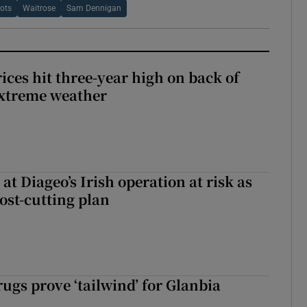
ots
Waitrose
Sam Dennigan
ices hit three-year high on back of
extreme weather
 at Diageo’s Irish operation at risk as
ost-cutting plan
ugs prove ‘tailwind’ for Glanbia