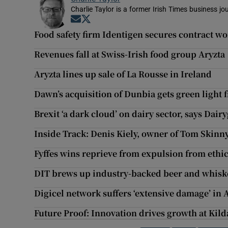
Charlie Taylor is a former Irish Times business jou
Opens in new window
Opens in new window
Food safety firm Identigen secures contract w
Revenues fall at Swiss-Irish food group Aryzta
Aryzta lines up sale of La Rousse in Ireland
Dawn’s acquisition of Dunbia gets green light 
Brexit ‘a dark cloud’ on dairy sector, says Dai
Inside Track: Denis Kiely, owner of Tom Skinny
Fyffes wins reprieve from expulsion from ethi
DIT brews up industry-backed beer and whisk
Digicel network suffers ‘extensive damage’ in 
Future Proof: Innovation drives growth at Kil