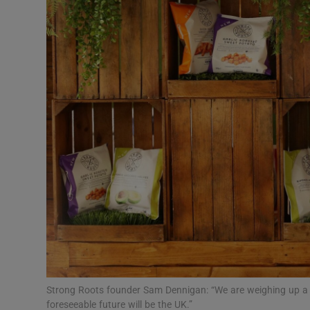
Motors
Listen
Podcasts
Video
Photogra
Gaeilge
History
Student H
Offbeat
Strong Roots founder Sam Dennigan: “We are weighing up a 
foreseeable future will be the UK.”