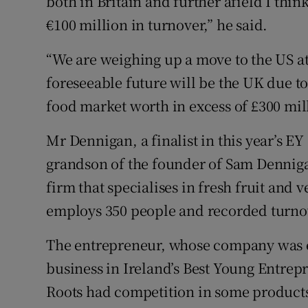
both in Britain and further afield I think
€100 million in turnover,” he said.
“We are weighing up a move to the US at
foreseeable future will be the UK due to
food market worth in excess of £300 mil
Mr Dennigan, a finalist in this year’s EY
grandson of the founder of Sam Denni
firm that specialises in fresh fruit and
employs 350 people and recorded turnov
The entrepreneur, whose company was ea
business in Ireland’s Best Young Entrep
Roots had competition in some products,