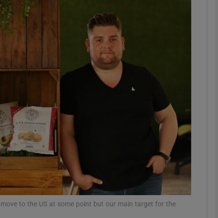
Show Motors sub sections
Show Podcasts sub sections
phy
Show Gaeilge sub sections
Show History sub sections
ub
move to the US at some point but our main target for the