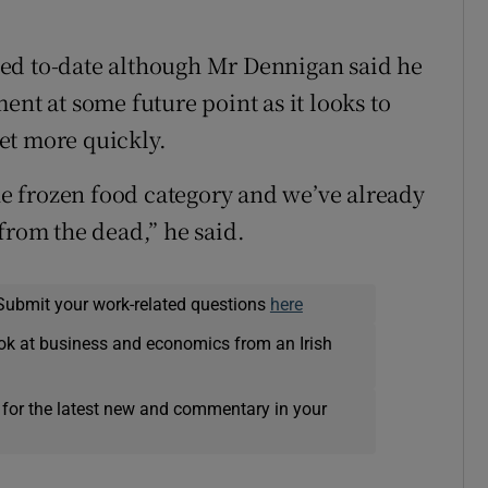
ed to-date although Mr Dennigan said he
ent at some future point as it looks to
et more quickly.
the frozen food category and we’ve already
from the dead,” he said.
Submit your work-related questions
here
ok at business and economics from an Irish
 for the latest new and commentary in your