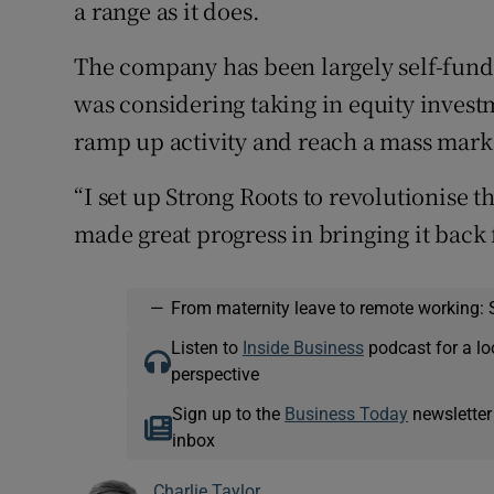
a range as it does.
The company has been largely self-fund
was considering taking in equity investm
ramp up activity and reach a mass mark
“I set up Strong Roots to revolutionise 
made great progress in bringing it back 
—
From maternity leave to remote working: 
Listen to
Inside Business
podcast for a lo
perspective
Sign up to the
Business Today
newsletter
inbox
Charlie Taylor