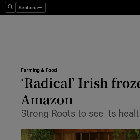
Sections
Search
Sections
Life & Sty
Culture
Environme
Technolog
Farming & Food
Science
‘Radical’ Irish fro
Media
Amazon
Abroad
Strong Roots to see its heal
Obituaries
Transport