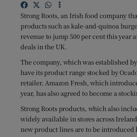
Family No
Strong Roots, an Irish food company that
Sponsore
products such as kale-and-quinoa burger
Subscribe
revenue to jump 500 per cent this year 
deals in the UK.
Competiti
Newslette
The company, which was established by 
have its product range stocked by Ocado
Weather F
retailer. Amazon Fresh, which introduce
year, has also agreed to become a stocki
Strong Roots products, which also inclu
widely available in stores across Irelan
new product lines are to be introduced 