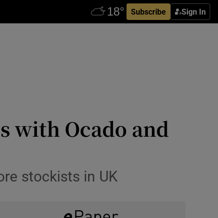
Subscribe
Sign In
als with Ocado and
ore stockists in UK