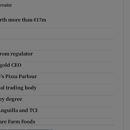
rnalist
orth more than €17m
from regulator
rygold CEO
’s Pizza Parlour
cal trading body
ey degree
Anguilla and TCI
dare Farm Foods