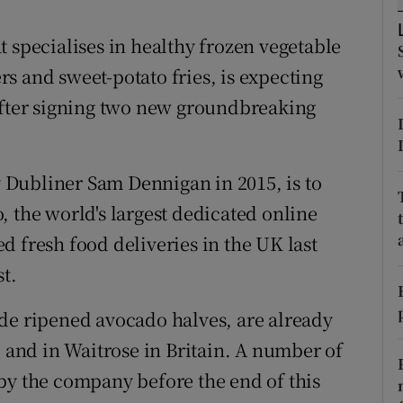
tices
Opens in new window
 specialises in healthy frozen vegetable
d
Show Sponsored sub sections
s and sweet-potato fries, is expecting
r Rewards
after signing two new groundbreaking
ons
rs
Dubliner Sam Dennigan in 2015, is to
, the world's largest dedicated online
orecast
d fresh food deliveries in the UK last
st.
de ripened avocado halves, are already
d and in Waitrose in Britain. A number of
by the company before the end of this