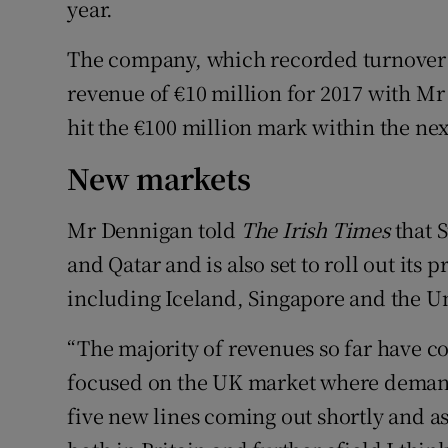
year.
The company, which recorded turnover o
revenue of €10 million for 2017 with M
hit the €100 million mark within the next
New markets
Mr Dennigan told
The Irish Times
that 
and Qatar and is also set to roll out its
including Iceland, Singapore and the U
“The majority of revenues so far have c
focused on the UK market where demand
five new lines coming out shortly and as