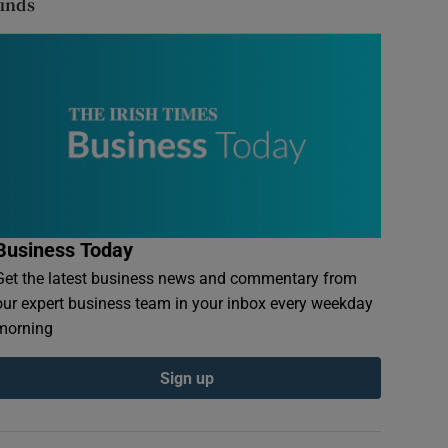
finds
Business Today
Get the latest business news and commentary from
our expert business team in your inbox every weekday
morning
Sign up