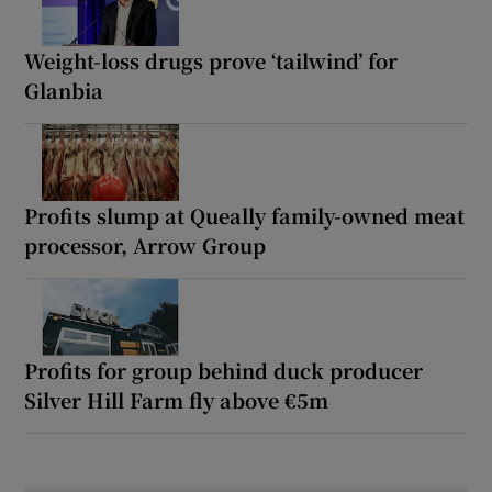
Weight-loss drugs prove ‘tailwind’ for
Glanbia
Profits slump at Queally family-owned meat
processor, Arrow Group
Profits for group behind duck producer
Silver Hill Farm fly above €5m