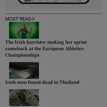
MOST READ
The Irish barrister making her sprint
comeback at the European Athletics
Championships
Irish man found dead in Thailand