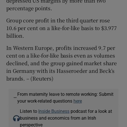
depressed US margins by more than two
percentage points.
Group core profit in the third quarter rose
 window
10.6 per cent on a like-for-like basis to $3.977
billion.
Show Sponsored sub sections
In Western Europe, profits increased 9.7 per
cent on a like-for-like basis even as volumes
declined, and the group gained market share
in Germany with its Hasseroeder and Beck’s
brands. – (Reuters)
From maternity leave to remote working: Submit
—
your work-related questions
here
Listen to
Inside Business
podcast for a look at
business and economics from an Irish
perspective