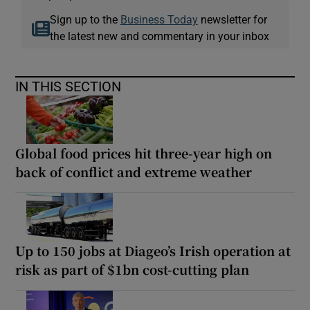
Sign up to the
Business Today
newsletter for
the latest new and commentary in your inbox
IN THIS SECTION
Global food prices hit three-year high on
back of conflict and extreme weather
Up to 150 jobs at Diageo’s Irish operation at
risk as part of $1bn cost-cutting plan