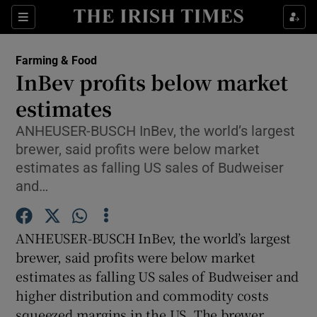
Show Food sub sections
Sections
Show Health sub sections
Farming & Food
InBev profits below market
Show Life & Style sub sections
estimates
Show Culture sub sections
ANHEUSER-BUSCH InBev, the world’s largest
brewer, said profits were below market
Show Environment sub sections
estimates as falling US sales of Budweiser
and…
Show Technology sub sections
Show Science sub sections
ANHEUSER-BUSCH InBev, the world’s largest
brewer, said profits were below market
estimates as falling US sales of Budweiser and
higher distribution and commodity costs
squeezed margins in the US. The brewer,