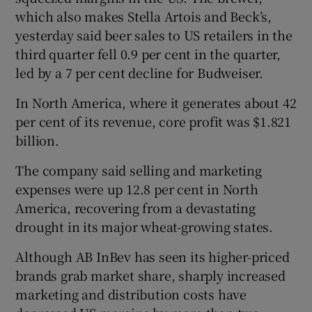
which also makes Stella Artois and Beck’s,
yesterday said beer sales to US retailers in the
third quarter fell 0.9 per cent in the quarter,
led by a 7 per cent decline for Budweiser.
Show Motors sub sections
In North America, where it generates about 42
per cent of its revenue, core profit was $1.821
billion.
Show Podcasts sub sections
The company said selling and marketing
expenses were up 12.8 per cent in North
America, recovering from a devastating
drought in its major wheat-growing states.
Show Gaeilge sub sections
Although AB InBev has seen its higher-priced
brands grab market share, sharply increased
Show History sub sections
marketing and distribution costs have