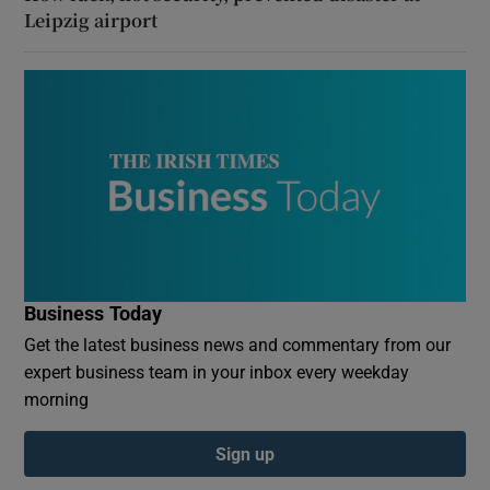
Leipzig airport
Business Today
Get the latest business news and commentary from our
expert business team in your inbox every weekday
morning
Sign up