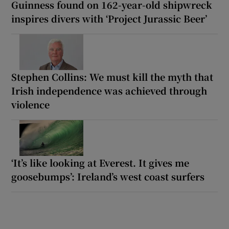
Guinness found on 162-year-old shipwreck
inspires divers with ‘Project Jurassic Beer’
Stephen Collins: We must kill the myth that
Irish independence was achieved through
violence
‘It’s like looking at Everest. It gives me
goosebumps’: Ireland’s west coast surfers