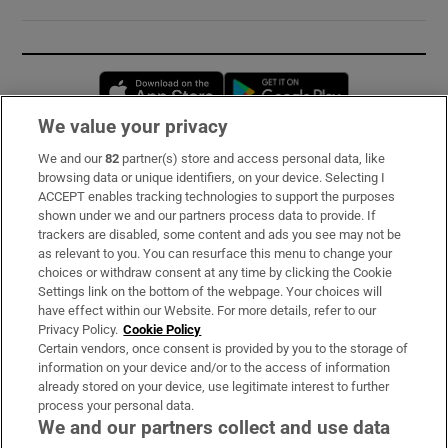
Opens in new window
Opens in new 
We value your privacy
We and our
82
partner(s) store and access personal data, like
Subscribe
browsing data or unique identifiers, on your device. Selecting I
ACCEPT enables tracking technologies to support the purposes
Support
shown under we and our partners process data to provide. If
trackers are disabled, some content and ads you see may not be
About Us
as relevant to you. You can resurface this menu to change your
choices or withdraw consent at any time by clicking the Cookie
Irish Times Products & Services
Settings link on the bottom of the webpage. Your choices will
have effect within our Website. For more details, refer to our
Privacy Policy.
Cookie Policy
OUR PARTNERS:
Certain vendors, once consent is provided by you to the storage of
information on your device and/or to the access of information
already stored on your device, use legitimate interest to further
process your personal data.
We and our partners collect and use data