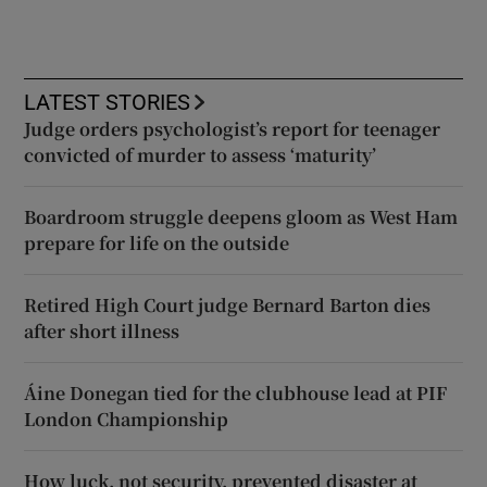
LATEST STORIES
Judge orders psychologist’s report for teenager
convicted of murder to assess ‘maturity’
Boardroom struggle deepens gloom as West Ham
prepare for life on the outside
Retired High Court judge Bernard Barton dies
after short illness
Áine Donegan tied for the clubhouse lead at PIF
London Championship
How luck, not security, prevented disaster at