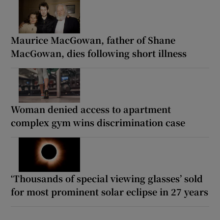
Maurice MacGowan, father of Shane
MacGowan, dies following short illness
Woman denied access to apartment
complex gym wins discrimination case
‘Thousands of special viewing glasses’ sold
for most prominent solar eclipse in 27 years