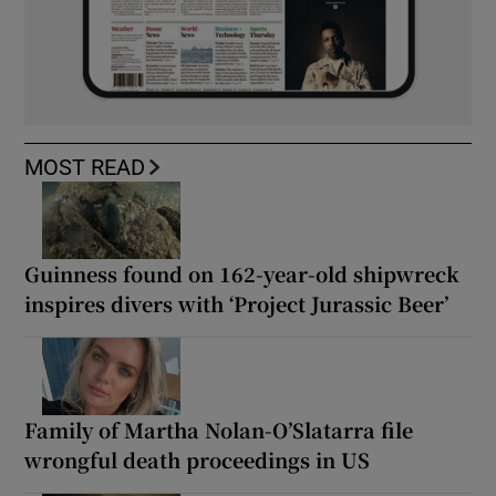
MOST READ
Guinness found on 162-year-old shipwreck
inspires divers with ‘Project Jurassic Beer’
Family of Martha Nolan-O’Slatarra file
wrongful death proceedings in US