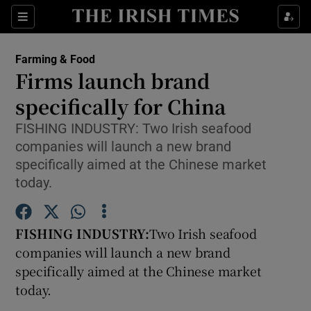
Show Food sub sections
Sections
Show Health sub sections
Farming & Food
Firms launch brand
Show Life & Style sub sections
specifically for China
Show Culture sub sections
FISHING INDUSTRY: Two Irish seafood
companies will launch a new brand
Show Environment sub sections
specifically aimed at the Chinese market
today.
Show Technology sub sections
Show Science sub sections
FISHING INDUSTRY:
Two Irish seafood
companies will launch a new brand
specifically aimed at the Chinese market
today.