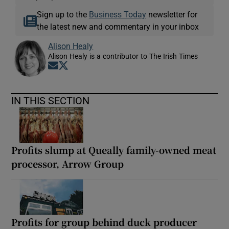
Sign up to the
Business Today
newsletter for
the latest new and commentary in your inbox
Alison Healy
Alison Healy is a contributor to The Irish Times
Opens in new window
Opens in new window
IN THIS SECTION
Profits slump at Queally family-owned meat
processor, Arrow Group
Profits for group behind duck producer