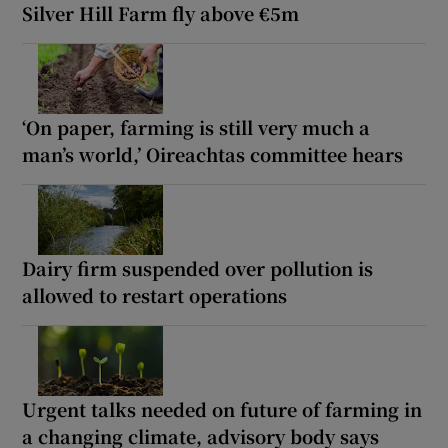
Silver Hill Farm fly above €5m
‘On paper, farming is still very much a
man’s world,’ Oireachtas committee hears
Dairy firm suspended over pollution is
allowed to restart operations
Urgent talks needed on future of farming in
a changing climate, advisory body says