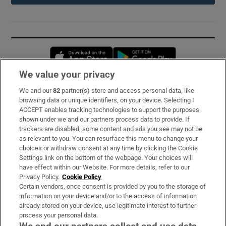
Opens in new window
Opens in new 
We value your privacy
We and our
82
partner(s) store and access personal data, like
Subscribe
browsing data or unique identifiers, on your device. Selecting I
ACCEPT enables tracking technologies to support the purposes
Support
shown under we and our partners process data to provide. If
trackers are disabled, some content and ads you see may not be
About Us
as relevant to you. You can resurface this menu to change your
choices or withdraw consent at any time by clicking the Cookie
Irish Times Products & Services
Settings link on the bottom of the webpage. Your choices will
have effect within our Website. For more details, refer to our
Privacy Policy.
Cookie Policy
OUR PARTNERS:
Certain vendors, once consent is provided by you to the storage of
information on your device and/or to the access of information
already stored on your device, use legitimate interest to further
process your personal data.