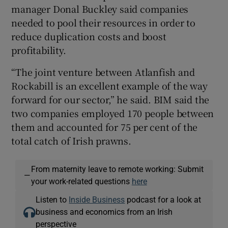
manager Donal Buckley said companies
needed to pool their resources in order to
reduce duplication costs and boost
 window
profitability.
“The joint venture between Atlanfish and
Show Sponsored sub sections
Rockabill is an excellent example of the way
forward for our sector,” he said. BIM said the
two companies employed 170 people between
them and accounted for 75 per cent of the
total catch of Irish prawns.
From maternity leave to remote working: Submit
—
your work-related questions
here
Listen to
Inside Business
podcast for a look at
business and economics from an Irish
perspective