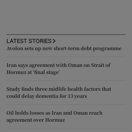
LATEST STORIES
Avolon sets up new short-term debt programme
Iran says agreement with Oman on Strait of
Hormuz at ‘final stage’
Study finds three midlife health factors that
could delay dementia for 13 years
Oil holds losses as Iran and Oman reach
agreement over Hormuz