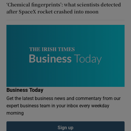
‘Chemical fingerprints’: what scientists detected
after SpaceX rocket crashed into moon
Business Today
Get the latest business news and commentary from our
expert business team in your inbox every weekday
morning
Sign up