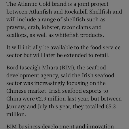
The Atlantic Gold brand is a joint project
between Atlanfish and Rockabill Shellfish and
will include a range of shellfish such as
prawns, crab, lobster, razor clams and
Show Motors sub sections
scallops, as well as whitefish products.
It will initially be available to the food service
sector but will later be extended to retail.
Show Podcasts sub sections
Bord Iascaigh Mhara (BIM), the seafood
development agency, said the Irish seafood
sector was increasingly focusing on the
Chinese market. Irish seafood exports to
China were €2.9 million last year, but between
Show Gaeilge sub sections
January and July this year, they totalled €5.3
million.
Show History sub sections
BIM business development and innovation