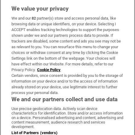
We value your privacy
We and our
82
partner(s) store and access personal data, like
Subscribe
browsing data or unique identifiers, on your device. Selecting I
ACCEPT enables tracking technologies to support the purposes
Support
shown under we and our partners process data to provide. If
trackers are disabled, some content and ads you see may not be
About Us
as relevant to you. You can resurface this menu to change your
choices or withdraw consent at any time by clicking the Cookie
Irish Times Products & Services
Settings link on the bottom of the webpage. Your choices will
have effect within our Website. For more details, refer to our
Privacy Policy.
Cookie Policy
OUR PARTNERS:
Certain vendors, once consent is provided by you to the storage of
information on your device and/or to the access of information
already stored on your device, use legitimate interest to further
process your personal data.
We and our partners collect and use data
Use precise geolocation data. Actively scan device
characteristics for identification. Store and/or access information
Irish Times on WhatsApp
Irish Times on Facebook
Irish Times on X
Irish Times on LinkedIn
Irish Times on Instagram
on a device. Personalised advertising and content, advertising and
content measurement, audience research and services
development.
Terms & Conditions
List of Partners (vendors)