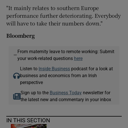
"It mainly relates to southern Europe
performance further deteriorating. Everybody
will have to take their numbers down."
Bloomberg
From maternity leave to remote working: Submit
—
your work-related questions
here
Listen to
Inside Business
podcast for a look at
business and economics from an Irish
perspective
Sign up to the
Business Today
newsletter for
the latest new and commentary in your inbox
IN THIS SECTION