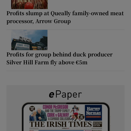
Profits slump at Queally family-owned meat
processor, Arrow Group
Profits for group behind duck producer
Silver Hill Farm fly above €5m