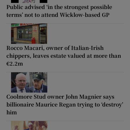
Public advised ‘in the strongest possible
terms’ not to attend Wicklow-based GP
Rocco Macari, owner of Italian-Irish
chippers, leaves estate valued at more than
€2.2m
Coolmore Stud owner John Magnier says
billionaire Maurice Regan trying to ‘destroy’
him