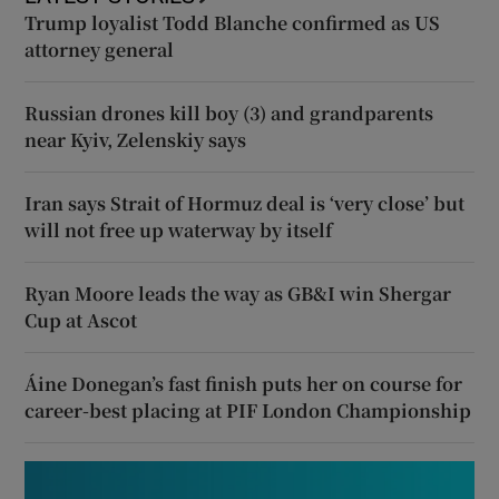
Trump loyalist Todd Blanche confirmed as US
attorney general
Russian drones kill boy (3) and grandparents
near Kyiv, Zelenskiy says
Iran says Strait of Hormuz deal is ‘very close’ but
will not free up waterway by itself
Ryan Moore leads the way as GB&I win Shergar
Cup at Ascot
Áine Donegan’s fast finish puts her on course for
career-best placing at PIF London Championship