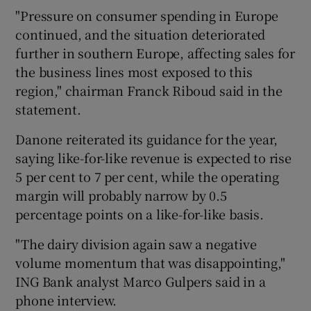
"Pressure on consumer spending in Europe
continued, and the situation deteriorated
further in southern Europe, affecting sales for
 window
the business lines most exposed to this
region," chairman Franck Riboud said in the
Show Sponsored sub sections
statement.
Danone reiterated its guidance for the year,
saying like-for-like revenue is expected to rise
5 per cent to 7 per cent, while the operating
margin will probably narrow by 0.5
percentage points on a like-for-like basis.
"The dairy division again saw a negative
volume momentum that was disappointing,"
ING Bank analyst Marco Gulpers said in a
phone interview.