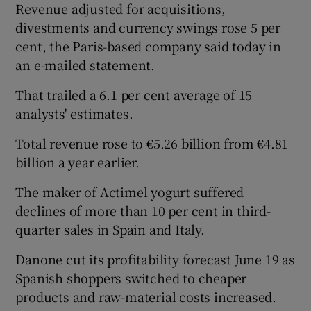
Revenue adjusted for acquisitions,
divestments and currency swings rose 5 per
cent, the Paris-based company said today in
an e-mailed statement.
Show Motors sub sections
That trailed a 6.1 per cent average of 15
analysts' estimates.
Total revenue rose to €5.26 billion from €4.81
Show Podcasts sub sections
billion a year earlier.
The maker of Actimel yogurt suffered
declines of more than 10 per cent in third-
quarter sales in Spain and Italy.
Show Gaeilge sub sections
Danone cut its profitability forecast June 19 as
Spanish shoppers switched to cheaper
Show History sub sections
products and raw-material costs increased.