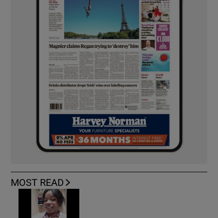
MOST READ