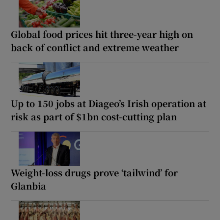
Global food prices hit three-year high on
back of conflict and extreme weather
Up to 150 jobs at Diageo’s Irish operation at
risk as part of $1bn cost-cutting plan
Weight-loss drugs prove ‘tailwind’ for
Glanbia