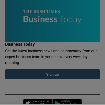
Business Today
Get the latest business news and commentary from our
expert business team in your inbox every weekday
morning
Sign up
Opens in new window
Opens in new 