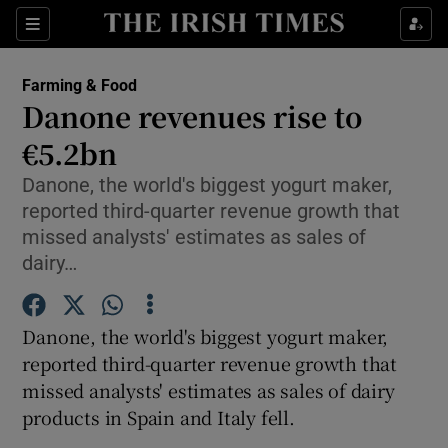
Show Food sub sections
Sections
Show Health sub sections
Farming & Food
Danone revenues rise to
Show Life & Style sub sections
€5.2bn
Show Culture sub sections
Danone, the world's biggest yogurt maker,
reported third-quarter revenue growth that
Show Environment sub sections
missed analysts' estimates as sales of
dairy…
Show Technology sub sections
Show Science sub sections
Danone, the world's biggest yogurt maker,
reported third-quarter revenue growth that
missed analysts' estimates as sales of dairy
products in Spain and Italy fell.