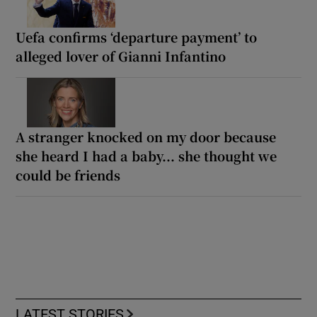
Uefa confirms ‘departure payment’ to
alleged lover of Gianni Infantino
A stranger knocked on my door because
she heard I had a baby... she thought we
could be friends
LATEST STORIES