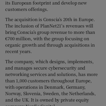
its European footprint and develop new
customers offerings.
The acquisition is Conscia’s 20th in Europe.
 window
The inclusion of PlanNet21′s revenues will
bring Conscia’s group revenue to more than
Show Sponsored sub sections
€700 million, with the group focusing on
organic growth and through acquisitions in
recent years.
The company, which designs, implements,
and manages secure cybersecurity and
networking services and solutions, has more
than 1,000 customers throughout Europe,
with operations in Denmark, Germany,
Norway, Slovenia, Sweden, the Netherlands,
and the UK. It is owned by private equity
company Nordic Capital.