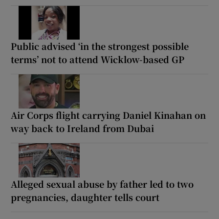
Public advised ‘in the strongest possible
terms’ not to attend Wicklow-based GP
Air Corps flight carrying Daniel Kinahan on
way back to Ireland from Dubai
Alleged sexual abuse by father led to two
pregnancies, daughter tells court