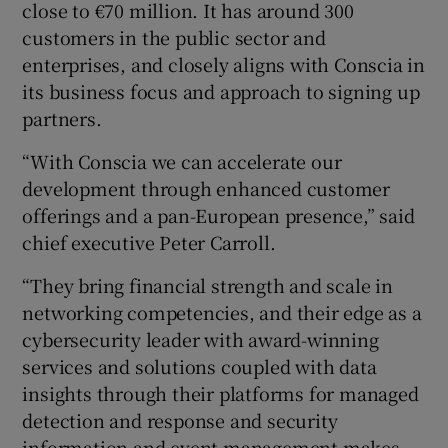
close to €70 million. It has around 300
customers in the public sector and
enterprises, and closely aligns with Conscia in
its business focus and approach to signing up
partners.
“With Conscia we can accelerate our
development through enhanced customer
offerings and a pan-European presence,” said
chief executive Peter Carroll.
“They bring financial strength and scale in
networking competencies, and their edge as a
cybersecurity leader with award-winning
services and solutions coupled with data
insights through their platforms for managed
detection and response and security
information and event management makes