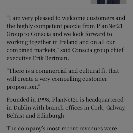
“I am very pleased to welcome customers and
the highly competent people from PlanNet21
Group to Conscia and we look forward to
working together in Ireland and on all our
combined markets,” said Conscia group chief
executive Erik Bertman.
“There is a commercial and cultural fit that
will create a very compelling customer
proposition.”
Founded in 1998, PlanNet21 is headquartered
in Dublin with branch offices in Cork, Galway,
Belfast and Edinburgh.
The company’s most recent revenues were