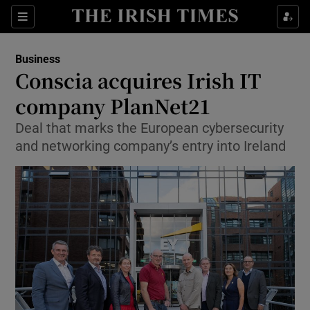
Show Food sub sections
Sections
Show Health sub sections
Business
Conscia acquires Irish IT
Show Life & Style sub sections
company PlanNet21
Show Culture sub sections
Deal that marks the European cybersecurity
and networking company’s entry into Ireland
Show Environment sub sections
Show Technology sub sections
Show Science sub sections