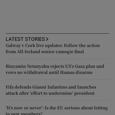
LATEST STORIES
Galway v Cork live updates: Follow the action
from All-Ireland senior camogie final
Binyamin Netanyahu rejects US’s Gaza plan and
vows no withdrawal until Hamas disarms
Fifa defends Gianni Infantino and launches
attack after ‘effort to undermine’ president
‘It’s now or never’: Is the EU serious about letting
in new members?