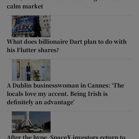
calm market
What does billionaire Dart plan to do with
his Flutter shares?
A Dublin businesswoman in Cannes: ‘The
locals love my accent. Being Irish is
definitely an advantage’
After the hype, SpaceX investors return to