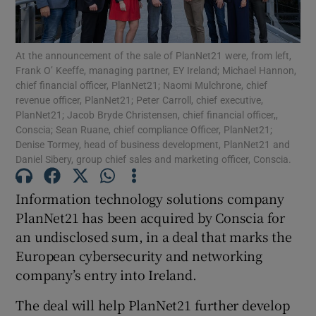
At the announcement of the sale of PlanNet21 were, from left,
Frank O’ Keeffe, managing partner, EY Ireland; Michael Hannon,
Show Motors sub sections
chief financial officer, PlanNet21; Naomi Mulchrone, chief
revenue officer, PlanNet21; Peter Carroll, chief executive,
PlanNet21; Jacob Bryde Christensen, chief financial officer,,
Conscia; Sean Ruane, chief compliance Officer, PlanNet21;
Show Podcasts sub sections
Denise Tormey, head of business development, PlanNet21 and
Daniel Sibery, group chief sales and marketing officer, Conscia.
Information technology solutions company
PlanNet21 has been acquired by Conscia for
an undisclosed sum, in a deal that marks the
Show Gaeilge sub sections
European cybersecurity and networking
company’s entry into Ireland.
Show History sub sections
The deal will help PlanNet21 further develop