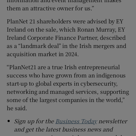
them an attractive owner for us.”
PlanNet 21 shareholders were advised by EY
Ireland on the sale, which Ronan Murray, EY
Ireland Corporate Finance Partner, described
as a “landmark deal” in the Irish mergers and
acquisition market in 2024.
“PlanNet21 are a true Irish entrepreneurial
success who have grown from an indigenous
start-up to global experts in cybersecurity,
networking and managed services, supporting
some of the largest companies in the world,”
he said.
Sign up for the
Business Today
newsletter
and get the latest business news and