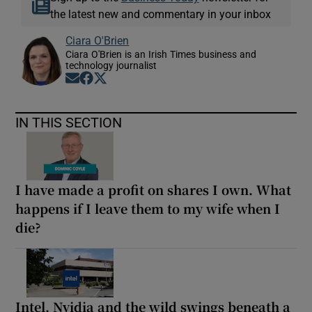
the latest new and commentary in your inbox
Ciara O'Brien
Ciara O'Brien is an Irish Times business and
technology journalist
Opens in new window
Opens in new window
Opens in new window
IN THIS SECTION
I have made a profit on shares I own. What
happens if I leave them to my wife when I
die?
Intel, Nvidia and the wild swings beneath a