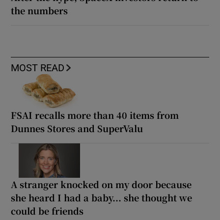
the numbers
MOST READ
FSAI recalls more than 40 items from
Dunnes Stores and SuperValu
A stranger knocked on my door because
she heard I had a baby... she thought we
could be friends