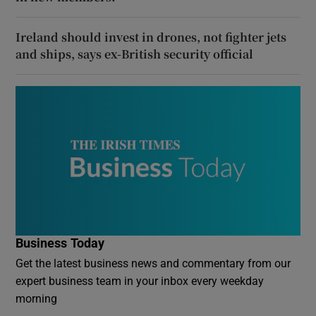
Ireland should invest in drones, not fighter jets
and ships, says ex-British security official
Business Today
Get the latest business news and commentary from our
expert business team in your inbox every weekday
morning