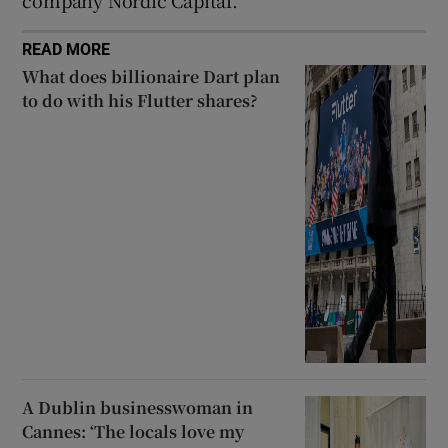
READ MORE
What does billionaire Dart plan
to do with his Flutter shares?
A Dublin businesswoman in
Cannes: ‘The locals love my