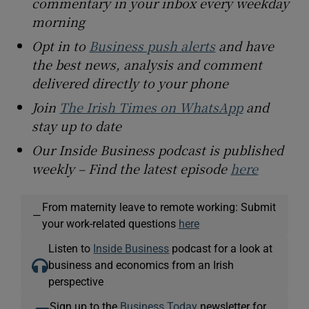
commentary in your inbox every weekday
morning
Opt in to
Business push alerts
and have
the best news, analysis and comment
delivered directly to your phone
Join
The Irish Times on WhatsApp
and
stay up to date
Our Inside Business podcast is published
weekly – Find the latest episode
here
From maternity leave to remote working: Submit
—
your work-related questions
here
Listen to
Inside Business
podcast for a look at
business and economics from an Irish
perspective
Sign up to the
Business Today
newsletter for