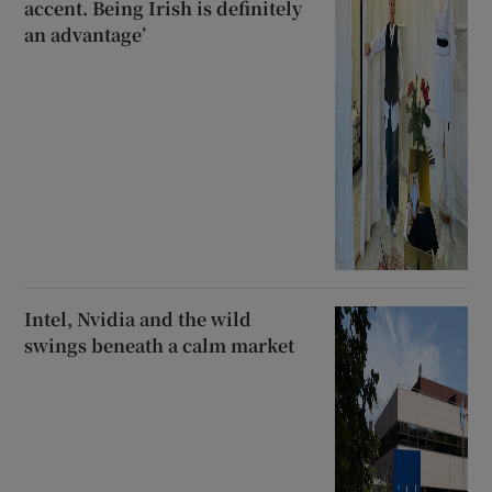
accent. Being Irish is definitely
an advantage’
Intel, Nvidia and the wild
swings beneath a calm market