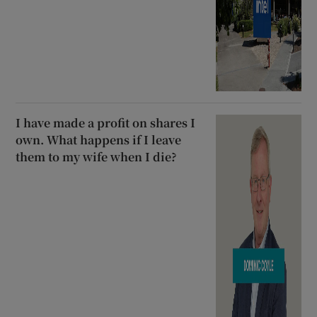
I have made a profit on shares I
own. What happens if I leave
them to my wife when I die?