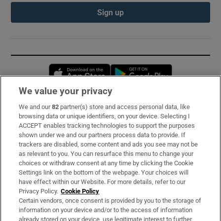
Sign up
Opens in new window
Opens in new 
We value your privacy
We and our
82
partner(s) store and access personal data, like
Subscribe
browsing data or unique identifiers, on your device. Selecting I
ACCEPT enables tracking technologies to support the purposes
Support
shown under we and our partners process data to provide. If
trackers are disabled, some content and ads you see may not be
About Us
as relevant to you. You can resurface this menu to change your
choices or withdraw consent at any time by clicking the Cookie
Irish Times Products & Services
Settings link on the bottom of the webpage. Your choices will
have effect within our Website. For more details, refer to our
Privacy Policy.
Cookie Policy
OUR PARTNERS:
Certain vendors, once consent is provided by you to the storage of
information on your device and/or to the access of information
already stored on your device, use legitimate interest to further