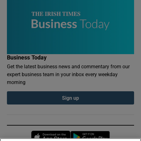
Business Today
Get the latest business news and commentary from our
expert business team in your inbox every weekday
morning
Sign up
Opens in new window
Opens in new 