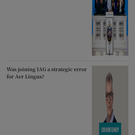
Was joining IAG a strategic error
for Aer Lingus?