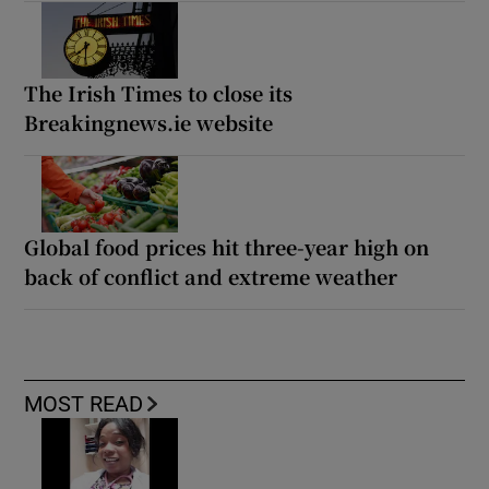
The Irish Times to close its
Breakingnews.ie website
Global food prices hit three-year high on
back of conflict and extreme weather
MOST READ