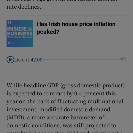
rate declines.
Has Irish house price inflation
peaked?
Listen |
42:00
While headline GDP (gross domestic product)
is expected to contract by 0.4 per cent this
year on the back of fluctuating multinational
investment, modified domestic demand
(MDD), a more accurate barometer of
domestic conditions, was still projected to
grow by 2.3 per cent in 2024 and a further 3.1