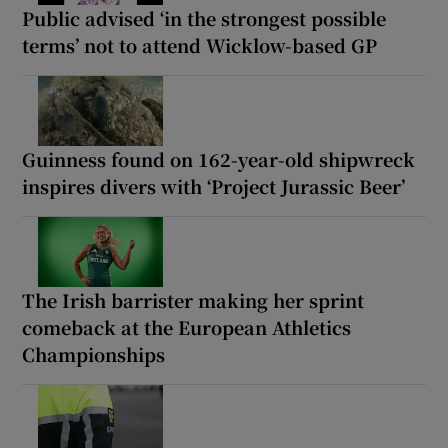
Public advised ‘in the strongest possible
terms’ not to attend Wicklow-based GP
Guinness found on 162-year-old shipwreck
inspires divers with ‘Project Jurassic Beer’
The Irish barrister making her sprint
comeback at the European Athletics
Championships