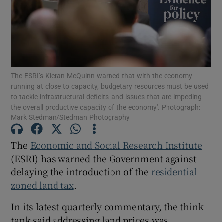
Show Motors sub sections
The ESRI’s Kieran McQuinn warned that with the economy
running at close to capacity, budgetary resources must be used
to tackle infrastructural deficits 'and issues that are impeding
Show Podcasts sub sections
the overall productive capacity of the economy'. Photograph:
Mark Stedman/Stedman Photography
The
Economic and Social Research Institute
(ESRI) has warned the Government against
delaying the introduction of the
residential
Show Gaeilge sub sections
zoned land tax
.
Show History sub sections
In its latest quarterly commentary, the think
tank said addressing land prices was