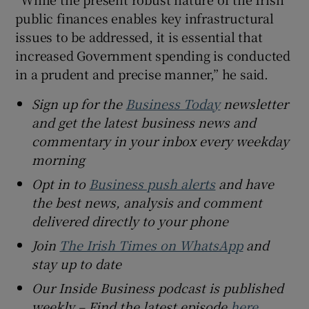
public finances enables key infrastructural
issues to be addressed, it is essential that
increased Government spending is conducted
in a prudent and precise manner,” he said.
Sign up for the
Business Today
newsletter
and get the latest business news and
commentary in your inbox every weekday
morning
Opt in to
Business push alerts
and have
the best news, analysis and comment
delivered directly to your phone
Join
The Irish Times on WhatsApp
and
stay up to date
Our Inside Business podcast is published
weekly – Find the latest episode
here