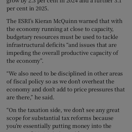
per cent in 2025.
The ESRI’s Kieran McQuinn warned that with
the economy running at close to capacity,
budgetary resources must be used to tackle
infrastructural deficits “and issues that are
impeding the overall productive capacity of
the economy”.
“We also need to be disciplined in other areas
of fiscal policy so as we don’t overheat the
economy and don’t add to price pressures that
are there,” he said.
“On the taxation side, we don’t see any great
scope for substantial tax reforms because
you’re essentially putting money into the