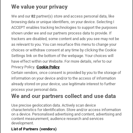
We value your privacy
We and our
82
partner(s) store and access personal data, like
Subscribe
browsing data or unique identifiers, on your device. Selecting I
ACCEPT enables tracking technologies to support the purposes
Support
shown under we and our partners process data to provide. If
trackers are disabled, some content and ads you see may not be
About Us
as relevant to you. You can resurface this menu to change your
choices or withdraw consent at any time by clicking the Cookie
Irish Times Products & Services
Settings link on the bottom of the webpage. Your choices will
have effect within our Website. For more details, refer to our
Privacy Policy.
Cookie Policy
OUR PARTNERS:
Certain vendors, once consent is provided by you to the storage of
information on your device and/or to the access of information
already stored on your device, use legitimate interest to further
process your personal data.
We and our partners collect and use data
Use precise geolocation data. Actively scan device
characteristics for identification. Store and/or access information
Irish Times on WhatsApp
Irish Times on Facebook
Irish Times on X
Irish Times on LinkedIn
Irish Times on Instagram
on a device. Personalised advertising and content, advertising and
content measurement, audience research and services
development.
Terms & Conditions
List of Partners (vendors)
Privacy Policy