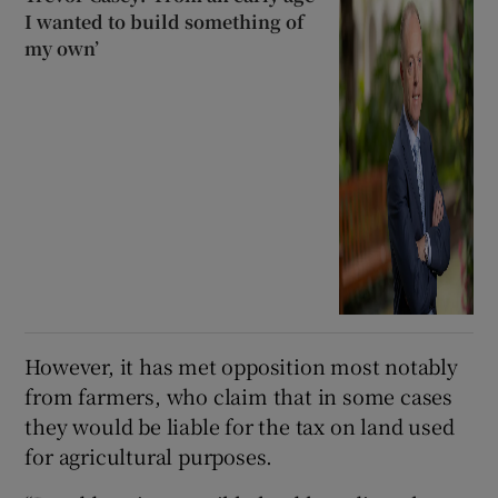
I wanted to build something of
my own’
However, it has met opposition most notably
from farmers, who claim that in some cases
they would be liable for the tax on land used
for agricultural purposes.