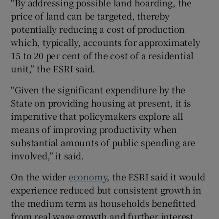
“By addressing possible land hoarding, the
price of land can be targeted, thereby
potentially reducing a cost of production
which, typically, accounts for approximately
15 to 20 per cent of the cost of a residential
unit,” the ESRI said.
“Given the significant expenditure by the
State on providing housing at present, it is
imperative that policymakers explore all
means of improving productivity when
substantial amounts of public spending are
involved,” it said.
On the wider
economy
, the ESRI said it would
experience reduced but consistent growth in
the medium term as households benefitted
from real wage growth and further interest