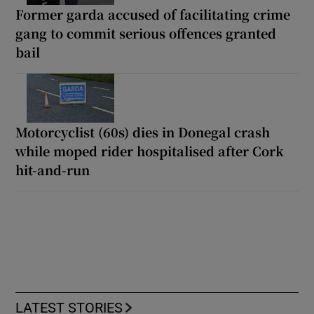
Former garda accused of facilitating crime
gang to commit serious offences granted
bail
Motorcyclist (60s) dies in Donegal crash
while moped rider hospitalised after Cork
hit-and-run
LATEST STORIES