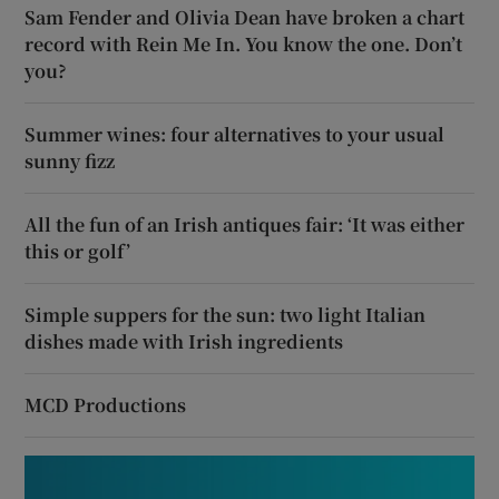
Sam Fender and Olivia Dean have broken a chart
record with Rein Me In. You know the one. Don’t
you?
Summer wines: four alternatives to your usual
sunny fizz
All the fun of an Irish antiques fair: ‘It was either
this or golf’
Simple suppers for the sun: two light Italian
dishes made with Irish ingredients
MCD Productions