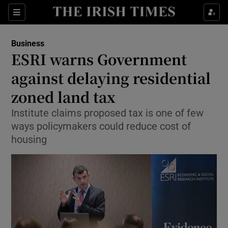
Show Food sub sections
Sections
Show Health sub sections
Business
ESRI warns Government
Show Life & Style sub sections
against delaying residential
Show Culture sub sections
zoned land tax
Institute claims proposed tax is one of few
Show Environment sub sections
ways policymakers could reduce cost of
Show Technology sub sections
housing
Show Science sub sections