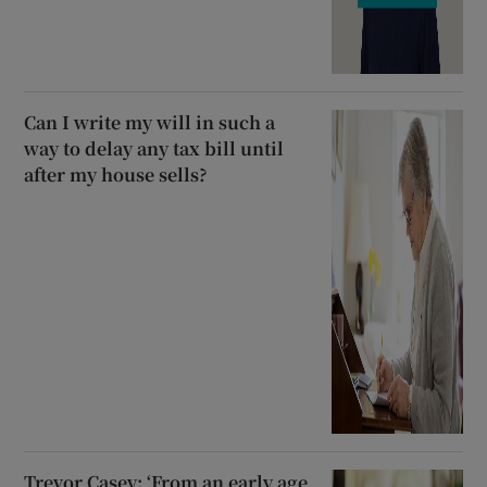
Can I write my will in such a
way to delay any tax bill until
after my house sells?
Trevor Casey: ‘From an early age