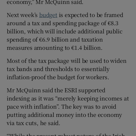
economy,” Mr McQuinn said.
Next week’s
budget
is expected to be framed
around a tax and spending package of €8.3
billion, which will include additional public
spending of €6.9 billion and taxation
measures amounting to €1.4 billion.
Most of the tax package will be used to widen
tax bands and thresholds to essentially
inflation-proof the budget for workers.
Mr McQuinn said the ESRI supported
indexing as it was “merely keeping incomes at
pace with inflation”. The key was to avoid
putting additional money into the economy
via tax cuts, he said.
“While the present robust nature of the Irish