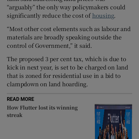
“arguably” the only way policymakers could
significantly reduce the cost of
housing
.
 window
“Most other cost elements such as labour and
materials are broadly speaking outside the
Show Sponsored sub sections
control of Government,” it said.
The proposed 3 per cent tax, which is due to
kick in next year, is set to be charged on land
that is zoned for residential use in a bid to
clampdown on land hoarding.
READ MORE
How Flutter lost its winning
streak