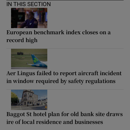
IN THIS SECTION
European benchmark index closes on a
record high
Aer Lingus failed to report aircraft incident
in window required by safety regulations
Baggot St hotel plan for old bank site draws
ire of local residence and businesses