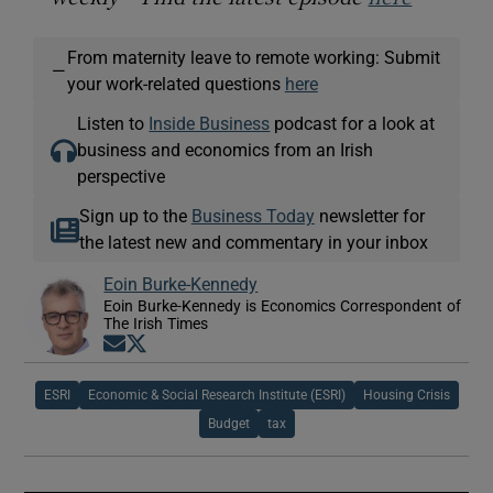
From maternity leave to remote working: Submit
—
your work-related questions
here
Listen to
Inside Business
podcast for a look at
business and economics from an Irish
perspective
Sign up to the
Business Today
newsletter for
the latest new and commentary in your inbox
Eoin Burke-Kennedy
Eoin Burke-Kennedy is Economics Correspondent of
The Irish Times
Opens in new window
Opens in new window
ESRI
Economic & Social Research Institute (ESRI)
Housing Crisis
Budget
tax