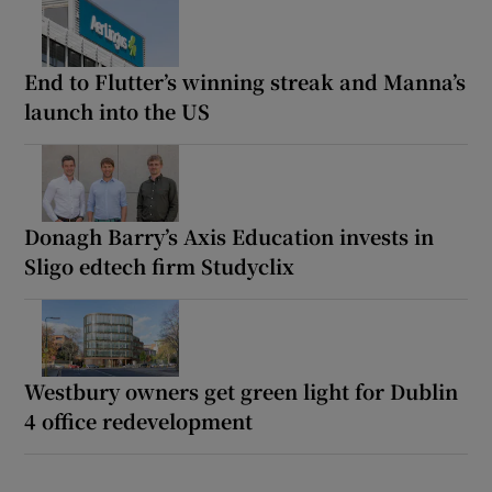
End to Flutter’s winning streak and Manna’s
launch into the US
Donagh Barry’s Axis Education invests in
Sligo edtech firm Studyclix
Westbury owners get green light for Dublin
4 office redevelopment