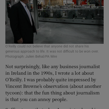
O’Reilly could not believe that anyone did not share his
generous approach to life. It was not difficult to be won over.
Photograph: Julien Behal/PA Wire
Not surprisingly, like any business journalist
in Ireland in the 1990s, I wrote a lot about
O’Reilly. I was probably quite impressed by
Vincent Browne’s observation (about another
tycoon): that the fun thing about journalism
is that you can annoy people.