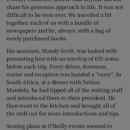
share his generous approach to life. It was not
difficult to be won over. We travelled a bit
together, each of us with a bundle of
newspapers and he, always, with a bag of
newly purchased books.
His assistant, Mandy Scott, was tasked with
presenting him with an envelop of €50 notes
before each trip. Every driver, doorman,
waiter and reception was handed a “rusty”. In
South Africa, at a dinner with Nelson
Mandela, he had tipped all of the waiting staff
and introduced them to their president. He
then went to the kitchen and brought all of
the staff out for more introductions and tips.
Seating plans at O’Reilly events seemed to