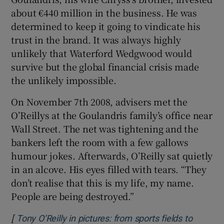
about €440 million in the business. He was
determined to keep it going to vindicate his
trust in the brand. It was always highly
unlikely that Waterford Wedgwood would
survive but the global financial crisis made
the unlikely impossible.
On November 7th 2008, advisers met the
O’Reillys at the Goulandris family’s office near
Wall Street. The net was tightening and the
bankers left the room with a few gallows
humour jokes. Afterwards, O’Reilly sat quietly
in an alcove. His eyes filled with tears. “They
don’t realise that this is my life, my name.
People are being destroyed.”
[
Tony O’Reilly in pictures: from sports fields to