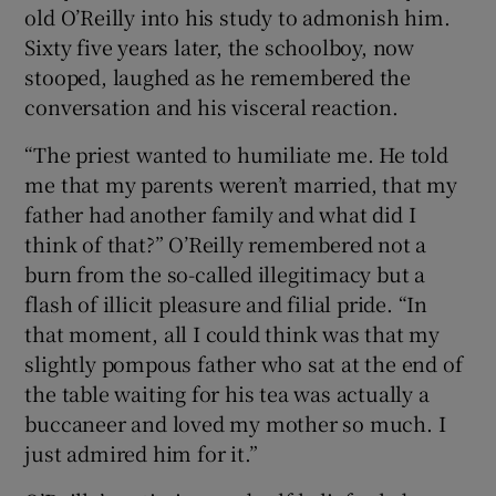
old O’Reilly into his study to admonish him.
Sixty five years later, the schoolboy, now
stooped, laughed as he remembered the
 window
conversation and his visceral reaction.
“The priest wanted to humiliate me. He told
Show Sponsored sub sections
me that my parents weren’t married, that my
father had another family and what did I
think of that?” O’Reilly remembered not a
burn from the so-called illegitimacy but a
flash of illicit pleasure and filial pride. “In
that moment, all I could think was that my
slightly pompous father who sat at the end of
the table waiting for his tea was actually a
buccaneer and loved my mother so much. I
just admired him for it.”