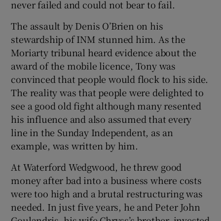
never failed and could not bear to fail.
The assault by Denis O’Brien on his
stewardship of INM stunned him. As the
Moriarty tribunal heard evidence about the
award of the mobile licence, Tony was
convinced that people would flock to his side.
The reality was that people were delighted to
see a good old fight although many resented
his influence and also assumed that every
line in the Sunday Independent, as an
example, was written by him.
At Waterford Wedgwood, he threw good
money after bad into a business where costs
were too high and a brutal restructuring was
needed. In just five years, he and Peter John
Goulandris, his wife Chryss’s brother, invested