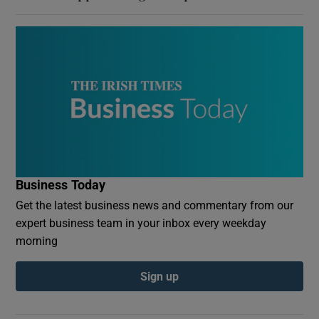
Business Today
Get the latest business news and commentary from our
expert business team in your inbox every weekday
morning
Sign up