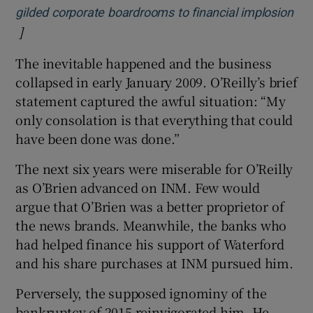
gilded corporate boardrooms to financial implosion
]
Opens in new window
The inevitable happened and the business
collapsed in early January 2009. O’Reilly’s brief
statement captured the awful situation: “My
only consolation is that everything that could
have been done was done.”
The next six years were miserable for O’Reilly
as O’Brien advanced on INM. Few would
argue that O’Brien was a better proprietor of
the news brands. Meanwhile, the banks who
had helped finance his support of Waterford
and his share purchases at INM pursued him.
Perversely, the supposed ignominy of the
bankruptcy of 2015 reinvigorated him. He