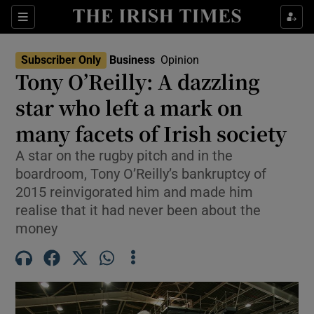
Show Food sub sections
Sections
Show Health sub sections
Subscriber Only
Business
Opinion
Tony O’Reilly: A dazzling
Show Life & Style sub sections
star who left a mark on
Show Culture sub sections
many facets of Irish society
A star on the rugby pitch and in the
Show Environment sub sections
boardroom, Tony O’Reilly’s bankruptcy of
Show Technology sub sections
2015 reinvigorated him and made him
realise that it had never been about the
Show Science sub sections
money