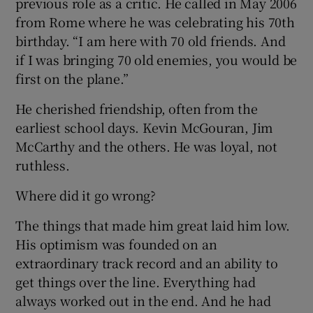
previous role as a critic. He called in May 2006
from Rome where he was celebrating his 70th
birthday. “I am here with 70 old friends. And
if I was bringing 70 old enemies, you would be
first on the plane.”
He cherished friendship, often from the
earliest school days. Kevin McGouran, Jim
McCarthy and the others. He was loyal, not
ruthless.
Where did it go wrong?
The things that made him great laid him low.
His optimism was founded on an
extraordinary track record and an ability to
get things over the line. Everything had
always worked out in the end. And he had