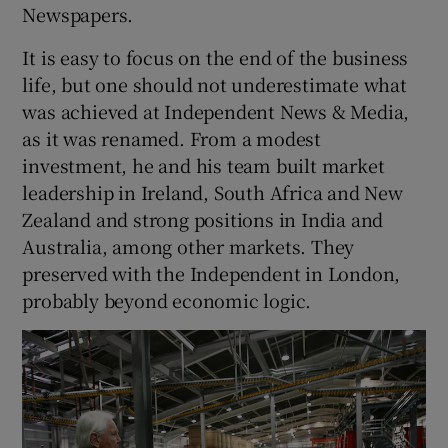
Newspapers.
It is easy to focus on the end of the business
life, but one should not underestimate what
was achieved at Independent News & Media,
as it was renamed. From a modest
investment, he and his team built market
leadership in Ireland, South Africa and New
Zealand and strong positions in India and
Australia, among other markets. They
preserved with the Independent in London,
probably beyond economic logic.