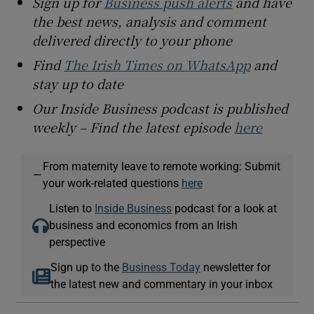
Sign up for
Business push alerts
and have
the best news, analysis and comment
delivered directly to your phone
Find
The Irish Times on WhatsApp
and
stay up to date
Our Inside Business podcast is published
weekly – Find the latest episode
here
From maternity leave to remote working: Submit
—
your work-related questions
here
Listen to
Inside Business
podcast for a look at
business and economics from an Irish
perspective
Sign up to the
Business Today
newsletter for
the latest new and commentary in your inbox