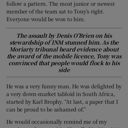
follow a pattern. The most junior or newest
member of the team sat to Tony’s right.
Everyone would be won to him.
The assault by Denis O’Brien on his
stewardship of INM stunned him. As the
Moriarty tribunal heard evidence about
the award of the mobile licence, Tony was
convinced that people would flock to his
side
He was a very funny man. He was delighted by
a very down-market tabloid in South Africa,
started by Karl Brophy. “At last, a paper that I
can be proud to be ashamed of.”
He would occasionally remind me of my