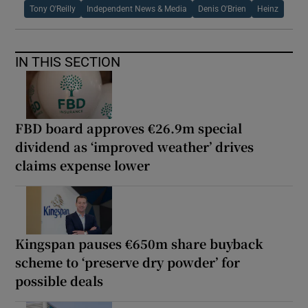
Tony O'Reilly
Independent News & Media
Denis O'Brien
Heinz
IN THIS SECTION
FBD board approves €26.9m special
dividend as ‘improved weather’ drives
claims expense lower
Kingspan pauses €650m share buyback
scheme to ‘preserve dry powder’ for
possible deals