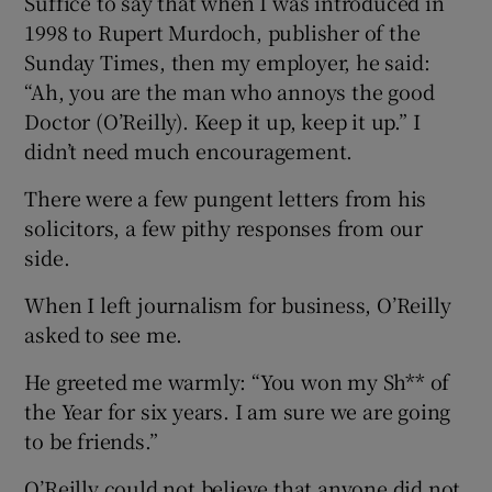
Suffice to say that when I was introduced in
1998 to Rupert Murdoch, publisher of the
Sunday Times, then my employer, he said:
“Ah, you are the man who annoys the good
Doctor (O’Reilly). Keep it up, keep it up.” I
didn’t need much encouragement.
There were a few pungent letters from his
solicitors, a few pithy responses from our
side.
When I left journalism for business, O’Reilly
asked to see me.
He greeted me warmly: “You won my Sh** of
the Year for six years. I am sure we are going
to be friends.”
O’Reilly could not believe that anyone did not