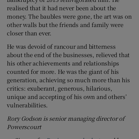
realised that it had never been about the
money. The baubles were gone, the art was on
other walls but the friends and family were
closer than ever.
He was devoid of rancour and bitterness
about the end of the businesses, relieved that
his other achievements and relationships
counted for more. He was the giant of his
generation, achieving so much more than his
critics: exuberant, generous, hilarious,
unique and accepting of his own and others’
vulnerabilities.
Rory Godson is senior managing director of
Powerscourt