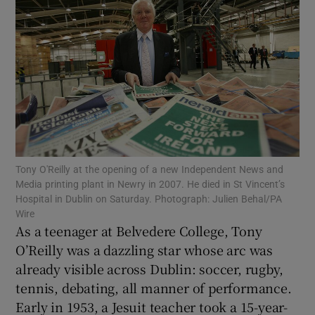
Show Motors sub sections
Show Podcasts sub sections
Tony O'Reilly at the opening of a new Independent News and
Media printing plant in Newry in 2007. He died in St Vincent’s
Hospital in Dublin on Saturday. Photograph: Julien Behal/PA
Wire
As a teenager at Belvedere College, Tony
Show Gaeilge sub sections
O’Reilly was a dazzling star whose arc was
already visible across Dublin: soccer, rugby,
Show History sub sections
tennis, debating, all manner of performance.
Early in 1953, a Jesuit teacher took a 15-year-