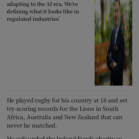
adapting to the AI era. We’re
defining what it looks like in
regulated industries’
He played rugby for his country at 18 and set
try-scoring records for the Lions in South
Africa, Australia and New Zealand that can
never be matched.
He cofounded the Ireland Funds charity so