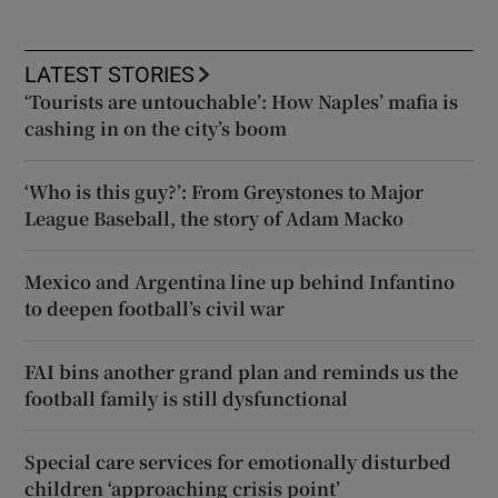
LATEST STORIES
‘Tourists are untouchable’: How Naples’ mafia is
cashing in on the city’s boom
‘Who is this guy?’: From Greystones to Major
League Baseball, the story of Adam Macko
Mexico and Argentina line up behind Infantino
to deepen football’s civil war
FAI bins another grand plan and reminds us the
football family is still dysfunctional
Special care services for emotionally disturbed
children ‘approaching crisis point’