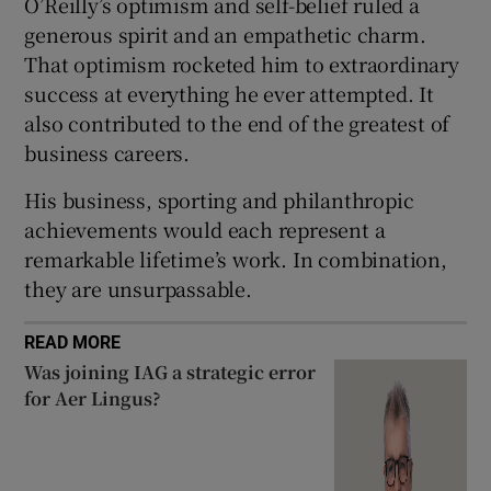
O’Reilly’s optimism and self-belief ruled a
generous spirit and an empathetic charm.
That optimism rocketed him to extraordinary
success at everything he ever attempted. It
also contributed to the end of the greatest of
business careers.
His business, sporting and philanthropic
achievements would each represent a
remarkable lifetime’s work. In combination,
they are unsurpassable.
READ MORE
Was joining IAG a strategic error
for Aer Lingus?