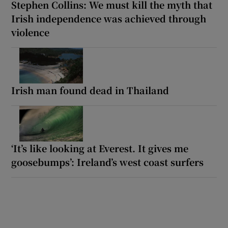
Stephen Collins: We must kill the myth that
Irish independence was achieved through
violence
Irish man found dead in Thailand
‘It’s like looking at Everest. It gives me
goosebumps’: Ireland’s west coast surfers