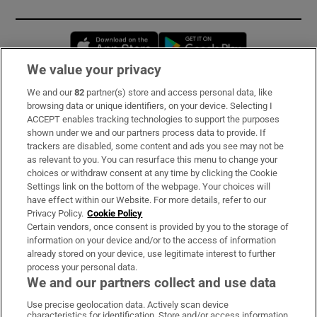
Opens in new window
Opens in new 
We value your privacy
We and our
82
partner(s) store and access personal data, like
Subscribe
browsing data or unique identifiers, on your device. Selecting I
ACCEPT enables tracking technologies to support the purposes
Support
shown under we and our partners process data to provide. If
trackers are disabled, some content and ads you see may not be
About Us
as relevant to you. You can resurface this menu to change your
choices or withdraw consent at any time by clicking the Cookie
Irish Times Products & Services
Settings link on the bottom of the webpage. Your choices will
have effect within our Website. For more details, refer to our
Privacy Policy.
Cookie Policy
OUR PARTNERS:
Certain vendors, once consent is provided by you to the storage of
information on your device and/or to the access of information
already stored on your device, use legitimate interest to further
process your personal data.
We and our partners collect and use data
Use precise geolocation data. Actively scan device
characteristics for identification. Store and/or access information