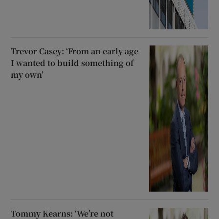
Trevor Casey: ‘From an early age
I wanted to build something of
my own’
Tommy Kearns: ‘We’re not