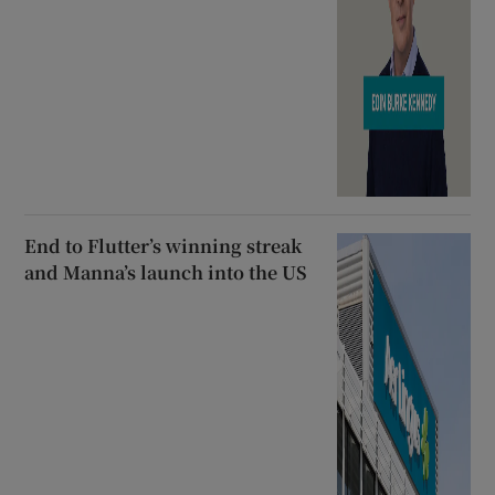
End to Flutter’s winning streak
and Manna’s launch into the US