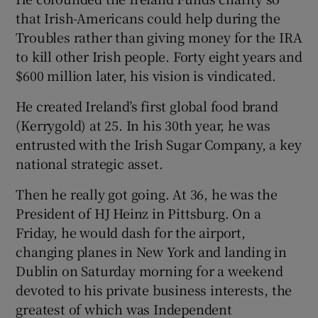
that Irish-Americans could help during the
Troubles rather than giving money for the IRA
to kill other Irish people. Forty eight years and
$600 million later, his vision is vindicated.
He created Ireland’s first global food brand
(Kerrygold) at 25. In his 30th year, he was
entrusted with the Irish Sugar Company, a key
national strategic asset.
Then he really got going. At 36, he was the
President of HJ Heinz in Pittsburg. On a
Friday, he would dash for the airport,
changing planes in New York and landing in
Dublin on Saturday morning for a weekend
devoted to his private business interests, the
greatest of which was Independent