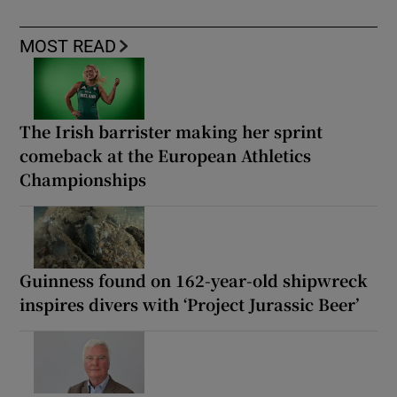
MOST READ
The Irish barrister making her sprint
comeback at the European Athletics
Championships
Guinness found on 162-year-old shipwreck
inspires divers with ‘Project Jurassic Beer’