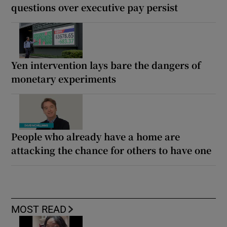
questions over executive pay persist
Yen intervention lays bare the dangers of
monetary experiments
People who already have a home are
attacking the chance for others to have one
MOST READ