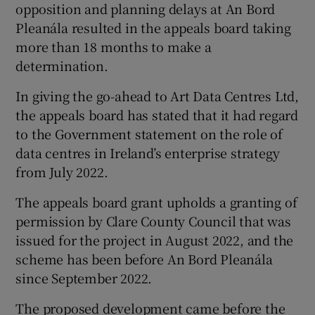
opposition and planning delays at An Bord
Pleanála resulted in the appeals board taking
more than 18 months to make a
determination.
In giving the go-ahead to Art Data Centres Ltd,
the appeals board has stated that it had regard
to the Government statement on the role of
data centres in Ireland’s enterprise strategy
from July 2022.
The appeals board grant upholds a granting of
permission by Clare County Council that was
issued for the project in August 2022, and the
scheme has been before An Bord Pleanála
since September 2022.
The proposed development came before the