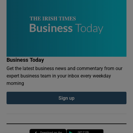
Business Today
Get the latest business news and commentary from our
expert business team in your inbox every weekday
morning
Sign up
Opens in new window
Opens in new 