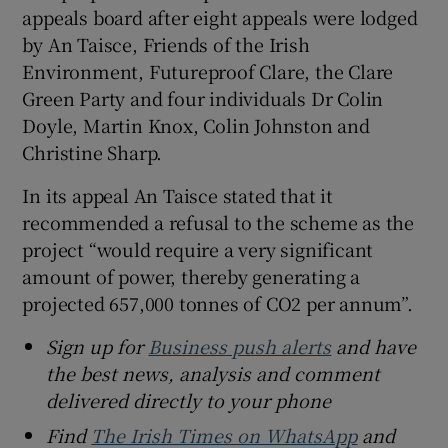
appeals board after eight appeals were lodged
by An Taisce, Friends of the Irish
Environment, Futureproof Clare, the Clare
Green Party and four individuals Dr Colin
Doyle, Martin Knox, Colin Johnston and
Christine Sharp.
In its appeal An Taisce stated that it
recommended a refusal to the scheme as the
project “would require a very significant
amount of power, thereby generating a
projected 657,000 tonnes of CO2 per annum”.
Sign up for
Business push alerts
and have
the best news, analysis and comment
delivered directly to your phone
Find
The Irish Times on WhatsApp
and