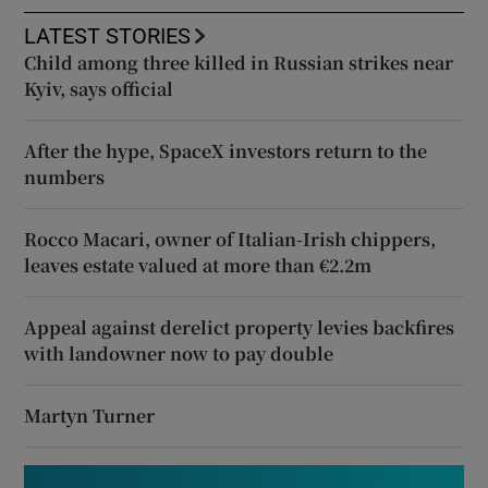
LATEST STORIES
Child among three killed in Russian strikes near
Kyiv, says official
After the hype, SpaceX investors return to the
numbers
Rocco Macari, owner of Italian-Irish chippers,
leaves estate valued at more than €2.2m
Appeal against derelict property levies backfires
with landowner now to pay double
Martyn Turner