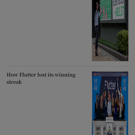
How Flutter lost its winning
streak