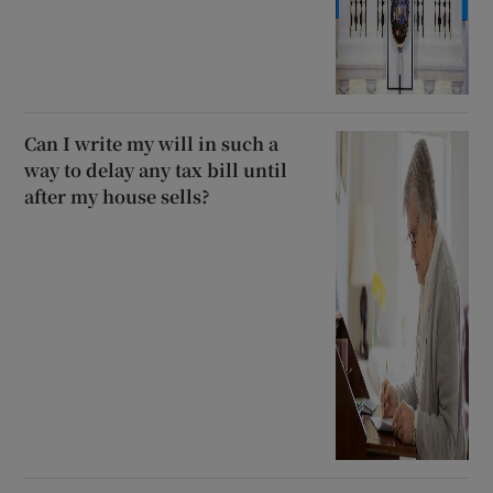
Can I write my will in such a
way to delay any tax bill until
after my house sells?