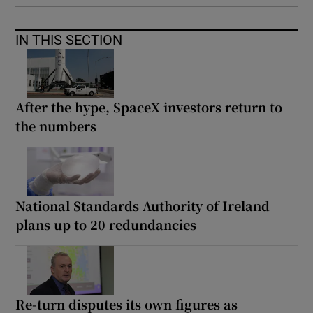
IN THIS SECTION
After the hype, SpaceX investors return to
the numbers
National Standards Authority of Ireland
plans up to 20 redundancies
Re-turn disputes its own figures as