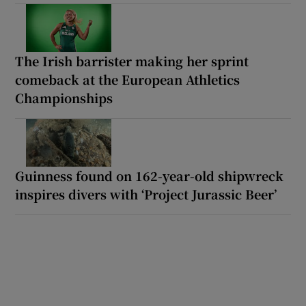
The Irish barrister making her sprint
comeback at the European Athletics
Championships
Guinness found on 162-year-old shipwreck
inspires divers with ‘Project Jurassic Beer’