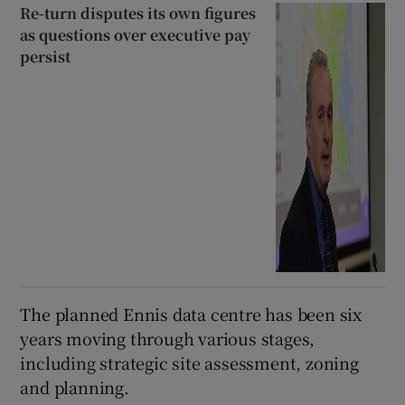
Re-turn disputes its own figures
as questions over executive pay
persist
The planned Ennis data centre has been six
years moving through various stages,
including strategic site assessment, zoning
and planning.