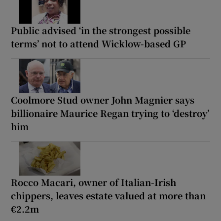
Public advised ‘in the strongest possible
terms’ not to attend Wicklow-based GP
Coolmore Stud owner John Magnier says
billionaire Maurice Regan trying to ‘destroy’
him
Rocco Macari, owner of Italian-Irish
chippers, leaves estate valued at more than
€2.2m