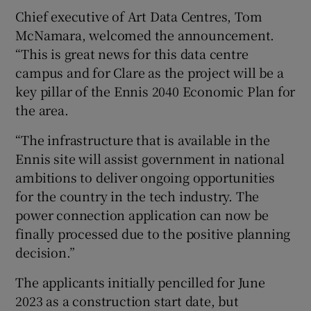
Chief executive of Art Data Centres, Tom
McNamara, welcomed the announcement.
“This is great news for this data centre
campus and for Clare as the project will be a
key pillar of the Ennis 2040 Economic Plan for
the area.
“The infrastructure that is available in the
Ennis site will assist government in national
ambitions to deliver ongoing opportunities
for the country in the tech industry. The
power connection application can now be
finally processed due to the positive planning
decision.”
The applicants initially pencilled for June
2023 as a construction start date, but