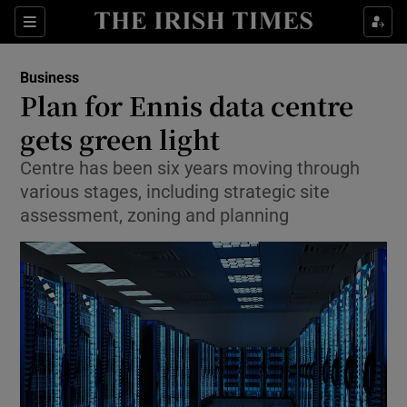
Show Food sub sections
Sections
Show Health sub sections
Business
Plan for Ennis data centre
Show Life & Style sub sections
gets green light
Show Culture sub sections
Centre has been six years moving through
various stages, including strategic site
Show Environment sub sections
assessment, zoning and planning
Show Technology sub sections
Show Science sub sections