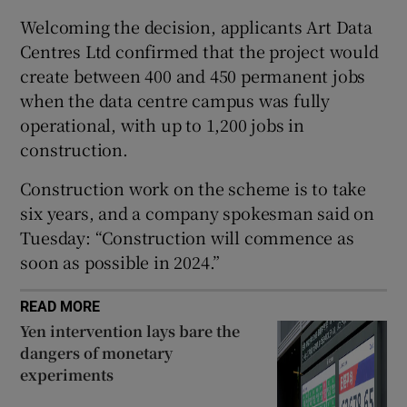
Welcoming the decision, applicants Art Data
Centres Ltd confirmed that the project would
create between 400 and 450 permanent jobs
 window
when the data centre campus was fully
operational, with up to 1,200 jobs in
Show Sponsored sub sections
construction.
Construction work on the scheme is to take
six years, and a company spokesman said on
Tuesday: “Construction will commence as
soon as possible in 2024.”
READ MORE
Yen intervention lays bare the
dangers of monetary
experiments