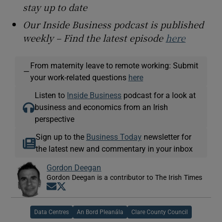
stay up to date
Our Inside Business podcast is published
weekly – Find the latest episode
here
From maternity leave to remote working: Submit
—
your work-related questions
here
Listen to
Inside Business
podcast for a look at
business and economics from an Irish
perspective
Sign up to the
Business Today
newsletter for
the latest new and commentary in your inbox
Gordon Deegan
Gordon Deegan is a contributor to The Irish Times
Opens in new window
Opens in new window
Data Centres
An Bord Pleanála
Clare County Council