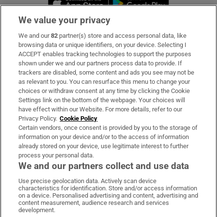
We value your privacy
We and our
82
partner(s) store and access personal data, like
Subscribe
browsing data or unique identifiers, on your device. Selecting I
ACCEPT enables tracking technologies to support the purposes
Support
shown under we and our partners process data to provide. If
trackers are disabled, some content and ads you see may not be
About Us
as relevant to you. You can resurface this menu to change your
choices or withdraw consent at any time by clicking the Cookie
Irish Times Products & Services
Settings link on the bottom of the webpage. Your choices will
have effect within our Website. For more details, refer to our
Privacy Policy.
Cookie Policy
OUR PARTNERS:
Certain vendors, once consent is provided by you to the storage of
information on your device and/or to the access of information
already stored on your device, use legitimate interest to further
process your personal data.
We and our partners collect and use data
Use precise geolocation data. Actively scan device
characteristics for identification. Store and/or access information
Irish Times on WhatsApp
Irish Times on Facebook
Irish Times on X
Irish Times on LinkedIn
Irish Times on Instagram
on a device. Personalised advertising and content, advertising and
content measurement, audience research and services
development.
Terms & Conditions