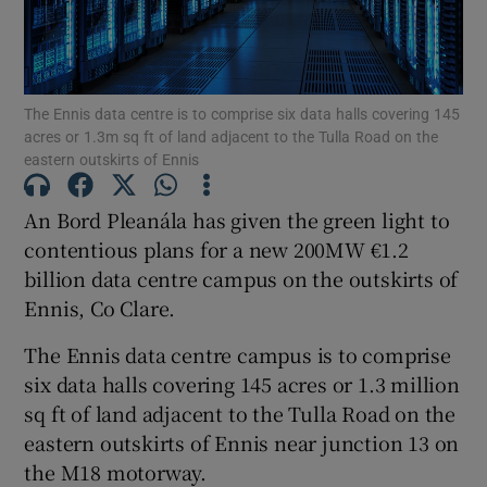
The Ennis data centre is to comprise six data halls covering 145
Show Motors sub sections
acres or 1.3m sq ft of land adjacent to the Tulla Road on the
eastern outskirts of Ennis
An Bord Pleanála has given the green light to
Show Podcasts sub sections
contentious plans for a new 200MW €1.2
billion data centre campus on the outskirts of
Ennis, Co Clare.
The Ennis data centre campus is to comprise
six data halls covering 145 acres or 1.3 million
Show Gaeilge sub sections
sq ft of land adjacent to the Tulla Road on the
Show History sub sections
eastern outskirts of Ennis near junction 13 on
the M18 motorway.