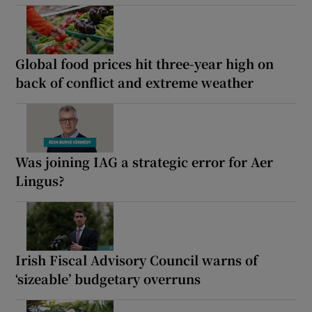
Global food prices hit three-year high on
back of conflict and extreme weather
Was joining IAG a strategic error for Aer
Lingus?
Irish Fiscal Advisory Council warns of
‘sizeable’ budgetary overruns