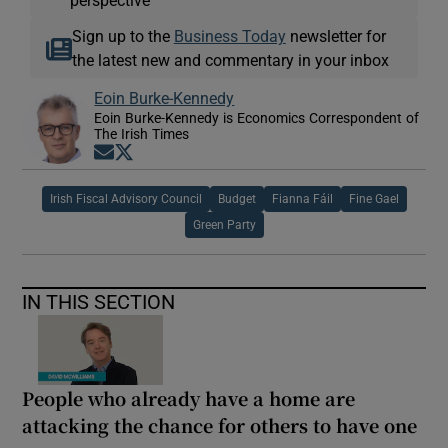
perspective
Sign up to the
Business Today
newsletter for
the latest new and commentary in your inbox
Eoin Burke-Kennedy
Eoin Burke-Kennedy is Economics Correspondent of
The Irish Times
Opens in new window
Opens in new window
Irish Fiscal Advisory Council
Budget
Fianna Fáil
Fine Gael
Green Party
IN THIS SECTION
People who already have a home are
attacking the chance for others to have one