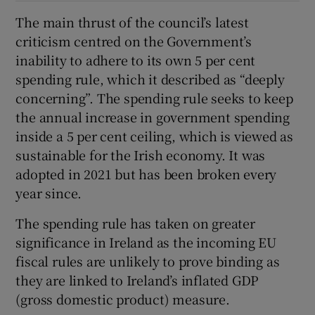
The main thrust of the council’s latest
criticism centred on the Government’s
inability to adhere to its own 5 per cent
spending rule, which it described as “deeply
concerning”. The spending rule seeks to keep
the annual increase in government spending
inside a 5 per cent ceiling, which is viewed as
sustainable for the Irish economy. It was
adopted in 2021 but has been broken every
year since.
The spending rule has taken on greater
significance in Ireland as the incoming EU
fiscal rules are unlikely to prove binding as
they are linked to Ireland’s inflated GDP
(gross domestic product) measure.