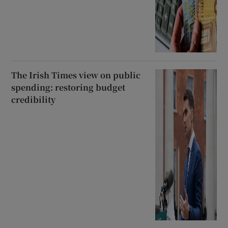
The Irish Times view on public
spending: restoring budget
credibility