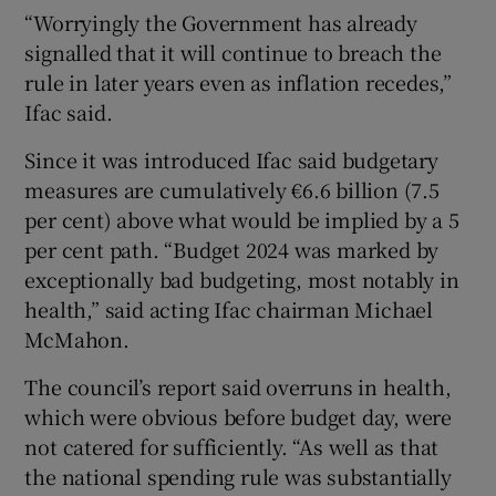
“Worryingly the Government has already
signalled that it will continue to breach the
rule in later years even as inflation recedes,”
Ifac said.
Since it was introduced Ifac said budgetary
measures are cumulatively €6.6 billion (7.5
per cent) above what would be implied by a 5
per cent path. “Budget 2024 was marked by
exceptionally bad budgeting, most notably in
health,” said acting Ifac chairman Michael
McMahon.
The council’s report said overruns in health,
which were obvious before budget day, were
not catered for sufficiently. “As well as that
the national spending rule was substantially