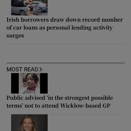
Irish borrowers draw down record number
of car loans as personal lending activity
surges
MOST READ
Public advised ‘in the strongest possible
terms’ not to attend Wicklow-based GP