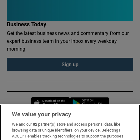
Business Today
Get the latest business news and commentary from our
expert business team in your inbox every weekday
morning
Sign up
Opens in new window
Opens in new 
We value your privacy
We and our
82
partner(s) store and access personal data, like
Subscribe
browsing data or unique identifiers, on your device. Selecting I
ACCEPT enables tracking technologies to support the purposes
Support