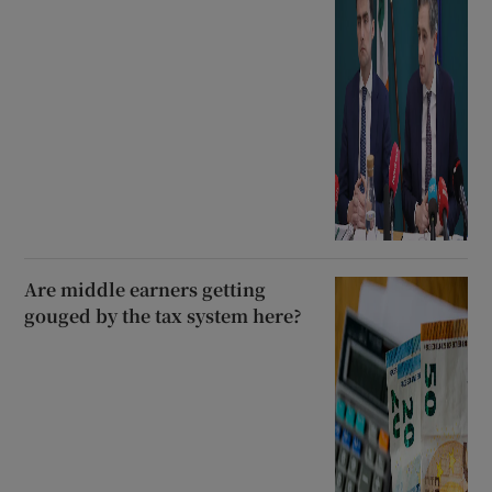
Are middle earners getting
gouged by the tax system here?