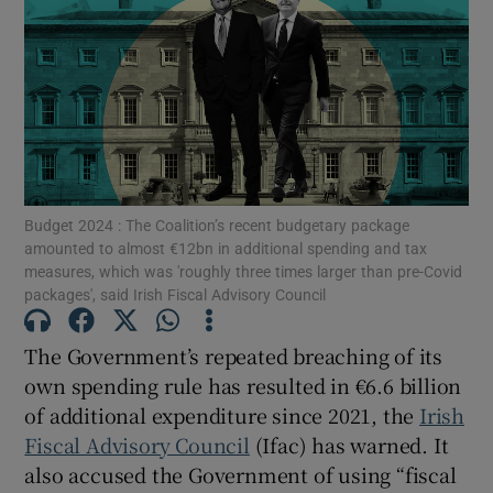
Show Motors sub sections
Show Podcasts sub sections
Budget 2024 : The Coalition’s recent budgetary package
amounted to almost €12bn in additional spending and tax
measures, which was 'roughly three times larger than pre-Covid
packages', said Irish Fiscal Advisory Council
The Government’s repeated breaching of its
own spending rule has resulted in €6.6 billion
Show Gaeilge sub sections
of additional expenditure since 2021, the
Irish
Show History sub sections
Fiscal Advisory Council
(Ifac) has warned. It
also accused the Government of using “fiscal