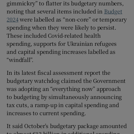
gimmickry” to flatter its budgetary numbers,
noting that several items included in
Budget
2024
were labelled as “non-core” or temporary
 window
spending when they were likely to persist.
These included Covid-related health
spending, supports for Ukrainian refugees
Show Sponsored sub sections
and capital spending increases labelled as
“windfall”.
In its latest fiscal assessment report the
budgetary watchdog claimed the Government
was adopting an “everything now” approach
to budgeting by simultaneously announcing
tax cuts, a ramp-up in capital spending and
increases to current spending.
It said October’s budgetary package amounted
to almost €12 billion in additional spending