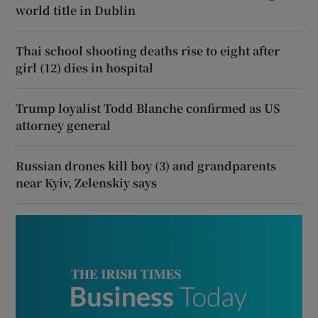
world title in Dublin
Thai school shooting deaths rise to eight after
girl (12) dies in hospital
Trump loyalist Todd Blanche confirmed as US
attorney general
Russian drones kill boy (3) and grandparents
near Kyiv, Zelenskiy says