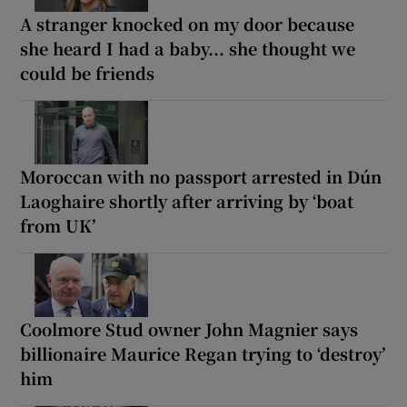
A stranger knocked on my door because
she heard I had a baby... she thought we
could be friends
Moroccan with no passport arrested in Dún
Laoghaire shortly after arriving by ‘boat
from UK’
Coolmore Stud owner John Magnier says
billionaire Maurice Regan trying to ‘destroy’
him