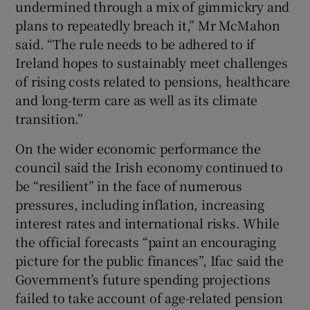
undermined through a mix of gimmickry and
plans to repeatedly breach it,” Mr McMahon
said. “The rule needs to be adhered to if
Ireland hopes to sustainably meet challenges
of rising costs related to pensions, healthcare
and long-term care as well as its climate
transition.”
On the wider economic performance the
council said the Irish economy continued to
be “resilient” in the face of numerous
pressures, including inflation, increasing
interest rates and international risks. While
the official forecasts “paint an encouraging
picture for the public finances”, Ifac said the
Government’s future spending projections
failed to take account of age-related pension