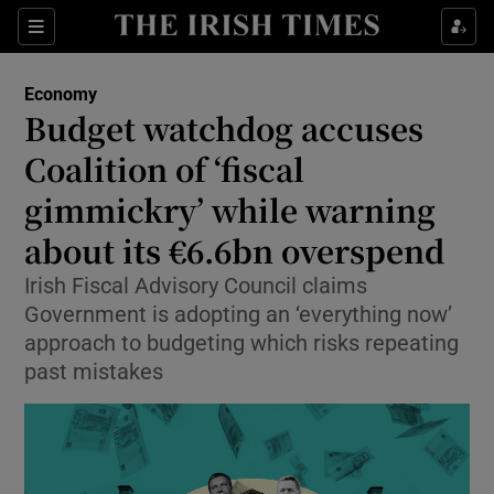
Show Food sub sections
Sections
Show Health sub sections
Economy
Budget watchdog accuses
Show Life & Style sub sections
Coalition of ‘fiscal
Show Culture sub sections
gimmickry’ while warning
about its €6.6bn overspend
Show Environment sub sections
Irish Fiscal Advisory Council claims
Show Technology sub sections
Government is adopting an ‘everything now’
approach to budgeting which risks repeating
Show Science sub sections
past mistakes