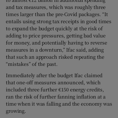
and tax measures, which was roughly three
times larger than the pre-Covid packages. “It
entails using strong tax receipts in good times
to expand the budget quickly at the risk of
adding to price pressures, getting bad value
for money, and potentially having to reverse
measures in a downturn,” Ifac said, adding
that such an approach risked repeating the
“mistakes” of the past.
Immediately after the budget Ifac claimed
that one-off measures announced, which
included three further €150 energy credits,
ran the risk of further fanning inflation at a
time when it was falling and the economy was
growing.