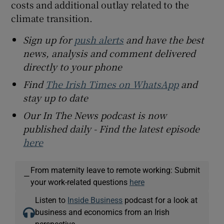
costs and additional outlay related to the
climate transition.
Sign up for
push alerts
and have the best
news, analysis and comment delivered
directly to your phone
Find
The Irish Times on WhatsApp
and
stay up to date
Our In The News podcast is now
published daily - Find the latest episode
here
From maternity leave to remote working: Submit
—
your work-related questions
here
Listen to
Inside Business
podcast for a look at
business and economics from an Irish