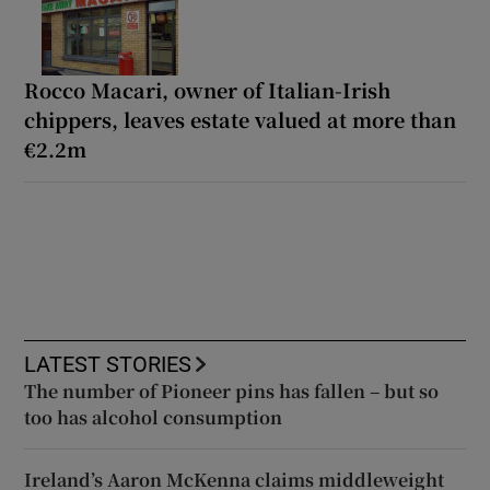
Rocco Macari, owner of Italian-Irish
chippers, leaves estate valued at more than
€2.2m
LATEST STORIES
The number of Pioneer pins has fallen – but so
too has alcohol consumption
Ireland’s Aaron McKenna claims middleweight