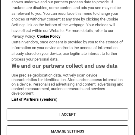
shown under we and our partners process data to provide. If
trackers are disabled, some content and ads you see may not be
About Us
as relevant to you. You can resurface this menu to change your
choices or withdraw consent at any time by clicking the Cookie
Irish Times Products & Services
Settings link on the bottom of the webpage. Your choices will
have effect within our Website. For more details, refer to our
Privacy Policy.
Cookie Policy
OUR PARTNERS:
Certain vendors, once consent is provided by you to the storage of
information on your device and/or to the access of information
already stored on your device, use legitimate interest to further
process your personal data.
We and our partners collect and use data
Use precise geolocation data. Actively scan device
characteristics for identification. Store and/or access information
Irish Times on WhatsApp
Irish Times on Facebook
Irish Times on X
Irish Times on LinkedIn
Irish Times on Instagram
on a device. Personalised advertising and content, advertising and
content measurement, audience research and services
development.
Terms & Conditions
List of Partners (vendors)
Privacy Policy
Cookie Information
Cookie Settings
I ACCEPT
Community Standards
Copyright
© 2026 The Irish Times DAC
MANAGE SETTINGS