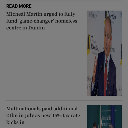
READ MORE
Micheál Martin urged to fully
fund ‘game-changer’ homeless
centre in Dublin
Multinationals paid additional
€1bn in July as new 15% tax rate
kicks in