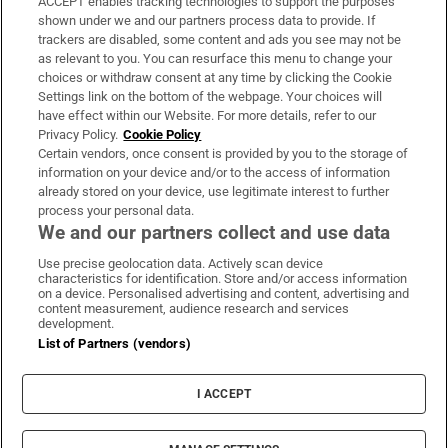
ACCEPT enables tracking technologies to support the purposes
Support
shown under we and our partners process data to provide. If
trackers are disabled, some content and ads you see may not be
About Us
as relevant to you. You can resurface this menu to change your
choices or withdraw consent at any time by clicking the Cookie
Irish Times Products & Services
Settings link on the bottom of the webpage. Your choices will
have effect within our Website. For more details, refer to our
Privacy Policy.
Cookie Policy
OUR PARTNERS:
Certain vendors, once consent is provided by you to the storage of
information on your device and/or to the access of information
already stored on your device, use legitimate interest to further
process your personal data.
We and our partners collect and use data
Use precise geolocation data. Actively scan device
characteristics for identification. Store and/or access information
Irish Times on WhatsApp
Irish Times on Facebook
Irish Times on X
Irish Times on LinkedIn
Irish Times on Instagram
on a device. Personalised advertising and content, advertising and
content measurement, audience research and services
development.
Terms & Conditions
List of Partners (vendors)
Privacy Policy
Cookie Information
Cookie Settings
I ACCEPT
Community Standards
Copyright
© 2026 The Irish Times DAC