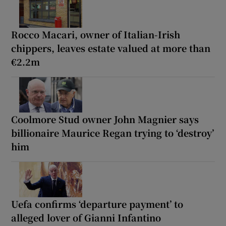
Rocco Macari, owner of Italian-Irish
chippers, leaves estate valued at more than
€2.2m
Coolmore Stud owner John Magnier says
billionaire Maurice Regan trying to ‘destroy’
him
Uefa confirms ‘departure payment’ to
alleged lover of Gianni Infantino