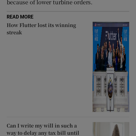
because of lower turbine orders.
READ MORE
How Flutter lost its winning
streak
Can I write my will in such a
way to delay any tax bill until