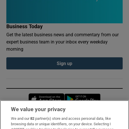
Business Today
Get the latest business news and commentary from our
expert business team in your inbox every weekday
morning
Sign up
Opens in new window
Opens in new 
We value your privacy
We and our
82
partner(s) store and access personal data, like
Subscribe
browsing data or unique identifiers, on your device. Selecting I