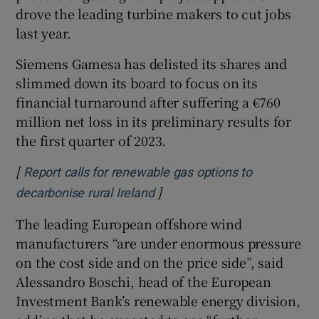
drove the leading turbine makers to cut jobs
last year.
Siemens Gamesa has delisted its shares and
slimmed down its board to focus on its
financial turnaround after suffering a €760
million net loss in its preliminary results for
the first quarter of 2023.
[
Report calls for renewable gas options to
]
Opens in new window
decarbonise rural Ireland
The leading European offshore wind
manufacturers “are under enormous pressure
on the cost side and on the price side”, said
Alessandro Boschi, head of the European
Investment Bank’s renewable energy division,