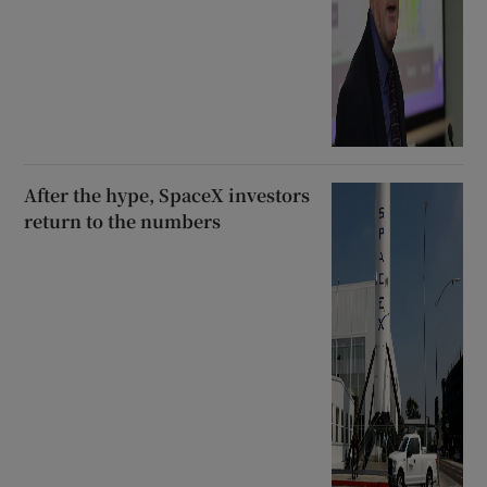
After the hype, SpaceX investors
return to the numbers