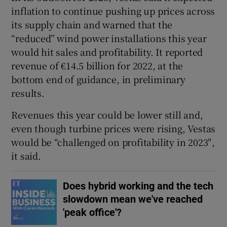
inflation to continue pushing up prices across
its supply chain and warned that the
“reduced” wind power installations this year
would hit sales and profitability. It reported
revenue of €14.5 billion for 2022, at the
bottom end of guidance, in preliminary
results.
Revenues this year could be lower still and,
even though turbine prices were rising, Vestas
would be “challenged on profitability in 2023″,
it said.
Does hybrid working and the tech
slowdown mean we've reached
'peak office'?