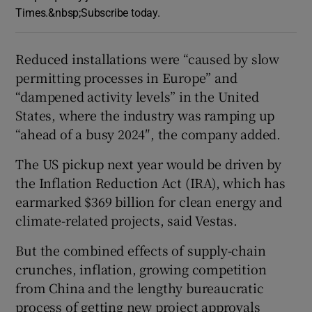
Times.&nbsp;Subscribe today.
Reduced installations were “caused by slow
permitting processes in Europe” and
“dampened activity levels” in the United
States, where the industry was ramping up
“ahead of a busy 2024″, the company added.
The US pickup next year would be driven by
the Inflation Reduction Act (IRA), which has
earmarked $369 billion for clean energy and
climate-related projects, said Vestas.
But the combined effects of supply-chain
crunches, inflation, growing competition
from China and the lengthy bureaucratic
process of getting new project approvals