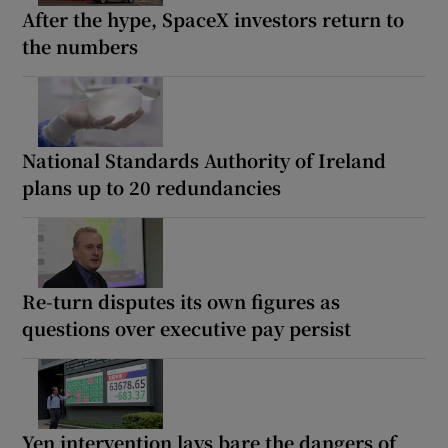
After the hype, SpaceX investors return to
the numbers
National Standards Authority of Ireland
plans up to 20 redundancies
Re-turn disputes its own figures as
questions over executive pay persist
Yen intervention lays bare the dangers of