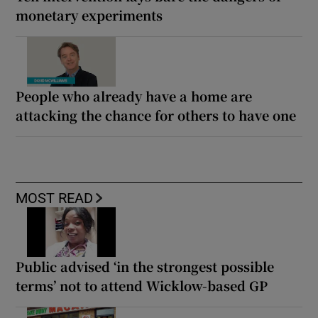
monetary experiments
People who already have a home are
attacking the chance for others to have one
MOST READ
Public advised ‘in the strongest possible
terms’ not to attend Wicklow-based GP