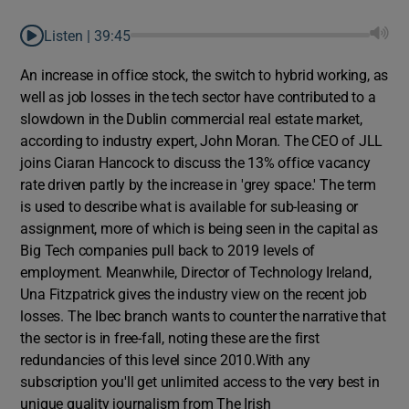
Listen |
39:45
An increase in office stock, the switch to hybrid working, as
well as job losses in the tech sector have contributed to a
slowdown in the Dublin commercial real estate market,
according to industry expert, John Moran. The CEO of JLL
joins Ciaran Hancock to discuss the 13% office vacancy
rate driven partly by the increase in 'grey space.' The term
is used to describe what is available for sub-leasing or
assignment, more of which is being seen in the capital as
Big Tech companies pull back to 2019 levels of
employment. Meanwhile, Director of Technology Ireland,
Una Fitzpatrick gives the industry view on the recent job
losses. The Ibec branch wants to counter the narrative that
the sector is in free-fall, noting these are the first
redundancies of this level since 2010.With any
subscription you'll get unlimited access to the very best in
unique quality journalism from The Irish