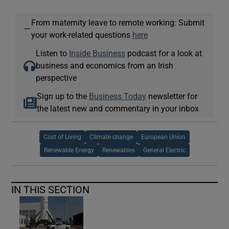
From maternity leave to remote working: Submit
—
your work-related questions
here
Listen to
Inside Business
podcast for a look at
business and economics from an Irish
perspective
Sign up to the
Business Today
newsletter for
the latest new and commentary in your inbox
Cost of Living
Climate change
European Union
Renewable Energy
Renewables
General Electric
IN THIS SECTION