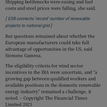
Shipping bottlenecks were easing and fuel
costs and steel prices were falling, she said.
[
ESB connects ‘record’ number of renewable
]
Opens in new window
projects to national grid
But questions remained about whether the
European manufacturers could take full
advantage of opportunities in the US, said
Siemens Gamesa.
The eligibility criteria for wind sector
incentives in the IRA were uncertain, and “a
growing gap between qualified workers and
available positions in the domestic renewable
energy industry” remained a challenge, it
noted. – Copyright The Financial Times
Limited 2023