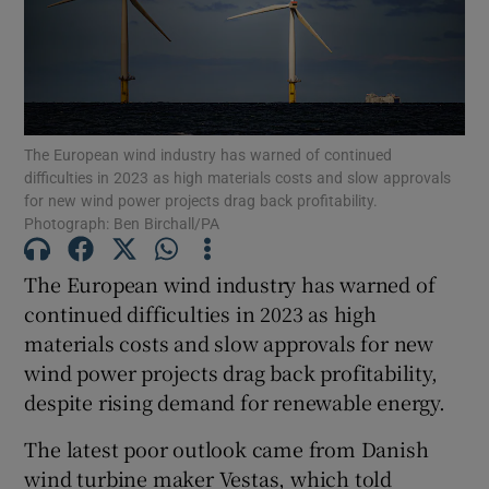
Show Motors sub sections
The European wind industry has warned of continued
difficulties in 2023 as high materials costs and slow approvals
for new wind power projects drag back profitability.
Show Podcasts sub sections
Photograph: Ben Birchall/PA
The European wind industry has warned of
continued difficulties in 2023 as high
materials costs and slow approvals for new
wind power projects drag back profitability,
Show Gaeilge sub sections
despite rising demand for renewable energy.
Show History sub sections
The latest poor outlook came from Danish
wind turbine maker Vestas, which told