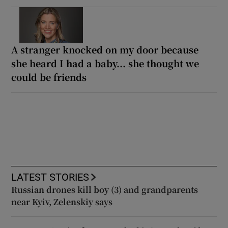
A stranger knocked on my door because
she heard I had a baby... she thought we
could be friends
LATEST STORIES
Russian drones kill boy (3) and grandparents
near Kyiv, Zelenskiy says