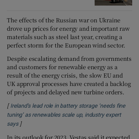
The effects of the Russian war on Ukraine
drove up prices for energy and important raw
materials such as steel last year, creating a
perfect storm for the European wind sector.
Despite escalating demand from governments
and customers for renewable energy as a
result of the energy crisis, the slow EU and
UK approval processes have created a backlog
of projects and delayed new turbine orders.
[
Ireland’s lead role in battery storage ‘needs fine
tuning’ as renewables scale up, industry expert
]
Opens in new window
says
In its outlook for 2023, Vestas said it expected