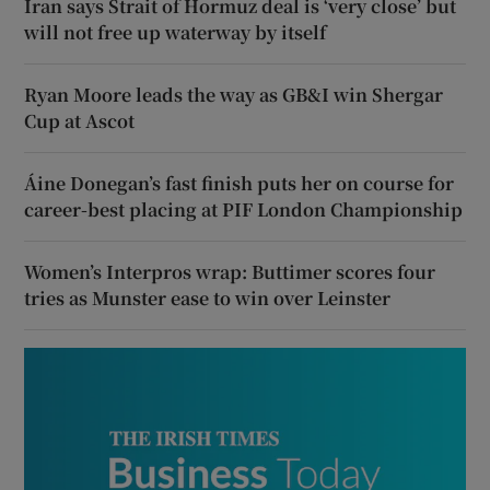
Iran says Strait of Hormuz deal is ‘very close’ but
will not free up waterway by itself
Ryan Moore leads the way as GB&I win Shergar
Cup at Ascot
Áine Donegan’s fast finish puts her on course for
career-best placing at PIF London Championship
Women’s Interpros wrap: Buttimer scores four
tries as Munster ease to win over Leinster