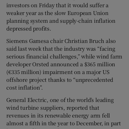
investors on Friday that it would suffer a
weaker year as the slow European Union
planning system and supply-chain inflation
 window
depressed profits.
Siemens Gamesa chair Christian Bruch also
Show Sponsored sub sections
said last week that the industry was “facing
serious financial challenges,” while wind farm
developer Orsted announced a $365 million
(€335 million) impairment on a major US
offshore project thanks to “unprecedented
cost inflation”.
General Electric, one of the world’s leading
wind turbine suppliers, reported that
revenues in its renewable energy arm fell
almost a fifth in the year to December, in part