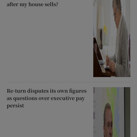
after my house sells?
Re-turn disputes its own figures
as questions over executive pay
persist