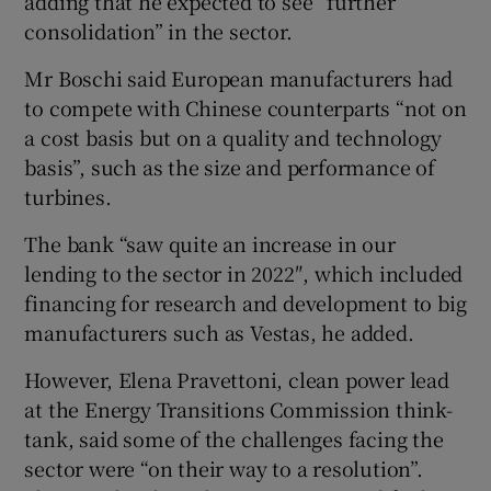
adding that he expected to see “further
consolidation” in the sector.
Mr Boschi said European manufacturers had
to compete with Chinese counterparts “not on
a cost basis but on a quality and technology
basis”, such as the size and performance of
turbines.
The bank “saw quite an increase in our
lending to the sector in 2022″, which included
financing for research and development to big
manufacturers such as Vestas, he added.
However, Elena Pravettoni, clean power lead
at the Energy Transitions Commission think-
tank, said some of the challenges facing the
sector were “on their way to a resolution”.