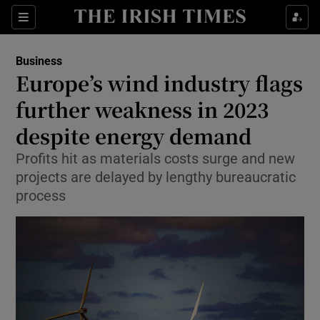
Show Food sub sections
Sections
Show Health sub sections
Business
Europe’s wind industry flags
Show Life & Style sub sections
further weakness in 2023
Show Culture sub sections
despite energy demand
Profits hit as materials costs surge and new
Show Environment sub sections
projects are delayed by lengthy bureaucratic
Show Technology sub sections
process
Show Science sub sections