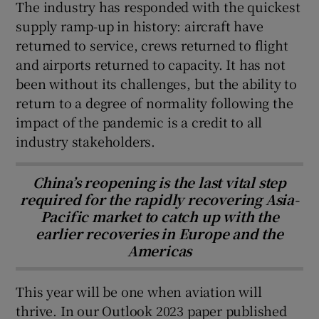
The industry has responded with the quickest
supply ramp-up in history: aircraft have
returned to service, crews returned to flight
and airports returned to capacity. It has not
been without its challenges, but the ability to
return to a degree of normality following the
impact of the pandemic is a credit to all
industry stakeholders.
China’s reopening is the last vital step
required for the rapidly recovering Asia-
Pacific market to catch up with the
earlier recoveries in Europe and the
Americas
This year will be one when aviation will
thrive. In our Outlook 2023 paper published