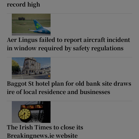
record high
Aer Lingus failed to report aircraft incident
in window required by safety regulations
Baggot St hotel plan for old bank site draws
ire of local residence and businesses
The Irish Times to close its
Breakingnews.ie website