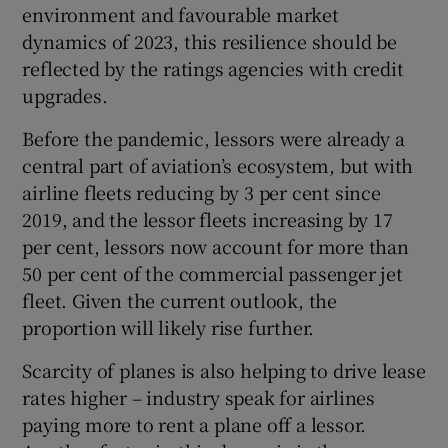
environment and favourable market
dynamics of 2023, this resilience should be
reflected by the ratings agencies with credit
upgrades.
Before the pandemic, lessors were already a
central part of aviation’s ecosystem, but with
airline fleets reducing by 3 per cent since
2019, and the lessor fleets increasing by 17
per cent, lessors now account for more than
50 per cent of the commercial passenger jet
fleet. Given the current outlook, the
proportion will likely rise further.
Scarcity of planes is also helping to drive lease
rates higher – industry speak for airlines
paying more to rent a plane off a lessor.