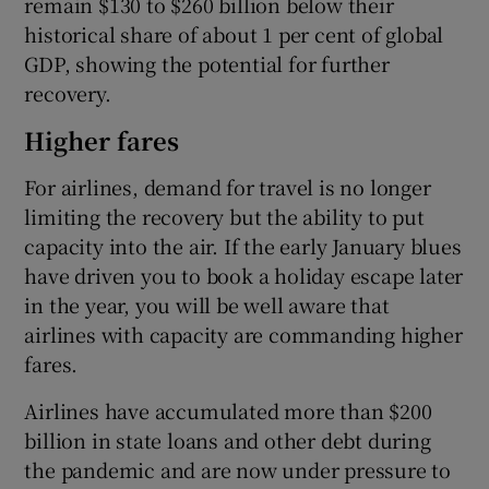
remain $130 to $260 billion below their
historical share of about 1 per cent of global
GDP, showing the potential for further
recovery.
Higher fares
For airlines, demand for travel is no longer
limiting the recovery but the ability to put
capacity into the air. If the early January blues
have driven you to book a holiday escape later
in the year, you will be well aware that
airlines with capacity are commanding higher
fares.
Airlines have accumulated more than $200
billion in state loans and other debt during
the pandemic and are now under pressure to