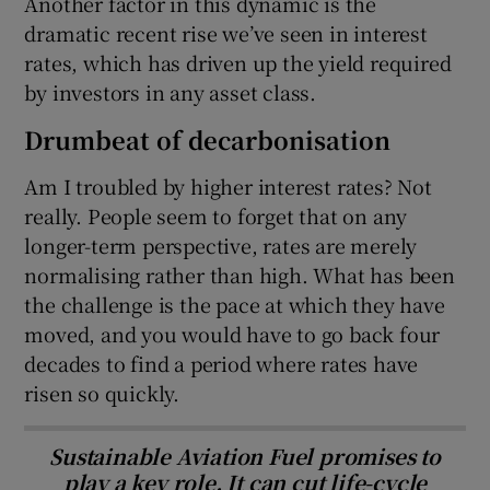
Another factor in this dynamic is the
dramatic recent rise we’ve seen in interest
rates, which has driven up the yield required
by investors in any asset class.
Drumbeat of decarbonisation
Am I troubled by higher interest rates? Not
really. People seem to forget that on any
longer-term perspective, rates are merely
normalising rather than high. What has been
the challenge is the pace at which they have
moved, and you would have to go back four
decades to find a period where rates have
risen so quickly.
Sustainable Aviation Fuel promises to
play a key role. It can cut life-cycle