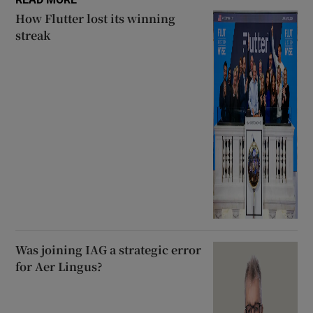
How Flutter lost its winning
streak
Was joining IAG a strategic error
for Aer Lingus?