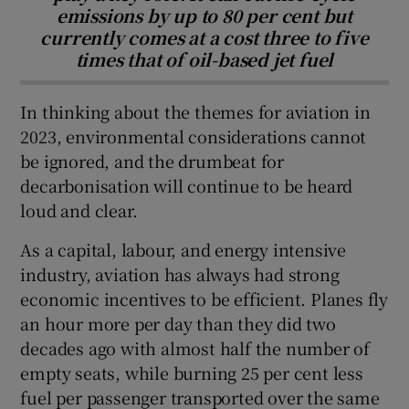
emissions by up to 80 per cent but
currently comes at a cost three to five
times that of oil-based jet fuel
In thinking about the themes for aviation in
2023, environmental considerations cannot
be ignored, and the drumbeat for
decarbonisation will continue to be heard
loud and clear.
As a capital, labour, and energy intensive
industry, aviation has always had strong
economic incentives to be efficient. Planes fly
an hour more per day than they did two
decades ago with almost half the number of
empty seats, while burning 25 per cent less
fuel per passenger transported over the same