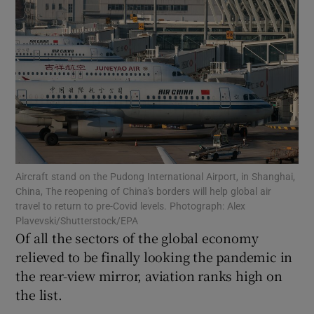
Show Motors sub sections
Show Podcasts sub sections
Aircraft stand on the Pudong International Airport, in Shanghai,
China, The reopening of China's borders will help global air
travel to return to pre-Covid levels. Photograph: Alex
Plavevski/Shutterstock/EPA
Of all the sectors of the global economy
Show Gaeilge sub sections
relieved to be finally looking the pandemic in
the rear-view mirror, aviation ranks high on
Show History sub sections
the list.