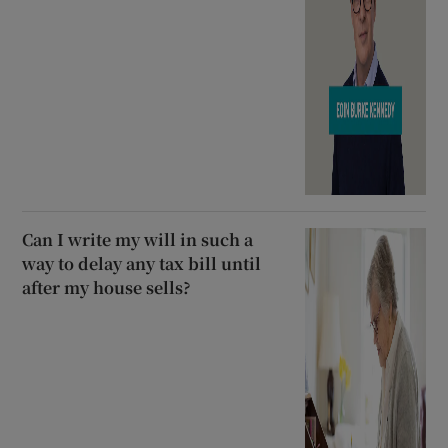
Can I write my will in such a
way to delay any tax bill until
after my house sells?