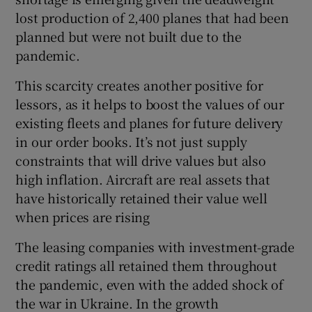
lost production of 2,400 planes that had been
planned but were not built due to the
pandemic.
This scarcity creates another positive for
lessors, as it helps to boost the values of our
existing fleets and planes for future delivery
in our order books. It’s not just supply
constraints that will drive values but also
high inflation. Aircraft are real assets that
have historically retained their value well
when prices are rising
The leasing companies with investment-grade
credit ratings all retained them throughout
the pandemic, even with the added shock of
the war in Ukraine. In the growth