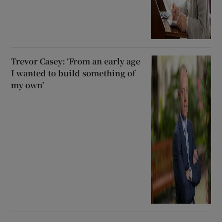
Trevor Casey: ‘From an early age
I wanted to build something of
my own’