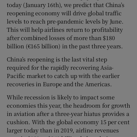
today (January 16th), we predict that China’s
reopening economy will drive global traffic
levels to reach pre-pandemic levels by June.
This will help airlines return to profitability
after combined losses of more than $180
billion (€165 billion) in the past three years.
China’s reopening is the last vital step
required for the rapidly recovering Asia-
Pacific market to catch up with the earlier
recoveries in Europe and the Americas.
While recession is likely to impact some
economies this year, the headroom for growth
in aviation after a three-year hiatus provides a
cushion. With the global economy 15 per cent
larger today than in 2019, airline revenues