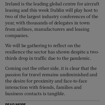
Ireland is the leading global centre for aircraft
leasing and this week Dublin will play host to
two of the largest industry conferences of the
 window
year, with thousands of delegates in town
from airlines, manufacturers and leasing
Show Sponsored sub sections
companies.
We will be gathering to reflect on the
resilience the sector has shown despite a two-
thirds drop in traffic due to the pandemic.
Coming out the other side, it is clear that the
passion for travel remains undiminished and
the desire for proximity and face-to-face
interaction with friends, families and
business contacts is tangible.
READ MORE