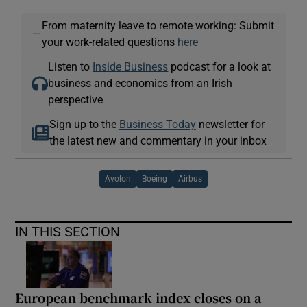
From maternity leave to remote working: Submit
—
your work-related questions
here
Listen to
Inside Business
podcast for a look at
business and economics from an Irish
perspective
Sign up to the
Business Today
newsletter for
the latest new and commentary in your inbox
Avolon
Boeing
Airbus
IN THIS SECTION
European benchmark index closes on a