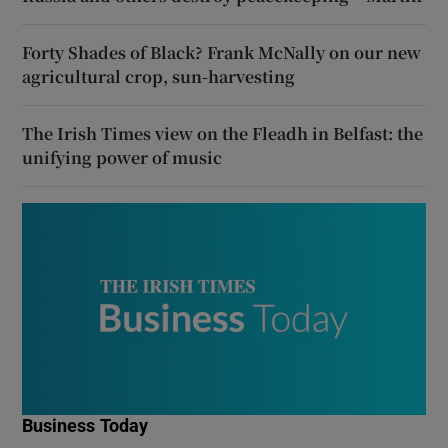
Forty Shades of Black? Frank McNally on our new
agricultural crop, sun-harvesting
The Irish Times view on the Fleadh in Belfast: the
unifying power of music
Business Today