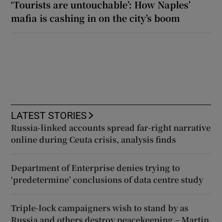
‘Tourists are untouchable’: How Naples’
mafia is cashing in on the city’s boom
LATEST STORIES
Russia-linked accounts spread far-right narrative
online during Ceuta crisis, analysis finds
Department of Enterprise denies trying to
‘predetermine’ conclusions of data centre study
Triple-lock campaigners wish to stand by as
Russia and others destroy peacekeeping – Martin