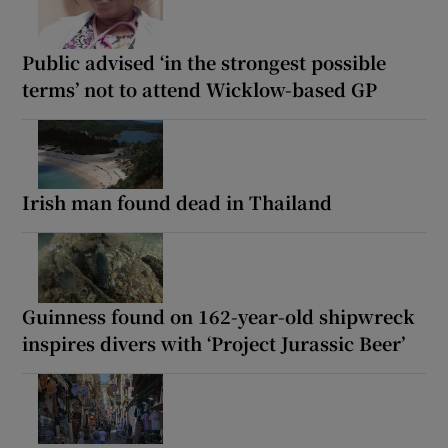
Public advised ‘in the strongest possible
terms’ not to attend Wicklow-based GP
Irish man found dead in Thailand
Guinness found on 162-year-old shipwreck
inspires divers with ‘Project Jurassic Beer’