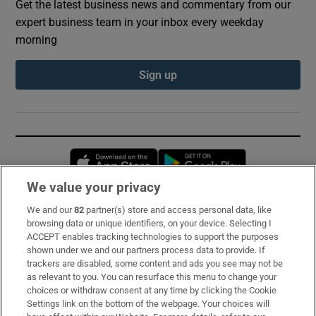
Get the latest business news and commentary from our
expert business team in your inbox every weekday
morning
Sign up
Opens in new window
Opens in new 
We value your privacy
We and our
82
partner(s) store and access personal data, like
Subscribe
browsing data or unique identifiers, on your device. Selecting I
ACCEPT enables tracking technologies to support the purposes
Support
shown under we and our partners process data to provide. If
trackers are disabled, some content and ads you see may not be
About Us
as relevant to you. You can resurface this menu to change your
choices or withdraw consent at any time by clicking the Cookie
Irish Times Products & Services
Settings link on the bottom of the webpage. Your choices will