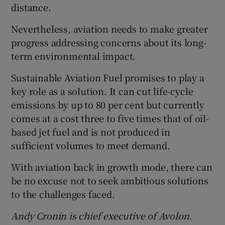
distance.
Nevertheless, aviation needs to make greater
progress addressing concerns about its long-
term environmental impact.
Sustainable Aviation Fuel promises to play a
key role as a solution. It can cut life-cycle
emissions by up to 80 per cent but currently
comes at a cost three to five times that of oil-
based jet fuel and is not produced in
sufficient volumes to meet demand.
With aviation back in growth mode, there can
be no excuse not to seek ambitious solutions
to the challenges faced.
Andy Cronin is chief executive of Avolon.