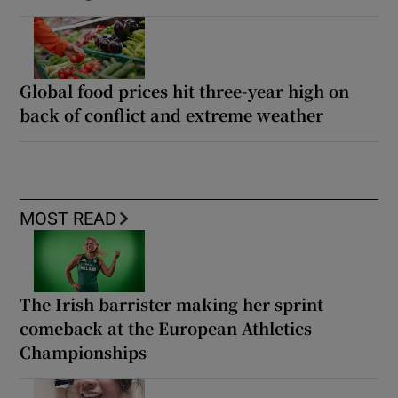
Global food prices hit three-year high on
back of conflict and extreme weather
MOST READ
The Irish barrister making her sprint
comeback at the European Athletics
Championships