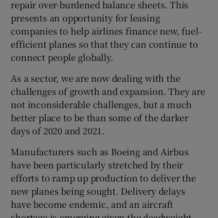
repair over-burdened balance sheets. This
presents an opportunity for leasing
companies to help airlines finance new, fuel-
efficient planes so that they can continue to
connect people globally.
As a sector, we are now dealing with the
challenges of growth and expansion. They are
not inconsiderable challenges, but a much
better place to be than some of the darker
days of 2020 and 2021.
Manufacturers such as Boeing and Airbus
have been particularly stretched by their
efforts to ramp up production to deliver the
new planes being sought. Delivery delays
have become endemic, and an aircraft
shortage is emerging given the deadweight