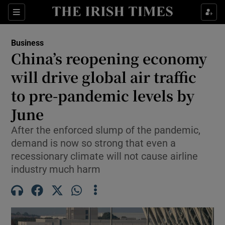
Show Food sub sections
Sections
Show Health sub sections
Business
China’s reopening economy
Show Life & Style sub sections
will drive global air traffic
Show Culture sub sections
to pre-pandemic levels by
June
Show Environment sub sections
After the enforced slump of the pandemic,
Show Technology sub sections
demand is now so strong that even a
recessionary climate will not cause airline
Show Science sub sections
industry much harm