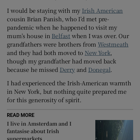
I would be staying with my
Irish American
cousin Brian Panish, who I’d met pre-
pandemic when he happened to visit my
mum’s house in
Belfast
when I was over. Our
grandfathers were brothers from
Westmeath
and they had both moved to
New York
,
though my grandfather had moved back
because he missed
Derry
and
Donegal
.
I had experienced the Irish-American warmth
in New York, but nothing quite prepared me
for this generosity of spirit.
READ MORE
I live in Amsterdam and I
fantasise about Irish
supermarkets