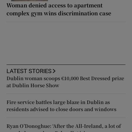
Woman denied access to apartment
complex gym wins discrimination case
LATEST STORIES
Dublin woman scoops €10,000 Best Dressed prize
at Dublin Horse Show
Fire service battles large blaze in Dublin as
residents advised to close doors and windows
Ryan O’Donoghue: ‘After the All-Ireland, a lot of