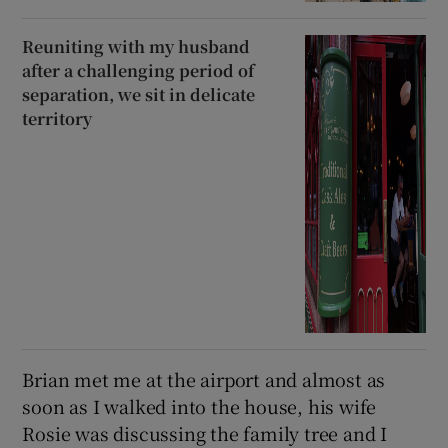
Reuniting with my husband
after a challenging period of
separation, we sit in delicate
territory
Brian met me at the airport and almost as
soon as I walked into the house, his wife
Rosie was discussing the family tree and I