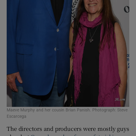
Maeve Murphy and her cousin Brian Panish. Photograph: Steve
Escarcega
The directors and producers were mostly guys