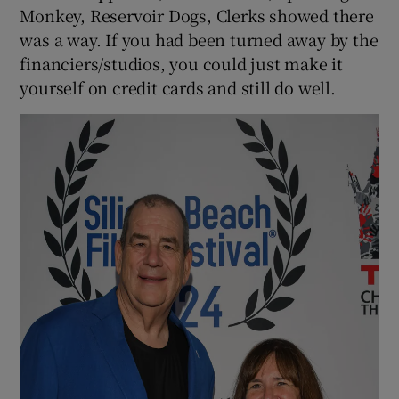
Monkey, Reservoir Dogs, Clerks showed there
was a way. If you had been turned away by the
financiers/studios, you could just make it
yourself on credit cards and still do well.