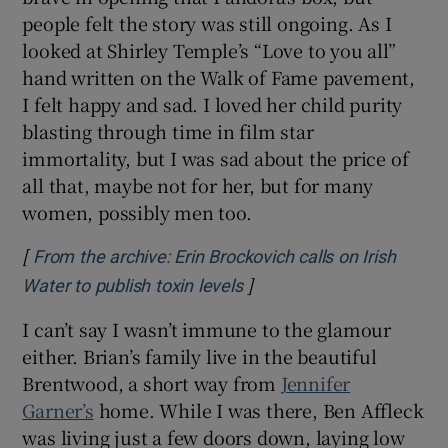
people felt the story was still ongoing. As I
looked at Shirley Temple’s “Love to you all”
hand written on the Walk of Fame pavement,
I felt happy and sad. I loved her child purity
blasting through time in film star
immortality, but I was sad about the price of
all that, maybe not for her, but for many
women, possibly men too.
[
From the archive: Erin Brockovich calls on Irish
]
Opens in new window
Water to publish toxin levels
I can’t say I wasn’t immune to the glamour
either. Brian’s family live in the beautiful
Brentwood, a short way from
Jennifer
Garner’s
home. While I was there, Ben Affleck
was living just a few doors down, laying low