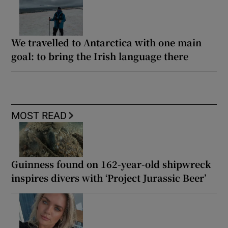
We travelled to Antarctica with one main
goal: to bring the Irish language there
MOST READ
Guinness found on 162-year-old shipwreck
inspires divers with ‘Project Jurassic Beer’