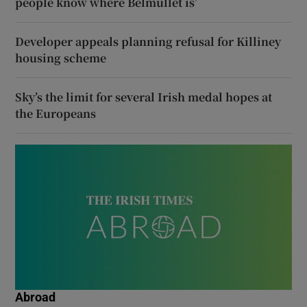
people know where Belmullet is’
Developer appeals planning refusal for Killiney
housing scheme
Sky’s the limit for several Irish medal hopes at
the Europeans
Abroad