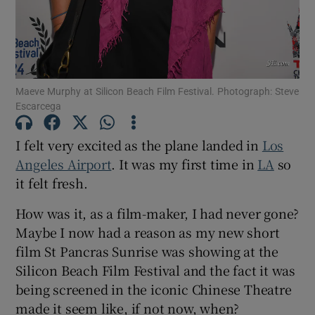
Maeve Murphy at Silicon Beach Film Festival. Photograph: Steve
Escarcega
I felt very excited as the plane landed in
Los
Angeles Airport
. It was my first time in
LA
so
it felt fresh.
How was it, as a film-maker, I had never gone?
Maybe I now had a reason as my new short
film St Pancras Sunrise was showing at the
Silicon Beach Film Festival and the fact it was
being screened in the iconic Chinese Theatre
made it seem like, if not now, when?