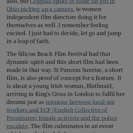
also, but
Coppola spoke of some fat girl in
Ohio picking up a camera
, ie women
independent film directors doing it for
themselves as well. I remember feeling
excited. I just had to decide, let go and jump
in a leap of faith.
The Silicon Beach Film Festival had that
dynamic spirit and this short film had been
made in that way. St Pancras Sunrise, a short
film, is also proof of concept for a feature. It
is about a young Irish woman, Blathnaid,
arriving in King’s Cross in London to fulfil her
dreams just as
tensions between local sex
workers and ECP (English Collective of
Prostitutes) female activists and the police
escalate
. The film culminates in an event