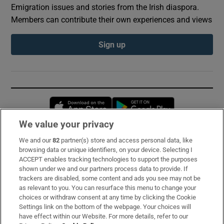
Emigration issues and stories from the Irish diaspora.
Members can contribute their own experiences and views
Sign up
Opens in new window
Opens in new 
We value your privacy
We and our
82
partner(s) store and access personal data, like
Subscribe
browsing data or unique identifiers, on your device. Selecting I
ACCEPT enables tracking technologies to support the purposes
Support
shown under we and our partners process data to provide. If
trackers are disabled, some content and ads you see may not be
About Us
as relevant to you. You can resurface this menu to change your
choices or withdraw consent at any time by clicking the Cookie
Irish Times Products & Services
Settings link on the bottom of the webpage. Your choices will
have effect within our Website. For more details, refer to our