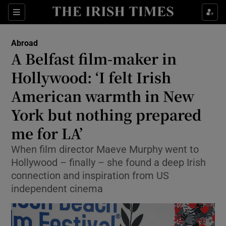
Show Culture sub sections
Sections
Show Environment sub sections
Abroad
A Belfast film-maker in
Show Technology sub sections
Hollywood: ‘I felt Irish
Show Science sub sections
American warmth in New
York but nothing prepared
me for LA’
When film director Maeve Murphy went to
Hollywood – finally – she found a deep Irish
connection and inspiration from US
independent cinema
Show Motors sub sections