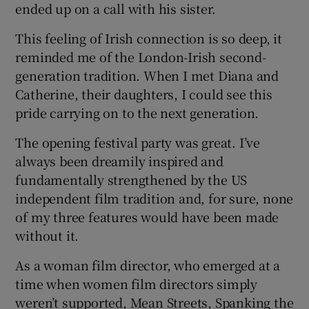
ended up on a call with his sister.
This feeling of Irish connection is so deep, it
reminded me of the London-Irish second-
generation tradition. When I met Diana and
Catherine, their daughters, I could see this
pride carrying on to the next generation.
The opening festival party was great. I’ve
always been dreamily inspired and
fundamentally strengthened by the US
independent film tradition and, for sure, none
of my three features would have been made
without it.
As a woman film director, who emerged at a
time when women film directors simply
weren’t supported, Mean Streets, Spanking the