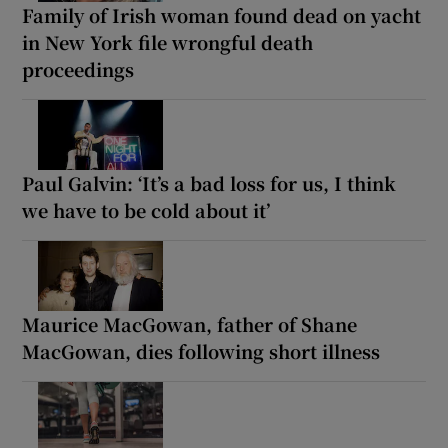
Family of Irish woman found dead on yacht
in New York file wrongful death
proceedings
Paul Galvin: ‘It’s a bad loss for us, I think
we have to be cold about it’
Maurice MacGowan, father of Shane
MacGowan, dies following short illness