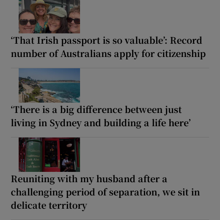
‘That Irish passport is so valuable’: Record
number of Australians apply for citizenship
‘There is a big difference between just
living in Sydney and building a life here’
Reuniting with my husband after a
challenging period of separation, we sit in
delicate territory