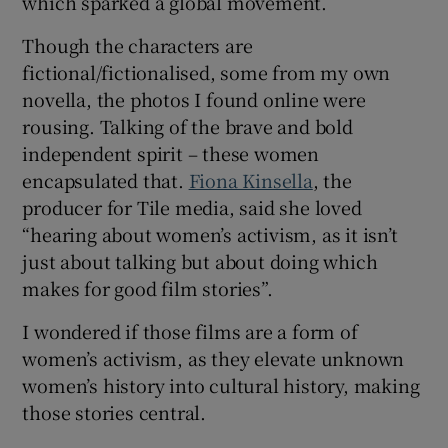
which sparked a global movement.
Though the characters are
fictional/fictionalised, some from my own
novella, the photos I found online were
rousing. Talking of the brave and bold
independent spirit – these women
encapsulated that.
Fiona Kinsella
, the
producer for Tile media, said she loved
“hearing about women’s activism, as it isn’t
just about talking but about doing which
makes for good film stories”.
I wondered if those films are a form of
women’s activism, as they elevate unknown
women’s history into cultural history, making
those stories central.