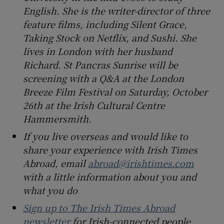
English. She is the writer-director of three
feature films, including Silent Grace,
Taking Stock on Netflix, and Sushi. She
lives in London with her husband
Richard. St Pancras Sunrise will be
screening with a Q&A at the London
Breeze Film Festival on Saturday, October
26th at the Irish Cultural Centre
Hammersmith.
If you live overseas and would like to
share your experience with Irish Times
Abroad, email
abroad@irishtimes.com
with a little information about you and
what you do
Sign up to The Irish Times Abroad
newsletter
for Irish-connected people