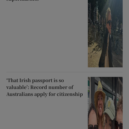
‘That Irish passport is so
valuable’: Record number of
Australians apply for citizenship