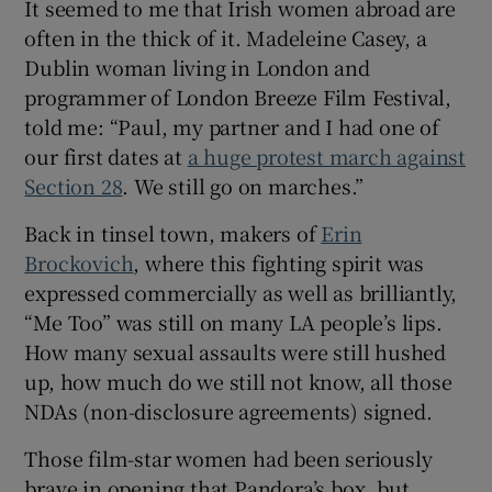
It seemed to me that Irish women abroad are
often in the thick of it. Madeleine Casey, a
Dublin woman living in London and
programmer of London Breeze Film Festival,
told me: “Paul, my partner and I had one of
our first dates at
a huge protest march against
Section 28
. We still go on marches.”
Back in tinsel town, makers of
Erin
Brockovich
, where this fighting spirit was
expressed commercially as well as brilliantly,
“Me Too” was still on many LA people’s lips.
How many sexual assaults were still hushed
up, how much do we still not know, all those
NDAs (non-disclosure agreements) signed.
Those film-star women had been seriously
brave in opening that Pandora’s box, but