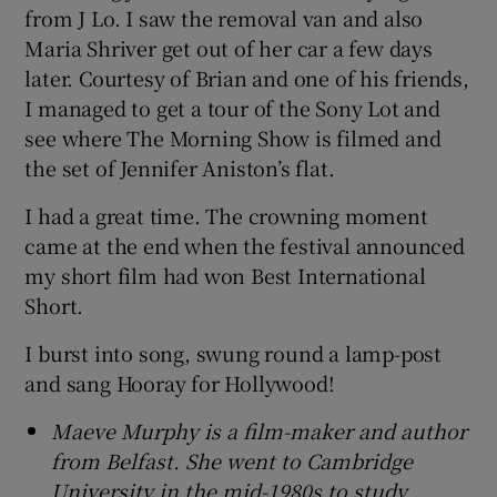
from J Lo. I saw the removal van and also
Maria Shriver get out of her car a few days
later. Courtesy of Brian and one of his friends,
I managed to get a tour of the Sony Lot and
see where The Morning Show is filmed and
the set of Jennifer Aniston’s flat.
I had a great time. The crowning moment
came at the end when the festival announced
my short film had won Best International
Short.
I burst into song, swung round a lamp-post
and sang Hooray for Hollywood!
Maeve Murphy is a film-maker and author
from Belfast. She went to Cambridge
University in the mid-1980s to study