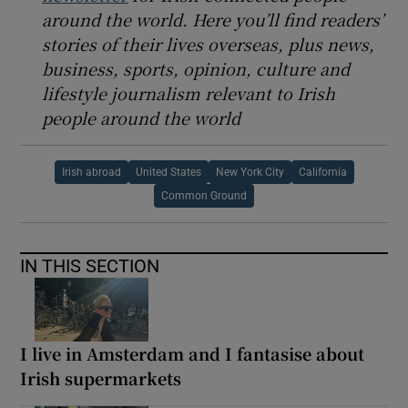
around the world. Here you’ll find readers’
stories of their lives overseas, plus news,
business, sports, opinion, culture and
lifestyle journalism relevant to Irish
people around the world
Irish abroad
United States
New York City
California
Common Ground
IN THIS SECTION
I live in Amsterdam and I fantasise about
Irish supermarkets