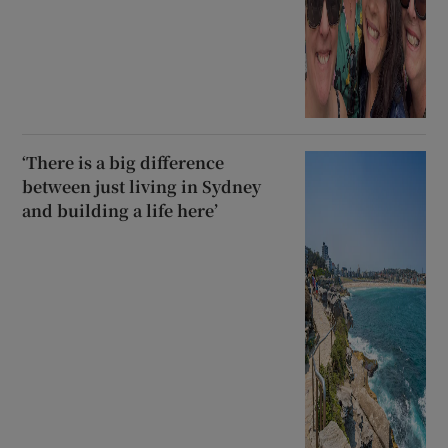
‘There is a big difference
between just living in Sydney
and building a life here’