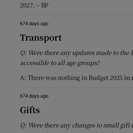
2027. – BP
674 days ago
Transport
Q: Were there any updates made to the
accessible to all age groups?
A: There was nothing in Budget 2025 in 
674 days ago
Gifts
Q: Were there any changes to small gift 