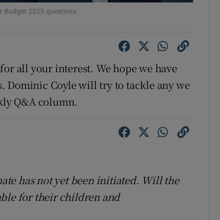
ons
ur Budget 2025 questions.
rs
orecast
for all your interest. We hope we have
 Dominic Coyle will try to tackle any we
eekly Q&A column.
bate has not yet been initiated. Will the
ble for their children and