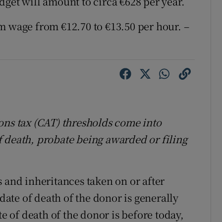
dget will amount to circa €628 per year.
m wage from €12.70 to €13.50 per hour. –
ons tax (CAT) thresholds come into
 of death, probate being awarded or filing
 and inheritances taken on or after
 date of death of the donor is generally
te of death of the donor is before today,