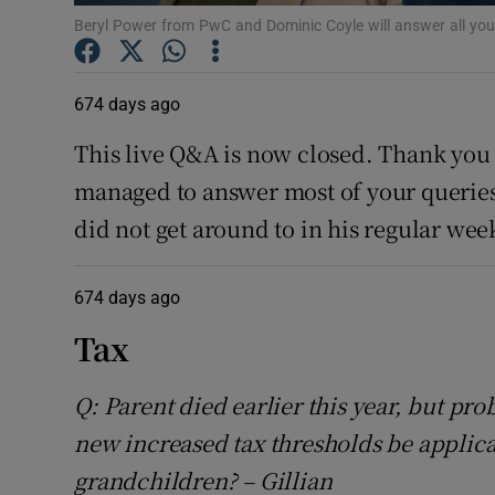
Competiti
Beryl Power from PwC and Dominic Coyle will answer all yo
Newslette
674 days ago
Weather F
This live Q&A is now closed. Thank you 
managed to answer most of your queries.
did not get around to in his regular w
674 days ago
Tax
Q: Parent died earlier this year, but pro
new increased tax thresholds be applica
grandchildren? – Gillian