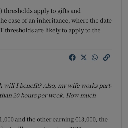
) thresholds apply to gifts and
 the case of an inheritance, where the date
T thresholds are likely to apply to the
 will I benefit? Also, my wife works part-
than 20 hours per week. How much
1,000 and the other earning €13,000, the