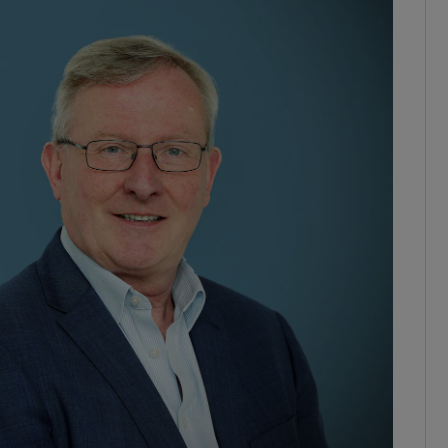
phy
Show Gaeilge sub sections
Show History sub sections
ub
tices
Opens in new window
d
Show Sponsored sub sections
r Rewards