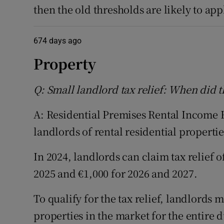
then the old thresholds are likely to app
674 days ago
Property
Q: Small landlord tax relief: When did 
A: Residential Premises Rental Income Re
landlords of rental residential propertie
In 2024, landlords can claim tax relief of
2025 and €1,000 for 2026 and 2027.
To qualify for the tax relief, landlords 
properties in the market for the entire 