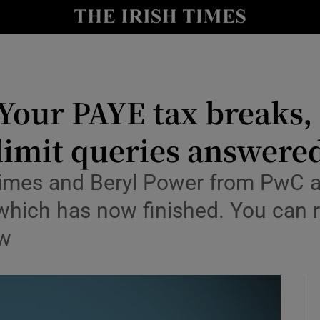
nt
Show Environment sub sections
y
Show Technology sub sections
Show Science sub sections
our PAYE tax breaks, 
limit queries answere
Times and Beryl Power from PwC 
 which has now finished. You can r
ow
Show Motors sub sections
Show Podcasts sub sections