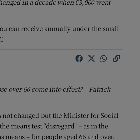
 changed in a decade when €3,000 went
ou can receive annually under the small
DC
se over 66 come into effect? – Patrick
 not changed but the Minister for Social
he means test “disregard” – as in the
s means – for people aged 66 and over.