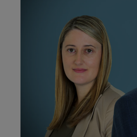
Video
Photogra
Gaeilge
History
Student H
Offbeat
Family No
Sponsore
Subscribe