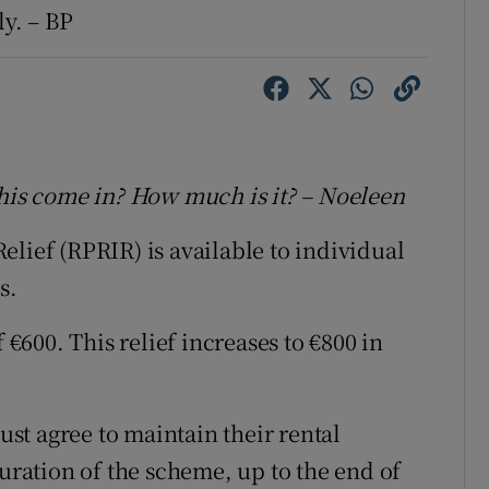
ly. – BP
this come in? How much is it? – Noeleen
lief (RPRIR) is available to individual
s.
 €600. This relief increases to €800 in
must agree to maintain their rental
duration of the scheme, up to the end of