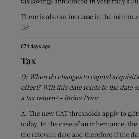
tax savings announced in yesterday’s Bu
There is also an increase in the minimu
BP
674 days ago
Tax
Q: When do changes to capital acquisiti
effect? Will this date relate to the date
a tax return? – Bróna Prior
A: The new CAT thresholds apply to gifts
today. In the case of an inheritance, the
the relevant date and therefore if the da