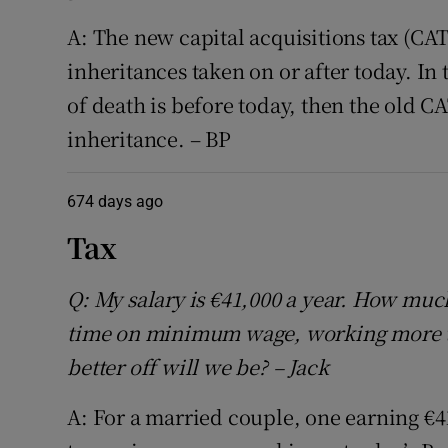
A: The new capital acquisitions tax (CAT
inheritances taken on or after today. In
of death is before today, then the old CA
inheritance. – BP
674 days ago
Tax
Q: My salary is €41,000 a year. How much
time on minimum wage, working more 
better off will we be? – Jack
A: For a married couple, one earning €4