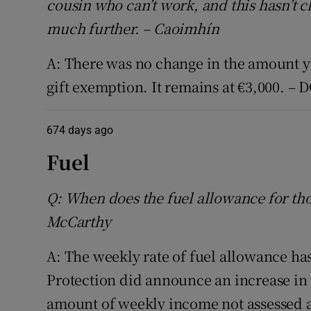
cousin who can’t work, and this hasn’t
much further. – Caoimhín
A: There was no change in the amount y
gift exemption. It remains at €3,000. – 
674 days ago
Fuel
Q: When does the fuel allowance for tho
McCarthy
A: The weekly rate of fuel allowance has
Protection did announce an increase in t
amount of weekly income not assessed a