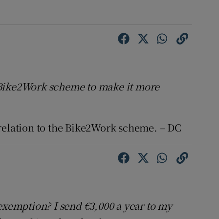
 Bike2Work scheme to make it more
relation to the Bike2Work scheme. – DC
exemption? I send €3,000 a year to my