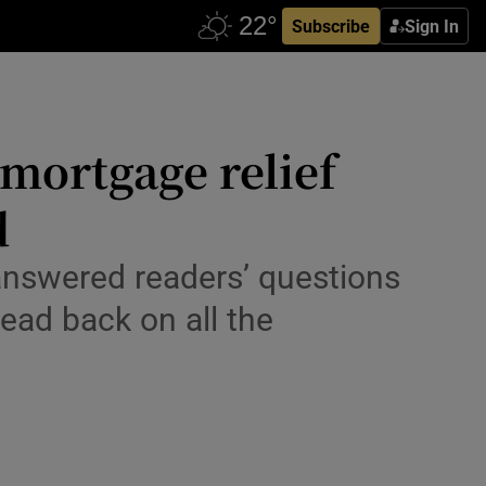
Subscribe
Sign In
mortgage relief
d
answered readers’ questions
ead back on all the