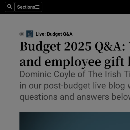
Environme
Sections
Search
Sections
Technolog
Science
Live: Budget Q&A
Budget 2025 Q&A: Y
Media
and employee gift 
Abroad
Obituaries
Dominic Coyle of The Irish 
in our post-budget live blog
Transport
questions and answers bel
Motors
Listen
Podcasts