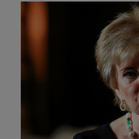
Motors
Listen
Podcasts
Video
Photogra
Gaeilge
History
Student H
Offbeat