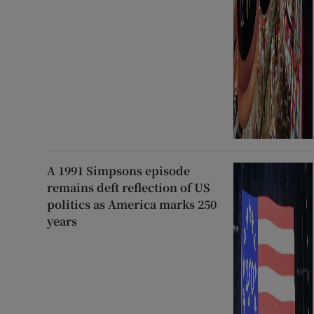
A 1991 Simpsons episode
remains deft reflection of US
politics as America marks 250
years