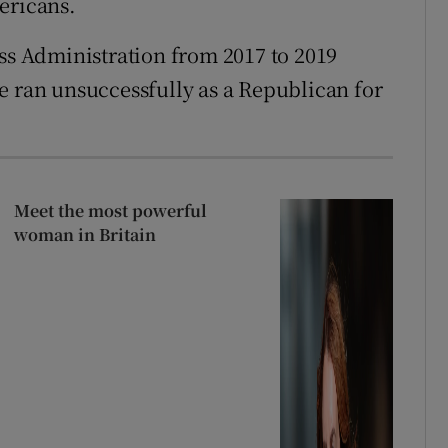
ericans.
 Administration from 2017 to 2019
e ran unsuccessfully as a Republican for
Meet the most powerful
woman in Britain