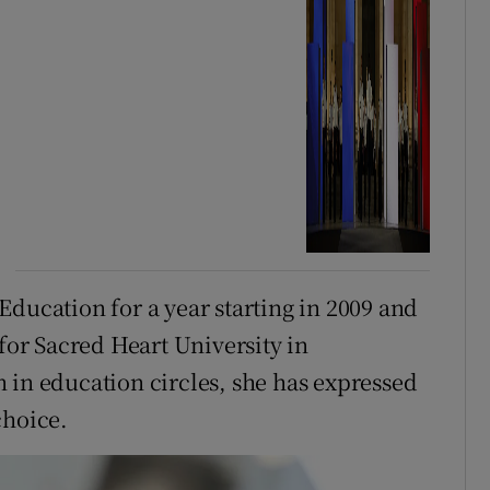
Education for a year starting in 2009 and
 for Sacred Heart University in
 in education circles, she has expressed
choice.