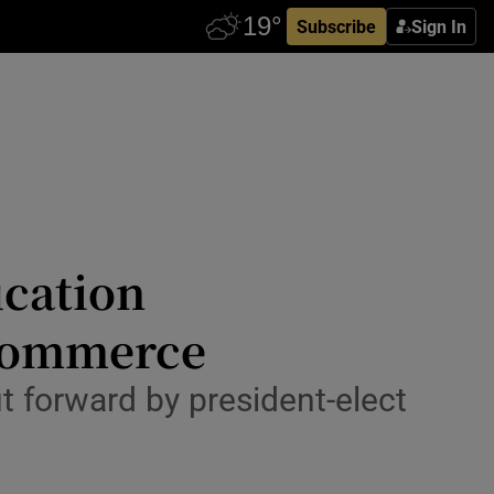
Subscribe
Sign In
ucation
 commerce
 forward by president-elect