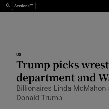
Health
Sections
Search
Sections
Life & Sty
Culture
Environme
Technolog
US
Trump picks wrest
Science
Media
department and Wa
Abroad
Billionaires Linda McMahon 
Obituaries
Donald Trump
Transport