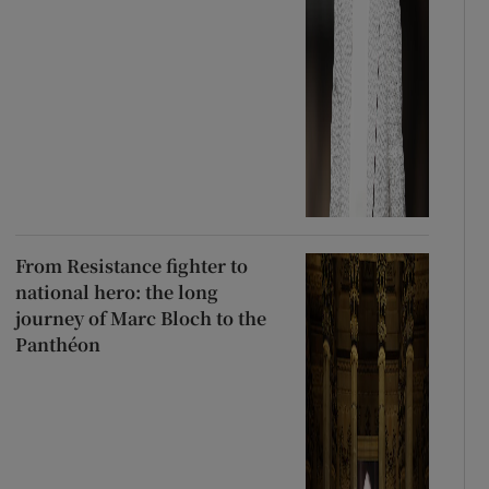
From Resistance fighter to
national hero: the long
journey of Marc Bloch to the
Panthéon