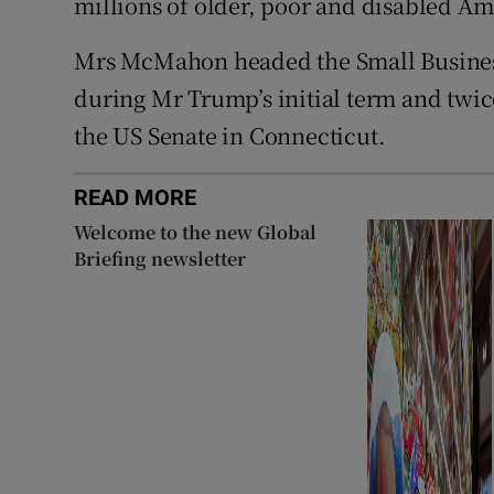
millions of older, poor and disabled Am
Mrs McMahon headed the Small Business
during Mr Trump’s initial term and twic
the US Senate in Connecticut.
READ MORE
Welcome to the new Global
Briefing newsletter