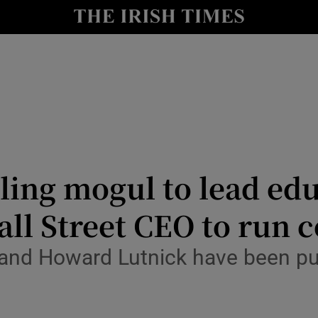
Show Health sub sections
le
Show Life & Style sub sections
Show Culture sub sections
nt
Show Environment sub sections
y
Show Technology sub sections
ling mogul to lead ed
Show Science sub sections
ll Street CEO to run
and Howard Lutnick have been put