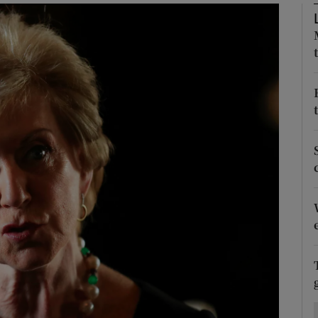
Show Motors sub sections
Show Podcasts sub sections
phy
Show Gaeilge sub sections
Show History sub sections
ub