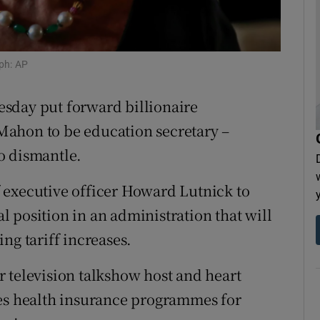
tices
Opens in new window
d
Show Sponsored sub sections
ph: AP
r Rewards
sday put forward billionaire
ons
Mahon to be education secretary –
o dismantle.
rs
 executive officer Howard Lutnick to
orecast
 position in an administration that will
ng tariff increases.
 television talkshow host and heart
ees health insurance programmes for