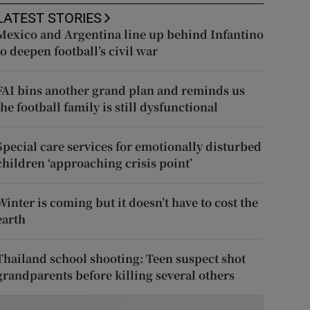
LATEST STORIES
Mexico and Argentina line up behind Infantino
to deepen football’s civil war
FAI bins another grand plan and reminds us
the football family is still dysfunctional
Special care services for emotionally disturbed
children ‘approaching crisis point’
Winter is coming but it doesn’t have to cost the
earth
Thailand school shooting: Teen suspect shot
grandparents before killing several others