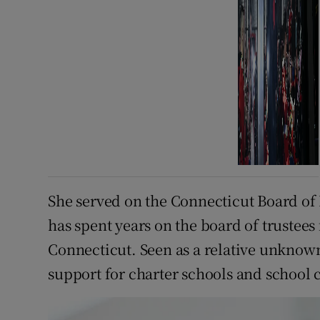
She served on the Connecticut Board of 
has spent years on the board of trustees
Connecticut. Seen as a relative unknown
support for charter schools and school 