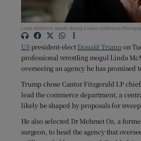
Family No
Sponsore
Linda McMahon speaks during a news conference Photogra
Subscribe
US
president-elect
Donald Trump
on Tue
Competiti
professional wrestling mogul Linda Mc
overseeing an agency he has promised t
Newslette
Trump chose Cantor Fitzgerald LP chief
Weather F
lead the commerce department, a central
likely be shaped by proposals for sweepi
He also selected Dr Mehmet Oz, a former
surgeon, to head the agency that overs