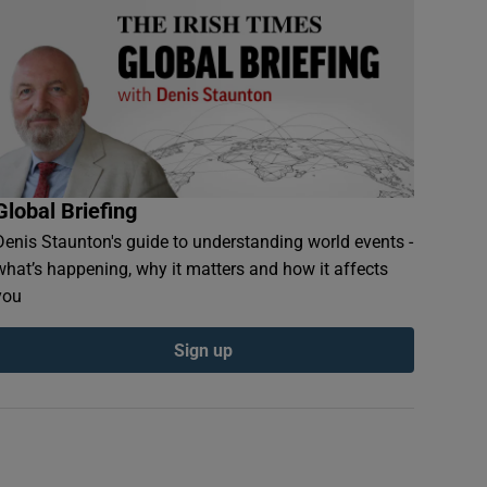
Global Briefing
Denis Staunton's guide to understanding world events -
what’s happening, why it matters and how it affects
you
Sign up