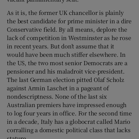
As it is, the former UK chancellor is plainly
the best candidate for prime minister in a dire
Conservative field. By all means, deplore the
 window
lack of competition in Westminster as he rose
in recent years. But don’t assume that it
Show Sponsored sub sections
would have been much stiffer elsewhere. In
the US, the two most senior Democrats are a
pensioner and his maladroit vice-president.
The last German election pitted Olaf Scholz
against Armin Laschet in a pageant of
nondescriptness. None of the last six
Australian premiers have impressed enough
to log four years in office. For the second time
in a decade, Italy has a globocrat called Mario
corralling a domestic political class that lacks
stature.