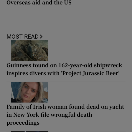
Overseas aid and the US
MOST READ
Guinness found on 162-year-old shipwreck
inspires divers with ‘Project Jurassic Beer’
Family of Irish woman found dead on yacht
in New York file wrongful death
proceedings