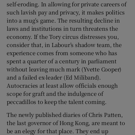
self-eroding. In allowing for private careers of
such lavish pay and privacy, it makes politics
into a mug’s game. The resulting decline in
laws and institutions in turn threatens the
economy. If the Tory circus distresses you,
consider that, in Labour’s shadow team, the
experience comes from someone who has
spent a quarter of a century in parliament
without leaving much mark (Yvette Cooper)
and a failed ex-leader (Ed Miliband).
Autocracies at least allow officials enough
scope for graft and the indulgence of
peccadillos to keep the talent coming.
The newly published diaries of Chris Patten,
the last governor of Hong Kong, are meant to
be an elegy for that place. They end up