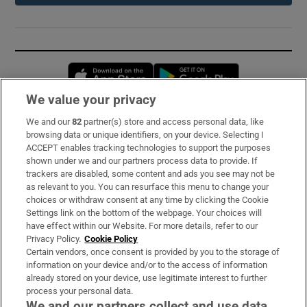
Opens in new window
Opens in new 
We value your privacy
We and our
82
partner(s) store and access personal data, like
Subscribe
browsing data or unique identifiers, on your device. Selecting I
ACCEPT enables tracking technologies to support the purposes
Support
shown under we and our partners process data to provide. If
trackers are disabled, some content and ads you see may not be
About Us
as relevant to you. You can resurface this menu to change your
choices or withdraw consent at any time by clicking the Cookie
Irish Times Products & Services
Settings link on the bottom of the webpage. Your choices will
have effect within our Website. For more details, refer to our
Privacy Policy.
Cookie Policy
OUR PARTNERS:
Certain vendors, once consent is provided by you to the storage of
information on your device and/or to the access of information
already stored on your device, use legitimate interest to further
process your personal data.
We and our partners collect and use data