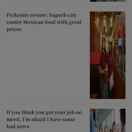
Pickosito review: Superb city
centre Mexican food with great
prices
If you think you got your job on
merit, I’m afraid I have some
bad news