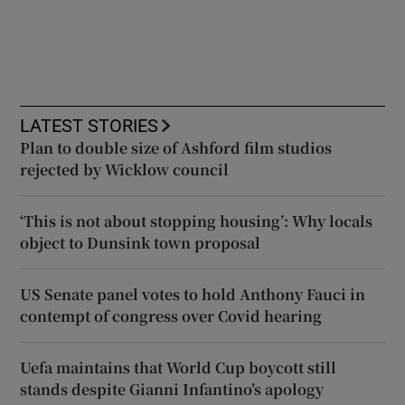
LATEST STORIES
Plan to double size of Ashford film studios
rejected by Wicklow council
‘This is not about stopping housing’: Why locals
object to Dunsink town proposal
US Senate panel votes to hold Anthony Fauci in
contempt of congress over Covid hearing
Uefa maintains that World Cup boycott still
stands despite Gianni Infantino’s apology