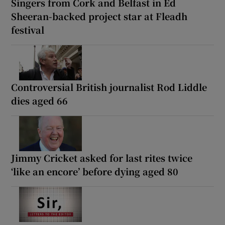
Singers from Cork and Belfast in Ed
Sheeran-backed project star at Fleadh
festival
Controversial British journalist Rod Liddle
dies aged 66
Jimmy Cricket asked for last rites twice
‘like an encore’ before dying aged 80