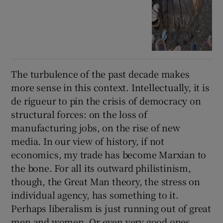
The turbulence of the past decade makes
more sense in this context. Intellectually, it is
de rigueur to pin the crisis of democracy on
structural forces: on the loss of
manufacturing jobs, on the rise of new
media. In our view of history, if not
economics, my trade has become Marxian to
the bone. For all its outward philistinism,
though, the Great Man theory, the stress on
individual agency, has something to it.
Perhaps liberalism is just running out of great
men and women. Or even very good ones.