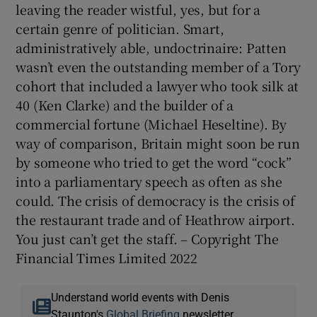
leaving the reader wistful, yes, but for a
certain genre of politician. Smart,
administratively able, undoctrinaire: Patten
wasn’t even the outstanding member of a Tory
cohort that included a lawyer who took silk at
40 (Ken Clarke) and the builder of a
commercial fortune (Michael Heseltine). By
way of comparison, Britain might soon be run
by someone who tried to get the word “cock”
into a parliamentary speech as often as she
could. The crisis of democracy is the crisis of
the restaurant trade and of Heathrow airport.
You just can’t get the staff. – Copyright The
Financial Times Limited 2022
Understand world events with Denis
Staunton's
Global Briefing
newsletter