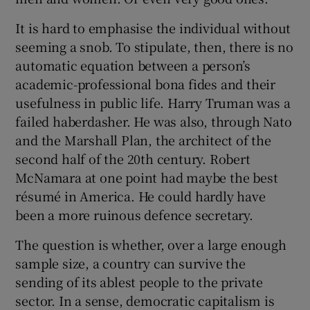
It is hard to emphasise the individual without
seeming a snob. To stipulate, then, there is no
automatic equation between a person’s
academic-professional bona fides and their
usefulness in public life. Harry Truman was a
failed haberdasher. He was also, through Nato
and the Marshall Plan, the architect of the
second half of the 20th century. Robert
McNamara at one point had maybe the best
résumé in America. He could hardly have
been a more ruinous defence secretary.
The question is whether, over a large enough
sample size, a country can survive the
sending of its ablest people to the private
sector. In a sense, democratic capitalism is