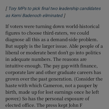
[
Tory MPs to pick final two leadership candidates
]
Opens in new window
as Kemi Badenoch eliminated
If voters were turning down world-historical
figures to choose third-raters, we could
diagnose all this as a demand-side problem.
But supply is the larger issue. Able people of a
liberal or moderate bent don’t go into politics
in adequate numbers. The reasons are
intuitive enough. The pay gap with finance,
corporate law and other graduate careers has
grown over the past generation. (Consider the
haste with which Cameron, not a pauper by
birth, made up for lost earnings once he left
power.) So has the personal exposure of
elected office. The press kept John F