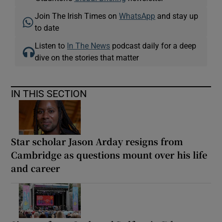
Join The Irish Times on
WhatsApp
and stay up
to date
Listen to
In The News
podcast daily for a deep
dive on the stories that matter
IN THIS SECTION
Star scholar Jason Arday resigns from
Cambridge as questions mount over his life
and career