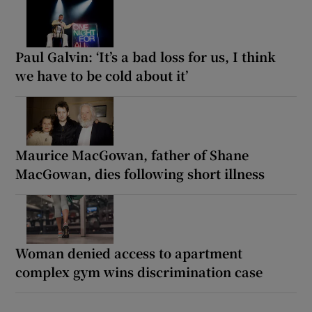
Paul Galvin: ‘It’s a bad loss for us, I think
we have to be cold about it’
Maurice MacGowan, father of Shane
MacGowan, dies following short illness
Woman denied access to apartment
complex gym wins discrimination case