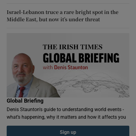
Israel-Lebanon truce a rare bright spot in the
Middle East, but now it’s under threat
Global Briefing
Denis Staunton's guide to understanding world events -
what’s happening, why it matters and how it affects you
Sign up