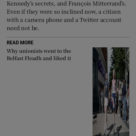
Kennedy’s secrets, and François Mitterrand’s.
Even if they were so inclined now, a citizen
with a camera phone and a Twitter account
need not be.
READ MORE
Why unionists went to the
Belfast Fleadh and liked it