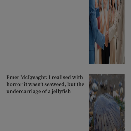
Emer McLysaght: I realised with
horror it wasn’t seaweed, but the
undercarriage of a jellyfish