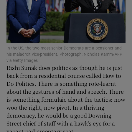
Show Motors sub sections
In the US, the two most senior Democrats are a pensioner and
his maladroit vice-president. Photograph: Nicholas Kamm/AFP
via Getty Images
Show Podcasts sub sections
Rishi Sunak does politics as though he is just
back from a residential course called How to
Do Politics. There is something rote-learnt
about the gestures of hand and speech. There
is something formulaic about the tactics: now
woo the right, now pivot. In a thriving
Show Gaeilge sub sections
democracy, he would be a good Downing
Street chief of staff with a hawk’s eye for a
Show History sub sections
vacant parliamentary seat.