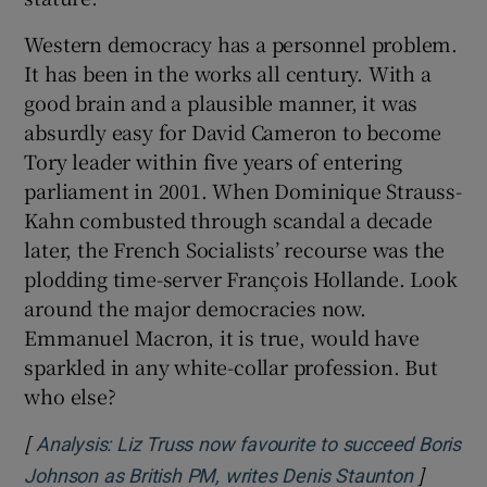
Western democracy has a personnel problem.
It has been in the works all century. With a
good brain and a plausible manner, it was
absurdly easy for David Cameron to become
Tory leader within five years of entering
parliament in 2001. When Dominique Strauss-
Kahn combusted through scandal a decade
later, the French Socialists’ recourse was the
plodding time-server François Hollande. Look
around the major democracies now.
Emmanuel Macron, it is true, would have
sparkled in any white-collar profession. But
who else?
[
Analysis: Liz Truss now favourite to succeed Boris
]
Opens i
Johnson as British PM, writes Denis Staunton