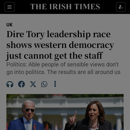
Sections
Show Food sub sections
UK
Show Health sub sections
Dire Tory leadership race
shows western democracy
Show Life & Style sub sections
just cannot get the staff
Show Culture sub sections
Politics: Able people of sensible views don’t
Show Environment sub sections
go into politics. The results are all around us
Show Technology sub sections
Show Science sub sections