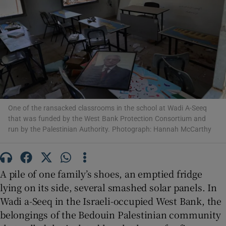
Show Motors sub sections
One of the ransacked classrooms in the school at Wadi A-Seeq
Show Podcasts sub sections
that was funded by the West Bank Protection Consortium and
run by the Palestinian Authority. Photograph: Hannah McCarthy
A pile of one family’s shoes, an emptied fridge
lying on its side, several smashed solar panels. In
Show Gaeilge sub sections
Wadi a-Seeq in the Israeli-occupied West Bank, the
Show History sub sections
belongings of the Bedouin Palestinian community