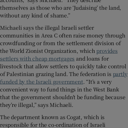
themselves as those who are ‘Judaising’ the land,
without any kind of shame.”
Michaeli says the illegal Israeli settler
communities in Area C often raise money through
crowdfunding or from the settlement division of
the World Zionist Organization, which
provides
settlers with cheap mortgages
and loans for
livestock that allow settlers to quickly take control
of Palestinian grazing land. The federation is
partly
funded by the Israeli government
. “It’s a very
convenient way to fund things in the West Bank
that the government shouldn’t be funding because
they’re illegal,” says Michaeli.
The department known as Cogat, which is
responsible for the co-ordination of Israeli