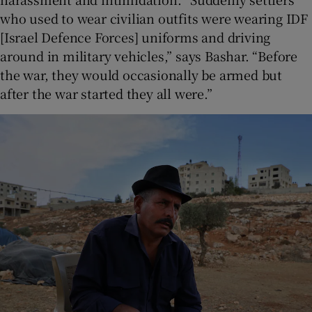
who used to wear civilian outfits were wearing IDF
[Israel Defence Forces] uniforms and driving
around in military vehicles,” says Bashar. “Before
the war, they would occasionally be armed but
after the war started they all were.”