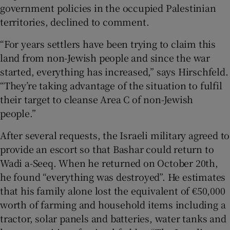
government policies in the occupied Palestinian
territories, declined to comment.
“For years settlers have been trying to claim this
land from non-Jewish people and since the war
started, everything has increased,” says Hirschfeld.
“They’re taking advantage of the situation to fulfil
their target to cleanse Area C of non-Jewish
people.”
After several requests, the Israeli military agreed to
provide an escort so that Bashar could return to
Wadi a-Seeq. When he returned on October 20th,
he found “everything was destroyed”. He estimates
that his family alone lost the equivalent of €50,000
worth of farming and household items including a
tractor, solar panels and batteries, water tanks and