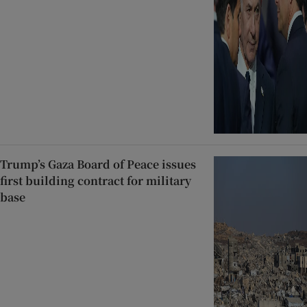
Trump’s Gaza Board of Peace issues
first building contract for military
base