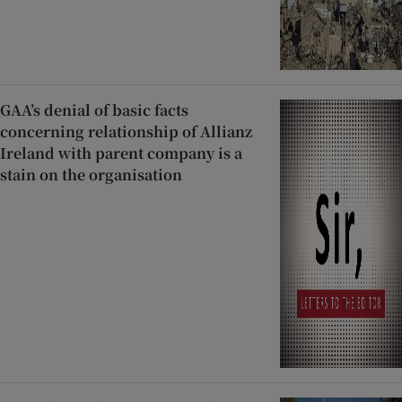
GAA’s denial of basic facts
concerning relationship of Allianz
Ireland with parent company is a
stain on the organisation