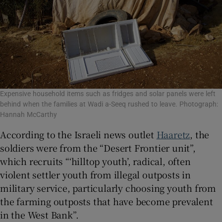
Expensive household items such as fridges and solar panels were left
behind when the families at Wadi a-Seeq rushed to leave. Photograph:
Hannah McCarthy
According to the Israeli news outlet
Haaretz
, the
soldiers were from the “Desert Frontier unit”,
which recruits “‘hilltop youth’, radical, often
violent settler youth from illegal outposts in
military service, particularly choosing youth from
the farming outposts that have become prevalent
in the West Bank”.