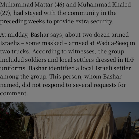
Muhammad Mattar (46) and Muhammad Khaled
(27), had stayed with the community in the
preceding weeks to provide extra security.
At midday, Bashar says, about two dozen armed
Israelis – some masked – arrived at Wadi a-Seeq in
two trucks. According to witnesses, the group
included soldiers and local settlers dressed in IDF
uniforms. Bashar identified a local Israeli settler
among the group. This person, whom Bashar
named, did not respond to several requests for
comment.