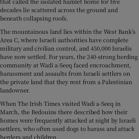
that called the isolated hamlet home for five
decades lie scattered across the ground and
beneath collapsing roofs.
The mountainous land lies within the West Bank’s
 window
Area C, where Israeli authorities have complete
military and civilian control, and 450,000 Israelis
Show Sponsored sub sections
have now settled. For years, the 240-strong herding
community at Wadi a-Seeq faced encroachment,
harassment and assaults from Israeli settlers on
the private land that they rent from a Palestinian
landowner.
When The Irish Times visited Wadi a-Seeq in
March, the Bedouins there described how their
homes were frequently attacked at night by Israeli
settlers, who often used dogs to harass and attack
herders and children.