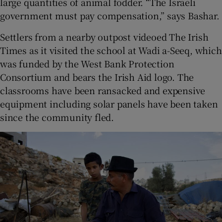
large quantities of animal fodder. “The Israeli
government must pay compensation,” says Bashar.
Settlers from a nearby outpost videoed The Irish
Times as it visited the school at Wadi a-Seeq, which
was funded by the West Bank Protection
Consortium and bears the Irish Aid logo. The
classrooms have been ransacked and expensive
equipment including solar panels have been taken
since the community fled.