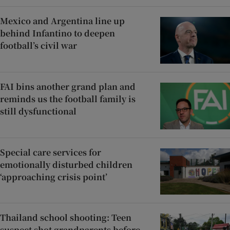
Mexico and Argentina line up
behind Infantino to deepen
football’s civil war
FAI bins another grand plan and
reminds us the football family is
still dysfunctional
Special care services for
emotionally disturbed children
‘approaching crisis point’
Thailand school shooting: Teen
suspect shot grandparents before