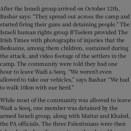
After the Israeli group arrived on October 12th,
Bashar says: “They spread out across the camp and
started firing their guns and detaining people.” The
Israeli human rights group B’Tselem provided The
Irish Times with photographs of injuries that the
Bedouins, among them children, sustained during
the attack, and video footage of the settlers in the
camp. The community were told they had one
hour to leave Wadi a-Seeq. “We weren’t even
allowed to take our vehicles,” says Bashar. “We had
to walk 10km with our herd.”
While most of the community was allowed to leave
Wadi a-Seeq, one member was detained by the
armed Israeli group, along with Mattar and Khaled,
the PA officials. The three Palestinians were then