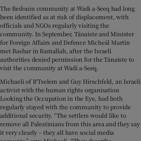
The Bedouin community at Wadi a-Seeq had long
been identified as at risk of displacement, with
officials and NGOs regularly visiting the
community. In September, Tánaiste and Minister
for Foreign Affairs and Defence Micheál Martin
met Bashar in Ramallah, after the Israeli
authorities denied permission for the Tánaiste to
visit the community at Wadi a-Seeq.
Michaeli of B’Tselem and Guy Hirschfeld, an Israeli
activist with the human rights organisation
Looking the Occupation in the Eye, had both
regularly stayed with the community to provide
additional security. “The settlers would like to
remove all Palestinians from this area and they say
it very clearly – they all have social media
accounts,” says Michaeli. “They describe