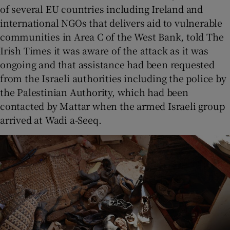
of several EU countries including Ireland and
international NGOs that delivers aid to vulnerable
communities in Area C of the West Bank, told The
Irish Times it was aware of the attack as it was
ongoing and that assistance had been requested
from the Israeli authorities including the police by
the Palestinian Authority, which had been
contacted by Mattar when the armed Israeli group
arrived at Wadi a-Seeq.