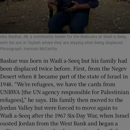
Abu Bashar, 48, a community leader for the Bedouins at Wadi a-Seeq,
with his son in Taybeh where they are staying after being displaced.
Photograph: Hannah McCarthy
Bashar was born in Wadi a-Seeq but his family had
been displaced twice before. First, from the Negev
Desert when it became part of the state of Israel in
1948. “We’re refugees, we have the cards from
UNRWA [the UN agency responsible for Palestinian
refugees],” he says. His family then moved to the
Jordan Valley but were forced to move again to
Wadi a-Seeq after the 1967 Six-Day War, when Israel
ousted Jordan from the West Bank and began a