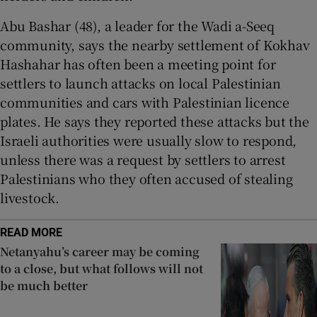
Abu Bashar (48), a leader for the Wadi a-Seeq
community, says the nearby settlement of Kokhav
Hashahar has often been a meeting point for
settlers to launch attacks on local Palestinian
communities and cars with Palestinian licence
plates. He says they reported these attacks but the
Israeli authorities were usually slow to respond,
unless there was a request by settlers to arrest
Palestinians who they often accused of stealing
livestock.
READ MORE
Netanyahu’s career may be coming
to a close, but what follows will not
be much better