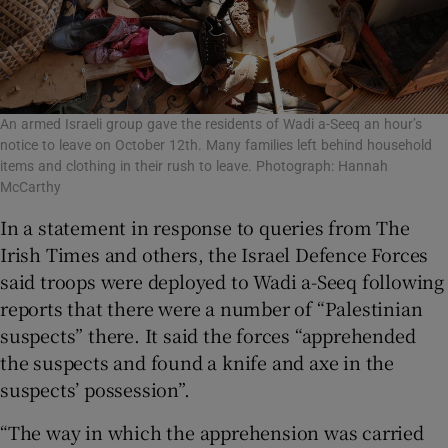
An armed Israeli group gave the residents of Wadi a-Seeq an hour’s
notice to leave on October 12th. Many families left behind household
items and clothing in their rush to leave. Photograph: Hannah
McCarthy
In a statement in response to queries from The
Irish Times and others, the Israel Defence Forces
said troops were deployed to Wadi a-Seeq following
reports that there were a number of “Palestinian
suspects” there. It said the forces “apprehended
the suspects and found a knife and axe in the
suspects’ possession”.
“The way in which the apprehension was carried