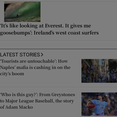
‘It’s like looking at Everest. It gives me
goosebumps’: Ireland’s west coast surfers
LATEST STORIES
‘Tourists are untouchable’: How
Naples’ mafia is cashing in on the
city’s boom
‘Who is this guy?’: From Greystones
to Major League Baseball, the story
of Adam Macko