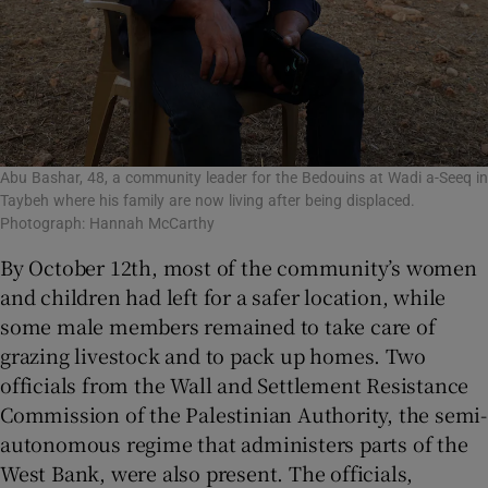
Abu Bashar, 48, a community leader for the Bedouins at Wadi a-Seeq in
Taybeh where his family are now living after being displaced.
Photograph: Hannah McCarthy
By October 12th, most of the community’s women
and children had left for a safer location, while
some male members remained to take care of
grazing livestock and to pack up homes. Two
officials from the Wall and Settlement Resistance
Commission of the Palestinian Authority, the semi-
autonomous regime that administers parts of the
West Bank, were also present. The officials,