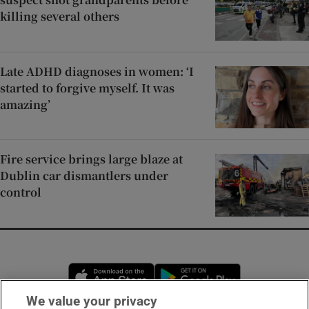
killing several others
Late ADHD diagnoses in women: ‘I
started to forgive myself. It was
amazing’
Fire service brings large blaze at
Dublin car dismantlers under
control
Opens in new window
Opens in new 
We value your privacy