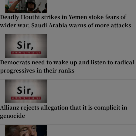
Deadly Houthi strikes in Yemen stoke fears of
wider war, Saudi Arabia warns of more attacks
Democrats need to wake up and listen to radical
progressives in their ranks
Allianz rejects allegation that it is complicit in
genocide