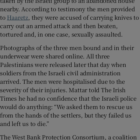
taken by the Israeli group to an abandoned house
nearby. According to testimony the men provided
to
Haaretz
, they were accused of carrying knives to
carry out an armed attack and then beaten,
tortured and, in one case, sexually assaulted.
Photographs of the three men bound and in their
underwear were shared online. All three
Palestinians were released later that day when
soldiers from the Israeli civil administration
arrived. The men were hospitalised due to the
severity of their injuries. Mattar told The Irish
Times he had no confidence that the Israeli police
would do anything: “We asked them to rescue us
from the hands of the settlers, but they failed us
and left us to die.”
The West Bank Protection Consortium, a coalition