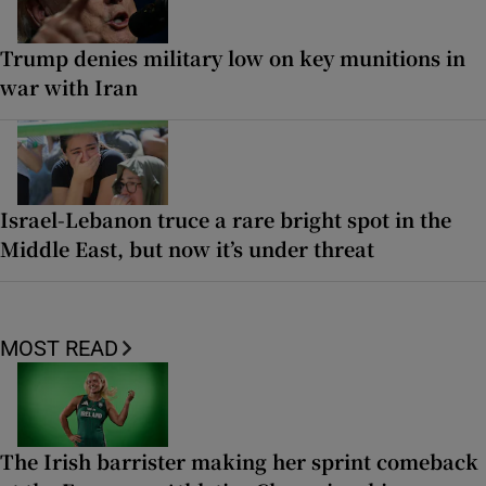
Trump denies military low on key munitions in
war with Iran
Israel-Lebanon truce a rare bright spot in the
Middle East, but now it’s under threat
MOST READ
The Irish barrister making her sprint comeback