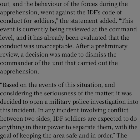
out, and the behaviour of the forces during the
apprehension, went against the IDF’s code of
conduct for soldiers,” the statement added. “This
event is currently being reviewed at the command
level, and it has already been evaluated that the
conduct was unacceptable. After a preliminary
review, a decision was made to dismiss the
commander of the unit that carried out the
apprehension.
“Based on the events of this situation, and
considering the seriousness of the matter, it was
decided to open a military police investigation into
this incident. In any incident involving conflict
between two sides, IDF soldiers are expected to do
anything in their power to separate them, with the
goal of keeping the area safe and in order.” The