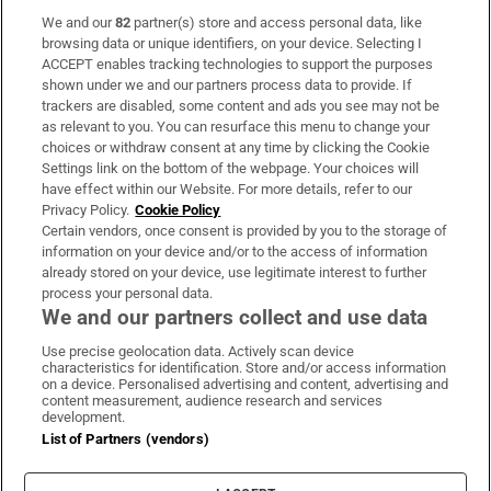
We and our
82
partner(s) store and access personal data, like
Subscribe
browsing data or unique identifiers, on your device. Selecting I
ACCEPT enables tracking technologies to support the purposes
Support
shown under we and our partners process data to provide. If
trackers are disabled, some content and ads you see may not be
About Us
as relevant to you. You can resurface this menu to change your
choices or withdraw consent at any time by clicking the Cookie
Irish Times Products & Services
Settings link on the bottom of the webpage. Your choices will
have effect within our Website. For more details, refer to our
Privacy Policy.
Cookie Policy
OUR PARTNERS:
Certain vendors, once consent is provided by you to the storage of
information on your device and/or to the access of information
already stored on your device, use legitimate interest to further
process your personal data.
We and our partners collect and use data
Use precise geolocation data. Actively scan device
characteristics for identification. Store and/or access information
Irish Times on WhatsApp
Irish Times on Facebook
Irish Times on X
Irish Times on LinkedIn
Irish Times on Instagram
on a device. Personalised advertising and content, advertising and
content measurement, audience research and services
development.
Terms & Conditions
List of Partners (vendors)
Privacy Policy
Cookie Information
Cookie Settings