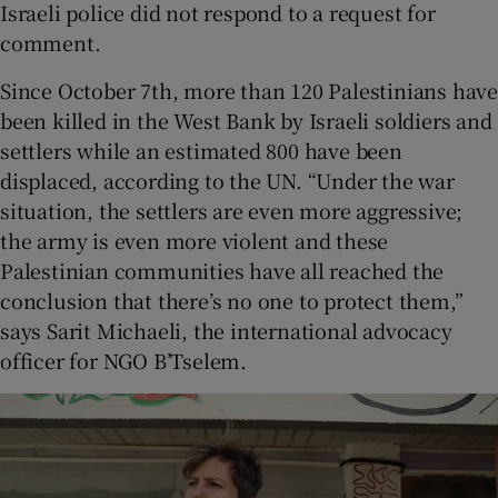
Israeli police did not respond to a request for
comment.
Since October 7th, more than 120 Palestinians have
been killed in the West Bank by Israeli soldiers and
settlers while an estimated 800 have been
displaced, according to the UN. “Under the war
situation, the settlers are even more aggressive;
the army is even more violent and these
Palestinian communities have all reached the
conclusion that there’s no one to protect them,”
says Sarit Michaeli, the international advocacy
officer for NGO B’Tselem.