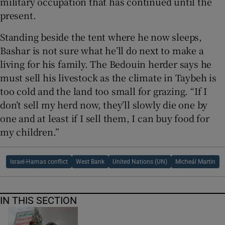
military occupation that has continued until the
present.
Standing beside the tent where he now sleeps,
Bashar is not sure what he’ll do next to make a
living for his family. The Bedouin herder says he
must sell his livestock as the climate in Taybeh is
too cold and the land too small for grazing. “If I
don’t sell my herd now, they’ll slowly die one by
one and at least if I sell them, I can buy food for
my children.”
Israel-Hamas conflict
West Bank
United Nations (UN)
Micheál Martin
IN THIS SECTION