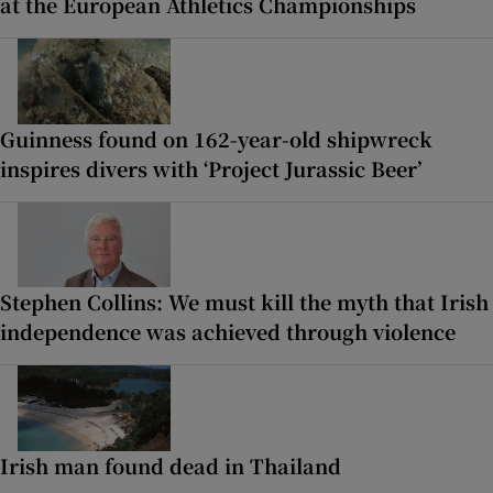
at the European Athletics Championships
Guinness found on 162-year-old shipwreck
inspires divers with ‘Project Jurassic Beer’
Stephen Collins: We must kill the myth that Irish
independence was achieved through violence
Irish man found dead in Thailand