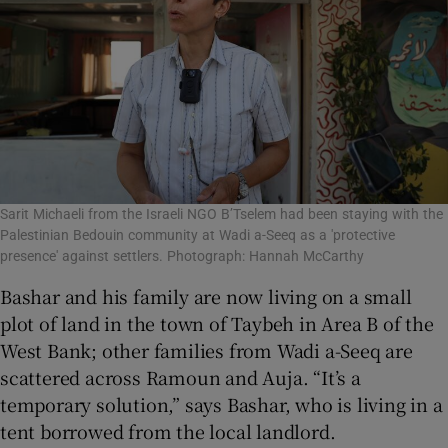
Sarit Michaeli from the Israeli NGO B’Tselem had been staying with the
Palestinian Bedouin community at Wadi a-Seeq as a 'protective
presence' against settlers. Photograph: Hannah McCarthy
Bashar and his family are now living on a small
plot of land in the town of Taybeh in Area B of the
West Bank; other families from Wadi a-Seeq are
scattered across Ramoun and Auja. “It’s a
temporary solution,” says Bashar, who is living in a
tent borrowed from the local landlord.