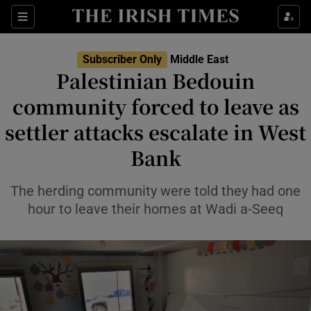
Sections
Show Food sub sections
Subscriber Only
Middle East
Show Health sub sections
Palestinian Bedouin
community forced to leave as
Show Life & Style sub sections
settler attacks escalate in West
Show Culture sub sections
Bank
Show Environment sub sections
The herding community were told they had one
Show Technology sub sections
hour to leave their homes at Wadi a-Seeq
Show Science sub sections