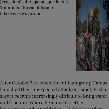
Jerusalem’s al-Asqa mosque facing
‘imminent’ threat of Israeli
takeover, says Jordan
After October 7th, when the militant group Hamas
launched their unexpected attack on Israel, Bashar
says it became increasingly difficult to bring water
and food into Wadi a-Seeq due to settler
harassment and intimidation. “Suddenly settlers