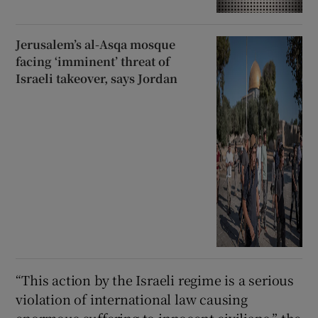
Jerusalem’s al-Asqa mosque
facing ‘imminent’ threat of
Israeli takeover, says Jordan
“This action by the Israeli regime is a serious
violation of international law causing