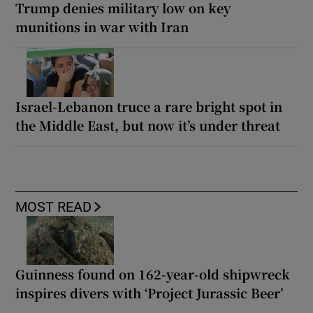
Trump denies military low on key
munitions in war with Iran
Israel-Lebanon truce a rare bright spot in
the Middle East, but now it’s under threat
MOST READ
Guinness found on 162-year-old shipwreck
inspires divers with ‘Project Jurassic Beer’