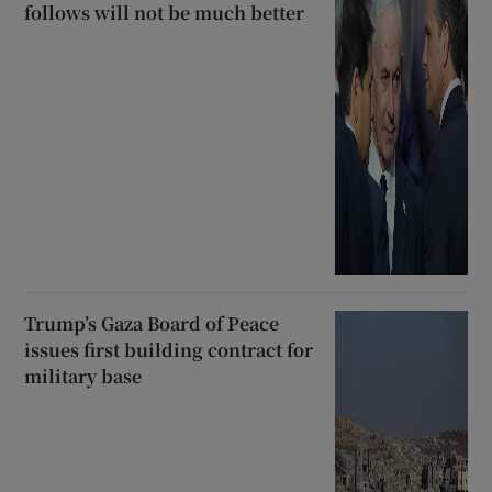
follows will not be much better
Trump’s Gaza Board of Peace
issues first building contract for
military base