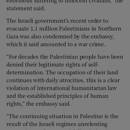
enormous suffering to innocent civilians,” the
statement said.
The Israeli government’s recent order to
evacuate 1.1 million Palestinians in Northern
Gaza was also condemned by the embassy,
which it said amounted to a war crime.
“For decades the Palestinian people have been
denied their legitimate rights of self-
determination. The occupation of their land
continues with daily atrocities, this is a clear
violation of international humanitarian law
and the established principles of human
rights,” the embassy said.
“The continuing situation in Palestine is the
result of the Israeli regimes unrelenting