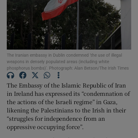
Show Motors sub sections
The Iranian embassy in Dublin condemned 'the use of illegal
weapons in densely populated areas (including white
phosphorus bombs)'. Photograph: Alan Betson/The Irish Times
Show Podcasts sub sections
The Embassy of the Islamic Republic of Iran
in Ireland has expressed its “condemnation of
the actions of the Israeli regime” in Gaza,
likening the Palestinians to the Irish in their
Show Gaeilge sub sections
“struggles for independence from an
oppressive occupying force”.
Show History sub sections