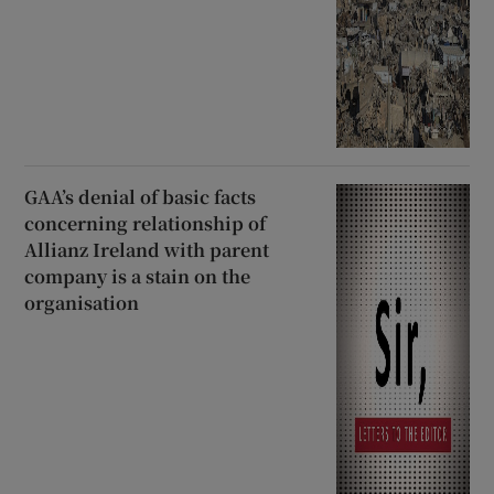
GAA’s denial of basic facts
concerning relationship of
Allianz Ireland with parent
company is a stain on the
organisation