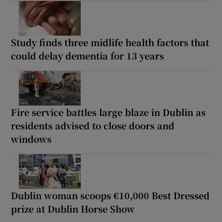
Study finds three midlife health factors that
could delay dementia for 13 years
Fire service battles large blaze in Dublin as
residents advised to close doors and
windows
Dublin woman scoops €10,000 Best Dressed
prize at Dublin Horse Show