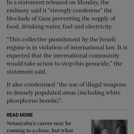
In a statement released on Monday, the
embassy said it “strongly condemns” the
blockade of Gaza preventing the supply of
food, drinking water, fuel and electricity.
 window
“This collective punishment by the Israeli
regime is in violation of international law. It is
Show Sponsored sub sections
expected that the international community
would take action to stop this genocide,” the
statement said.
It also condemned “the use of illegal weapons
in densely populated areas (including white
phosphorus bombs)”.
READ MORE
Netanyahu’s career may be
coming to a close, but what