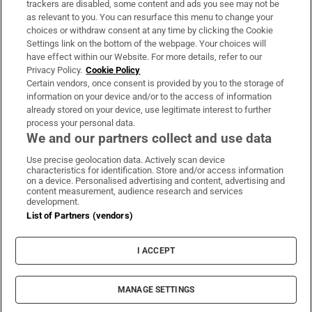
trackers are disabled, some content and ads you see may not be
About Us
as relevant to you. You can resurface this menu to change your
choices or withdraw consent at any time by clicking the Cookie
Irish Times Products & Services
Settings link on the bottom of the webpage. Your choices will
have effect within our Website. For more details, refer to our
Privacy Policy.
Cookie Policy
OUR PARTNERS:
Certain vendors, once consent is provided by you to the storage of
information on your device and/or to the access of information
already stored on your device, use legitimate interest to further
process your personal data.
We and our partners collect and use data
Use precise geolocation data. Actively scan device
characteristics for identification. Store and/or access information
Irish Times on WhatsApp
Irish Times on Facebook
Irish Times on X
Irish Times on LinkedIn
Irish Times on Instagram
on a device. Personalised advertising and content, advertising and
content measurement, audience research and services
development.
Terms & Conditions
List of Partners (vendors)
Privacy Policy
Cookie Information
Cookie Settings
I ACCEPT
Community Standards
Copyright
© 2026 The Irish Times DAC
MANAGE SETTINGS