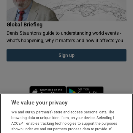
Global Briefing
Denis Staunton's guide to understanding world events -
what’s happening, why it matters and how it affects you
Sign up
Opens in new window
Opens in new 
We value your privacy
We and our
82
partner(s) store and access personal data, like
Subscribe
browsing data or unique identifiers, on your device. Selecting I
ACCEPT enables tracking technologies to support the purposes
Support
shown under we and our partners process data to provide. If