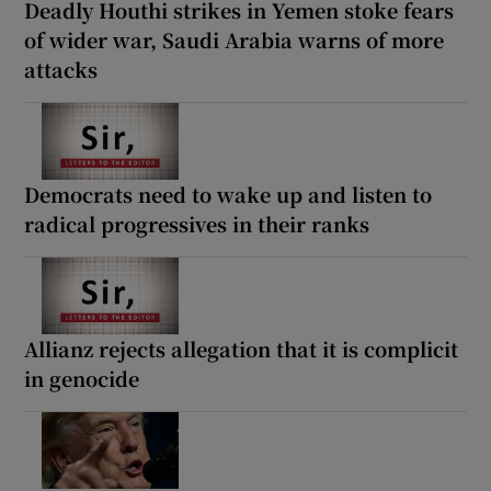
Deadly Houthi strikes in Yemen stoke fears
of wider war, Saudi Arabia warns of more
attacks
Democrats need to wake up and listen to
radical progressives in their ranks
Allianz rejects allegation that it is complicit
in genocide