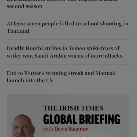
second season
At least seven people killed in school shooting in
Thailand
Deadly Houthi strikes in Yemen stoke fears of
wider war, Saudi Arabia warns of more attacks
End to Flutter’s winning streak and Manna’s
launch into the US