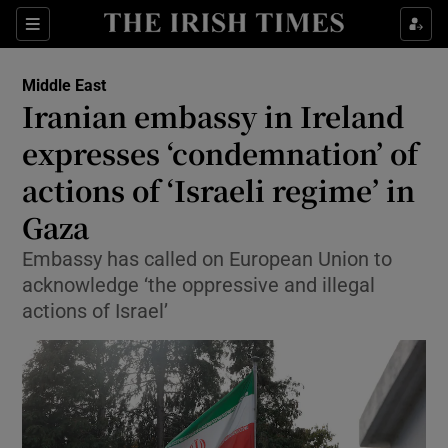
Sections
Show Food sub sections
Middle East
Show Health sub sections
Iranian embassy in Ireland
expresses ‘condemnation’ of
Show Life & Style sub sections
actions of ‘Israeli regime’ in
Show Culture sub sections
Gaza
Show Environment sub sections
Embassy has called on European Union to
acknowledge ‘the oppressive and illegal
Show Technology sub sections
actions of Israel’
Show Science sub sections