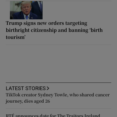
Trump signs new orders targeting
birthright citizenship and banning ‘birth
tourism’
LATEST STORIES
TikTok creator Sydney Towle, who shared cancer
journey, dies aged 26
RTÉ announces date for The Traitors Ireland