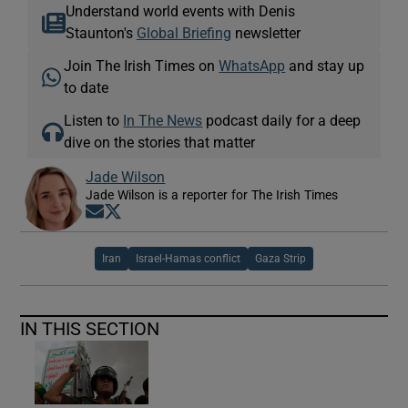
Understand world events with Denis
Staunton's
Global Briefing
newsletter
Join The Irish Times on
WhatsApp
and stay up
to date
Listen to
In The News
podcast daily for a deep
dive on the stories that matter
Jade Wilson
Jade Wilson is a reporter for The Irish Times
Opens in new window
Opens in new window
Iran
Israel-Hamas conflict
Gaza Strip
IN THIS SECTION