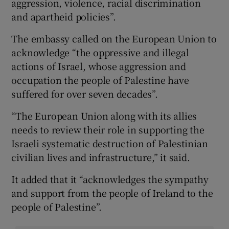
aggression, violence, racial discrimination
and apartheid policies”.
The embassy called on the European Union to
acknowledge “the oppressive and illegal
actions of Israel, whose aggression and
occupation the people of Palestine have
suffered for over seven decades”.
“The European Union along with its allies
needs to review their role in supporting the
Israeli systematic destruction of Palestinian
civilian lives and infrastructure,” it said.
It added that it “acknowledges the sympathy
and support from the people of Ireland to the
people of Palestine”.