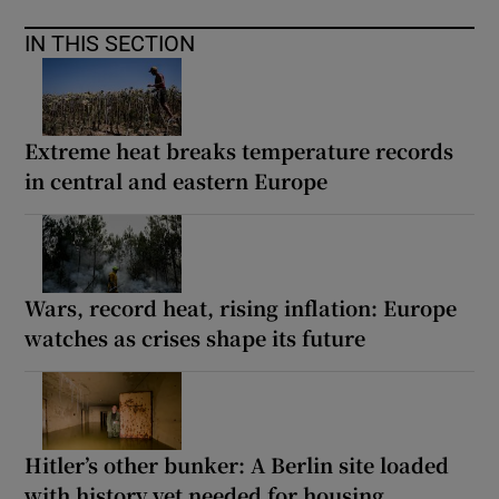
IN THIS SECTION
Extreme heat breaks temperature records
in central and eastern Europe
Wars, record heat, rising inflation: Europe
watches as crises shape its future
Hitler’s other bunker: A Berlin site loaded
with history yet needed for housing