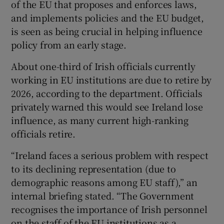
of the EU that proposes and enforces laws,
and implements policies and the EU budget,
is seen as being crucial in helping influence
policy from an early stage.
 window
About one-third of Irish officials currently
working in EU institutions are due to retire by
Show Sponsored sub sections
2026, according to the department. Officials
privately warned this would see Ireland lose
influence, as many current high-ranking
officials retire.
“Ireland faces a serious problem with respect
to its declining representation (due to
demographic reasons among EU staff),” an
internal briefing stated. “The Government
recognises the importance of Irish personnel
on the staff of the EU institutions as a