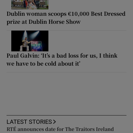
Dublin woman scoops €10,000 Best Dressed
prize at Dublin Horse Show
Paul Galvin: ‘It’s a bad loss for us, I think
we have to be cold about it’
LATEST STORIES
RTÉ announces date for The Traitors Ireland