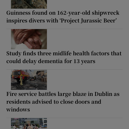
Guinness found on 162-year-old shipwreck
inspires divers with ‘Project Jurassic Beer’
Study finds three midlife health factors that
could delay dementia for 13 years
Fire service battles large blaze in Dublin as
residents advised to close doors and
windows