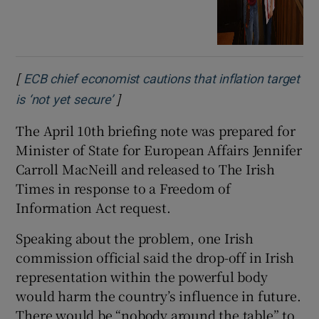
[
ECB chief economist cautions that inflation target
]
Opens in new window
is ‘not yet secure’
The April 10th briefing note was prepared for
Minister of State for European Affairs Jennifer
Carroll MacNeill and released to The Irish
Times in response to a Freedom of
Information Act request.
Speaking about the problem, one Irish
commission official said the drop-off in Irish
representation within the powerful body
would harm the country’s influence in future.
There would be “nobody around the table” to