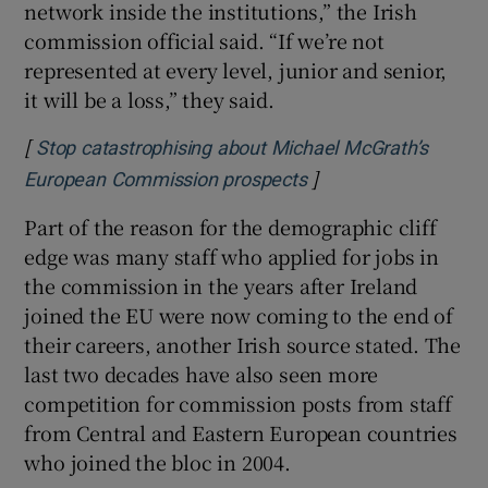
network inside the institutions,” the Irish
commission official said. “If we’re not
represented at every level, junior and senior,
it will be a loss,” they said.
[
Stop catastrophising about Michael McGrath’s
]
Opens in new windo
European Commission prospects
Part of the reason for the demographic cliff
edge was many staff who applied for jobs in
the commission in the years after Ireland
joined the EU were now coming to the end of
their careers, another Irish source stated. The
last two decades have also seen more
competition for commission posts from staff
from Central and Eastern European countries
who joined the bloc in 2004.