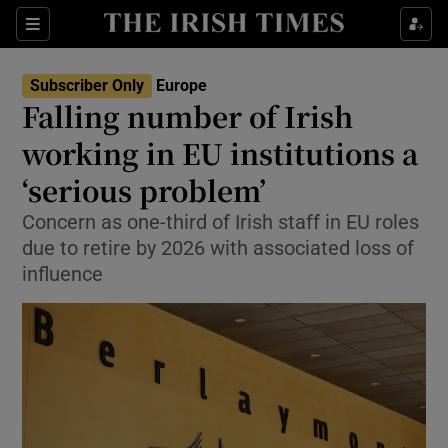
Sections
Show Food sub sections
Subscriber Only
Europe
Show Health sub sections
Falling number of Irish
working in EU institutions a
Show Life & Style sub sections
‘serious problem’
Show Culture sub sections
Concern as one-third of Irish staff in EU roles
Show Environment sub sections
due to retire by 2026 with associated loss of
influence
Show Technology sub sections
Show Science sub sections