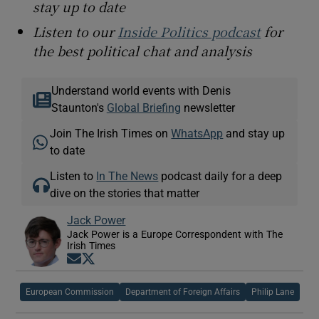
stay up to date
Listen to our
Inside Politics podcast
for
the best political chat and analysis
Understand world events with Denis
Staunton's
Global Briefing
newsletter
Join The Irish Times on
WhatsApp
and stay up
to date
Listen to
In The News
podcast daily for a deep
dive on the stories that matter
Jack Power
Jack Power is a Europe Correspondent with The
Irish Times
Opens in new window
Opens in new window
European Commission
Department of Foreign Affairs
Philip Lane