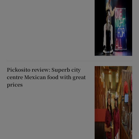
Pickosito review: Superb city
centre Mexican food with great
prices