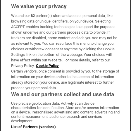
We value your privacy
We and our
82
partner(s) store and access personal data, like
Subscribe
browsing data or unique identifiers, on your device. Selecting I
ACCEPT enables tracking technologies to support the purposes
Support
shown under we and our partners process data to provide. If
trackers are disabled, some content and ads you see may not be
About Us
as relevant to you. You can resurface this menu to change your
choices or withdraw consent at any time by clicking the Cookie
Irish Times Products & Services
Settings link on the bottom of the webpage. Your choices will
have effect within our Website. For more details, refer to our
Privacy Policy.
Cookie Policy
OUR PARTNERS:
Certain vendors, once consent is provided by you to the storage of
information on your device and/or to the access of information
already stored on your device, use legitimate interest to further
process your personal data.
We and our partners collect and use data
Use precise geolocation data. Actively scan device
characteristics for identification. Store and/or access information
Irish Times on WhatsApp
Irish Times on Facebook
Irish Times on X
Irish Times on LinkedIn
Irish Times on Instagram
on a device. Personalised advertising and content, advertising and
content measurement, audience research and services
development.
Terms & Conditions
List of Partners (vendors)
Privacy Policy