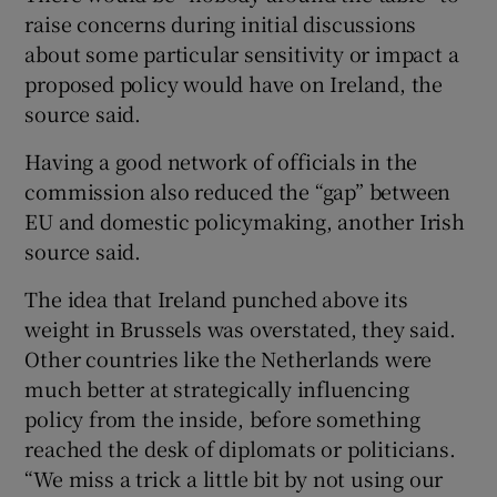
raise concerns during initial discussions
about some particular sensitivity or impact a
proposed policy would have on Ireland, the
source said.
Having a good network of officials in the
commission also reduced the “gap” between
EU and domestic policymaking, another Irish
source said.
The idea that Ireland punched above its
weight in Brussels was overstated, they said.
Other countries like the Netherlands were
much better at strategically influencing
policy from the inside, before something
reached the desk of diplomats or politicians.
“We miss a trick a little bit by not using our