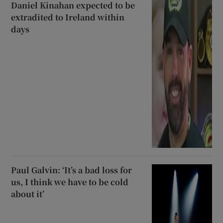
Daniel Kinahan expected to be
extradited to Ireland within
days
Paul Galvin: ‘It’s a bad loss for
us, I think we have to be cold
about it’