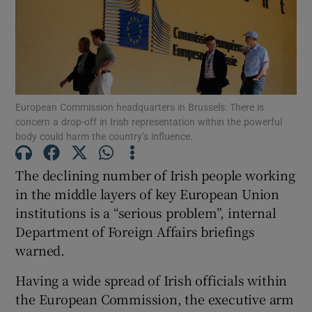
Show Motors sub sections
European Commission headquarters in Brussels: There is
concern a drop-off in Irish representation within the powerful
body could harm the country’s influence.
Show Podcasts sub sections
The declining number of Irish people working
in the middle layers of key European Union
institutions is a “serious problem”, internal
Department of Foreign Affairs briefings
warned.
Show Gaeilge sub sections
Having a wide spread of Irish officials within
Show History sub sections
the European Commission, the executive arm