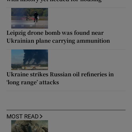
Leipzig drone bomb was found near
Ukrainian plane carrying ammunition
Ukraine strikes Russian oil refineries in
‘long range’ attacks
MOST READ