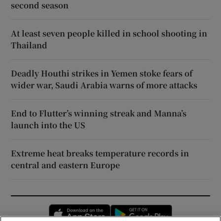
second season
At least seven people killed in school shooting in
Thailand
Deadly Houthi strikes in Yemen stoke fears of
wider war, Saudi Arabia warns of more attacks
End to Flutter’s winning streak and Manna’s
launch into the US
Extreme heat breaks temperature records in
central and eastern Europe
Opens in new window
Opens in new 