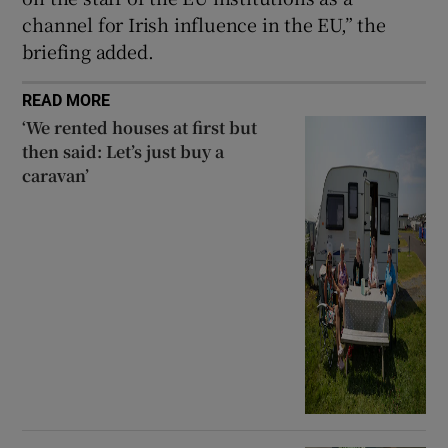
channel for Irish influence in the EU,” the
briefing added.
READ MORE
‘We rented houses at first but
then said: Let’s just buy a
caravan’