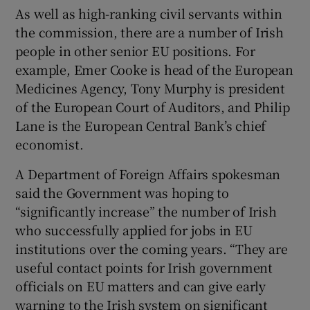
As well as high-ranking civil servants within
the commission, there are a number of Irish
people in other senior EU positions. For
example, Emer Cooke is head of the European
Medicines Agency, Tony Murphy is president
of the European Court of Auditors, and Philip
Lane is the European Central Bank’s chief
economist.
A Department of Foreign Affairs spokesman
said the Government was hoping to
“significantly increase” the number of Irish
who successfully applied for jobs in EU
institutions over the coming years. “They are
useful contact points for Irish government
officials on EU matters and can give early
warning to the Irish system on significant