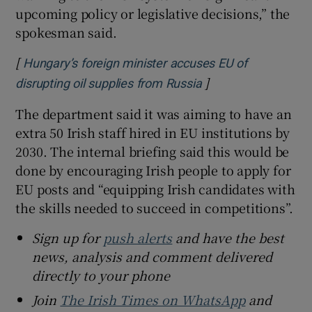
upcoming policy or legislative decisions,” the
spokesman said.
[
Hungary’s foreign minister accuses EU of
]
Opens in new wind
disrupting oil supplies from Russia
The department said it was aiming to have an
extra 50 Irish staff hired in EU institutions by
2030.
The internal briefing said this would be
done by encouraging Irish people to apply for
EU posts and “equipping Irish candidates with
the skills needed to succeed in competitions”.
Sign up for
push alerts
and have the best
news, analysis and comment delivered
directly to your phone
Join
The Irish Times on WhatsApp
and