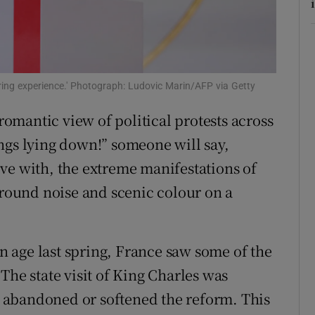
tices
Opens in new window
d
Show Sponsored sub sections
r Rewards
ing experience.' Photograph: Ludovic Marin/AFP via Getty
 romantic view of political protests across
ons
ngs lying down!” someone will say,
rs
ve with, the extreme manifestations of
orecast
ground noise and scenic colour on a
 age last spring, France saw some of the
The state visit of King Charles was
 abandoned or softened the reform. This