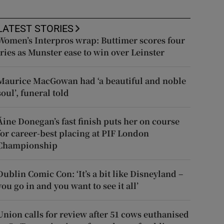
LATEST STORIES
Women’s Interpros wrap: Buttimer scores four
tries as Munster ease to win over Leinster
Maurice MacGowan had ‘a beautiful and noble
soul’, funeral told
Áine Donegan’s fast finish puts her on course
for career-best placing at PIF London
Championship
Dublin Comic Con: ‘It’s a bit like Disneyland –
you go in and you want to see it all’
Union calls for review after 51 cows euthanised