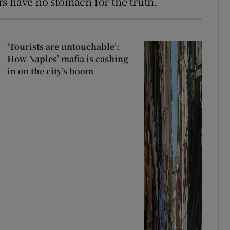
ers have no stomach for the truth.
‘Tourists are untouchable’:
How Naples’ mafia is cashing
in on the city’s boom