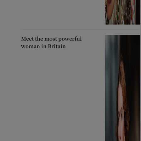
Meet the most powerful
woman in Britain