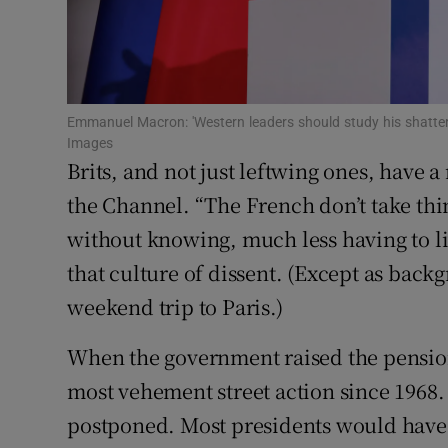
Family No
Sponsore
Subscribe
Emmanuel Macron: 'Western leaders should study his shatter
Images
Brits, and not just leftwing ones, have a
Competiti
the Channel. “The French don’t take thi
Newslette
without knowing, much less having to li
Weather F
that culture of dissent. (Except as back
weekend trip to Paris.)
When the government raised the pension
most vehement street action since 1968. 
postponed. Most presidents would have