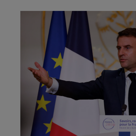
Motors
Listen
Podcasts
Video
Photogra
Gaeilge
History
Student H
Offbeat