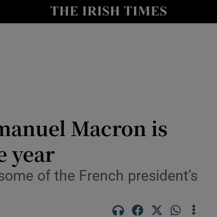
Show Health sub sections
le
Show Life & Style sub sections
Show Culture sub sections
nt
Show Environment sub sections
y
Show Technology sub sections
manuel Macron is
Show Science sub sections
e year
some of the French president’s