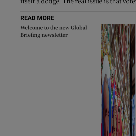
itself a dodge. The real issue is that vot
READ MORE
Welcome to the new Global
Briefing newsletter