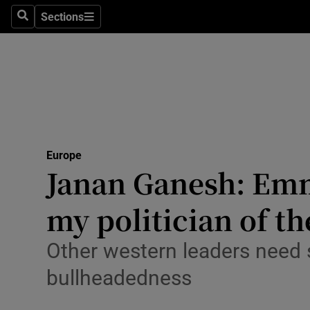
Health
Sections
Search
Sections
Life & Sty
Culture
Environme
Technolog
Europe
Janan Ganesh: Em
Science
Media
my politician of th
Abroad
Other western leaders need 
Obituaries
bullheadedness
Transport