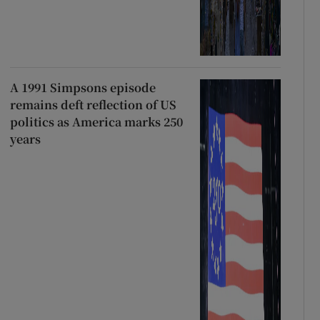
A 1991 Simpsons episode
remains deft reflection of US
politics as America marks 250
years