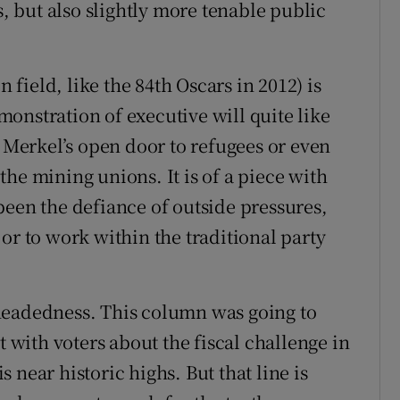
s, but also slightly more tenable public
n field, like the 84th Oscars in 2012) is
onstration of executive will quite like
a Merkel’s open door to refugees or even
he mining unions. It is of a piece with
been the defiance of outside pressures,
or to work within the traditional party
headedness. This column was going to
t with voters about the fiscal challenge in
 near historic highs. But that line is