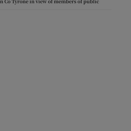
in Co Tyrone in view of members of public