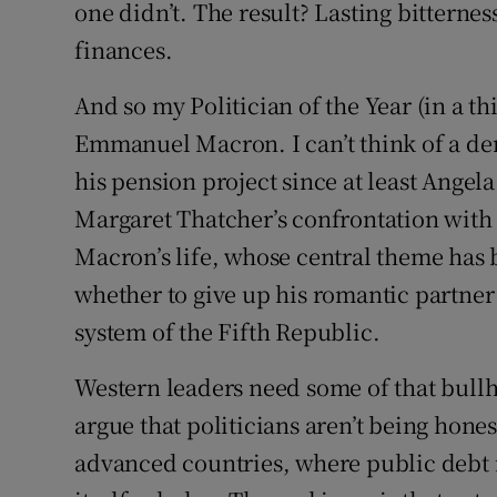
one didn’t. The result? Lasting bitternes
finances.
And so my Politician of the Year (in a thi
Emmanuel Macron. I can’t think of a dem
his pension project since at least Angel
Margaret Thatcher’s confrontation with t
Macron’s life, whose central theme has 
whether to give up his romantic partner 
system of the Fifth Republic.
Western leaders need some of that bull
argue that politicians aren’t being hones
advanced countries, where public debt is