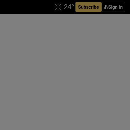
Subscribe
Sign In