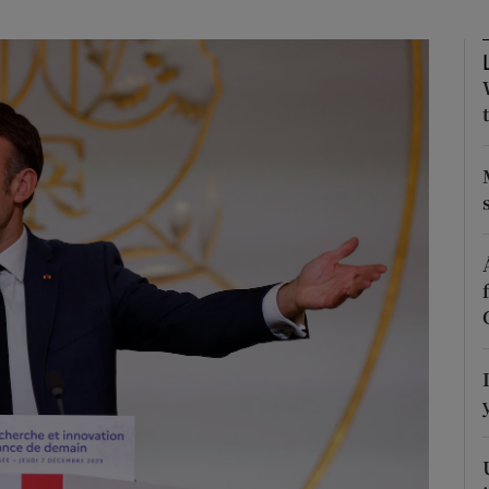
Show Motors sub sections
Show Podcasts sub sections
phy
Show Gaeilge sub sections
Show History sub sections
ub