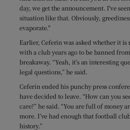
day, we get the announcement. I've seen
situation like that. Obviously, greedines
evaporate."
Earlier, Ceferin was asked whether it is
with a club years ago to be banned from 
breakaway. “Yeah, it’s an interesting ques
legal questions,” he said.
Ceferin ended his punchy press conferenc
have decided to leave. “How can you see
care?” he said. “You are full of money
more. I’ve had enough that football clubs
history.”