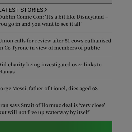
LATEST STORIES
Dublin Comic Con: ‘It’s a bit like Disneyland –
you go in and you want to see it all’
Union calls for review after 51 cows euthanised
in Co Tyrone in view of members of public
Aid charity being investigated over links to
Hamas
Jorge Messi, father of Lionel, dies aged 68
Iran says Strait of Hormuz deal is ‘very close’
but will not free up waterway by itself