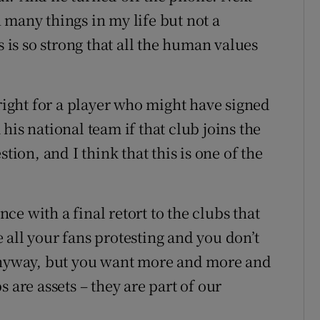
 many things in my life but not a
s is so strong that all the human values
 right for a player who might have signed
his national team if that club joins the
tion, and I think that this is one of the
e with a final retort to the clubs that
 all your fans protesting and you don’t
 anyway, but you want more and more and
 are assets – they are part of our