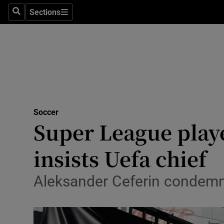
Sections
Health
Search
Sections
Life & Sty
Culture
Environme
Technolog
Soccer
Super League play
Science
insists Uefa chief
Media
Aleksander Ceferin condemns
Abroad
Obituaries