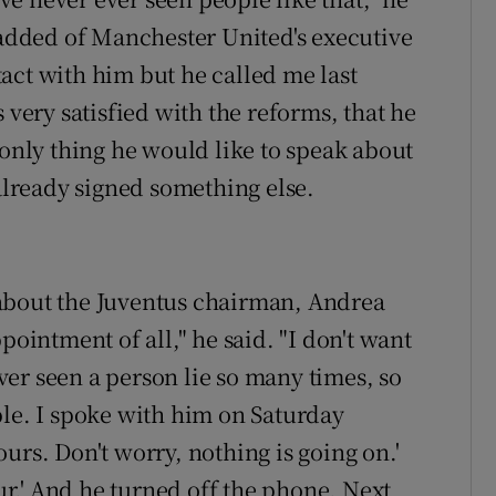
e added of Manchester United's executive
act with him but he called me last
 very satisfied with the reforms, that he
 only thing he would like to speak about
 already signed something else.
about the Juventus chairman, Andrea
pointment of all," he said. "I don't want
never seen a person lie so many times, so
ble. I spoke with him on Saturday
urs. Don't worry, nothing is going on.'
our.' And he turned off the phone. Next