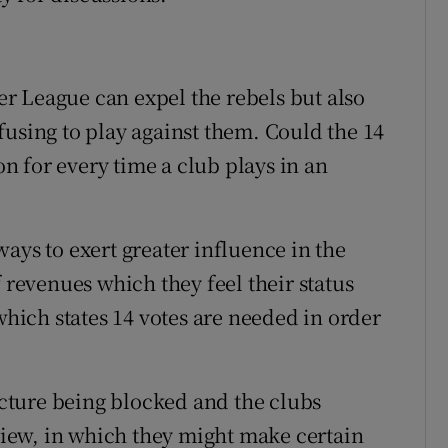
r League can expel the rebels but also
fusing to play against them. Could the 14
ion for every time a club plays in an
ays to exert greater influence in the
f revenues which they feel their status
 which states 14 votes are needed in order
Picture being blocked and the clubs
eview, in which they might make certain