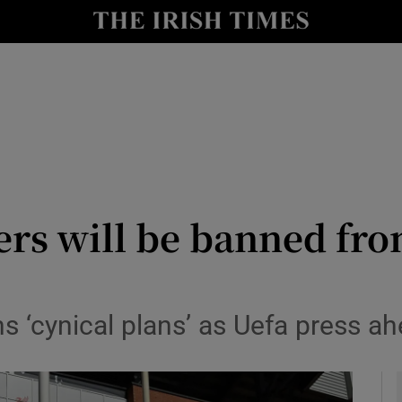
Show Health sub sections
le
Show Life & Style sub sections
Show Culture sub sections
nt
Show Environment sub sections
y
Show Technology sub sections
ers will be banned fr
Show Science sub sections
 ‘cynical plans’ as Uefa press ah