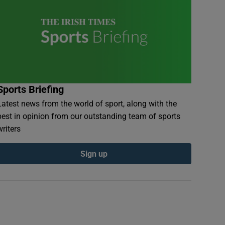
Sports Briefing
Latest news from the world of sport, along with the
best in opinion from our outstanding team of sports
writers
Sign up