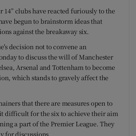
14” clubs have reacted furiously to the
have begun to brainstorm ideas that
tions against the breakaway six.
e's decision not to convene an
onday to discuss the will of Manchester
elsea, Arsenal and Tottenham to become
n, which stands to gravely affect the
mainers that there are measures open to
difficult for the six to achieve their aim
ning a part of the Premier League. They
y for discussions.