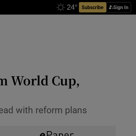
Subscribe
Sign In
om World Cup,
ead with reform plans