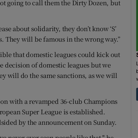
not going to call them the Dirty Dozen, but
ase about solidarity, they don’t know ‘S’
s. They will be famous in the wrong way.”
ible that domestic leagues could kick out
he decision of domestic leagues but we
ey will do the same sanctions, as we will
h on with a revamped 36-club Champions
ropean Super League is established.
dsided by the announcement on Sunday.
've never ever seen people like that," he