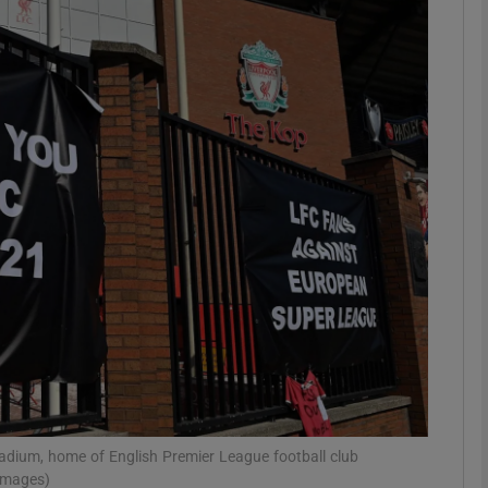
Show Motors sub sections
Show Podcasts sub sections
phy
Show Gaeilge sub sections
Show History sub sections
ub
adium, home of English Premier League football club
 Images)