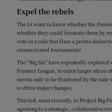
Expel the rebels
The 14 want to know whether the Premie
whether they could frustrate them by re
vote in a rule that fixes a points deduct
unsanctioned tournament?
The “Big Six” have repeatedly explored w
Premier League, to enjoy larger slices o
merits only to be frustrated by the rule
to drive major changes.
This led, most recently, to Project Big 
agreeing to a strategic, collaborative r