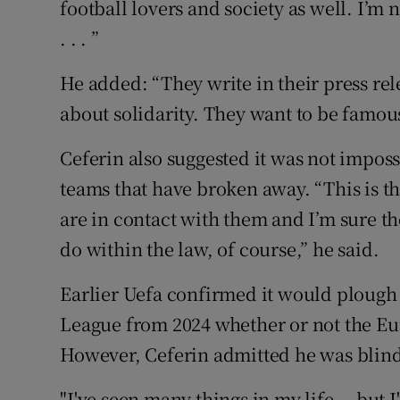
football lovers and society as well. I’m 
. . . ”
He added: “They write in their press rele
about solidarity. They want to be famou
Ceferin also suggested it was not imposs
teams that have broken away. “This is t
are in contact with them and I’m sure th
do within the law, of course,” he said.
Earlier Uefa confirmed it would ploug
League from 2024 whether or not the Eu
However, Ceferin admitted he was blin
"I've seen many things in my life... but I