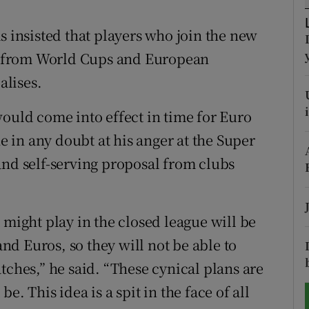
tices
Opens in new window
s insisted that players who join the new
 from World Cups and European
d
Show Sponsored sub sections
alises.
r Rewards
would come into effect in time for Euro
ons
ne in any doubt at his anger at the Super
and self-serving proposal from clubs
rs
orecast
 might play in the closed league will be
d Euros, so they will not be able to
tches,” he said. “These cynical plans are
. This idea is a spit in the face of all