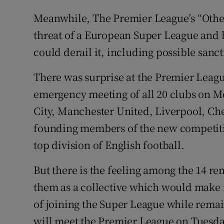
Meanwhile, The Premier League’s “Other 
threat of a European Super League and 
could derail it, including possible sanc
There was surprise at the Premier Leagu
emergency meeting of all 20 clubs on M
City, Manchester United, Liverpool, Ch
founding members of the new competitio
top division of English football.
But there is the feeling among the 14 re
them as a collective which would make it 
of joining the Super League while remai
will meet the Premier League on Tuesda