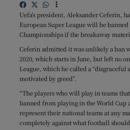
Family No
Uefa's president, Aleksander Ceferin, ha
European Super League will be banned
Sponsore
Championships if the breakaway materi
Subscribe
Ceferin admitted it was unlikely a ban 
Competiti
2020, which starts in June, but left no o
League, which he called a “disgraceful 
Newslette
motivated by greed”.
Weather F
“The players who will play in teams that
banned from playing in the World Cup an
represent their national teams at any ma
completely against what football should be