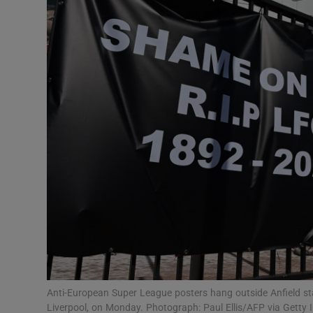
Transport
Motors
Listen
Podcasts
Video
Photogra
Gaeilge
History
Student H
Anti-European Super League posters hang outside Anfield st
Offbeat
Liverpool, on Monday. Photograph: Paul Ellis/AFP via Getty