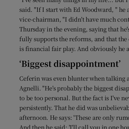
said. "If I start with Ed Woodward, " h
vice-chairman, "I didn't have much cont
Thursday in the evening, saying that he's
fully supports the reforms, and that the
is financial fair play. And obviously he
‘Biggest disappointment’
Ceferin was even blunter when talking 
Agnelli. "He's probably the biggest disap
to be too personal. But the fact is I've 
persistently. That he did was unbelieva
afternoon. He says: 'These are only rumo
And then he said: 'I'll call you in one h