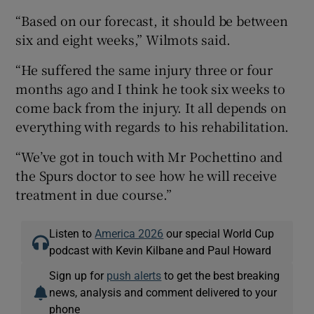
“Based on our forecast, it should be between
six and eight weeks,” Wilmots said.
“He suffered the same injury three or four
months ago and I think he took six weeks to
come back from the injury. It all depends on
everything with regards to his rehabilitation.
“We’ve got in touch with Mr Pochettino and
the Spurs doctor to see how he will receive
treatment in due course.”
Listen to
America 2026
our special World Cup
podcast with Kevin Kilbane and Paul Howard
Sign up for
push alerts
to get the best breaking
news, analysis and comment delivered to your
phone