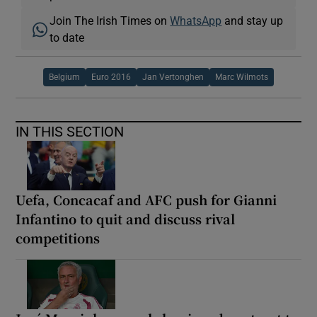
Join The Irish Times on
WhatsApp
and stay up
to date
Belgium
Euro 2016
Jan Vertonghen
Marc Wilmots
IN THIS SECTION
Uefa, Concacaf and AFC push for Gianni
Infantino to quit and discuss rival
competitions