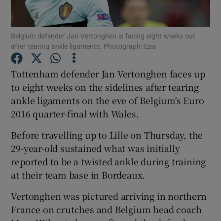
Belgium defender Jan Vertonghen is facing eight weeks out
after tearing ankle ligaments. Photograph: Epa
Show Motors sub sections
Tottenham defender Jan Vertonghen faces up
to eight weeks on the sidelines after tearing
ankle ligaments on the eve of Belgium's Euro
2016 quarter-final with Wales.
Show Podcasts sub sections
Before travelling up to Lille on Thursday, the
29-year-old sustained what was initially
reported to be a twisted ankle during training
at their team base in Bordeaux.
Show Gaeilge sub sections
Vertonghen was pictured arriving in northern
France on crutches and Belgium head coach
Show History sub sections