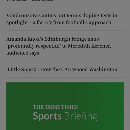
Vondrousova’s antics put tennis doping tests in
spotlight – a far cry from football’s approach
Amanda Knox’s Edinburgh Fringe show
‘profoundly respectful’ to Meredith Kercher,
audience says
‘Little Sparta’: How the UAE wooed Washington