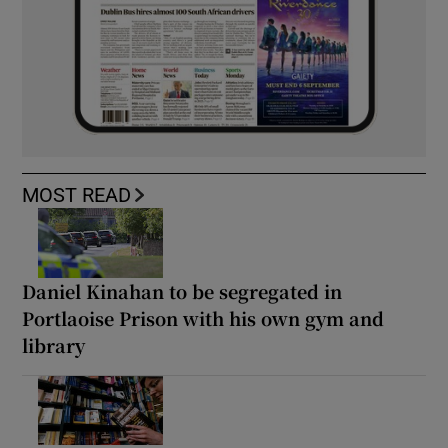
MOST READ
Daniel Kinahan to be segregated in
Portlaoise Prison with his own gym and
library