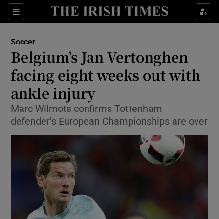
Show Property sub sections
Sections
Show Food sub sections
Soccer
Belgium’s Jan Vertonghen
Show Health sub sections
facing eight weeks out with
Show Life & Style sub sections
ankle injury
Show Culture sub sections
Marc Wilmots confirms Tottenham
defender’s European Championships are over
Show Environment sub sections
Show Technology sub sections
Show Science sub sections