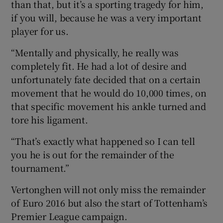
than that, but it’s a sporting tragedy for him,
if you will, because he was a very important
player for us.
“Mentally and physically, he really was
completely fit. He had a lot of desire and
unfortunately fate decided that on a certain
movement that he would do 10,000 times, on
that specific movement his ankle turned and
tore his ligament.
“That’s exactly what happened so I can tell
you he is out for the remainder of the
tournament.”
Vertonghen will not only miss the remainder
of Euro 2016 but also the start of Tottenham’s
Premier League campaign.