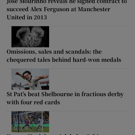
José Mourinho reveals he signed contract to
succeed Alex Ferguson at Manchester
United in 2013
Omissions, sales and scandals: the
chequered tales behind hard-won medals
St Pat’s beat Shelbourne in fractious derby
with four red cards