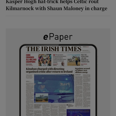
Kasper Hogh hat-trick helps Celtic rout
Kilmarnock with Shaun Maloney in charge