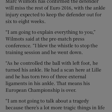
Marc Wilmots has confirmed the defender
will miss the rest of Euro 2016, with the ankle
injury expected to keep the defender out for
six to eight weeks.
 window
“I am going to explain everything to you,”
Wilmots said at the pre-match press
Show Sponsored sub sections
conference. “I blew the whistle to stop the
training session and he went down.
“As he controlled the ball with left foot, he
turned his ankle. He had a scan here at Lille
and he has torn two of three external
ligaments in his ankle. That means his
European Championship is over.
“I am not going to talk about a tragedy
because there’s a lot more tragic things in life