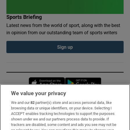
Sports Briefing
Latest news from the world of sport, along with the best
in opinion from our outstanding team of sports writers
Sign up
Opens in new window
Opens in new 
We value your privacy
We and our
82
partner(s) store and access personal data, like
Subscribe
browsing data or unique identifiers, on your device. Selecting I
ACCEPT enables tracking technologies to support the purposes
Support
shown under we and our partners process data to provide. If
trackers are disabled, some content and ads you see may not be
About Us