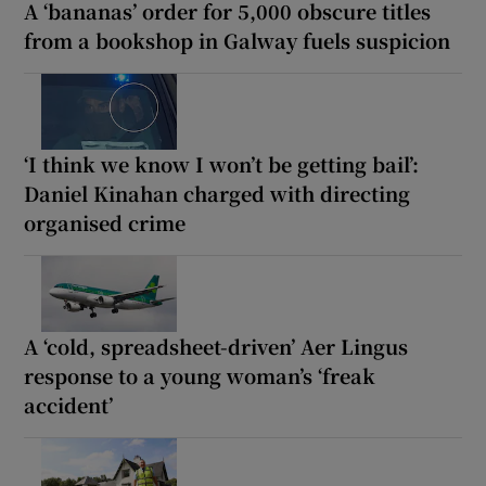
A ‘bananas’ order for 5,000 obscure titles
from a bookshop in Galway fuels suspicion
‘I think we know I won’t be getting bail’:
Daniel Kinahan charged with directing
organised crime
A ‘cold, spreadsheet-driven’ Aer Lingus
response to a young woman’s ‘freak
accident’