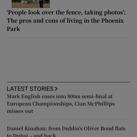
‘People look over the fence, taking photos’:
The pros and cons of living in the Phoenix
Park
LATEST STORIES
Mark English eases into 800m semi-final at
European Championships, Cian McPhillips
misses out
Daniel Kinahan: from Dublin’s Oliver Bond flats
to Dubai – and back