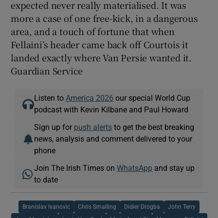
expected never really materialised. It was
more a case of one free-kick, in a dangerous
area, and a touch of fortune that when
Fellaini’s header came back off Courtois it
landed exactly where Van Persie wanted it.
Guardian Service
Listen to
America 2026
our special World Cup
podcast with Kevin Kilbane and Paul Howard
Sign up for
push alerts
to get the best breaking
news, analysis and comment delivered to your
phone
Join The Irish Times on
WhatsApp
and stay up
to date
Branislav Ivanovic
Chris Smalling
Didier Drogba
John Terry