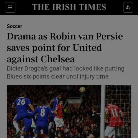
Show Property sub sections
Sections
Show Food sub sections
Soccer
Drama as Robin van Persie
Show Health sub sections
saves point for United
Show Life & Style sub sections
against Chelsea
Show Culture sub sections
Didier Drogba’s goal had looked like putting
Blues six points clear until injury time
Show Environment sub sections
Show Technology sub sections
Show Science sub sections