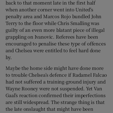
back to that moment late in the first half
when another corner went into United's
penalty area and Marcos Rojo bundled John
Terry to the floor while Chris Smalling was
guilty of an even more blatant piece of illegal
grappling on Ivanovic. Referees have been
encouraged to penalise these type of offences
and Chelsea were entitled to feel hard done
by.
Maybe the home side might have done more
to trouble Chelsea’s defence if Radamel Falcao
had not suffered a training-ground injury and
Wayne Rooney were not suspended. Yet Van
Gaal’s reaction confirmed their imperfections
are still widespread. The strange thing is that
the late onslaught that might have been