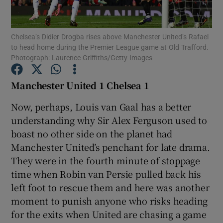
Chelsea’s Didier Drogba rises above Manchester United’s Rafael
to head home during the Premier League game at Old Trafford.
Photograph: Laurence Griffiths/Getty Images
Show Motors sub sections
Manchester United 1 Chelsea 1
Now, perhaps, Louis van Gaal has a better
understanding why Sir Alex Ferguson used to
Show Podcasts sub sections
boast no other side on the planet had
Manchester United’s penchant for late drama.
They were in the fourth minute of stoppage
time when Robin van Persie pulled back his
left foot to rescue them and here was another
Show Gaeilge sub sections
moment to punish anyone who risks heading
for the exits when United are chasing a game
Show History sub sections