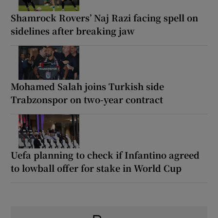
Shamrock Rovers’ Naj Razi facing spell on
sidelines after breaking jaw
Mohamed Salah joins Turkish side
Trabzonspor on two-year contract
Uefa planning to check if Infantino agreed
to lowball offer for stake in World Cup