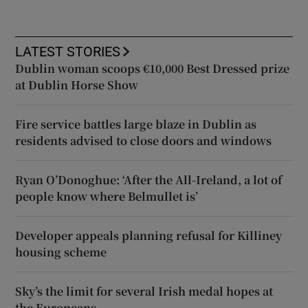
LATEST STORIES
Dublin woman scoops €10,000 Best Dressed prize
at Dublin Horse Show
Fire service battles large blaze in Dublin as
residents advised to close doors and windows
Ryan O’Donoghue: ‘After the All-Ireland, a lot of
people know where Belmullet is’
Developer appeals planning refusal for Killiney
housing scheme
Sky’s the limit for several Irish medal hopes at
the Europeans