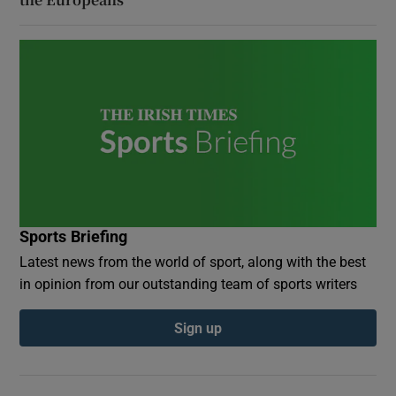
Sports Briefing
Latest news from the world of sport, along with the best
in opinion from our outstanding team of sports writers
Sign up