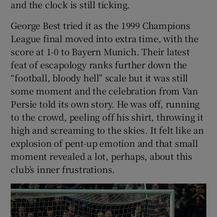
and the clock is still ticking.
George Best tried it as the 1999 Champions
League final moved into extra time, with the
score at 1-0 to Bayern Munich. Their latest
 window
feat of escapology ranks further down the
“football, bloody hell” scale but it was still
Show Sponsored sub sections
some moment and the celebration from Van
Persie told its own story. He was off, running
to the crowd, peeling off his shirt, throwing it
high and screaming to the skies. It felt like an
explosion of pent-up emotion and that small
moment revealed a lot, perhaps, about this
club’s inner frustrations.