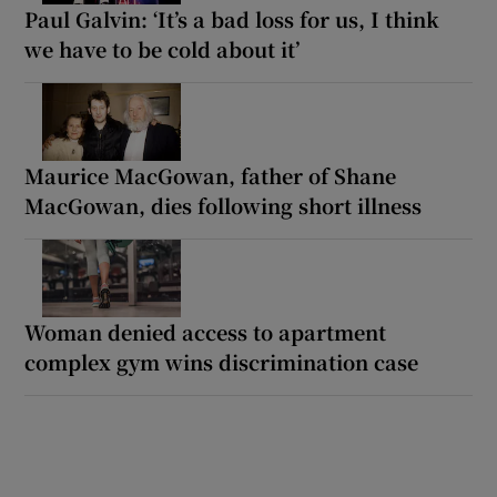
Paul Galvin: ‘It’s a bad loss for us, I think
we have to be cold about it’
Maurice MacGowan, father of Shane
MacGowan, dies following short illness
Woman denied access to apartment
complex gym wins discrimination case