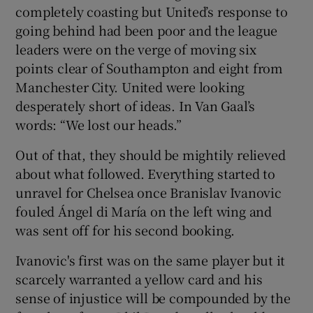
completely coasting but United’s response to
going behind had been poor and the league
leaders were on the verge of moving six
points clear of Southampton and eight from
Manchester City. United were looking
desperately short of ideas. In Van Gaal’s
words: “We lost our heads.”
Out of that, they should be mightily relieved
about what followed. Everything started to
unravel for Chelsea once Branislav Ivanovic
fouled Ángel di María on the left wing and
was sent off for his second booking.
Ivanovic's first was on the same player but it
scarcely warranted a yellow card and his
sense of injustice will be compounded by the