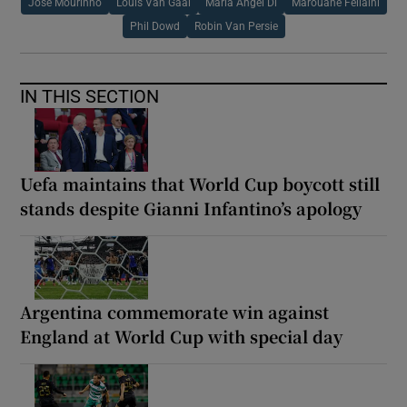
Jose Mourinho
Louis Van Gaal
Maria Angel Di
Marouane Fellaini
Phil Dowd
Robin Van Persie
IN THIS SECTION
Uefa maintains that World Cup boycott still
stands despite Gianni Infantino’s apology
Argentina commemorate win against
England at World Cup with special day