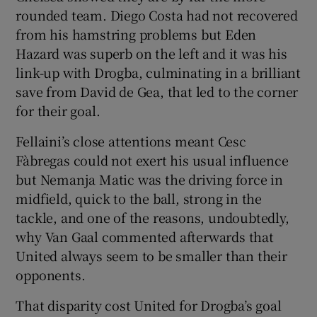
rounded team. Diego Costa had not recovered
from his hamstring problems but Eden
Hazard was superb on the left and it was his
link-up with Drogba, culminating in a brilliant
save from David de Gea, that led to the corner
for their goal.
Fellaini’s close attentions meant Cesc
Fàbregas could not exert his usual influence
but Nemanja Matic was the driving force in
midfield, quick to the ball, strong in the
tackle, and one of the reasons, undoubtedly,
why Van Gaal commented afterwards that
United always seem to be smaller than their
opponents.
That disparity cost United for Drogba’s goal