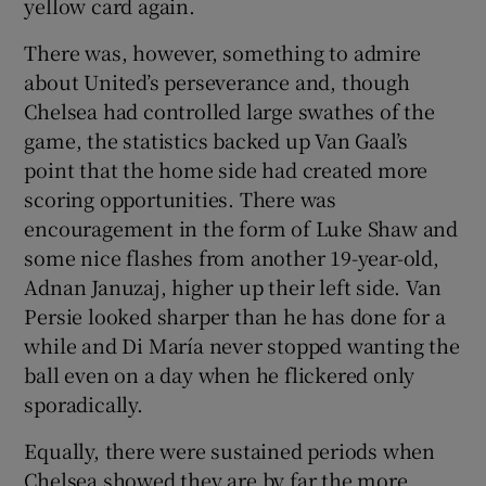
yellow card again.
There was, however, something to admire
about United’s perseverance and, though
Chelsea had controlled large swathes of the
game, the statistics backed up Van Gaal’s
point that the home side had created more
scoring opportunities. There was
encouragement in the form of Luke Shaw and
some nice flashes from another 19-year-old,
Adnan Januzaj, higher up their left side. Van
Persie looked sharper than he has done for a
while and Di María never stopped wanting the
ball even on a day when he flickered only
sporadically.
Equally, there were sustained periods when
Chelsea showed they are by far the more