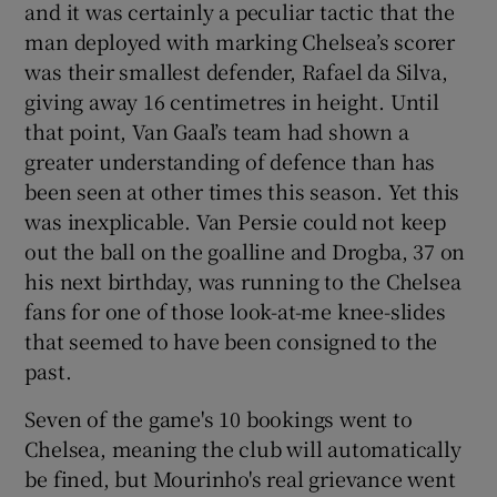
and it was certainly a peculiar tactic that the
man deployed with marking Chelsea’s scorer
was their smallest defender, Rafael da Silva,
giving away 16 centimetres in height. Until
that point, Van Gaal’s team had shown a
greater understanding of defence than has
been seen at other times this season. Yet this
was inexplicable. Van Persie could not keep
out the ball on the goalline and Drogba, 37 on
his next birthday, was running to the Chelsea
fans for one of those look-at-me knee-slides
that seemed to have been consigned to the
past.
Seven of the game's 10 bookings went to
Chelsea, meaning the club will automatically
be fined, but Mourinho's real grievance went