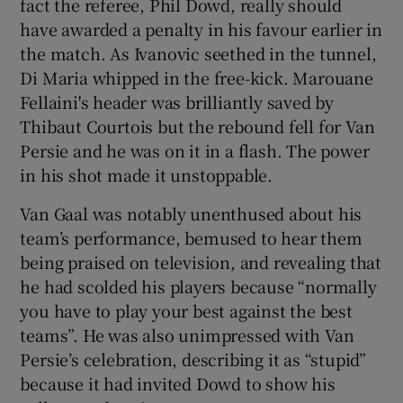
fact the referee, Phil Dowd, really should
have awarded a penalty in his favour earlier in
the match. As Ivanovic seethed in the tunnel,
Di Maria whipped in the free-kick. Marouane
Fellaini's header was brilliantly saved by
Thibaut Courtois but the rebound fell for Van
Persie and he was on it in a flash. The power
in his shot made it unstoppable.
Van Gaal was notably unenthused about his
team’s performance, bemused to hear them
being praised on television, and revealing that
he had scolded his players because “normally
you have to play your best against the best
teams”. He was also unimpressed with Van
Persie’s celebration, describing it as “stupid”
because it had invited Dowd to show his