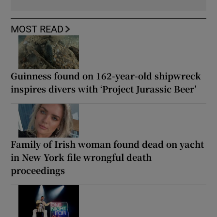
MOST READ
Guinness found on 162-year-old shipwreck
inspires divers with ‘Project Jurassic Beer’
Family of Irish woman found dead on yacht
in New York file wrongful death
proceedings