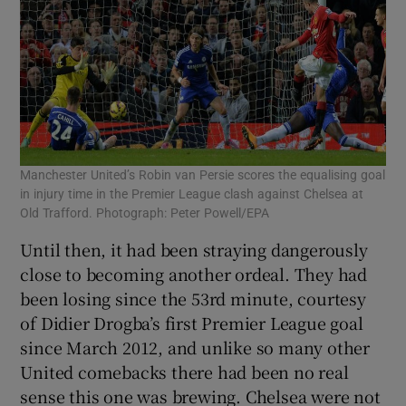
Manchester United’s Robin van Persie scores the equalising goal
in injury time in the Premier League clash against Chelsea at
Old Trafford. Photograph: Peter Powell/EPA
Until then, it had been straying dangerously
close to becoming another ordeal. They had
been losing since the 53rd minute, courtesy
of Didier Drogba’s first Premier League goal
since March 2012, and unlike so many other
United comebacks there had been no real
sense this one was brewing. Chelsea were not