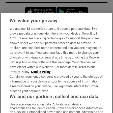
Opens in new window
Opens in new 
We value your privacy
We and our
82
partner(s) store and access personal data, like
Subscribe
browsing data or unique identifiers, on your device. Selecting I
ACCEPT enables tracking technologies to support the purposes
Support
shown under we and our partners process data to provide. If
trackers are disabled, some content and ads you see may not be
About Us
as relevant to you. You can resurface this menu to change your
choices or withdraw consent at any time by clicking the Cookie
Irish Times Products & Services
Settings link on the bottom of the webpage. Your choices will
have effect within our Website. For more details, refer to our
Privacy Policy.
Cookie Policy
OUR PARTNERS:
Certain vendors, once consent is provided by you to the storage of
information on your device and/or to the access of information
already stored on your device, use legitimate interest to further
process your personal data.
We and our partners collect and use data
Use precise geolocation data. Actively scan device
characteristics for identification. Store and/or access information
Irish Times on WhatsApp
Irish Times on Facebook
Irish Times on X
Irish Times on LinkedIn
Irish Times on Instagram
on a device. Personalised advertising and content, advertising and